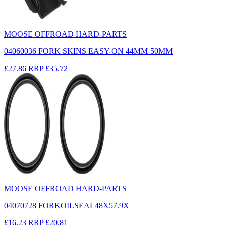
MOOSE OFFROAD HARD-PARTS
04060036 FORK SKINS EASY-ON 44MM-50MM
£27.86
RRP
£35.72
MOOSE OFFROAD HARD-PARTS
04070728 FORKOILSEAL48X57.9X
£16.23
RRP
£20.81