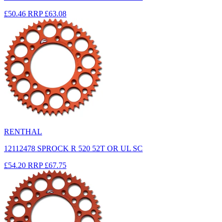
£50.46
RRP
£63.08
RENTHAL
12112478 SPROCK R 520 52T OR UL SC
£54.20
RRP
£67.75