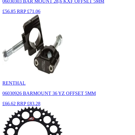
06030303 BAR MOUNT 28,6 KXF OFFSET 5MM
£56.85
RRP
£71.06
RENTHAL
06030926 BARMOUNT 36 YZ OFFSET 5MM
£66.62
RRP
£83.28