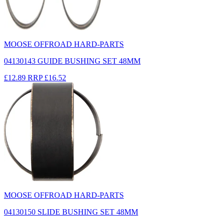
MOOSE OFFROAD HARD-PARTS
04130143 GUIDE BUSHING SET 48MM
£12.89
RRP
£16.52
MOOSE OFFROAD HARD-PARTS
04130150 SLIDE BUSHING SET 48MM