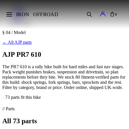
Home
Makes
IRON
OFFROAD
0
AJP
PR7 610
§ 04 / Model
←
All AJP parts
AJP PR7 610
The PR7 610 is a rally bike built for hard miles and fast nav stages.
Pack weight punishes brakes, suspension and drivetrain, so plan
replacements before they bite. We stock 80 fitment-verified parts for
this build: shock springs, fork springs, bars, sprockets and the rest.
Filter by category, brand or price. Order online, shipped UK-wide.
73 parts fit this bike
// Parts
All
73
parts