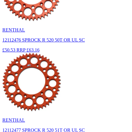
RENTHAL
12112476 SPROCK R 520 50T OR UL SC
£50.53
RRP
£63.16
RENTHAL
12112477 SPROCK R 520 51T OR UL SC