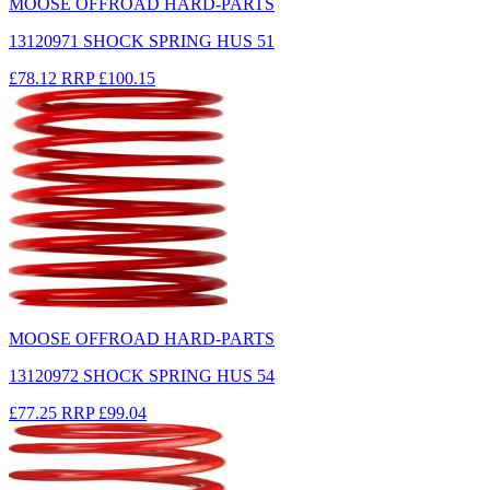
MOOSE OFFROAD HARD-PARTS
13120971 SHOCK SPRING HUS 51
£78.12
RRP
£100.15
MOOSE OFFROAD HARD-PARTS
13120972 SHOCK SPRING HUS 54
£77.25
RRP
£99.04