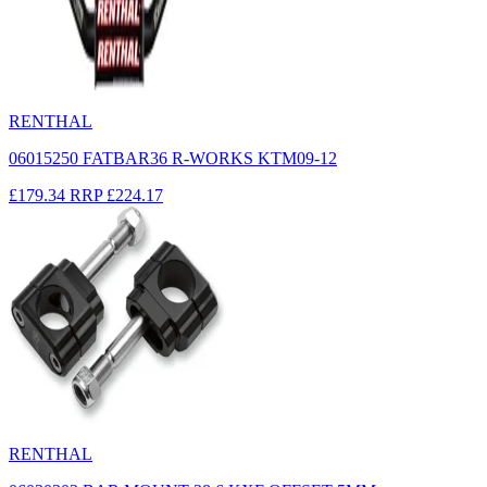
RENTHAL
06015250 FATBAR36 R-WORKS KTM09-12
£179.34
RRP
£224.17
RENTHAL