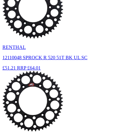
RENTHAL
12110048 SPROCK R 520 51T BK UL SC
£51.21
RRP
£64.01