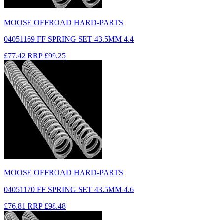
MOOSE OFFROAD HARD-PARTS
04051169 FF SPRING SET 43.5MM 4.4
£77.42
RRP
£99.25
MOOSE OFFROAD HARD-PARTS
04051170 FF SPRING SET 43.5MM 4.6
£76.81
RRP
£98.48