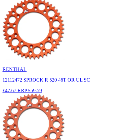
RENTHAL
12112472 SPROCK R 520 46T OR UL SC
£47.67
RRP
£59.59