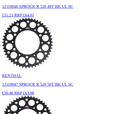
12110046 SPROCK R 520 49T BK UL SC
£51.21
RRP
£64.01
RENTHAL
12110047 SPROCK R 520 50T BK UL SC
£50.46
RRP
£63.08