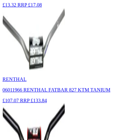
£13.32
RRP
£17.08
RENTHAL
06011966 RENTHAL FATBAR 827 KTM TANIUM
£107.07
RRP
£133.84