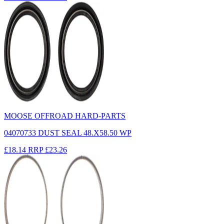
MOOSE OFFROAD HARD-PARTS
04070733 DUST SEAL 48.X58.50 WP
£18.14
RRP
£23.26