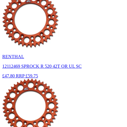
RENTHAL
12112469 SPROCK R 520 42T OR UL SC
£47.80
RRP
£59.75