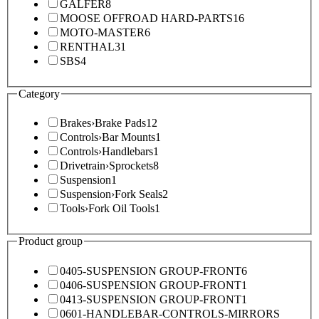
GALFER
8
MOOSE OFFROAD HARD-PARTS
16
MOTO-MASTER
6
RENTHAL
31
SBS
4
Category
Brakes
›
Brake Pads
12
Controls
›
Bar Mounts
1
Controls
›
Handlebars
1
Drivetrain
›
Sprockets
8
Suspension
1
Suspension
›
Fork Seals
2
Tools
›
Fork Oil Tools
1
Product group
0405-SUSPENSION GROUP-FRONT
6
0406-SUSPENSION GROUP-FRONT
1
0413-SUSPENSION GROUP-FRONT
1
0601-HANDLEBAR-CONTROLS-MIRRORS