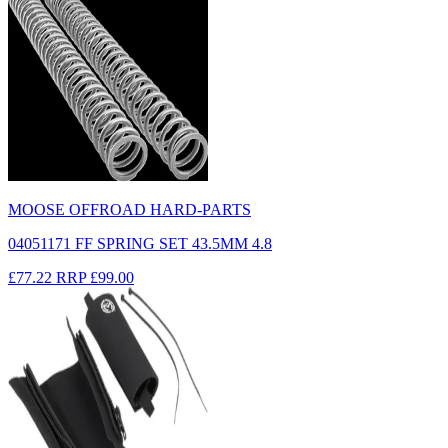
MOOSE OFFROAD HARD-PARTS
04051171 FF SPRING SET 43.5MM 4.8
£77.22
RRP
£99.00