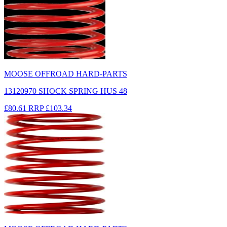
MOOSE OFFROAD HARD-PARTS
13120970 SHOCK SPRING HUS 48
£80.61
RRP
£103.34