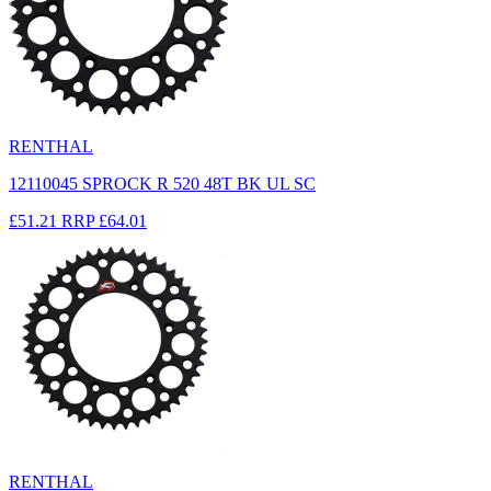
RENTHAL
12110045 SPROCK R 520 48T BK UL SC
£51.21
RRP
£64.01
RENTHAL