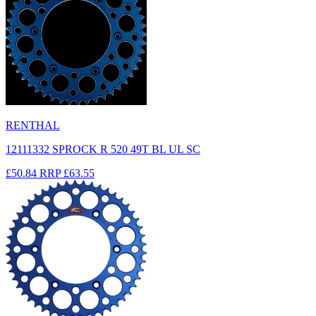
RENTHAL
12111332 SPROCK R 520 49T BL UL SC
£50.84
RRP
£63.55