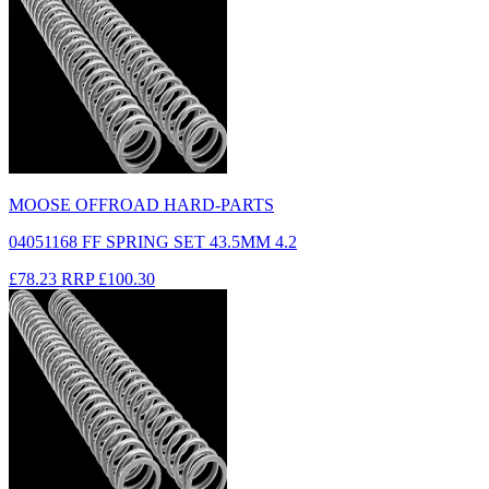
MOOSE OFFROAD HARD-PARTS
04051168 FF SPRING SET 43.5MM 4.2
£78.23
RRP
£100.30