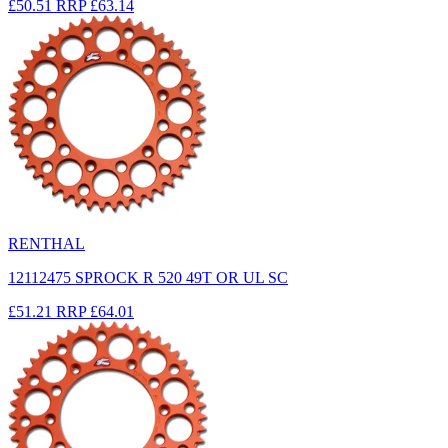
£50.51
RRP
£63.14
RENTHAL
12112475 SPROCK R 520 49T OR UL SC
£51.21
RRP
£64.01