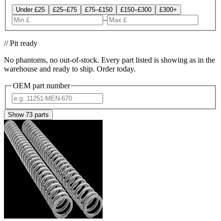
Under £25
£25–£75
£75–£150
£150–£300
£300+
–
// Pit ready
No phantoms, no out-of-stock. Every part listed is showing as in the
warehouse and ready to ship. Order today.
OEM part number
Show
73
parts