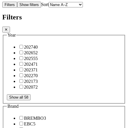
Sort
Filters
Show filters
Filters
✕
Year
2027
40
2026
52
2025
55
2024
71
2023
71
2022
70
2021
73
2020
72
Show all 58
Brand
BREMBO
3
EBC
5