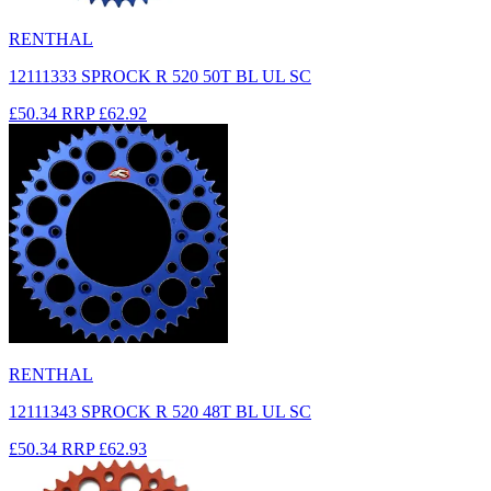
RENTHAL
12111333 SPROCK R 520 50T BL UL SC
£50.34
RRP
£62.92
RENTHAL
12111343 SPROCK R 520 48T BL UL SC
£50.34
RRP
£62.93