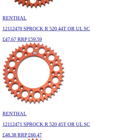
RENTHAL
12112470 SPROCK R 520 44T OR UL SC
£47.67
RRP
£59.59
RENTHAL
12112471 SPROCK R 520 45T OR UL SC
£48.38
RRP
£60.47