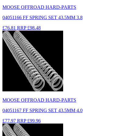
MOOSE OFFROAD HARD-PARTS
04051166 FF SPRING SET 43.5MM 3.8
£76.81
RRP
£98.48
MOOSE OFFROAD HARD-PARTS
04051167 FF SPRING SET 43.5MM 4.0
£77.97
RRP
£99.96