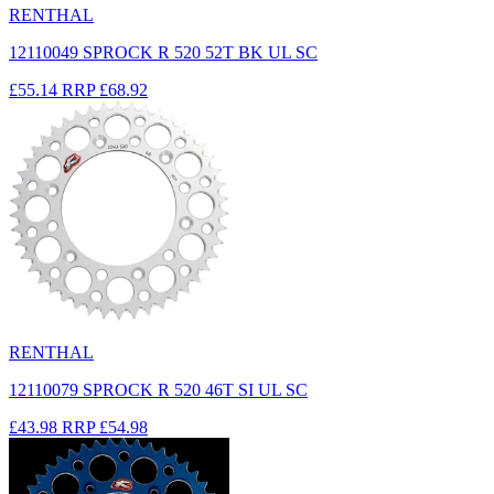
RENTHAL
12110049 SPROCK R 520 52T BK UL SC
£55.14
RRP
£68.92
RENTHAL
12110079 SPROCK R 520 46T SI UL SC
£43.98
RRP
£54.98