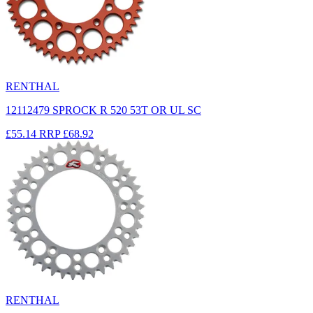
RENTHAL
12112479 SPROCK R 520 53T OR UL SC
£55.14
RRP
£68.92
RENTHAL