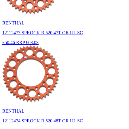
RENTHAL
12112473 SPROCK R 520 47T OR UL SC
£50.46
RRP
£63.08
RENTHAL
12112474 SPROCK R 520 48T OR UL SC