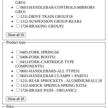
GRO
1
0603-HANDLEBAR-CONTROLS-MIRRORS
GRO
1
1211-DRIVE TRAIN GROUP
18
1312-SUSPENSION GROUP-REAR
4
1720-BRAKING GROUP
2
Show all 15
Product type
0405-FORK SPRINGS
6
0406-FORK BOOTS
1
0413-FORK-CARTRIDGE TYPE
COMPONENTS
1
0601-HANDLEBARS-ALL TYPES
1
0603-HANDLEBAR CLAMPS + PARTS
1
1211-REAR SPROCKETS - ALUMINIUM/ALL
18
1312-SHOCK SPRINGS-SPRING KITS
4
1720-BRAKE PADS - ORGANIC
2
Show all 18
Price