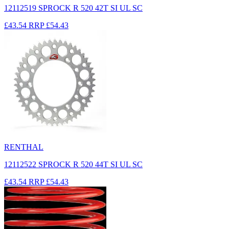
12112519 SPROCK R 520 42T SI UL SC
£43.54
RRP
£54.43
RENTHAL
12112522 SPROCK R 520 44T SI UL SC
£43.54
RRP
£54.43