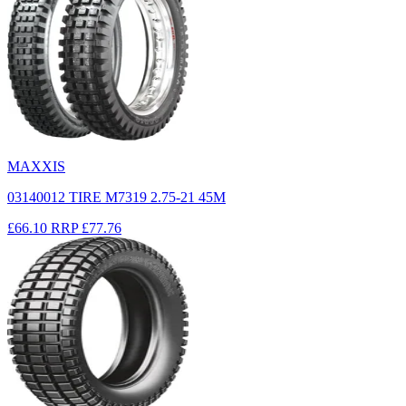
MAXXIS
03140012 TIRE M7319 2.75-21 45M
£66.10
RRP
£77.76