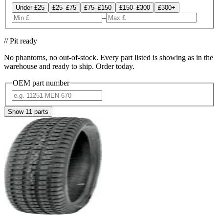
Under £25
£25–£75
£75–£150
£150–£300
£300+
–
// Pit ready
No phantoms, no out-of-stock. Every part listed is showing as in the
warehouse and ready to ship. Order today.
OEM part number
Show
11
parts