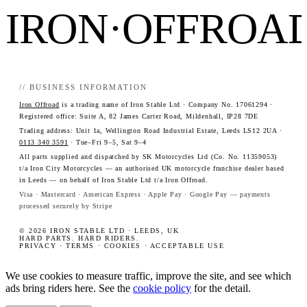
IRON·OFFROA
// BUSINESS INFORMATION
Iron Offroad
is a trading name of Iron Stable Ltd · Company No. 17061294 ·
Registered office: Suite A, 82 James Carter Road, Mildenhall, IP28 7DE
Trading address: Unit 1a, Wellington Road Industrial Estate, Leeds LS12 2UA ·
0113 340 3591
· Tue–Fri 9–5, Sat 9–4
All parts supplied and dispatched by SK Motorcycles Ltd (Co. No. 11359053)
t/a Iron City Motorcycles — an authorised UK motorcycle franchise dealer based
in Leeds — on behalf of Iron Stable Ltd t/a Iron Offroad.
Visa · Mastercard · American Express · Apple Pay · Google Pay — payments
processed securely by Stripe
© 2026 IRON STABLE LTD · LEEDS, UK
HARD PARTS. HARD RIDERS.
PRIVACY
·
TERMS
·
COOKIES
·
ACCEPTABLE USE
We use cookies to measure traffic, improve the site, and see which
ads bring riders here. See the
cookie policy
for the detail.