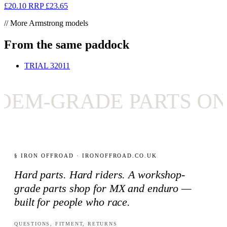
£20.10
RRP
£23.65
// More Armstrong models
From the same paddock
TRIAL 320
11
M-GRADE PARTS ONLY
§ IRON OFFROAD · IRONOFFROAD.CO.UK
Hard parts. Hard riders. A workshop-
grade parts shop for MX and enduro —
built for people who race.
QUESTIONS, FITMENT, RETURNS