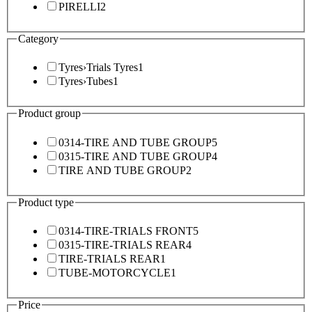
PIRELLI
2
Category
Tyres
›
Trials Tyres
1
Tyres
›
Tubes
1
Product group
0314-TIRE AND TUBE GROUP
5
0315-TIRE AND TUBE GROUP
4
TIRE AND TUBE GROUP
2
Product type
0314-TIRE-TRIALS FRONT
5
0315-TIRE-TRIALS REAR
4
TIRE-TRIALS REAR
1
TUBE-MOTORCYCLE
1
Price