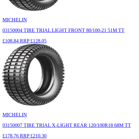
MICHELIN
03150004 TIRE TRIAL LIGHT FRONT 80/100-21 51M TT
£108.84
RRP
£128.05
MICHELIN
03150007 TIRE TRIAL X-LIGHT REAR 120/100R18 68M TT
£178.76
RRP
£210.30