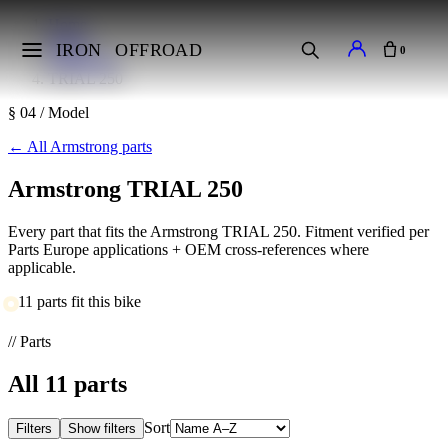
Home
Makes
IRON
OFFROAD
0
Armstrong
TRIAL 250
§ 04 / Model
←
All Armstrong parts
Armstrong TRIAL 250
Every part that fits the Armstrong TRIAL 250. Fitment verified per
Parts Europe applications + OEM cross-references where
applicable.
11 parts fit this bike
// Parts
All
11
parts
Sort
Filters
Show filters