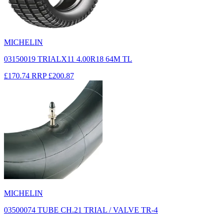
MICHELIN
03150019 TRIALX11 4.00R18 64M TL
£170.74
RRP
£200.87
MICHELIN
03500074 TUBE CH.21 TRIAL / VALVE TR-4