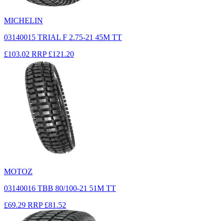
MICHELIN
03140015 TRIAL F 2.75-21 45M TT
£103.02
RRP
£121.20
MOTOZ
03140016 TBB 80/100-21 51M TT
£69.29
RRP
£81.52