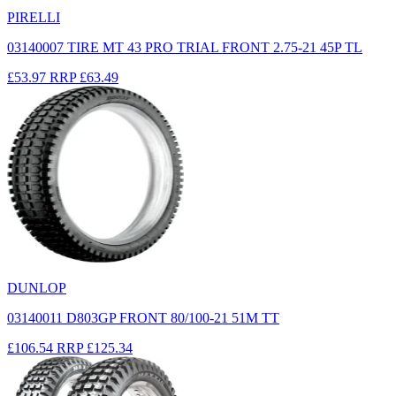
PIRELLI
03140007 TIRE MT 43 PRO TRIAL FRONT 2.75-21 45P TL
£53.97
RRP
£63.49
DUNLOP
03140011 D803GP FRONT 80/100-21 51M TT
£106.54
RRP
£125.34