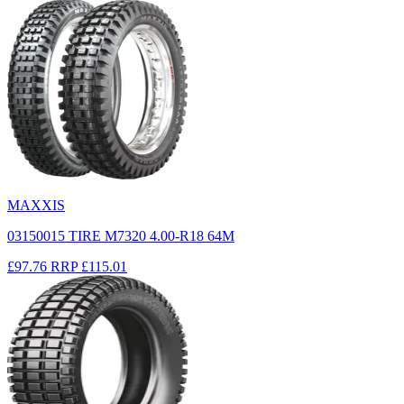
MAXXIS
03150015 TIRE M7320 4.00-R18 64M
£97.76
RRP
£115.01