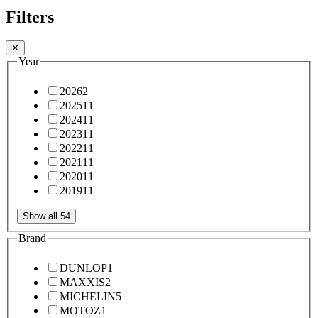
Filters
✕
Year
2026
2
2025
11
2024
11
2023
11
2022
11
2021
11
2020
11
2019
11
Show all 54
Brand
DUNLOP
1
MAXXIS
2
MICHELIN
5
MOTOZ
1