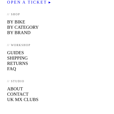
OPEN A TICKET ▸
// SHOP
BY BIKE
BY CATEGORY
BY BRAND
// WORKSHOP
GUIDES
SHIPPING
RETURNS
FAQ
// STUDIO
ABOUT
CONTACT
UK MX CLUBS