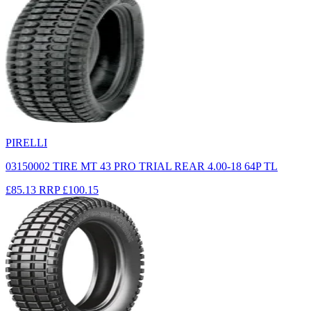
PIRELLI
03150002 TIRE MT 43 PRO TRIAL REAR 4.00-18 64P TL
£85.13
RRP
£100.15