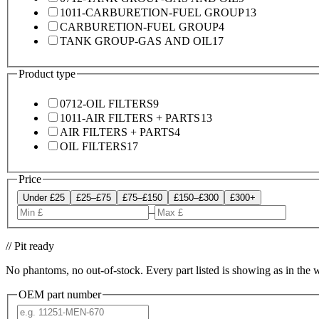
1011-CARBURETION-FUEL GROUP
13
CARBURETION-FUEL GROUP
4
TANK GROUP-GAS AND OIL
17
Product type
0712-OIL FILTERS
9
1011-AIR FILTERS + PARTS
13
AIR FILTERS + PARTS
4
OIL FILTERS
17
Price
Under £25
£25–£75
£75–£150
£150–£300
£300+
–
// Pit ready
No phantoms, no out-of-stock. Every part listed is showing as in the 
OEM part number