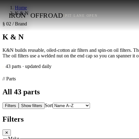
Home
K & N
IRON
OFFROAD
PIT LANE OPEN
§ 02 / Brand
K & N
K&N builds reusable, oiled-cotton air filters and spin-on oil filters. Th
The oil filters use a welded nut on the end cap so you can spanner it o
43 parts · updated daily
// Parts
All
43
parts
Sort
Filters
Show filters
Filters
✕
Make