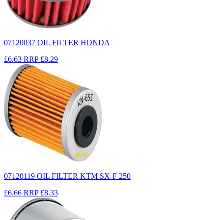
07120037 OIL FILTER HONDA
£6.63
RRP
£8.29
07120119 OIL FILTER KTM SX-F 250
£6.66
RRP
£8.33