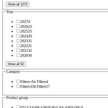
Show all 1273
Year
2027
4
2026
23
2025
25
2024
29
2023
31
2022
31
2021
32
2020
30
Show all 52
Category
Filters
›
Air Filters
4
Filters
›
Oil Filters
17
Product group
0712-TANK GROUP-GAS AND OIL
9