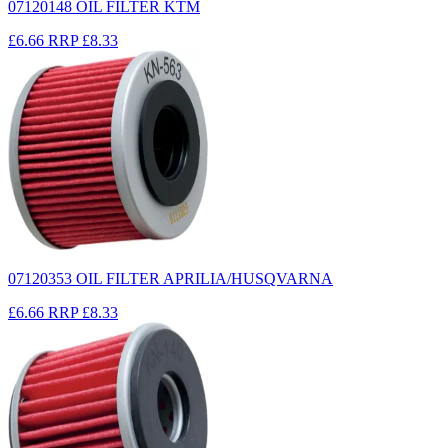
07120148 OIL FILTER KTM
£6.66
RRP
£8.33
07120353 OIL FILTER APRILIA/HUSQVARNA
£6.66
RRP
£8.33