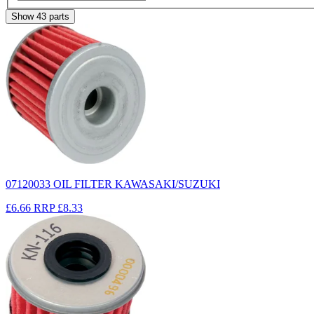
Show
43
parts
07120033 OIL FILTER KAWASAKI/SUZUKI
£6.66
RRP
£8.33