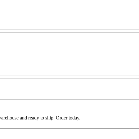
warehouse and ready to ship. Order today.