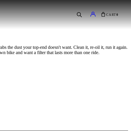
CART
0
bs the dust your top-end doesn't want. Clean it, re-oil it, run it again.
wn bike and want a filter that lasts more than one ride.