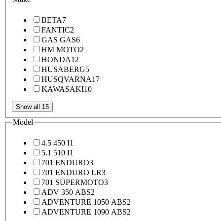
BETA
7
FANTIC
2
GAS GAS
6
HM MOTO
2
HONDA
12
HUSABERG
5
HUSQVARNA
17
KAWASAKI
10
Show all 15
Model
4.5 450 I
1
5.1 510 I
1
701 ENDURO
3
701 ENDURO LR
3
701 SUPERMOTO
3
ADV 350 ABS
2
ADVENTURE 1050 ABS
2
ADVENTURE 1090 ABS
2