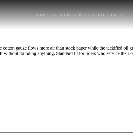
BIKES
CATEGORIES
BRANDS
FAQ
CONTACT
e cotton gauze flows more air than stock paper while the tackified oil gra
ff without rounding anything. Standard fit for riders who service their o