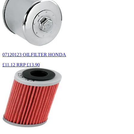
07120123 OILFILTER HONDA
£11.12
RRP
£13.90