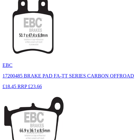
EBC
17200485 BRAKE PAD FA-TT SERIES CARBON OFFROAD
£18.45
RRP
£23.66