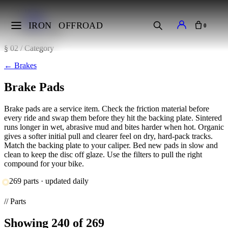
Home
Brakes
IRON
OFFROAD
0
Brake Pads
§ 02 / Category
←
Brakes
Brake Pads
Brake pads are a service item. Check the friction material before
every ride and swap them before they hit the backing plate. Sintered
runs longer in wet, abrasive mud and bites harder when hot. Organic
gives a softer initial pull and clearer feel on dry, hard-pack tracks.
Match the backing plate to your caliper. Bed new pads in slow and
clean to keep the disc off glaze. Use the filters to pull the right
compound for your bike.
269 parts · updated daily
// Parts
Showing
240
of 269