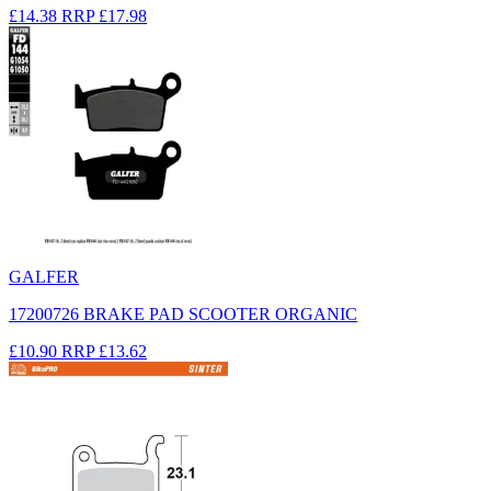
£14.38
RRP
£17.98
GALFER
17200726 BRAKE PAD SCOOTER ORGANIC
£10.90
RRP
£13.62