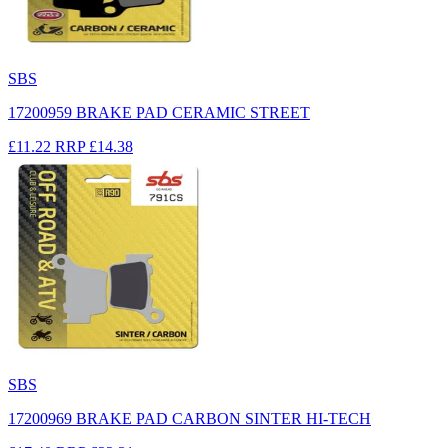
SBS
17200959 BRAKE PAD CERAMIC STREET
£11.22
RRP
£14.38
SBS
17200969 BRAKE PAD CARBON SINTER HI-TECH