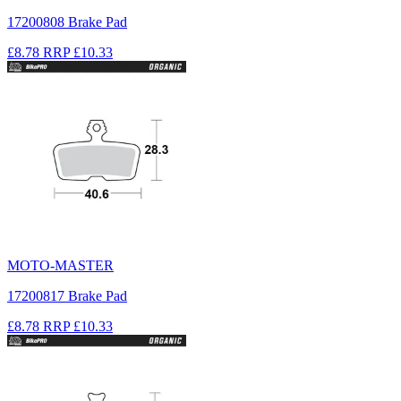
17200808 Brake Pad
£8.78
RRP
£10.33
MOTO-MASTER
17200817 Brake Pad
£8.78
RRP
£10.33