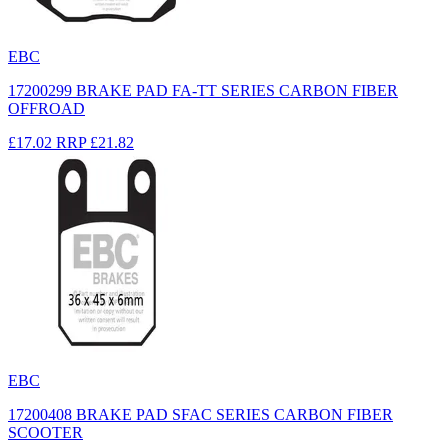
EBC
17200299 BRAKE PAD FA-TT SERIES CARBON FIBER
OFFROAD
£17.02
RRP
£21.82
EBC
17200408 BRAKE PAD SFAC SERIES CARBON FIBER
SCOOTER