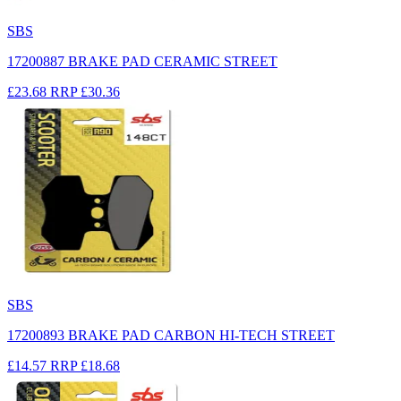
SBS
17200887 BRAKE PAD CERAMIC STREET
£23.68
RRP
£30.36
SBS
17200893 BRAKE PAD CARBON HI-TECH STREET
£14.57
RRP
£18.68