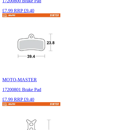
17200800 Brake Pad
£7.99
RRP
£9.40
MOTO-MASTER
17200801 Brake Pad
£7.99
RRP
£9.40