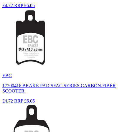
£4.72
RRP
£6.05
EBC
17200416 BRAKE PAD SFAC SERIES CARBON FIBER
SCOOTER
£4.72
RRP
£6.05