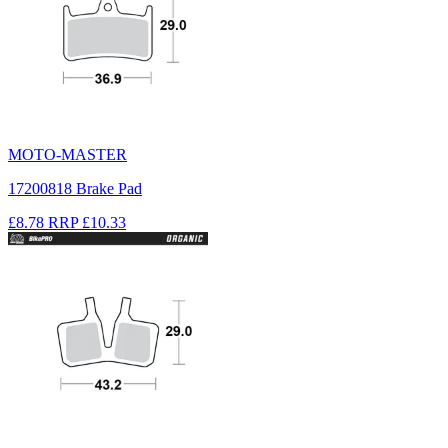
MOTO-MASTER
17200818 Brake Pad
£8.78
RRP
£10.33