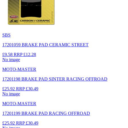
SBS
17201059 BRAKE PAD CERAMIC STREET
£9.58
RRP
£12.28
No image
MOTO-MASTER
17201198 BRAKE PAD SINTER RACING OFFROAD
£25.92
RRP
£30.49
No image
MOTO-MASTER
17201199 BRAKE PAD RACING OFFROAD
£25.92
RRP
£30.49