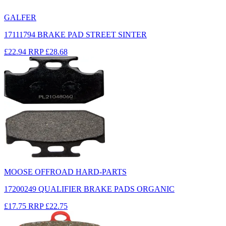
GALFER
17111794 BRAKE PAD STREET SINTER
£22.94
RRP
£28.68
MOOSE OFFROAD HARD-PARTS
17200249 QUALIFIER BRAKE PADS ORGANIC
£17.75
RRP
£22.75