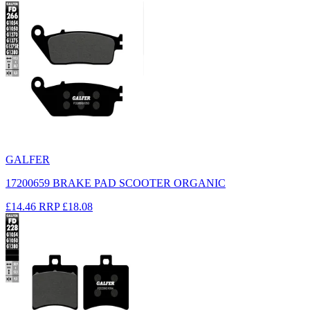
GALFER
17200659 BRAKE PAD SCOOTER ORGANIC
£14.46
RRP
£18.08