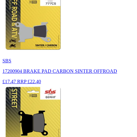
SBS
17200904 BRAKE PAD CARBON SINTER OFFROAD
£17.47
RRP
£22.40