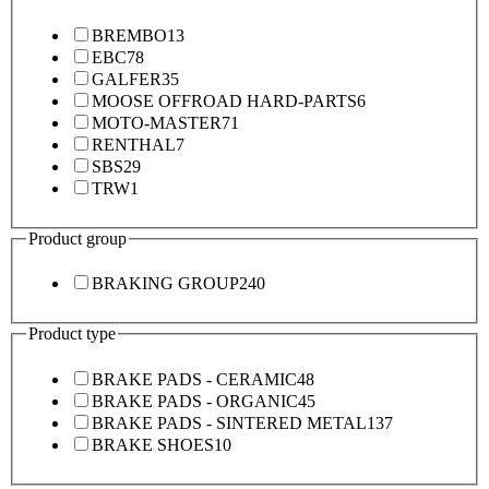
BREMBO
13
EBC
78
GALFER
35
MOOSE OFFROAD HARD-PARTS
6
MOTO-MASTER
71
RENTHAL
7
SBS
29
TRW
1
Product group
BRAKING GROUP
240
Product type
BRAKE PADS - CERAMIC
48
BRAKE PADS - ORGANIC
45
BRAKE PADS - SINTERED METAL
137
BRAKE SHOES
10