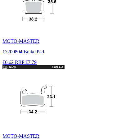
MOTO-MASTER
17200804 Brake Pad
£6.62
RRP
£7.79
MOTO-MASTER