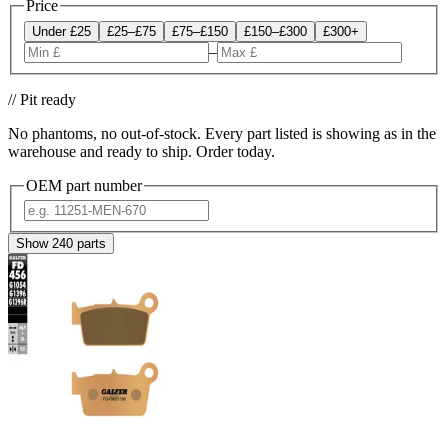
Price
Under £25
£25–£75
£75–£150
£150–£300
£300+
–
// Pit ready
No phantoms, no out-of-stock. Every part listed is showing as in the
warehouse and ready to ship. Order today.
OEM part number
Show
240
parts