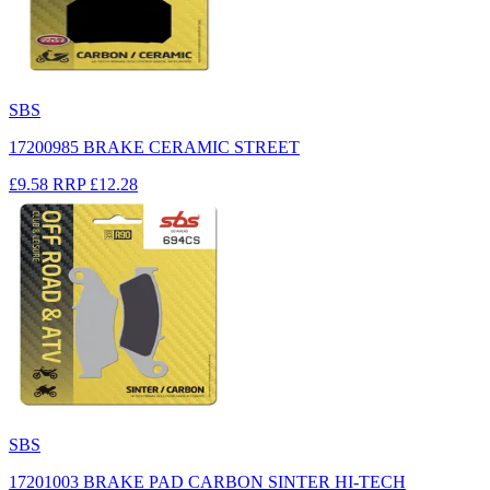
SBS
17200985 BRAKE CERAMIC STREET
£9.58
RRP
£12.28
SBS
17201003 BRAKE PAD CARBON SINTER HI-TECH