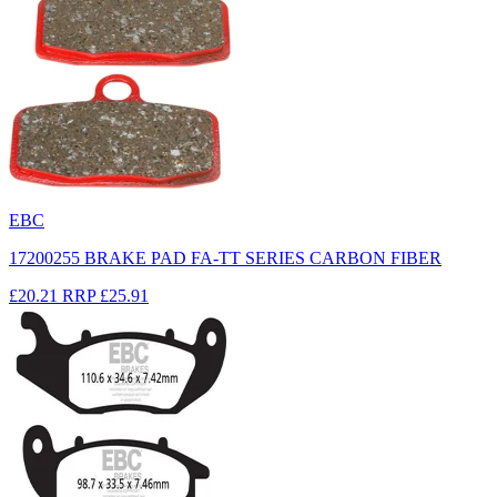
EBC
17200255 BRAKE PAD FA-TT SERIES CARBON FIBER
£20.21
RRP
£25.91