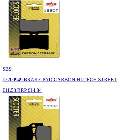
SBS
17200949 BRAKE PAD CARBON HI-TECH STREET
£11.58
RRP
£14.84