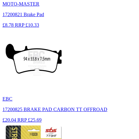
MOTO-MASTER
17200821 Brake Pad
£8.78
RRP
£10.33
EBC
17200825 BRAKE PAD CARBON TT OFFROAD
£20.04
RRP
£25.69