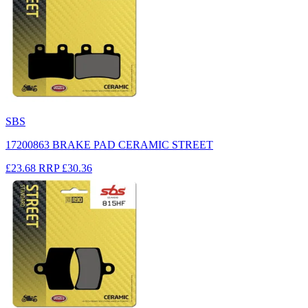
SBS
17200863 BRAKE PAD CERAMIC STREET
£23.68
RRP
£30.36