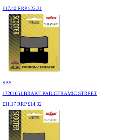
£17.40
RRP
£22.31
SBS
17201051 BRAKE PAD CERAMIC STREET
£11.17
RRP
£14.32