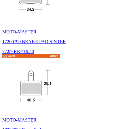
MOTO-MASTER
17200799 BRAKE PAD SINTER
£7.99
RRP
£9.40
MOTO-MASTER