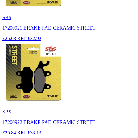
SBS
17200921 BRAKE PAD CERAMIC STREET
£25.68
RRP
£32.92
SBS
17200922 BRAKE PAD CERAMIC STREET
£25.84
RRP
£33.13