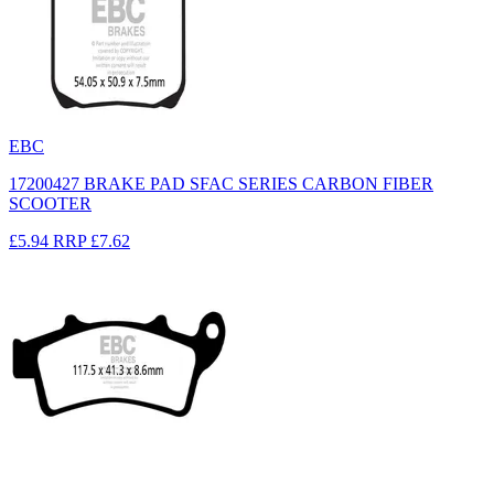
EBC
17200427 BRAKE PAD SFAC SERIES CARBON FIBER
SCOOTER
£5.94
RRP
£7.62