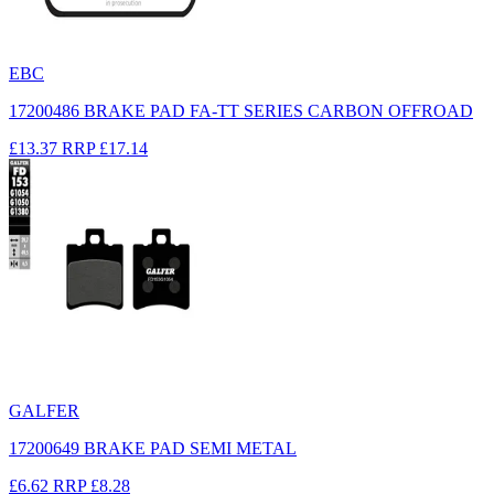
EBC
17200486 BRAKE PAD FA-TT SERIES CARBON OFFROAD
£13.37
RRP
£17.14
GALFER
17200649 BRAKE PAD SEMI METAL
£6.62
RRP
£8.28