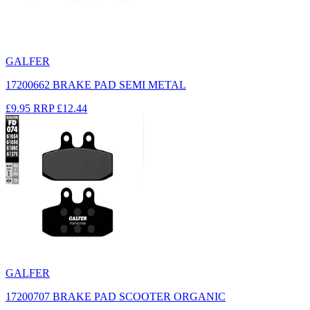
GALFER
17200662 BRAKE PAD SEMI METAL
£9.95
RRP
£12.44
GALFER
17200707 BRAKE PAD SCOOTER ORGANIC