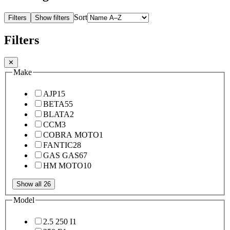
Sort
Filters
Show filters
Filters
✕
Make
AJP
15
BETA
55
BLATA
2
CCM
3
COBRA MOTO
1
FANTIC
28
GAS GAS
67
HM MOTO
10
Show all 26
Model
2.5 250 I
1