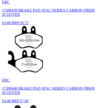
EBC
17200438 BRAKE PAD SFAC SERIES CARBON FIBER
SCOOTER
£6.80
RRP
£8.72
EBC
17200440 BRAKE PAD SFAC SERIES CARBON FIBER
SCOOTER
£6.00
RRP
£7.69