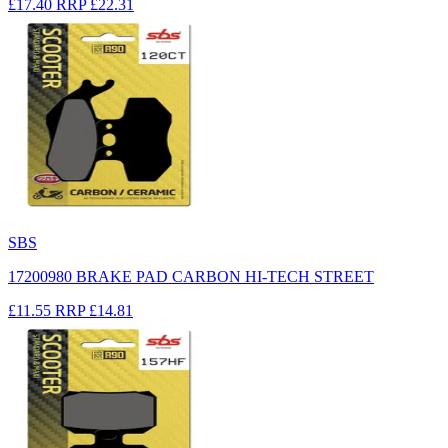
£17.40
RRP
£22.31
SBS
17200980 BRAKE PAD CARBON HI-TECH STREET
£11.55
RRP
£14.81