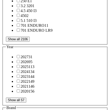
250 E
1
3.2 320
1
4.5 450 I
3
450
2
5.1 510 I
3
701 ENDURO
11
701 ENDURO LR
9
Show all 2106
Year
2027
31
2026
95
2025
113
2024
134
2023
144
2022
149
2021
146
2020
156
Show all 57
Brand