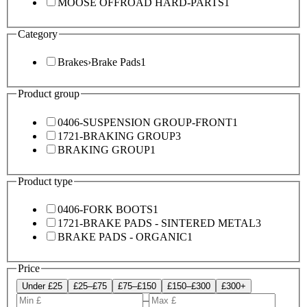
MOOSE OFFROAD HARD-PARTS
1
Category
Brakes
›
Brake Pads
1
Product group
0406-SUSPENSION GROUP-FRONT
1
1721-BRAKING GROUP
3
BRAKING GROUP
1
Product type
0406-FORK BOOTS
1
1721-BRAKE PADS - SINTERED METAL
3
BRAKE PADS - ORGANIC
1
Price
Under £25
£25–£75
£75–£150
£150–£300
£300+
–