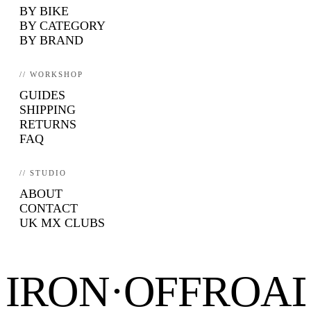
BY BIKE
BY CATEGORY
BY BRAND
// WORKSHOP
GUIDES
SHIPPING
RETURNS
FAQ
// STUDIO
ABOUT
CONTACT
UK MX CLUBS
IRON·OFFROA