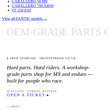
CABALLERO 50 M
9
CABALLERO 700 ABS
9
TF 250 ES
9
View all FANTIC models →
OEM-GRADE PARTS ON
§ IRON OFFROAD · IRONOFFROAD.CO.UK
Hard parts. Hard riders. A workshop-
grade parts shop for MX and enduro —
built for people who race.
QUESTIONS, FITMENT, RETURNS
OPEN A TICKET ▸
// SHOP