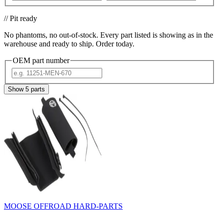
// Pit ready
No phantoms, no out-of-stock. Every part listed is showing as in the
warehouse and ready to ship. Order today.
OEM part number
Show
5
parts
MOOSE OFFROAD HARD-PARTS