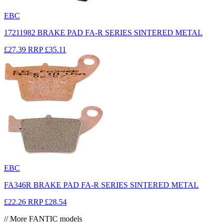
EBC
17211982 BRAKE PAD FA-R SERIES SINTERED METAL
£27.39
RRP
£35.11
EBC
FA346R BRAKE PAD FA-R SERIES SINTERED METAL
£22.26
RRP
£28.54
// More FANTIC models