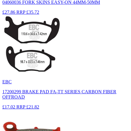
04060036 FORK SKINS EASY-ON 44MM-50MM
£27.86
RRP
£35.72
EBC
17200299 BRAKE PAD FA-TT SERIES CARBON FIBER
OFFROAD
£17.02
RRP
£21.82