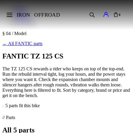
Home
Makes
IRON
OFFROAD
0
FANTIC
TZ 125 CS
§ 04 / Model
←
All FANTIC parts
FANTIC TZ 125 CS
The TZ 125 CS rewards a rider who keeps on top of the top-end.
Run the rebuild interval tight, log your hours, and the power stays
where you want it. Check the expansion chamber mounts and
silencer hangers after rough rounds, vibration walks them loose.
Everything here is filtered to fit. Sort by category, brand or price and
get it on the bench.
5 parts fit this bike
// Parts
All
5
parts