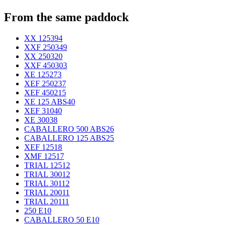
From the same paddock
XX 125
394
XXF 250
349
XX 250
320
XXF 450
303
XE 125
273
XEF 250
237
XEF 450
215
XE 125 ABS
40
XEF 310
40
XE 300
38
CABALLERO 500 ABS
26
CABALLERO 125 ABS
25
XEF 125
18
XMF 125
17
TRIAL 125
12
TRIAL 300
12
TRIAL 301
12
TRIAL 200
11
TRIAL 201
11
250 E
10
CABALLERO 50 E
10