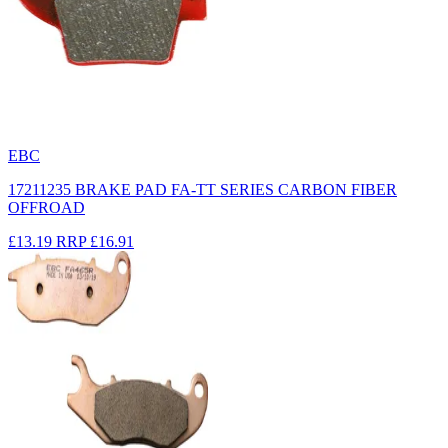
EBC
17211235 BRAKE PAD FA-TT SERIES CARBON FIBER
OFFROAD
£13.19
RRP
£16.91