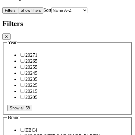
Sort
Filters
Show filters
Filters
✕
Year
2027
1
2026
5
2025
5
2024
5
2023
5
2022
5
2021
5
2020
5
Show all 58
Brand
EBC
4