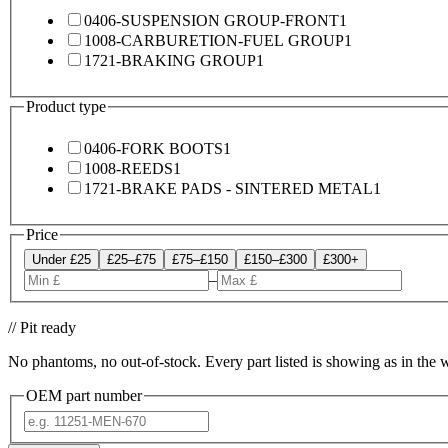
0406-SUSPENSION GROUP-FRONT
1
1008-CARBURETION-FUEL GROUP
1
1721-BRAKING GROUP
1
Product type
0406-FORK BOOTS
1
1008-REEDS
1
1721-BRAKE PADS - SINTERED METAL
1
Price
Under £25
£25–£75
£75–£150
£150–£300
£300+
–
// Pit ready
No phantoms, no out-of-stock. Every part listed is showing as in the 
OEM part number