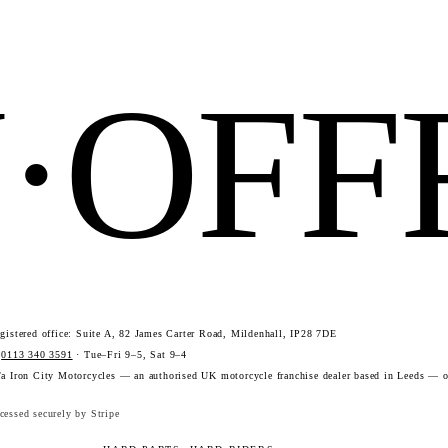
N·OF
istered office: Suite A, 82 James Carter Road, Mildenhall, IP28 7DE
·
0113 340 3591
· Tue–Fri 9–5, Sat 9–4
a Iron City Motorcycles — an authorised UK motorcycle franchise dealer based in Leeds — o
essed securely by Stripe