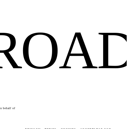
FROA
n behalf of