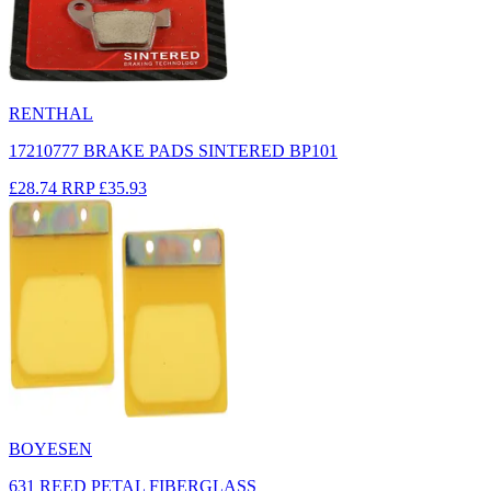
RENTHAL
17210777 BRAKE PADS SINTERED BP101
£28.74
RRP
£35.93
BOYESEN
631 REED PETAL FIBERGLASS