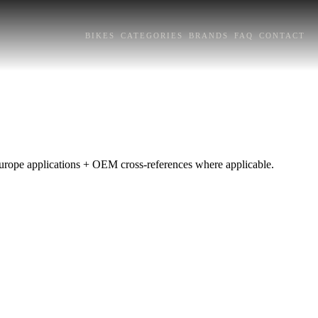
BIKES
CATEGORIES
BRANDS
FAQ
CONTACT
 Europe applications + OEM cross-references where applicable.