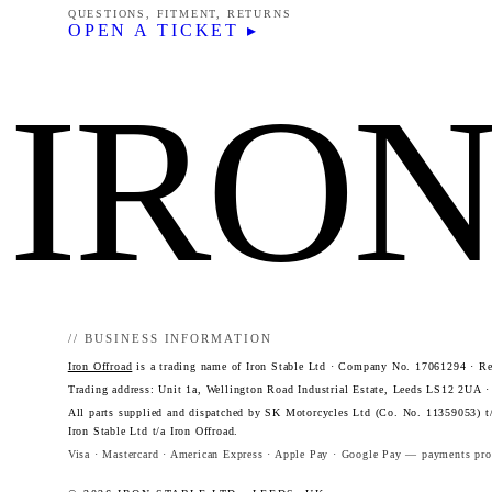
QUESTIONS, FITMENT, RETURNS
OPEN A TICKET ▸
IRO
// BUSINESS INFORMATION
Iron Offroad
is a trading name of Iron Stable Ltd · Company No. 17061294 · Reg
Trading address: Unit 1a, Wellington Road Industrial Estate, Leeds LS12 2UA 
All parts supplied and dispatched by SK Motorcycles Ltd (Co. No. 11359053) t/
Iron Stable Ltd t/a Iron Offroad.
Visa · Mastercard · American Express · Apple Pay · Google Pay — payments proc