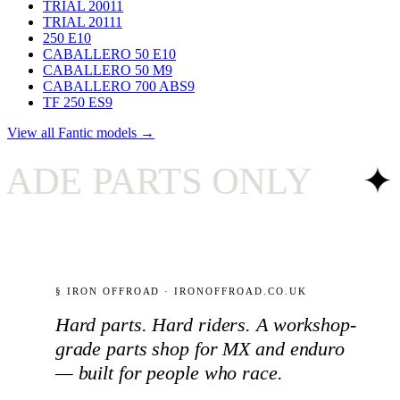
TRIAL 200
11
TRIAL 201
11
250 E
10
CABALLERO 50 E
10
CABALLERO 50 M
9
CABALLERO 700 ABS
9
TF 250 ES
9
View all Fantic models →
 PARTS ONLY
✦
U
§ IRON OFFROAD · IRONOFFROAD.CO.UK
Hard parts. Hard riders. A workshop-
grade parts shop for MX and enduro
— built for people who race.