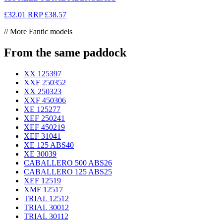
£32.01
RRP
£38.57
// More Fantic models
From the same paddock
XX 125
397
XXF 250
352
XX 250
323
XXF 450
306
XE 125
277
XEF 250
241
XEF 450
219
XEF 310
41
XE 125 ABS
40
XE 300
39
CABALLERO 500 ABS
26
CABALLERO 125 ABS
25
XEF 125
19
XMF 125
17
TRIAL 125
12
TRIAL 300
12
TRIAL 301
12