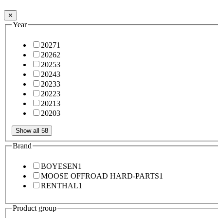
✕
Year
2027
1
2026
2
2025
3
2024
3
2023
3
2022
3
2021
3
2020
3
Show all 58
Brand
BOYESEN
1
MOOSE OFFROAD HARD-PARTS
1
RENTHAL
1
Product group