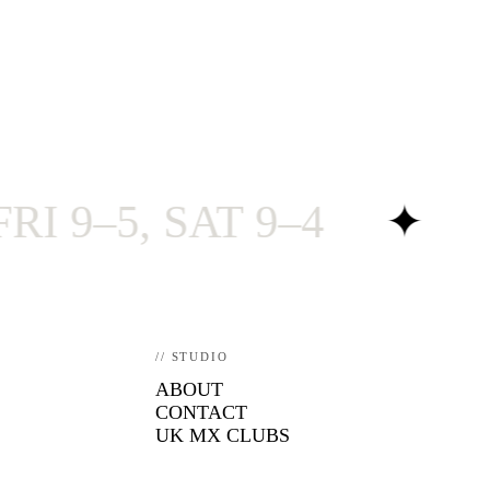
5, SAT 9–4
✦
RAC
// STUDIO
ABOUT
CONTACT
UK MX CLUBS