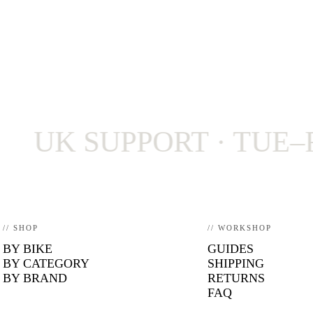
K SUPPORT · TUE–FRI 9–
// SHOP
// WORKSHOP
BY BIKE
GUIDES
BY CATEGORY
SHIPPING
BY BRAND
RETURNS
FAQ