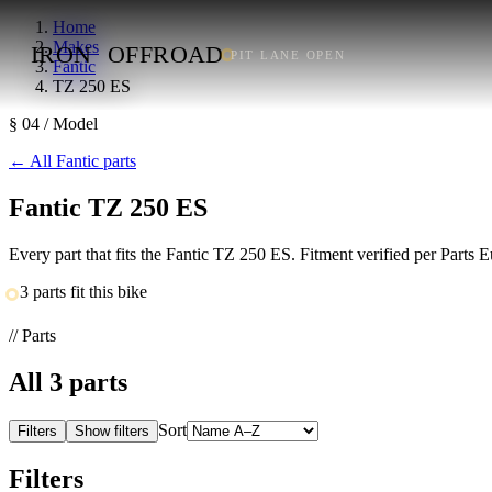
Home
Makes
IRON
OFFROAD
PIT LANE OPEN
Fantic
TZ 250 ES
§ 04 / Model
←
All Fantic parts
Fantic TZ 250 ES
Every part that fits the Fantic TZ 250 ES. Fitment verified per Parts
3 parts fit this bike
// Parts
All
3
parts
Sort
Filters
Show filters
Filters