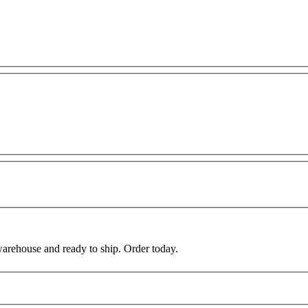
warehouse and ready to ship. Order today.