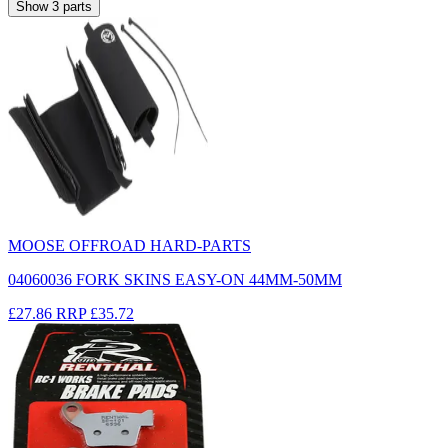
Show
3
parts
MOOSE OFFROAD HARD-PARTS
04060036 FORK SKINS EASY-ON 44MM-50MM
£27.86
RRP
£35.72