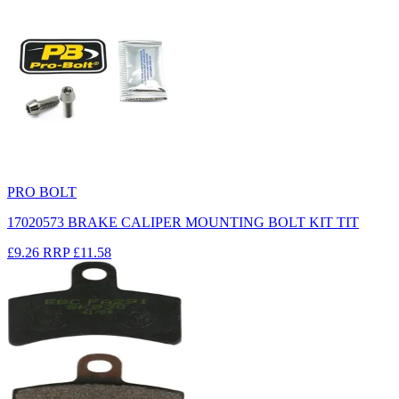
PRO BOLT
17020573 BRAKE CALIPER MOUNTING BOLT KIT TIT
£9.26
RRP
£11.58