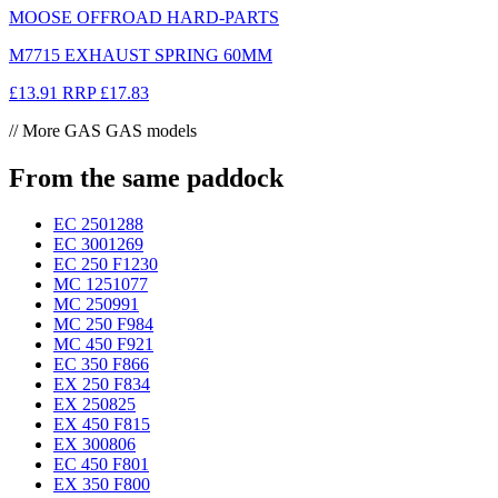
MOOSE OFFROAD HARD-PARTS
M7715 EXHAUST SPRING 60MM
£13.91
RRP
£17.83
// More GAS GAS models
From the same paddock
EC 250
1288
EC 300
1269
EC 250 F
1230
MC 125
1077
MC 250
991
MC 250 F
984
MC 450 F
921
EC 350 F
866
EX 250 F
834
EX 250
825
EX 450 F
815
EX 300
806
EC 450 F
801
EX 350 F
800