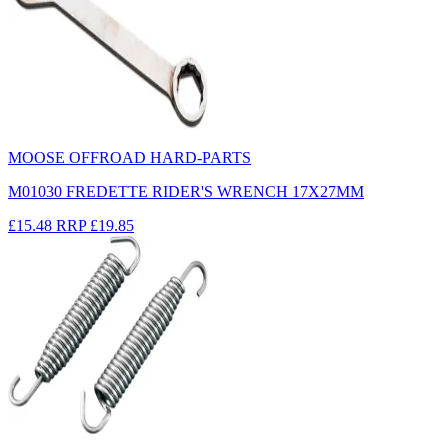
MOOSE OFFROAD HARD-PARTS
M01030 FREDETTE RIDER'S WRENCH 17X27MM
£15.48
RRP
£19.85