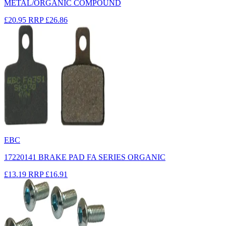
METAL/ORGANIC COMPOUND
£20.95
RRP
£26.86
EBC
17220141 BRAKE PAD FA SERIES ORGANIC
£13.19
RRP
£16.91