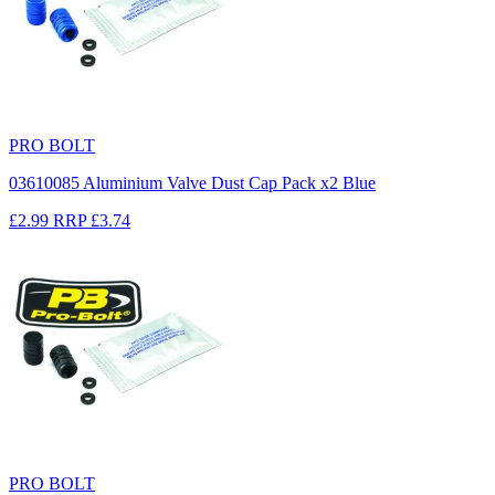
PRO BOLT
03610085 Aluminium Valve Dust Cap Pack x2 Blue
£2.99
RRP
£3.74
PRO BOLT