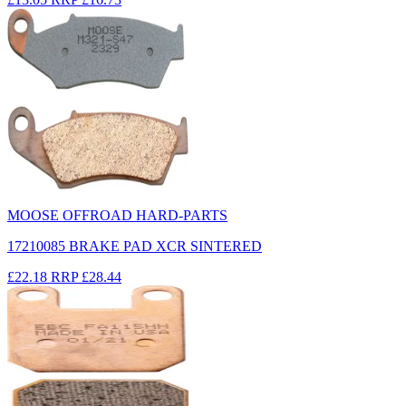
MOOSE OFFROAD HARD-PARTS
17210085 BRAKE PAD XCR SINTERED
£22.18
RRP
£28.44