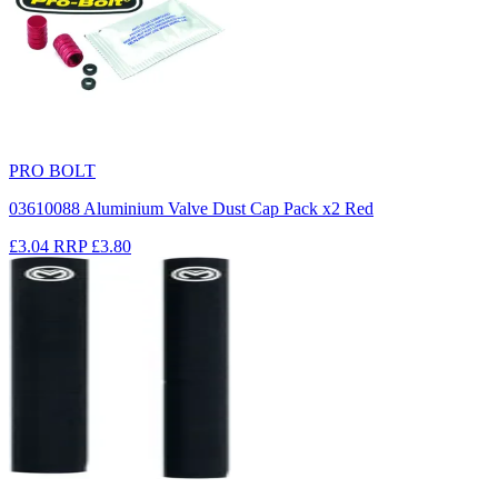
PRO BOLT
03610088 Aluminium Valve Dust Cap Pack x2 Red
£3.04
RRP
£3.80