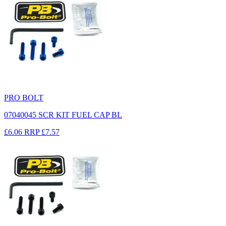
PRO BOLT
07040045 SCR KIT FUEL CAP BL
£6.06
RRP
£7.57