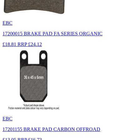
EBC
17200015 BRAKE PAD FA SERIES ORGANIC
£18.81
RRP
£24.12
EBC
17201155 BRAKE PAD CARBON OFFROAD
£13.05
RRP
£16.73