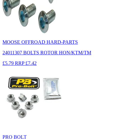
MOOSE OFFROAD HARD-PARTS
24011307 BOLTS ROTOR HON/KTM/TM
£5.79
RRP
£7.42
PRO BOLT