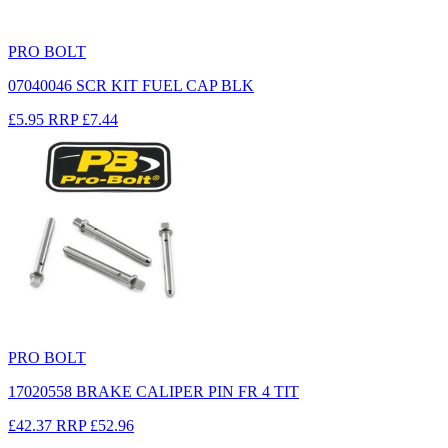
PRO BOLT
07040046 SCR KIT FUEL CAP BLK
£5.95
RRP
£7.44
PRO BOLT
17020558 BRAKE CALIPER PIN FR 4 TIT
£42.37
RRP
£52.96