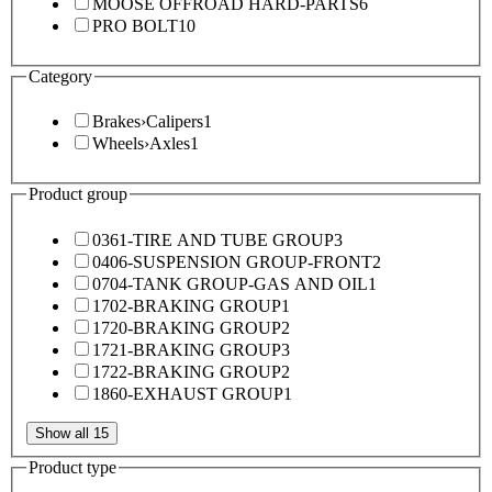
MOOSE OFFROAD HARD-PARTS
6
PRO BOLT
10
Category
Brakes
›
Calipers
1
Wheels
›
Axles
1
Product group
0361-TIRE AND TUBE GROUP
3
0406-SUSPENSION GROUP-FRONT
2
0704-TANK GROUP-GAS AND OIL
1
1702-BRAKING GROUP
1
1720-BRAKING GROUP
2
1721-BRAKING GROUP
3
1722-BRAKING GROUP
2
1860-EXHAUST GROUP
1
Show all 15
Product type