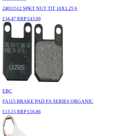
24011512 SPKT NUT TIT 10X1.25 6
£34.47
RRP
£43.09
EBC
FA115 BRAKE PAD FA SERIES ORGANIC
£13.15
RRP
£16.86