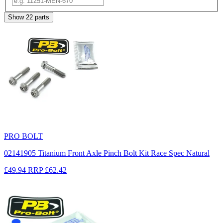
Show
22
parts
PRO BOLT
02141905 Titanium Front Axle Pinch Bolt Kit Race Spec Natural
£49.94
RRP
£62.42