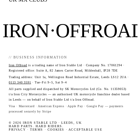
IRON·OFFROA
// BUSINESS INFORMATION
Iron Offroad
is a trading name of Iron Stable Ltd · Company No. 17061294 ·
Registered office: Suite A, 82 James Carter Road, Mildenhall, IP28 7DE
Trading address: Unit 1a, Wellington Road Industrial Estate, Leeds LS12 2UA ·
0113 340 3591
· Tue–Fri 9–5, Sat 9–4
All parts supplied and dispatched by SK Motorcycles Ltd (Co. No. 11359053)
t/a Iron City Motorcycles — an authorised UK motorcycle franchise dealer based
in Leeds — on behalf of Iron Stable Ltd t/a Iron Offroad.
Visa · Mastercard · American Express · Apple Pay · Google Pay — payments
processed securely by Stripe
© 2026 IRON STABLE LTD · LEEDS, UK
HARD PARTS. HARD RIDERS.
PRIVACY
·
TERMS
·
COOKIES
·
ACCEPTABLE USE