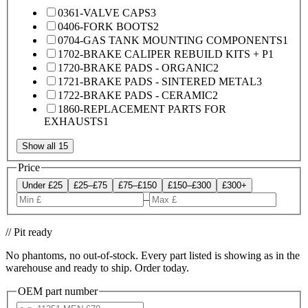
0361-VALVE CAPS
3
0406-FORK BOOTS
2
0704-GAS TANK MOUNTING COMPONENTS
1
1702-BRAKE CALIPER REBUILD KITS + P
1
1720-BRAKE PADS - ORGANIC
2
1721-BRAKE PADS - SINTERED METAL
3
1722-BRAKE PADS - CERAMIC
2
1860-REPLACEMENT PARTS FOR
EXHAUSTS
1
Show all 15
Price
Under £25
£25–£75
£75–£150
£150–£300
£300+
–
// Pit ready
No phantoms, no out-of-stock. Every part listed is showing as in the
warehouse and ready to ship. Order today.
OEM part number