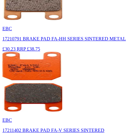
EBC
17210791 BRAKE PAD FA-HH SERIES SINTERED METAL
£30.23
RRP
£38.75
EBC
17211402 BRAKE PAD FA-V SERIES SINTERED