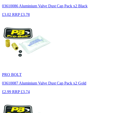
03610086 Aluminium Valve Dust Cap Pack x2 Black
£3.02
RRP
£3.78
PRO BOLT
03610087 Aluminium Valve Dust Cap Pack x2 Gold
£2.99
RRP
£3.74