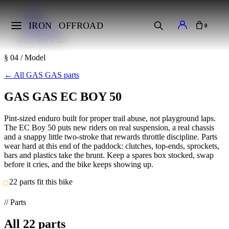
Home
Makes
IRON
OFFROAD
0
GAS GAS
EC BOY 50
§ 04 / Model
←
All GAS GAS parts
GAS GAS EC BOY 50
Pint-sized enduro built for proper trail abuse, not playground laps.
The EC Boy 50 puts new riders on real suspension, a real chassis
and a snappy little two-stroke that rewards throttle discipline. Parts
wear hard at this end of the paddock: clutches, top-ends, sprockets,
bars and plastics take the brunt. Keep a spares box stocked, swap
before it cries, and the bike keeps showing up.
22 parts fit this bike
// Parts
All
22
parts