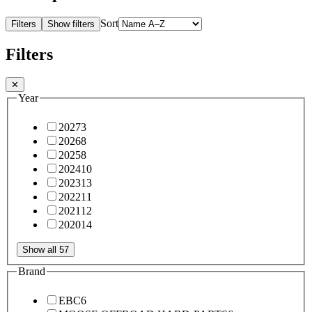
Sort
Filters
Show filters
Filters
✕
Year
2027
3
2026
8
2025
8
2024
10
2023
13
2022
11
2021
12
2020
14
Show all 57
Brand
EBC
6