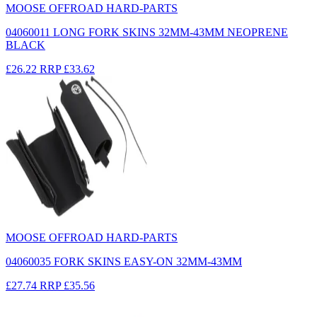
MOOSE OFFROAD HARD-PARTS
04060011 LONG FORK SKINS 32MM-43MM NEOPRENE
BLACK
£26.22
RRP
£33.62
MOOSE OFFROAD HARD-PARTS
04060035 FORK SKINS EASY-ON 32MM-43MM
£27.74
RRP
£35.56