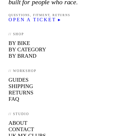
built for people who race.
QUESTIONS, FITMENT, RETURNS
OPEN A TICKET ▸
// SHOP
BY BIKE
BY CATEGORY
BY BRAND
// WORKSHOP
GUIDES
SHIPPING
RETURNS
FAQ
// STUDIO
ABOUT
CONTACT
UK MX CLUBS