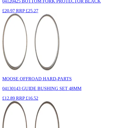
04120425 BOTTOM FORK PROTECTOR BLACK
£20.97
RRP
£25.27
MOOSE OFFROAD HARD-PARTS
04130143 GUIDE BUSHING SET 48MM
£12.89
RRP
£16.52