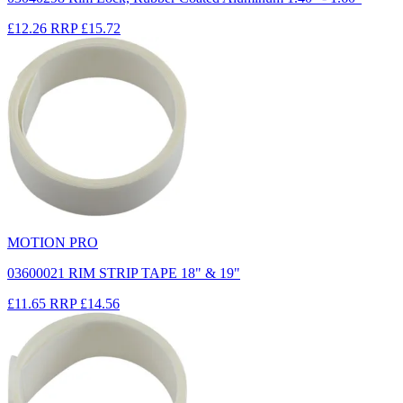
£12.26
RRP
£15.72
MOTION PRO
03600021 RIM STRIP TAPE 18" & 19"
£11.65
RRP
£14.56