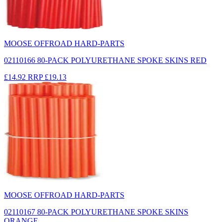
MOOSE OFFROAD HARD-PARTS
02110166 80-PACK POLYURETHANE SPOKE SKINS RED
£14.92
RRP
£19.13
MOOSE OFFROAD HARD-PARTS
02110167 80-PACK POLYURETHANE SPOKE SKINS
ORANGE