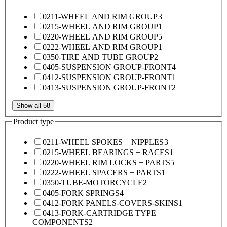
0211-WHEEL AND RIM GROUP
3
0215-WHEEL AND RIM GROUP
1
0220-WHEEL AND RIM GROUP
5
0222-WHEEL AND RIM GROUP
1
0350-TIRE AND TUBE GROUP
2
0405-SUSPENSION GROUP-FRONT
4
0412-SUSPENSION GROUP-FRONT
1
0413-SUSPENSION GROUP-FRONT
2
Show all 58
Product type
0211-WHEEL SPOKES + NIPPLES
3
0215-WHEEL BEARINGS + RACES
1
0220-WHEEL RIM LOCKS + PARTS
5
0222-WHEEL SPACERS + PARTS
1
0350-TUBE-MOTORCYCLE
2
0405-FORK SPRINGS
4
0412-FORK PANELS-COVERS-SKINS
1
0413-FORK-CARTRIDGE TYPE
COMPONENTS
2