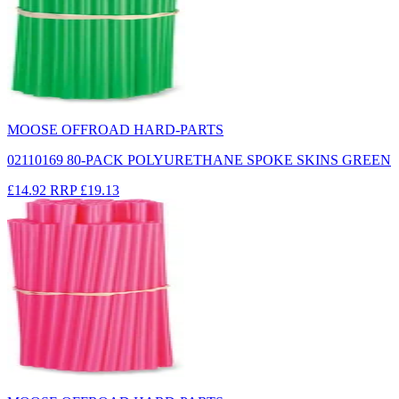
MOOSE OFFROAD HARD-PARTS
02110169 80-PACK POLYURETHANE SPOKE SKINS GREEN
£14.92
RRP
£19.13