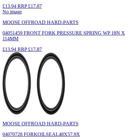
£13.94
RRP
£17.87
No image
MOOSE OFFROAD HARD-PARTS
04051459 FRONT FORK PRESSURE SPRING WP 18N X
114MM
£13.94
RRP
£17.87
MOOSE OFFROAD HARD-PARTS
04070728 FORKOILSEAL48X57.9X