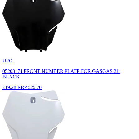
UFO
05203174 FRONT NUMBER PLATE FOR GASGAS 21-
BLACK
£19.28
RRP
£25.70