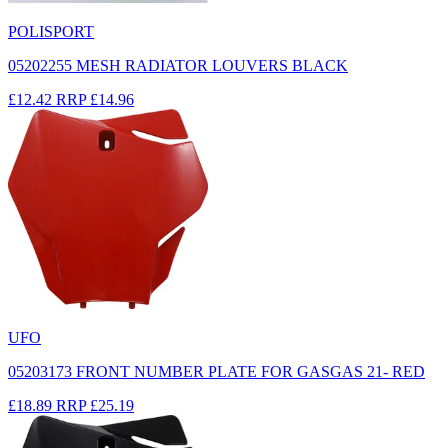
POLISPORT
05202255 MESH RADIATOR LOUVERS BLACK
£12.42
RRP
£14.96
UFO
05203173 FRONT NUMBER PLATE FOR GASGAS 21- RED
£18.89
RRP
£25.19