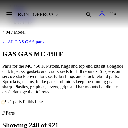
Home
Makes
IRON
OFFROAD
0
GAS GAS
MC 450 F
§ 04 / Model
←
All GAS GAS parts
GAS GAS MC 450 F
Parts for the MC 450 F. Pistons, rings and top-end kits sit alongside
clutch packs, gaskets and crank seals for full rebuilds. Suspension
service stock covers fork seals, bushings and shock rebuild parts.
Sprockets, chains, brake pads and rotors keep the running gear
sharp. Plastics, graphics, levers, grips and bar mounts handle the
crash damage that follows.
921 parts fit this bike
// Parts
Showing
240
of 921