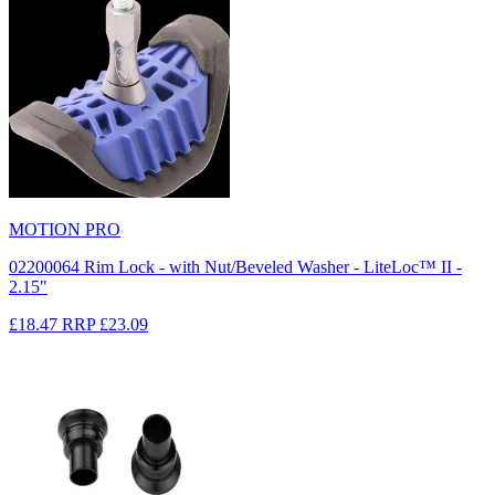
MOTION PRO
02200064 Rim Lock - with Nut/Beveled Washer - LiteLoc™ II -
2.15"
£18.47
RRP
£23.09