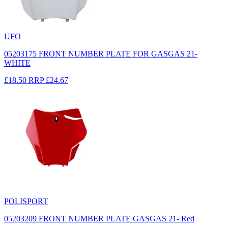
UFO
05203175 FRONT NUMBER PLATE FOR GASGAS 21-
WHITE
£18.50
RRP
£24.67
POLISPORT
05203209 FRONT NUMBER PLATE GASGAS 21- Red