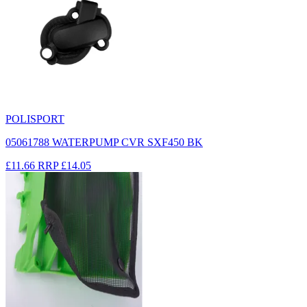
POLISPORT
05061788 WATERPUMP CVR SXF450 BK
£11.66
RRP
£14.05