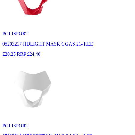
POLISPORT
05203217 HDLIGHT MASK GGAS 21- RED
£20.25
RRP
£24.40
POLISPORT