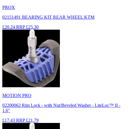
PROX
02151491 BEARING KIT REAR WHEEL KTM
£20.24
RRP
£25.30
MOTION PRO
02200062 Rim Lock - with Nut/Beveled Washer - LiteLoc™ II -
1.6"
£17.43
RRP
£21.79