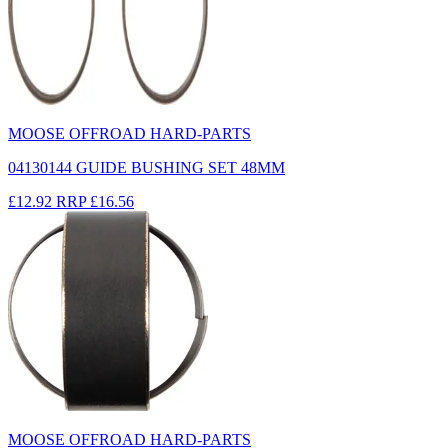
MOOSE OFFROAD HARD-PARTS
04130144 GUIDE BUSHING SET 48MM
£12.92
RRP
£16.56
MOOSE OFFROAD HARD-PARTS