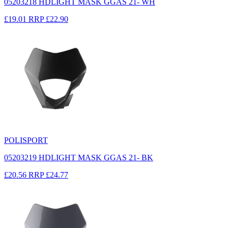
05203218 HDLIGHT MASK GGAS 21- WH
£19.01
RRP
£22.90
POLISPORT
05203219 HDLIGHT MASK GGAS 21- BK
£20.56
RRP
£24.77