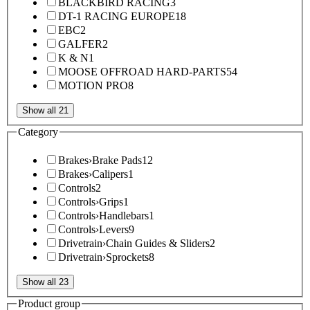
BLACKBIRD RACING
3
DT-1 RACING EUROPE
18
EBC
2
GALFER
2
K & N
1
MOOSE OFFROAD HARD-PARTS
54
MOTION PRO
8
Show all 21
Category
Brakes
›
Brake Pads
12
Brakes
›
Calipers
1
Controls
2
Controls
›
Grips
1
Controls
›
Handlebars
1
Controls
›
Levers
9
Drivetrain
›
Chain Guides & Sliders
2
Drivetrain
›
Sprockets
8
Show all 23
Product group