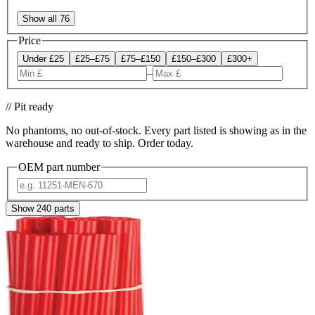
Show all 76
Price
Under £25
£25–£75
£75–£150
£150–£300
£300+
–
// Pit ready
No phantoms, no out-of-stock. Every part listed is showing as in the
warehouse and ready to ship. Order today.
OEM part number
Show
240
parts