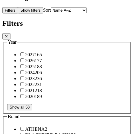
Sort
Filters
Show filters
Filters
✕
Year
2027
165
2026
177
2025
188
2024
206
2023
236
2022
231
2021
218
2020
189
Show all 58
Brand
ATHENA
2