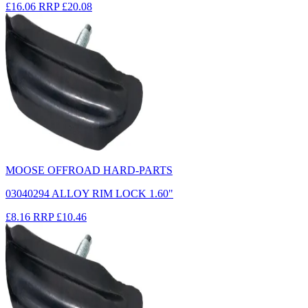
£16.06
RRP
£20.08
MOOSE OFFROAD HARD-PARTS
03040294 ALLOY RIM LOCK 1.60"
£8.16
RRP
£10.46