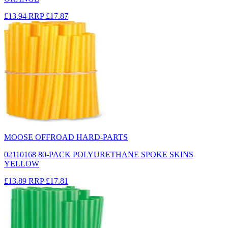
£13.94
RRP
£17.87
MOOSE OFFROAD HARD-PARTS
02110168 80-PACK POLYURETHANE SPOKE SKINS
YELLOW
£13.89
RRP
£17.81