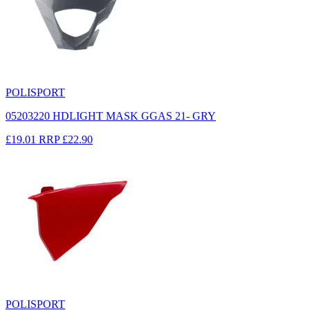
POLISPORT
05203220 HDLIGHT MASK GGAS 21- GRY
£19.01
RRP
£22.90
POLISPORT