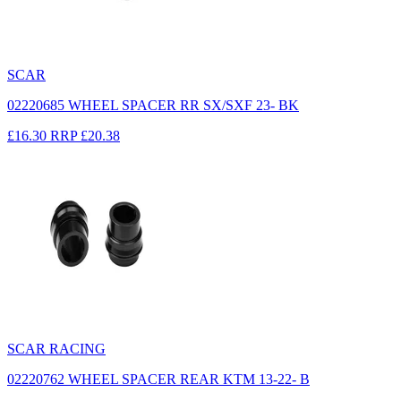
SCAR
02220685 WHEEL SPACER RR SX/SXF 23- BK
£16.30
RRP
£20.38
SCAR RACING
02220762 WHEEL SPACER REAR KTM 13-22- B