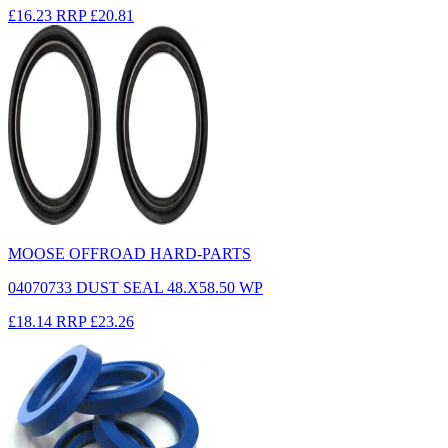
£16.23
RRP
£20.81
MOOSE OFFROAD HARD-PARTS
04070733 DUST SEAL 48.X58.50 WP
£18.14
RRP
£23.26