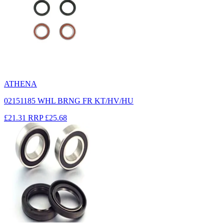
ATHENA
02151185 WHL BRNG FR KT/HV/HU
£21.31
RRP
£25.68