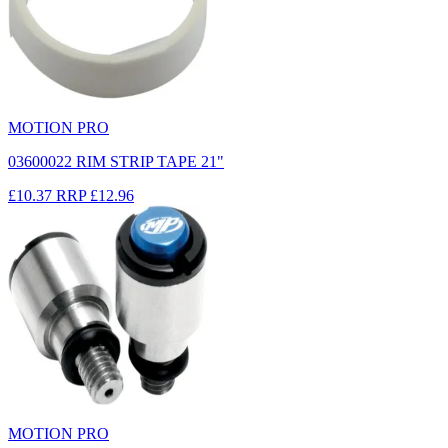
MOTION PRO
03600022 RIM STRIP TAPE 21"
£10.37
RRP
£12.96
MOTION PRO