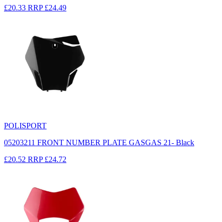
£20.33
RRP
£24.49
POLISPORT
05203211 FRONT NUMBER PLATE GASGAS 21- Black
£20.52
RRP
£24.72