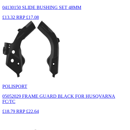
04130150 SLIDE BUSHING SET 48MM
£13.32
RRP
£17.08
POLISPORT
05052029 FRAME GUARD BLACK FOR HUSQVARNA
FC/TC
£18.79
RRP
£22.64