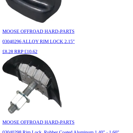
MOOSE OFFROAD HARD-PARTS
03040296 ALLOY RIM LOCK 2.15"
£8.28
RRP
£10.62
MOOSE OFFROAD HARD-PARTS
03040298 Rim Lock, Rubber Coated Aluminum 1.40" - 1.60"