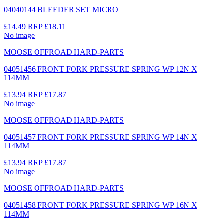
04040144 BLEEDER SET MICRO
£14.49
RRP
£18.11
No image
MOOSE OFFROAD HARD-PARTS
04051456 FRONT FORK PRESSURE SPRING WP 12N X
114MM
£13.94
RRP
£17.87
No image
MOOSE OFFROAD HARD-PARTS
04051457 FRONT FORK PRESSURE SPRING WP 14N X
114MM
£13.94
RRP
£17.87
No image
MOOSE OFFROAD HARD-PARTS
04051458 FRONT FORK PRESSURE SPRING WP 16N X
114MM