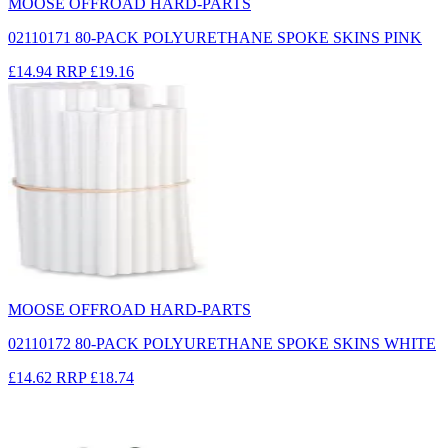
MOOSE OFFROAD HARD-PARTS
02110171 80-PACK POLYURETHANE SPOKE SKINS PINK
£14.94
RRP
£19.16
MOOSE OFFROAD HARD-PARTS
02110172 80-PACK POLYURETHANE SPOKE SKINS WHITE
£14.62
RRP
£18.74