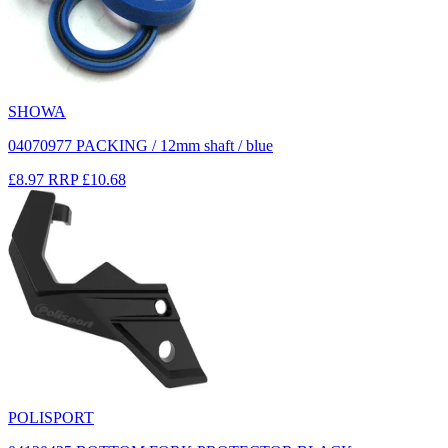
SHOWA
04070977 PACKING / 12mm shaft / blue
£8.97
RRP
£10.68
POLISPORT