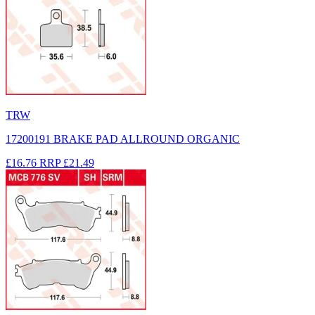
TRW
17200191 BRAKE PAD ALLROUND ORGANIC
£16.76
RRP
£21.49