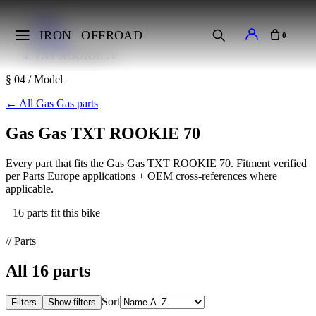
Home
Makes
IRON
OFFROAD
0
Gas Gas
TXT ROOKIE 70
§ 04 / Model
←
All Gas Gas parts
Gas Gas TXT ROOKIE 70
Every part that fits the Gas Gas TXT ROOKIE 70. Fitment verified
per Parts Europe applications + OEM cross-references where
applicable.
16 parts fit this bike
// Parts
All
16
parts
Sort
Filters
Show filters