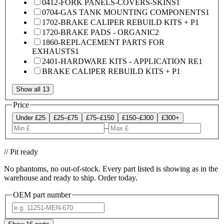
0412-FORK PANELS-COVERS-SKINS
1
0704-GAS TANK MOUNTING COMPONENTS
1
1702-BRAKE CALIPER REBUILD KITS + P
1
1720-BRAKE PADS - ORGANIC
2
1860-REPLACEMENT PARTS FOR
EXHAUSTS
1
2401-HARDWARE KITS - APPLICATION RE
1
BRAKE CALIPER REBUILD KITS + P
1
Show all 13
Price
Under £25
£25–£75
£75–£150
£150–£300
£300+
–
// Pit ready
No phantoms, no out-of-stock. Every part listed is showing as in the
warehouse and ready to ship. Order today.
OEM part number