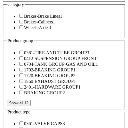
Category
Brakes
›
Brake Lines
1
Brakes
›
Calipers
1
Wheels
›
Axles
1
Product group
0361-TIRE AND TUBE GROUP
3
0412-SUSPENSION GROUP-FRONT
1
0704-TANK GROUP-GAS AND OIL
1
1702-BRAKING GROUP
1
1720-BRAKING GROUP
2
1860-EXHAUST GROUP
1
2401-HARDWARE GROUP
1
BRAKING GROUP
2
Show all 12
Product type
0361-VALVE CAPS
3