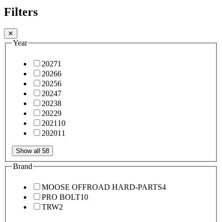
Filters
✕
Year
2027
1
2026
6
2025
6
2024
7
2023
8
2022
9
2021
10
2020
11
Show all 58
Brand
MOOSE OFFROAD HARD-PARTS
4
PRO BOLT
10
TRW
2