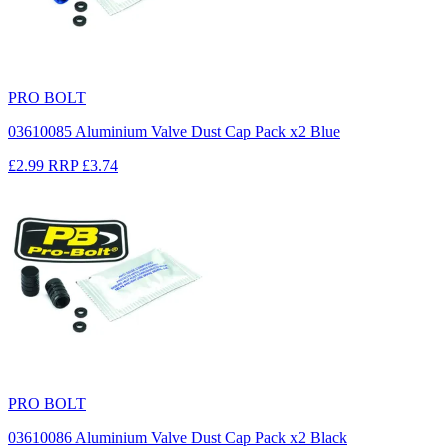
PRO BOLT
03610085 Aluminium Valve Dust Cap Pack x2 Blue
£2.99
RRP
£3.74
PRO BOLT
03610086 Aluminium Valve Dust Cap Pack x2 Black