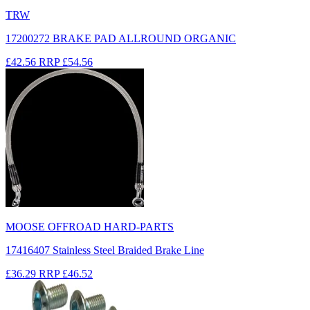
TRW
17200272 BRAKE PAD ALLROUND ORGANIC
£42.56
RRP
£54.56
MOOSE OFFROAD HARD-PARTS
17416407 Stainless Steel Braided Brake Line
£36.29
RRP
£46.52