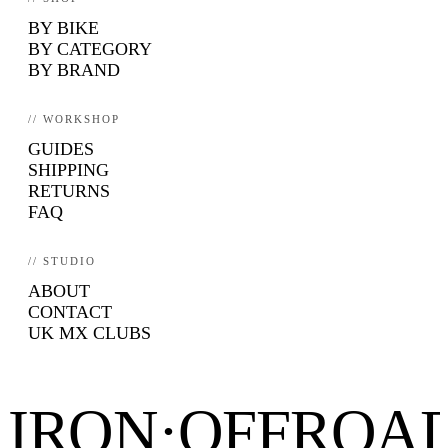
BY BIKE
BY CATEGORY
BY BRAND
// WORKSHOP
GUIDES
SHIPPING
RETURNS
FAQ
// STUDIO
ABOUT
CONTACT
UK MX CLUBS
IRON·OFFROA