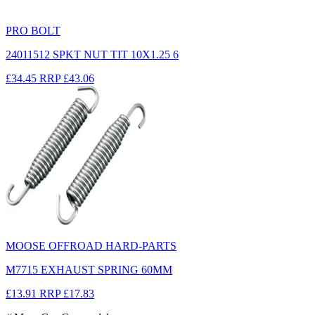
PRO BOLT
24011512 SPKT NUT TIT 10X1.25 6
£34.45
RRP
£43.06
MOOSE OFFROAD HARD-PARTS
M7715 EXHAUST SPRING 60MM
£13.91
RRP
£17.83