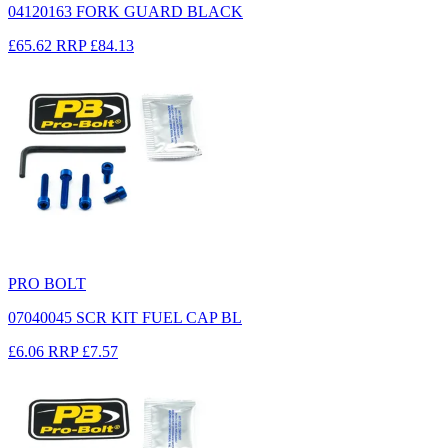
04120163 FORK GUARD BLACK
£65.62
RRP
£84.13
PRO BOLT
07040045 SCR KIT FUEL CAP BL
£6.06
RRP
£7.57