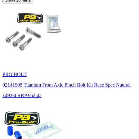
Show
16
parts
PRO BOLT
02141905 Titanium Front Axle Pinch Bolt Kit Race Spec Natural
£49.94
RRP
£62.42