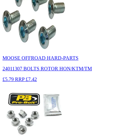
MOOSE OFFROAD HARD-PARTS
24011307 BOLTS ROTOR HON/KTM/TM
£5.79
RRP
£7.42