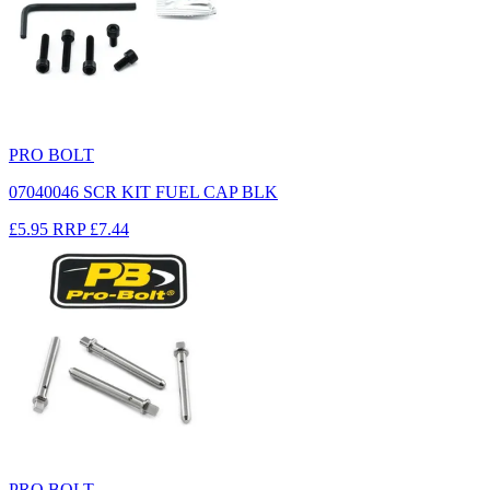
PRO BOLT
07040046 SCR KIT FUEL CAP BLK
£5.95
RRP
£7.44
PRO BOLT