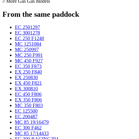
// More Gas Gas models
From the same paddock
EC 250
1297
EC 300
1278
EC 250 F
1240
MC 125
1084
MC 250
997
MC 250 F
991
MC 450 F
927
EC 350 F
873
EX 250 F
840
EX 250
830
EX 450 F
821
EX 300
810
EC 450 F
806
EX 350 F
806
MC 350 F
803
EC 125
500
EC 200
487
MC 85 19/16
479
EC 300 F
462
MC 85 17/14
433
EC 300 RACING
394