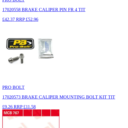
17020558 BRAKE CALIPER PIN FR 4 TIT
£42.37
RRP
£52.96
PRO BOLT
17020573 BRAKE CALIPER MOUNTING BOLT KIT TIT
£9.26
RRP
£11.58