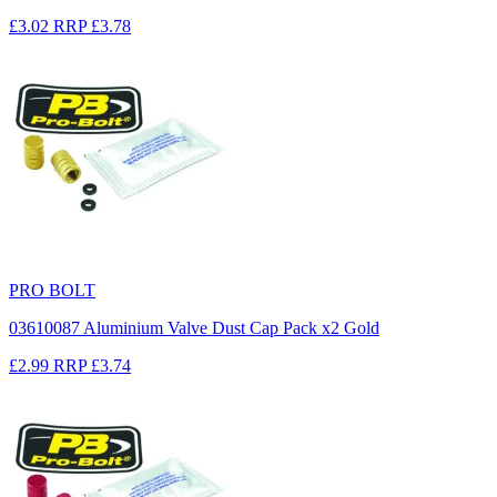
£3.02
RRP
£3.78
PRO BOLT
03610087 Aluminium Valve Dust Cap Pack x2 Gold
£2.99
RRP
£3.74