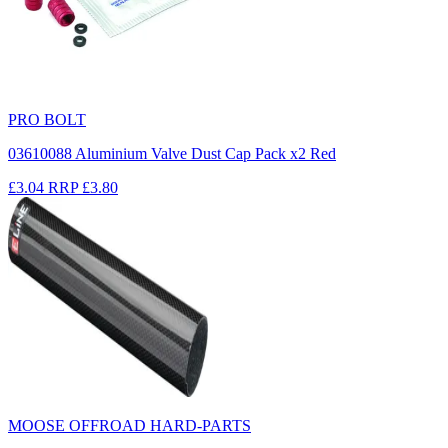
PRO BOLT
03610088 Aluminium Valve Dust Cap Pack x2 Red
£3.04
RRP
£3.80
MOOSE OFFROAD HARD-PARTS