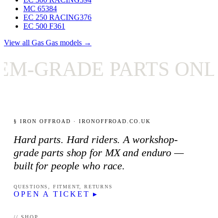
MC 65
384
EC 250 RACING
376
EC 500 F
361
View all Gas Gas models →
-GRADE PARTS ONLY
§ IRON OFFROAD · IRONOFFROAD.CO.UK
Hard parts. Hard riders. A workshop-
grade parts shop for MX and enduro —
built for people who race.
QUESTIONS, FITMENT, RETURNS
OPEN A TICKET ▸
// SHOP