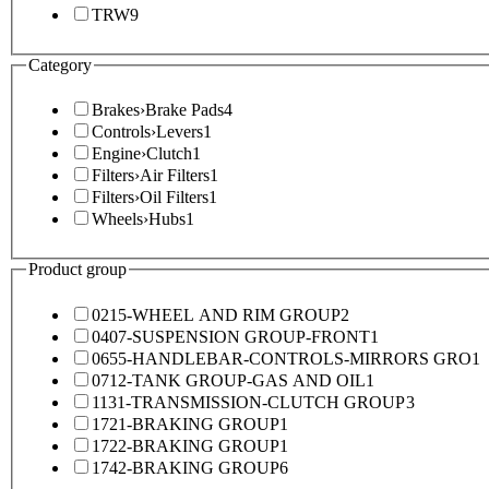
TRW
9
Category
Brakes
›
Brake Pads
4
Controls
›
Levers
1
Engine
›
Clutch
1
Filters
›
Air Filters
1
Filters
›
Oil Filters
1
Wheels
›
Hubs
1
Product group
0215-WHEEL AND RIM GROUP
2
0407-SUSPENSION GROUP-FRONT
1
0655-HANDLEBAR-CONTROLS-MIRRORS GRO
1
0712-TANK GROUP-GAS AND OIL
1
1131-TRANSMISSION-CLUTCH GROUP
3
1721-BRAKING GROUP
1
1722-BRAKING GROUP
1
1742-BRAKING GROUP
6