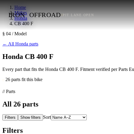
Home
Makes
IRON
OFFROAD
PIT LANE OPEN
Honda
CB 400 F
§ 04 / Model
←
All Honda parts
Honda CB 400 F
Every part that fits the Honda CB 400 F. Fitment verified per Parts 
26 parts fit this bike
// Parts
All
26
parts
Sort
Filters
Show filters
Filters