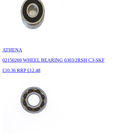
ATHENA
02150269 WHEEL BEARING 6303/2RSH C3-SKF
£10.36
RRP
£12.48