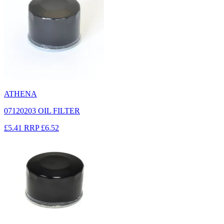
ATHENA
07120203 OIL FILTER
£5.41
RRP
£6.52