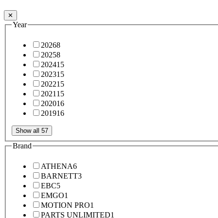
✕
Year
2026
8
2025
8
2024
15
2023
15
2022
15
2021
15
2020
16
2019
16
Show all 57
Brand
ATHENA
6
BARNETT
3
EBC
5
EMGO
1
MOTION PRO
1
PARTS UNLIMITED
1