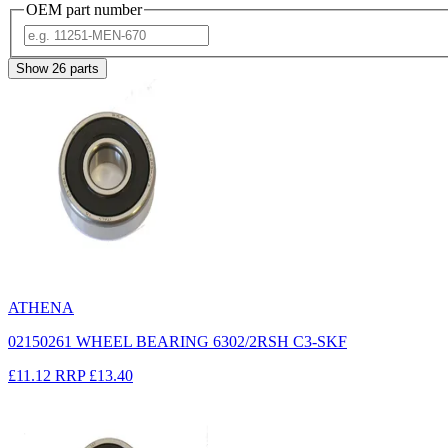
OEM part number
Show
26
parts
ATHENA
02150261 WHEEL BEARING 6302/2RSH C3-SKF
£11.12
RRP
£13.40