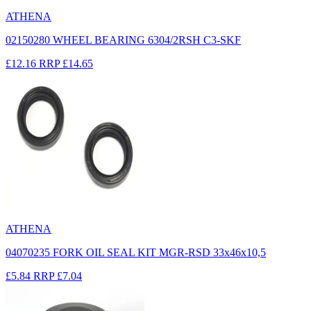
ATHENA
02150280 WHEEL BEARING 6304/2RSH C3-SKF
£12.16
RRP
£14.65
ATHENA
04070235 FORK OIL SEAL KIT MGR-RSD 33x46x10,5
£5.84
RRP
£7.04