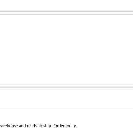
warehouse and ready to ship. Order today.