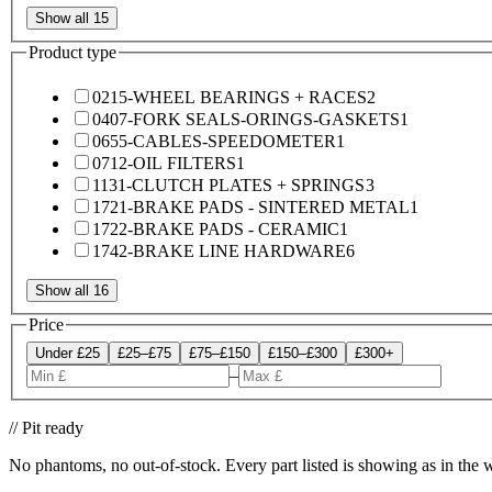
Show all 15
Product type
0215-WHEEL BEARINGS + RACES
2
0407-FORK SEALS-ORINGS-GASKETS
1
0655-CABLES-SPEEDOMETER
1
0712-OIL FILTERS
1
1131-CLUTCH PLATES + SPRINGS
3
1721-BRAKE PADS - SINTERED METAL
1
1722-BRAKE PADS - CERAMIC
1
1742-BRAKE LINE HARDWARE
6
Show all 16
Price
Under £25
£25–£75
£75–£150
£150–£300
£300+
–
// Pit ready
No phantoms, no out-of-stock. Every part listed is showing as in the 