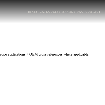
BIKES
CATEGORIES
BRANDS
FAQ
CONTACT
Europe applications + OEM cross-references where applicable.