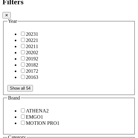
Filters
✕
Year
2023
1
2022
1
2021
1
2020
2
2019
2
2018
2
2017
2
2016
3
Show all 54
Brand
ATHENA
2
EMGO
1
MOTION PRO
1
Category