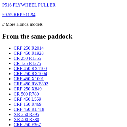
P516 FLYWHEEL PULLER
£9.55
RRP
£11.94
// More Honda models
From the same paddock
CRF 250 R
2014
CRF 450 R
1928
CR 250 R
1355
CR 125 R
1275
CRF 450 RX
1100
CRF 250 RX
1094
CRF 450 X
1001
CRF 450 RWE
892
CRF 250 X
849
CR 500 R
780
CRF 450 L
559
CRF 150 R
469
CRF 450 RL
418
XR 250 R
395
XR 400 R
380
CRF 250 F
367