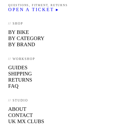
QUESTIONS, FITMENT, RETURNS
OPEN A TICKET ▸
// SHOP
BY BIKE
BY CATEGORY
BY BRAND
// WORKSHOP
GUIDES
SHIPPING
RETURNS
FAQ
// STUDIO
ABOUT
CONTACT
UK MX CLUBS