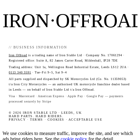
IRON·OFFROA
// BUSINESS INFORMATION
Iron Offroad
is a trading name of Iron Stable Ltd · Company No. 17061294 ·
Registered office: Suite A, 82 James Carter Road, Mildenhall, IP28 7DE
Trading address: Unit 1a, Wellington Road Industrial Estate, Leeds LS12 2UA ·
0113 340 3591
· Tue–Fri 9–5, Sat 9–4
All parts supplied and dispatched by SK Motorcycles Ltd (Co. No. 11359053)
t/a Iron City Motorcycles — an authorised UK motorcycle franchise dealer based
in Leeds — on behalf of Iron Stable Ltd t/a Iron Offroad.
Visa · Mastercard · American Express · Apple Pay · Google Pay — payments
processed securely by Stripe
© 2026 IRON STABLE LTD · LEEDS, UK
HARD PARTS. HARD RIDERS.
PRIVACY
·
TERMS
·
COOKIES
·
ACCEPTABLE USE
We use cookies to measure traffic, improve the site, and see which
ads bring riders here. See the
cookie policy
for the detail.