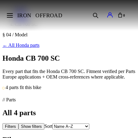
Home
Makes
IRON
OFFROAD
0
Honda
CB 700 SC
§ 04 / Model
←
All Honda parts
Honda CB 700 SC
Every part that fits the Honda CB 700 SC. Fitment verified per Parts
Europe applications + OEM cross-references where applicable.
4 parts fit this bike
// Parts
All
4
parts
Sort
Filters
Show filters