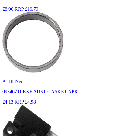
£8.96
RRP
£10.79
ATHENA
09346711 EXHAUST GASKET APR
£4.13
RRP
£4.98