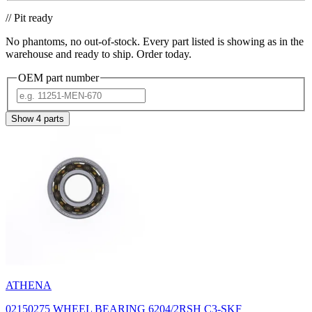
// Pit ready
No phantoms, no out-of-stock. Every part listed is showing as in the
warehouse and ready to ship. Order today.
OEM part number
Show
4
parts
ATHENA
02150275 WHEEL BEARING 6204/2RSH C3-SKF