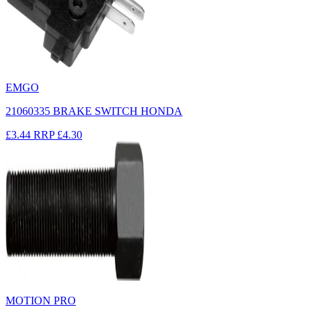
EMGO
21060335 BRAKE SWITCH HONDA
£3.44
RRP
£4.30
MOTION PRO