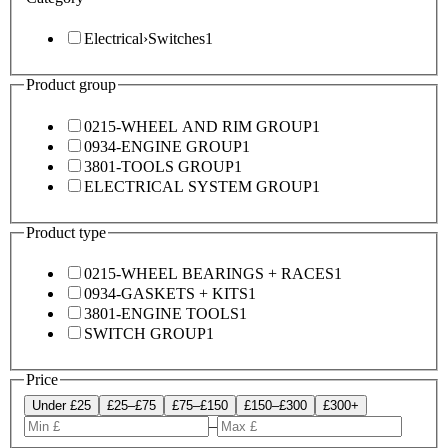
Electrical
›
Switches
1
Product group
0215-WHEEL AND RIM GROUP
1
0934-ENGINE GROUP
1
3801-TOOLS GROUP
1
ELECTRICAL SYSTEM GROUP
1
Product type
0215-WHEEL BEARINGS + RACES
1
0934-GASKETS + KITS
1
3801-ENGINE TOOLS
1
SWITCH GROUP
1
Price
Under £25
£25–£75
£75–£150
£150–£300
£300+
–