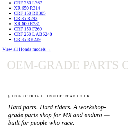
CRF 250 L
367
XR 650 R
314
CRF 150 RB
305
CR 85 R
293
XR 600 R
281
CRF 150 F
260
CRF 250 L ABS
248
CR 85 RB
239
View all Honda models →
OEM-GRADE PARTS ON
§ IRON OFFROAD · IRONOFFROAD.CO.UK
Hard parts. Hard riders. A workshop-
grade parts shop for MX and enduro —
built for people who race.