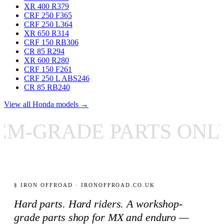
XR 400 R
379
CRF 250 F
365
CRF 250 L
364
XR 650 R
314
CRF 150 RB
306
CR 85 R
294
XR 600 R
280
CRF 150 F
261
CRF 250 L ABS
246
CR 85 RB
240
View all Honda models →
GRADE PARTS ONLY
§ IRON OFFROAD · IRONOFFROAD.CO.UK
Hard parts. Hard riders. A workshop-
grade parts shop for MX and enduro —