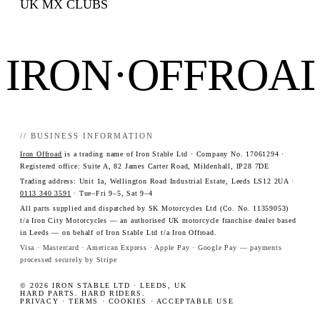
UK MX CLUBS
IRON·OFFROA
// BUSINESS INFORMATION
Iron Offroad
is a trading name of Iron Stable Ltd · Company No. 17061294 ·
Registered office: Suite A, 82 James Carter Road, Mildenhall, IP28 7DE
Trading address: Unit 1a, Wellington Road Industrial Estate, Leeds LS12 2UA ·
0113 340 3591
· Tue–Fri 9–5, Sat 9–4
All parts supplied and dispatched by SK Motorcycles Ltd (Co. No. 11359053)
t/a Iron City Motorcycles — an authorised UK motorcycle franchise dealer based
in Leeds — on behalf of Iron Stable Ltd t/a Iron Offroad.
Visa · Mastercard · American Express · Apple Pay · Google Pay — payments
processed securely by Stripe
© 2026 IRON STABLE LTD · LEEDS, UK
HARD PARTS. HARD RIDERS.
PRIVACY
·
TERMS
·
COOKIES
·
ACCEPTABLE USE