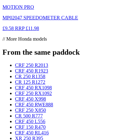
MOTION PRO
MP02047 SPEEDOMETER CABLE
£9.58
RRP
£11.98
// More Honda models
From the same paddock
CRF 250 R
2013
CRF 450 R
1923
CR 250 R
1358
CR 125 R
1272
CRF 450 RX
1098
CRF 250 RX
1092
CRF 450 X
998
CRF 450 RWE
888
CRF 250 X
850
CR 500 R
777
CRF 450 L
556
CRF 150 R
470
CRF 450 RL
416
XR 250 R
395