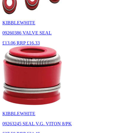
KIBBLEWHITE
09260386 VALVE SEAL
£13.06
RRP
£16.33
KIBBLEWHITE
09263245 SEAL V.G. VITON 8/PK