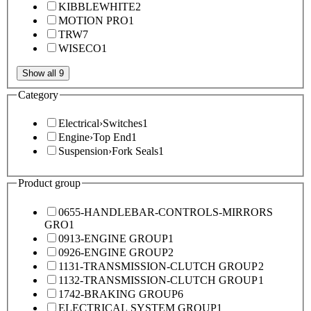
KIBBLEWHITE
2
MOTION PRO
1
TRW
7
WISECO
1
Show all 9
Category
Electrical
›
Switches
1
Engine
›
Top End
1
Suspension
›
Fork Seals
1
Product group
0655-HANDLEBAR-CONTROLS-MIRRORS
GRO
1
0913-ENGINE GROUP
1
0926-ENGINE GROUP
2
1131-TRANSMISSION-CLUTCH GROUP
2
1132-TRANSMISSION-CLUTCH GROUP
1
1742-BRAKING GROUP
6
ELECTRICAL SYSTEM GROUP
1