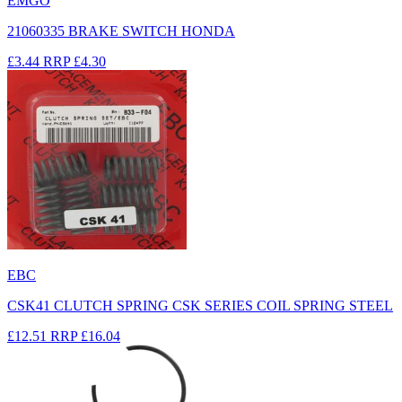
EMGO
21060335 BRAKE SWITCH HONDA
£3.44
RRP
£4.30
EBC
CSK41 CLUTCH SPRING CSK SERIES COIL SPRING STEEL
£12.51
RRP
£16.04