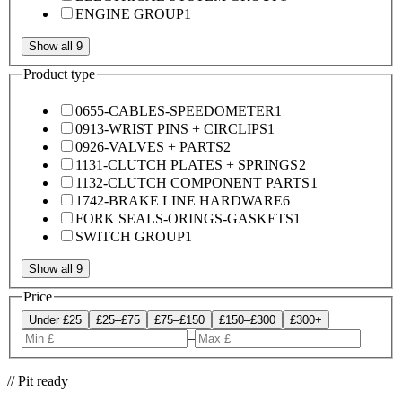
ENGINE GROUP
1
Show all 9
Product type
0655-CABLES-SPEEDOMETER
1
0913-WRIST PINS + CIRCLIPS
1
0926-VALVES + PARTS
2
1131-CLUTCH PLATES + SPRINGS
2
1132-CLUTCH COMPONENT PARTS
1
1742-BRAKE LINE HARDWARE
6
FORK SEALS-ORINGS-GASKETS
1
SWITCH GROUP
1
Show all 9
Price
Under £25
£25–£75
£75–£150
£150–£300
£300+
–
// Pit ready