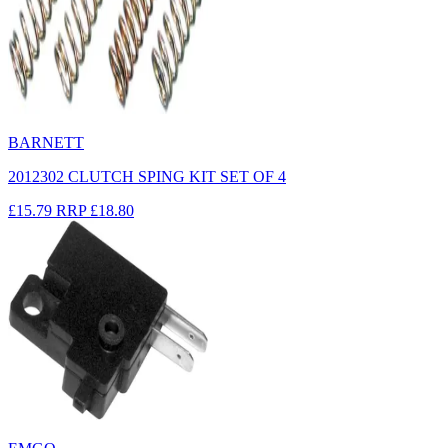
BARNETT
2012302 CLUTCH SPING KIT SET OF 4
£15.79
RRP
£18.80