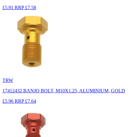
£5.91
RRP
£7.58
TRW
17412432 BANJO BOLT, M10X1.25, ALUMINIUM, GOLD
£5.96
RRP
£7.64