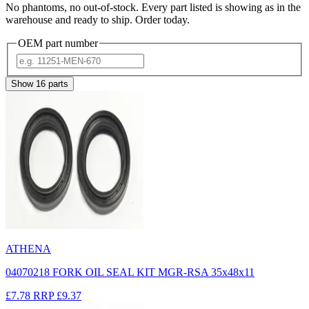
No phantoms, no out-of-stock. Every part listed is showing as in the
warehouse and ready to ship. Order today.
OEM part number
Show
16
parts
ATHENA
04070218 FORK OIL SEAL KIT MGR-RSA 35x48x11
£7.78
RRP
£9.37