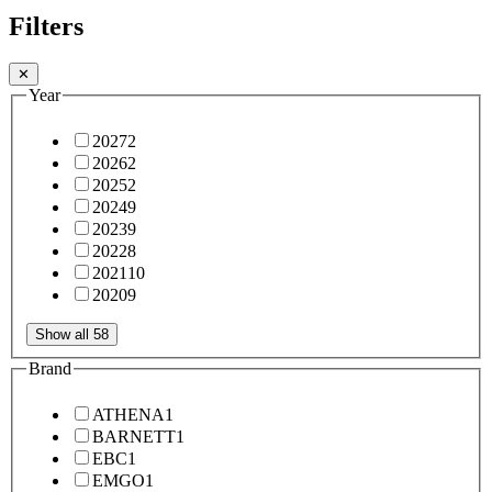
Filters
✕
Year
2027
2
2026
2
2025
2
2024
9
2023
9
2022
8
2021
10
2020
9
Show all 58
Brand
ATHENA
1
BARNETT
1
EBC
1
EMGO
1