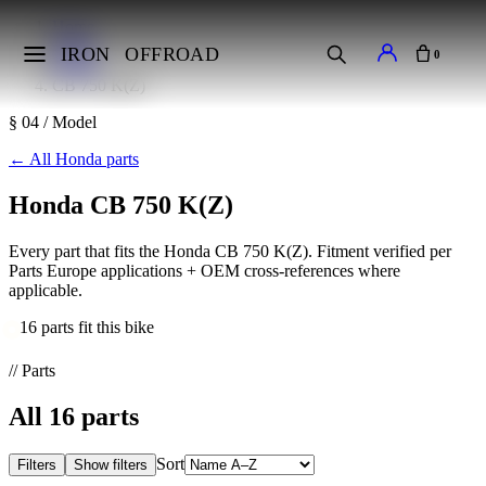
Home
Makes
IRON
OFFROAD
0
Honda
CB 750 K(Z)
§ 04 / Model
←
All Honda parts
Honda CB 750 K(Z)
Every part that fits the Honda CB 750 K(Z). Fitment verified per
Parts Europe applications + OEM cross-references where
applicable.
16 parts fit this bike
// Parts
All
16
parts
Sort
Filters
Show filters