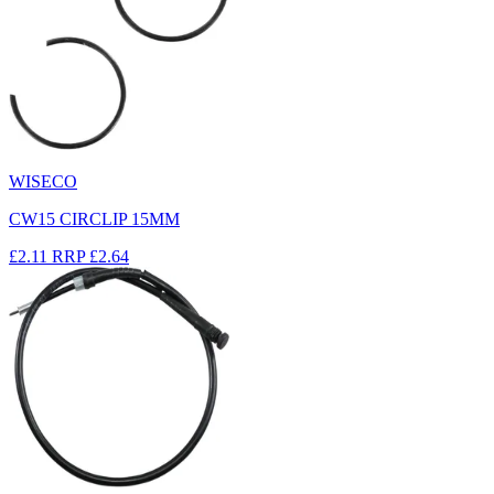
WISECO
CW15 CIRCLIP 15MM
£2.11
RRP
£2.64