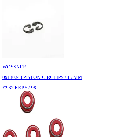
WOSSNER
09130248 PISTON CIRCLIPS / 15 MM
£2.32
RRP
£2.98