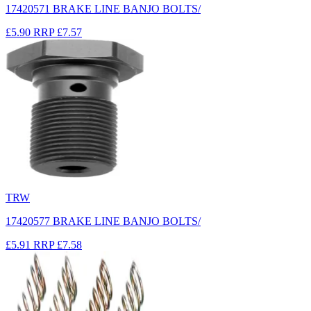
17420571 BRAKE LINE BANJO BOLTS/
£5.90
RRP
£7.57
TRW
17420577 BRAKE LINE BANJO BOLTS/
£5.91
RRP
£7.58