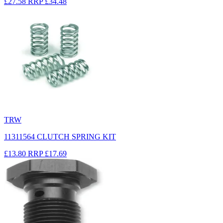
£27.58
RRP
£34.48
TRW
11311564 CLUTCH SPRING KIT
£13.80
RRP
£17.69