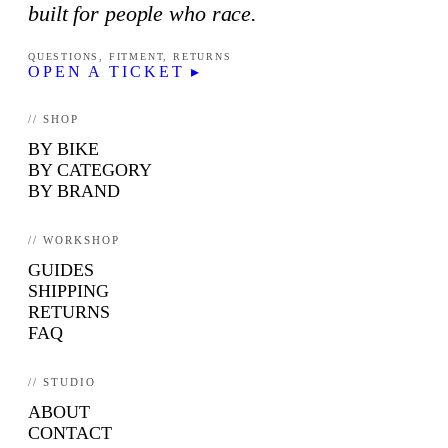
built for people who race.
QUESTIONS, FITMENT, RETURNS
OPEN A TICKET ▸
// SHOP
BY BIKE
BY CATEGORY
BY BRAND
// WORKSHOP
GUIDES
SHIPPING
RETURNS
FAQ
// STUDIO
ABOUT
CONTACT