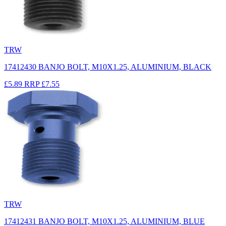
TRW
17412430 BANJO BOLT, M10X1.25, ALUMINIUM, BLACK
£5.89
RRP
£7.55
TRW
17412431 BANJO BOLT, M10X1.25, ALUMINIUM, BLUE