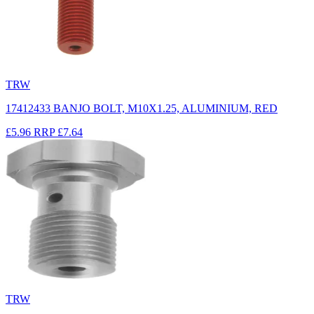
TRW
17412433 BANJO BOLT, M10X1.25, ALUMINIUM, RED
£5.96
RRP
£7.64
TRW