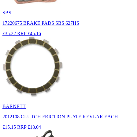
SBS
17220675 BRAKE PADS SBS 627HS
£35.22
RRP
£45.16
BARNETT
2012108 CLUTCH FRICTION PLATE KEVLAR EACH
£15.15
RRP
£18.04