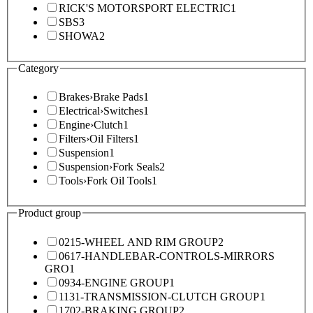
RICK'S MOTORSPORT ELECTRIC
1
SBS
3
SHOWA
2
Category
Brakes
›
Brake Pads
1
Electrical
›
Switches
1
Engine
›
Clutch
1
Filters
›
Oil Filters
1
Suspension
1
Suspension
›
Fork Seals
2
Tools
›
Fork Oil Tools
1
Product group
0215-WHEEL AND RIM GROUP
2
0617-HANDLEBAR-CONTROLS-MIRRORS
GRO
1
0934-ENGINE GROUP
1
1131-TRANSMISSION-CLUTCH GROUP
1
1702-BRAKING GROUP
2