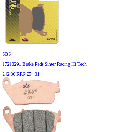
SBS
17213291 Brake Pads Sinter Racing Hi-Tech
£42.36
RRP
£54.31