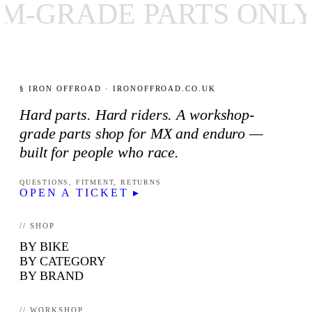
RADE PARTS ONLY
§ IRON OFFROAD · IRONOFFROAD.CO.UK
Hard parts. Hard riders. A workshop-
grade parts shop for MX and enduro —
built for people who race.
QUESTIONS, FITMENT, RETURNS
OPEN A TICKET ▸
// SHOP
BY BIKE
BY CATEGORY
BY BRAND
// WORKSHOP