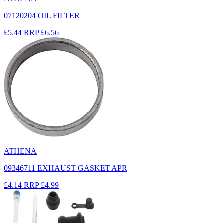
07120204 OIL FILTER
£5.44
RRP
£6.56
ATHENA
09346711 EXHAUST GASKET APR
£4.14
RRP
£4.99