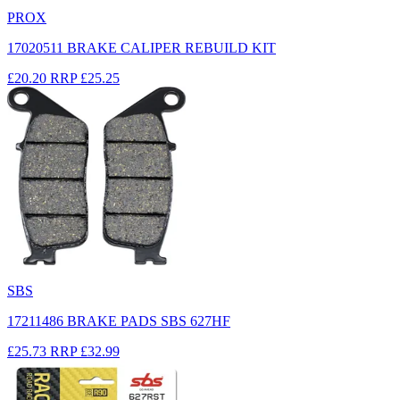
PROX
17020511 BRAKE CALIPER REBUILD KIT
£20.20
RRP
£25.25
SBS
17211486 BRAKE PADS SBS 627HF
£25.73
RRP
£32.99