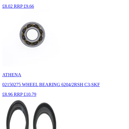
£8.02
RRP
£9.66
ATHENA
02150275 WHEEL BEARING 6204/2RSH C3-SKF
£8.96
RRP
£10.79