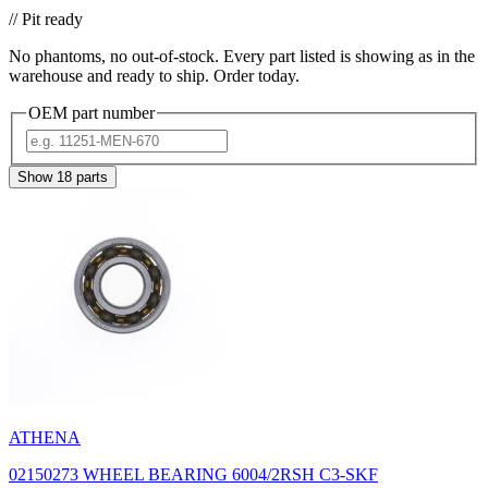
// Pit ready
No phantoms, no out-of-stock. Every part listed is showing as in the
warehouse and ready to ship. Order today.
OEM part number
Show
18
parts
ATHENA
02150273 WHEEL BEARING 6004/2RSH C3-SKF