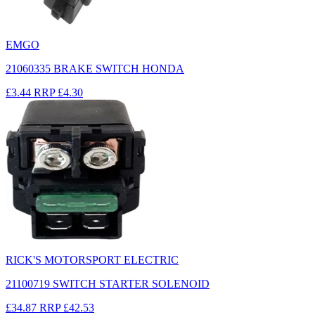
EMGO
21060335 BRAKE SWITCH HONDA
£3.44
RRP
£4.30
RICK'S MOTORSPORT ELECTRIC
21100719 SWITCH STARTER SOLENOID
£34.87
RRP
£42.53