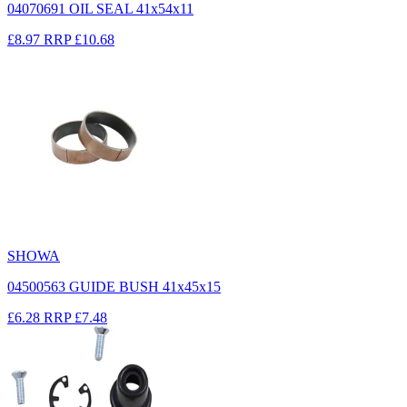
04070691 OIL SEAL 41x54x11
£8.97
RRP
£10.68
SHOWA
04500563 GUIDE BUSH 41x45x15
£6.28
RRP
£7.48