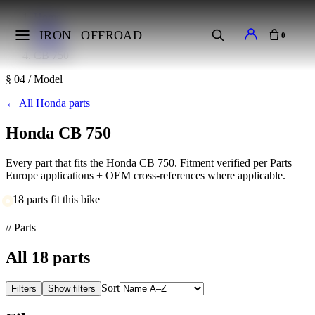
Home
Makes
IRON
OFFROAD
0
Honda
CB 750
§ 04 / Model
←
All Honda parts
Honda CB 750
Every part that fits the Honda CB 750. Fitment verified per Parts
Europe applications + OEM cross-references where applicable.
18 parts fit this bike
// Parts
All
18
parts
Sort
Filters
Show filters