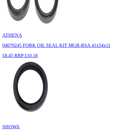
ATHENA
04070245 FORK OIL SEAL KIT MGR-RSA 41x54x11
£8.45
RRP
£10.18
SHOWA