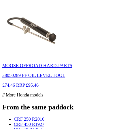
MOOSE OFFROAD HARD-PARTS
38050289 FF OIL LEVEL TOOL
£74.46
RRP
£95.46
// More Honda models
From the same paddock
CRF 250 R
2016
CRF 450 R
1927