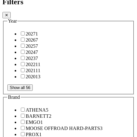
Filters
✕
Year
2027
1
2026
7
2025
7
2024
7
2023
7
2022
11
2021
11
2020
13
Show all 56
Brand
ATHENA
5
BARNETT
2
EMGO
1
MOOSE OFFROAD HARD-PARTS
3
PROX
1