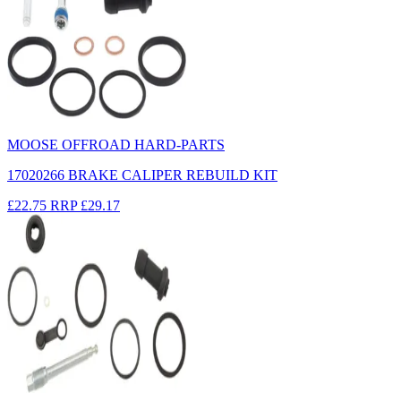
MOOSE OFFROAD HARD-PARTS
17020266 BRAKE CALIPER REBUILD KIT
£22.75
RRP
£29.17