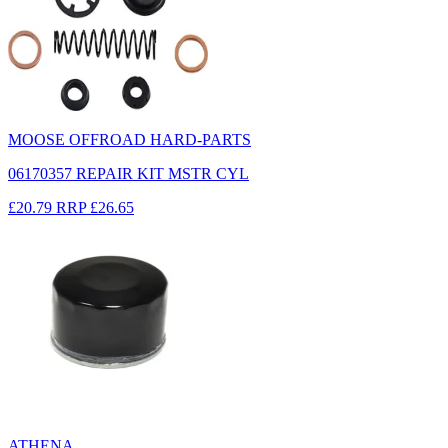
MOOSE OFFROAD HARD-PARTS
06170357 REPAIR KIT MSTR CYL
£20.79
RRP
£26.65
ATHENA