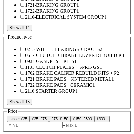
1721-BRAKING GROUP
1
1722-BRAKING GROUP
1
2110-ELECTRICAL SYSTEM GROUP
1
Show all 14
Product type
0215-WHEEL BEARINGS + RACES
2
0617-CLUTCH + BRAKE LEVER REBUILD K
1
0934-GASKETS + KITS
1
1131-CLUTCH PLATES + SPRINGS
1
1702-BRAKE CALIPER REBUILD KITS + P
2
1721-BRAKE PADS - SINTERED METAL
1
1722-BRAKE PADS - CERAMIC
1
2110-STARTER GROUP
1
Show all 15
Price
Under £25
£25–£75
£75–£150
£150–£300
£300+
–