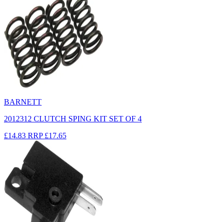
BARNETT
2012312 CLUTCH SPING KIT SET OF 4
£14.83
RRP
£17.65