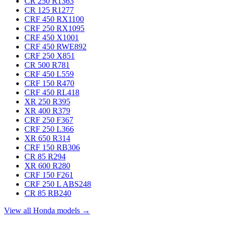
CR 250 R
1363
CR 125 R
1277
CRF 450 RX
1100
CRF 250 RX
1095
CRF 450 X
1001
CRF 450 RWE
892
CRF 250 X
851
CR 500 R
781
CRF 450 L
559
CRF 150 R
470
CRF 450 RL
418
XR 250 R
395
XR 400 R
379
CRF 250 F
367
CRF 250 L
366
XR 650 R
314
CRF 150 RB
306
CR 85 R
294
XR 600 R
280
CRF 150 F
261
CRF 250 L ABS
248
CR 85 RB
240
View all Honda models →