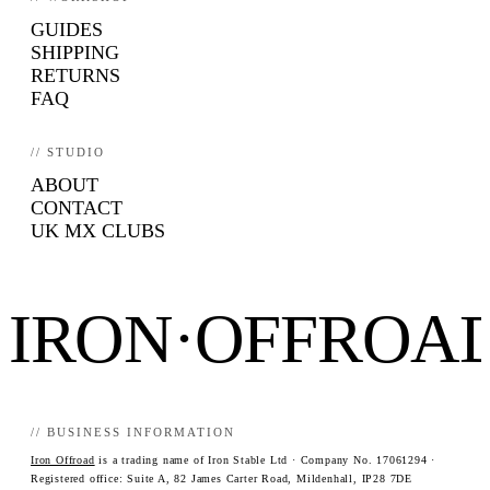
GUIDES
SHIPPING
RETURNS
FAQ
// STUDIO
ABOUT
CONTACT
UK MX CLUBS
IRON·OFFROA
// BUSINESS INFORMATION
Iron Offroad
is a trading name of Iron Stable Ltd · Company No. 17061294 ·
Registered office: Suite A, 82 James Carter Road, Mildenhall, IP28 7DE