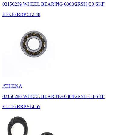
02150269 WHEEL BEARING 6303/2RSH C3-SKF
£10.36
RRP
£12.48
ATHENA
02150280 WHEEL BEARING 6304/2RSH C3-SKF
£12.16
RRP
£14.65