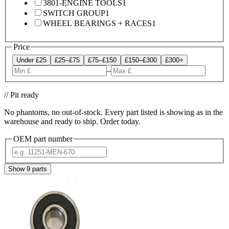
3801-ENGINE TOOLS
1
SWITCH GROUP
1
WHEEL BEARINGS + RACES
1
Price
Under £25
£25–£75
£75–£150
£150–£300
£300+
–
// Pit ready
No phantoms, no out-of-stock. Every part listed is showing as in the
warehouse and ready to ship. Order today.
OEM part number
Show
9
parts