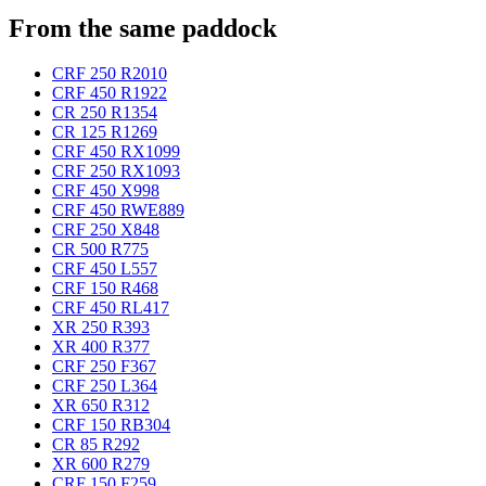
From the same paddock
CRF 250 R
2010
CRF 450 R
1922
CR 250 R
1354
CR 125 R
1269
CRF 450 RX
1099
CRF 250 RX
1093
CRF 450 X
998
CRF 450 RWE
889
CRF 250 X
848
CR 500 R
775
CRF 450 L
557
CRF 150 R
468
CRF 450 RL
417
XR 250 R
393
XR 400 R
377
CRF 250 F
367
CRF 250 L
364
XR 650 R
312
CRF 150 RB
304
CR 85 R
292
XR 600 R
279
CRF 150 F
259