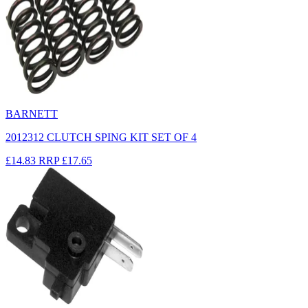
BARNETT
2012312 CLUTCH SPING KIT SET OF 4
£14.83
RRP
£17.65