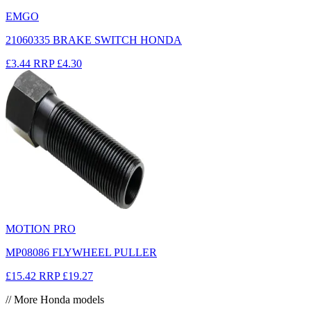
EMGO
21060335 BRAKE SWITCH HONDA
£3.44
RRP
£4.30
MOTION PRO
MP08086 FLYWHEEL PULLER
£15.42
RRP
£19.27
// More Honda models