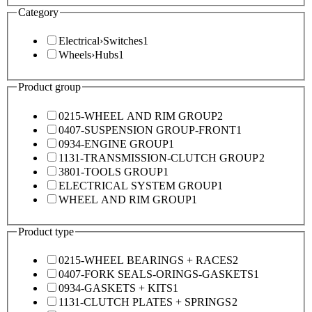
Category
Electrical
›
Switches
1
Wheels
›
Hubs
1
Product group
0215-WHEEL AND RIM GROUP
2
0407-SUSPENSION GROUP-FRONT
1
0934-ENGINE GROUP
1
1131-TRANSMISSION-CLUTCH GROUP
2
3801-TOOLS GROUP
1
ELECTRICAL SYSTEM GROUP
1
WHEEL AND RIM GROUP
1
Product type
0215-WHEEL BEARINGS + RACES
2
0407-FORK SEALS-ORINGS-GASKETS
1
0934-GASKETS + KITS
1
1131-CLUTCH PLATES + SPRINGS
2