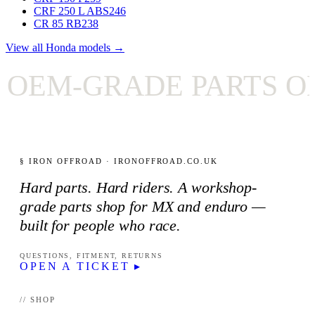
CRF 250 L ABS
246
CR 85 RB
238
View all Honda models →
EM-GRADE PARTS ONL
§ IRON OFFROAD · IRONOFFROAD.CO.UK
Hard parts. Hard riders. A workshop-
grade parts shop for MX and enduro —
built for people who race.
QUESTIONS, FITMENT, RETURNS
OPEN A TICKET ▸
// SHOP