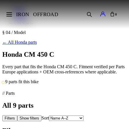
Home
Makes
IRON
OFFROAD
0
Honda
CM 450 C
§ 04 / Model
←
All Honda parts
Honda CM 450 C
Every part that fits the Honda CM 450 C. Fitment verified per Parts
Europe applications + OEM cross-references where applicable.
9 parts fit this bike
// Parts
All
9
parts
Sort
Filters
Show filters