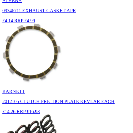
ATHENA
09346711 EXHAUST GASKET APR
£4.14
RRP
£4.99
BARNETT
2012105 CLUTCH FRICTION PLATE KEVLAR EACH
£14.26
RRP
£16.98