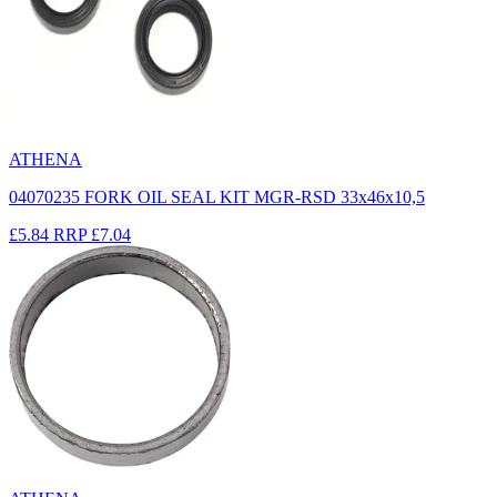
ATHENA
04070235 FORK OIL SEAL KIT MGR-RSD 33x46x10,5
£5.84
RRP
£7.04