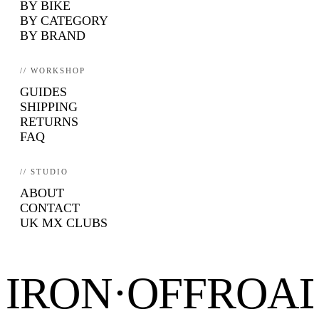
BY BIKE
BY CATEGORY
BY BRAND
// WORKSHOP
GUIDES
SHIPPING
RETURNS
FAQ
// STUDIO
ABOUT
CONTACT
UK MX CLUBS
IRON·OFFROA