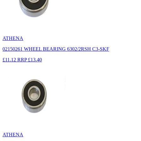
ATHENA
02150261 WHEEL BEARING 6302/2RSH C3-SKF
£11.12
RRP
£13.40
ATHENA