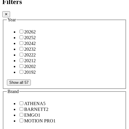
Filters
✕
Year
2026
2
2025
2
2024
2
2023
2
2022
2
2021
2
2020
2
2019
2
Show all 57
Brand
ATHENA
5
BARNETT
2
EMGO
1
MOTION PRO
1