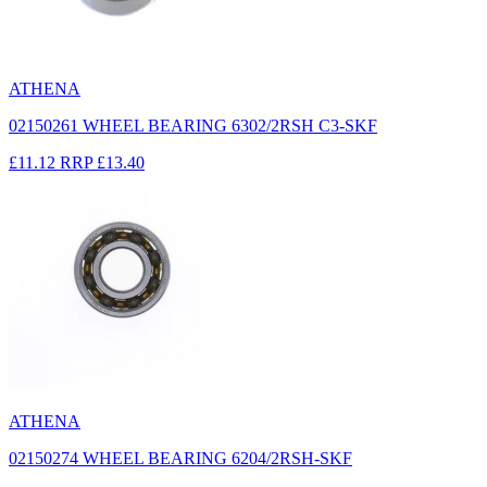
ATHENA
02150261 WHEEL BEARING 6302/2RSH C3-SKF
£11.12
RRP
£13.40
ATHENA
02150274 WHEEL BEARING 6204/2RSH-SKF