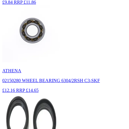
£9.84
RRP
£11.86
ATHENA
02150280 WHEEL BEARING 6304/2RSH C3-SKF
£12.16
RRP
£14.65