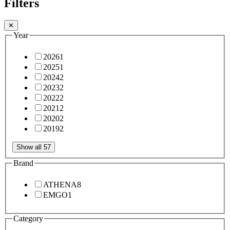
Filters
✕
Year
2026
1
2025
1
2024
2
2023
2
2022
2
2021
2
2020
2
2019
2
Show all 57
Brand
ATHENA
8
EMGO
1
Category