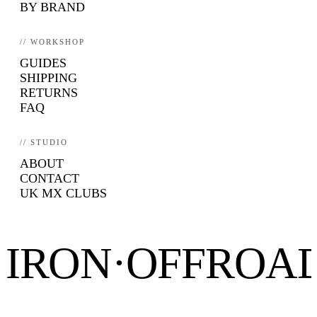
BY BRAND
// WORKSHOP
GUIDES
SHIPPING
RETURNS
FAQ
// STUDIO
ABOUT
CONTACT
UK MX CLUBS
IRON·OFFROA