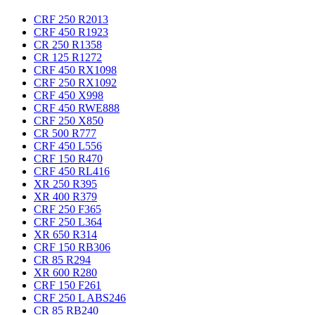
CRF 250 R
2013
CRF 450 R
1923
CR 250 R
1358
CR 125 R
1272
CRF 450 RX
1098
CRF 250 RX
1092
CRF 450 X
998
CRF 450 RWE
888
CRF 250 X
850
CR 500 R
777
CRF 450 L
556
CRF 150 R
470
CRF 450 RL
416
XR 250 R
395
XR 400 R
379
CRF 250 F
365
CRF 250 L
364
XR 650 R
314
CRF 150 RB
306
CR 85 R
294
XR 600 R
280
CRF 150 F
261
CRF 250 L ABS
246
CR 85 RB
240