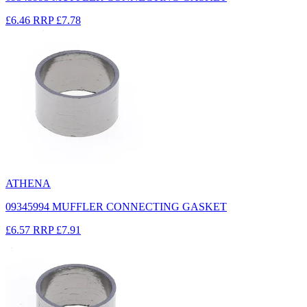
£6.46
RRP
£7.78
ATHENA
09345994 MUFFLER CONNECTING GASKET
£6.57
RRP
£7.91