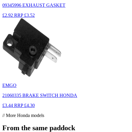
09345996 EXHAUST GASKET
£2.92
RRP
£3.52
EMGO
21060335 BRAKE SWITCH HONDA
£3.44
RRP
£4.30
// More Honda models
From the same paddock