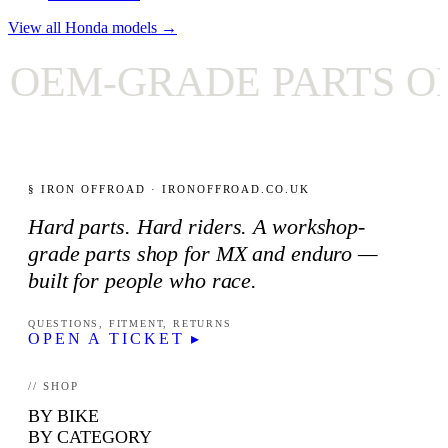
View all Honda models →
EM-GRADE PARTS ONL
§ IRON OFFROAD · IRONOFFROAD.CO.UK
Hard parts. Hard riders. A workshop-
grade parts shop for MX and enduro —
built for people who race.
QUESTIONS, FITMENT, RETURNS
OPEN A TICKET ▸
// SHOP
BY BIKE
BY CATEGORY