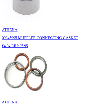
ATHENA
09345995 MUFFLER CONNECTING GASKET
£4.94
RRP
£5.95
ATHENA