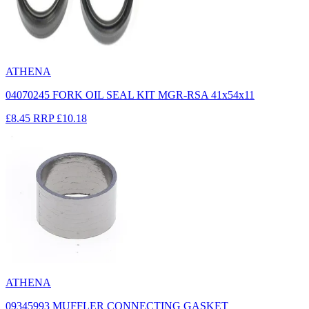
ATHENA
04070245 FORK OIL SEAL KIT MGR-RSA 41x54x11
£8.45
RRP
£10.18
ATHENA
09345993 MUFFLER CONNECTING GASKET