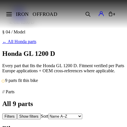
Home
Makes
IRON
OFFROAD
0
Honda
GL 1200 D
§ 04 / Model
←
All Honda parts
Honda GL 1200 D
Every part that fits the Honda GL 1200 D. Fitment verified per Parts
Europe applications + OEM cross-references where applicable.
9 parts fit this bike
// Parts
All
9
parts
Sort
Filters
Show filters