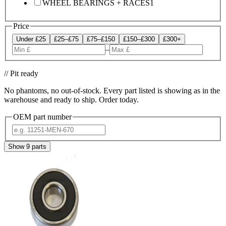
WHEEL BEARINGS + RACES
1
Price
Under £25
£25–£75
£75–£150
£150–£300
£300+
–
// Pit ready
No phantoms, no out-of-stock. Every part listed is showing as in the
warehouse and ready to ship. Order today.
OEM part number
Show
9
parts