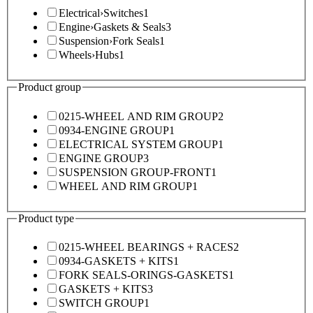
Electrical
›
Switches
1
Engine
›
Gaskets & Seals
3
Suspension
›
Fork Seals
1
Wheels
›
Hubs
1
Product group
0215-WHEEL AND RIM GROUP
2
0934-ENGINE GROUP
1
ELECTRICAL SYSTEM GROUP
1
ENGINE GROUP
3
SUSPENSION GROUP-FRONT
1
WHEEL AND RIM GROUP
1
Product type
0215-WHEEL BEARINGS + RACES
2
0934-GASKETS + KITS
1
FORK SEALS-ORINGS-GASKETS
1
GASKETS + KITS
3
SWITCH GROUP
1