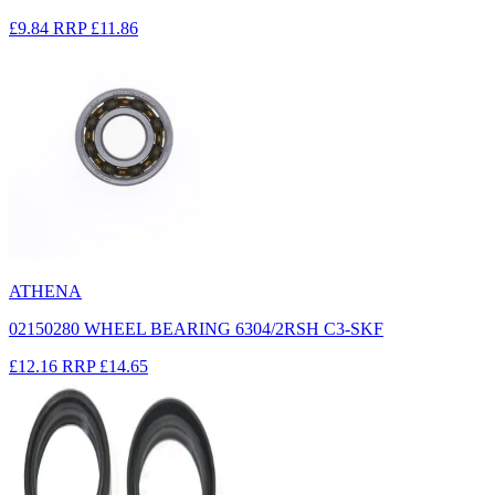
£9.84
RRP
£11.86
ATHENA
02150280 WHEEL BEARING 6304/2RSH C3-SKF
£12.16
RRP
£14.65