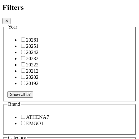
Filters
✕
Year
2026
1
2025
1
2024
2
2023
2
2022
2
2021
2
2020
2
2019
2
Show all 57
Brand
ATHENA
7
EMGO
1
Category