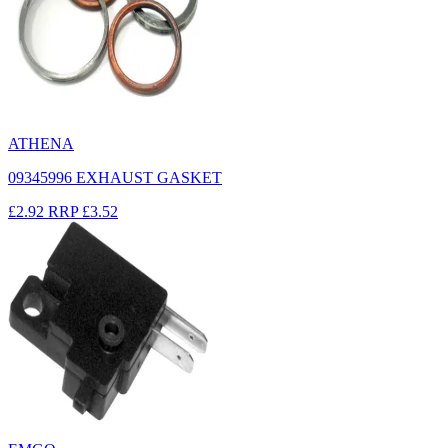
ATHENA
09345996 EXHAUST GASKET
£2.92
RRP
£3.52