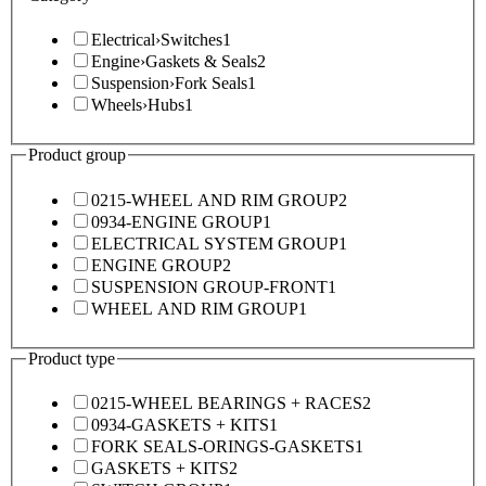
Electrical
›
Switches
1
Engine
›
Gaskets & Seals
2
Suspension
›
Fork Seals
1
Wheels
›
Hubs
1
Product group
0215-WHEEL AND RIM GROUP
2
0934-ENGINE GROUP
1
ELECTRICAL SYSTEM GROUP
1
ENGINE GROUP
2
SUSPENSION GROUP-FRONT
1
WHEEL AND RIM GROUP
1
Product type
0215-WHEEL BEARINGS + RACES
2
0934-GASKETS + KITS
1
FORK SEALS-ORINGS-GASKETS
1
GASKETS + KITS
2