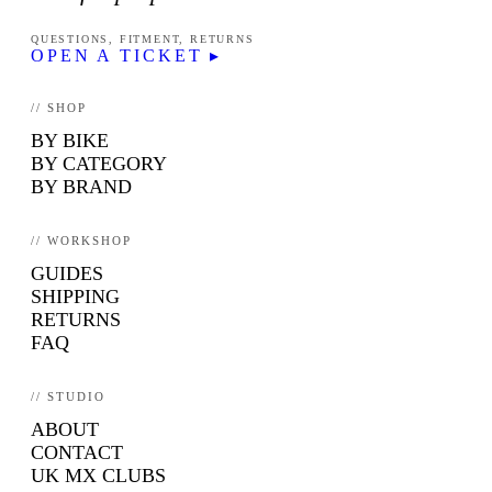
QUESTIONS, FITMENT, RETURNS
OPEN A TICKET ▸
// SHOP
BY BIKE
BY CATEGORY
BY BRAND
// WORKSHOP
GUIDES
SHIPPING
RETURNS
FAQ
// STUDIO
ABOUT
CONTACT
UK MX CLUBS