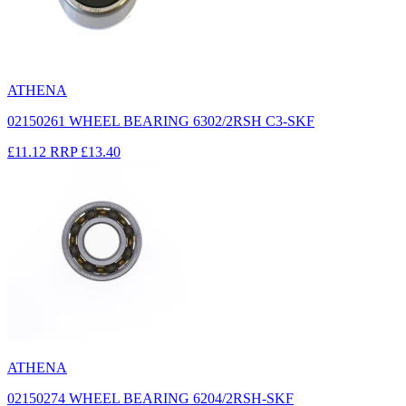
ATHENA
02150261 WHEEL BEARING 6302/2RSH C3-SKF
£11.12
RRP
£13.40
ATHENA
02150274 WHEEL BEARING 6204/2RSH-SKF