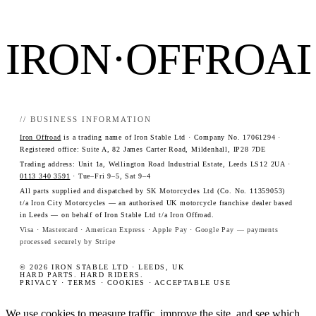
IRON·OFFROA
// BUSINESS INFORMATION
Iron Offroad
is a trading name of Iron Stable Ltd · Company No. 17061294 ·
Registered office: Suite A, 82 James Carter Road, Mildenhall, IP28 7DE
Trading address: Unit 1a, Wellington Road Industrial Estate, Leeds LS12 2UA ·
0113 340 3591
· Tue–Fri 9–5, Sat 9–4
All parts supplied and dispatched by SK Motorcycles Ltd (Co. No. 11359053)
t/a Iron City Motorcycles — an authorised UK motorcycle franchise dealer based
in Leeds — on behalf of Iron Stable Ltd t/a Iron Offroad.
Visa · Mastercard · American Express · Apple Pay · Google Pay — payments
processed securely by Stripe
© 2026 IRON STABLE LTD · LEEDS, UK
HARD PARTS. HARD RIDERS.
PRIVACY
·
TERMS
·
COOKIES
·
ACCEPTABLE USE
We use cookies to measure traffic, improve the site, and see which