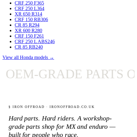
CRF 250 F
365
CRF 250 L
364
XR 650 R
314
CRF 150 RB
306
CR 85 R
294
XR 600 R
280
CRF 150 F
261
CRF 250 L ABS
246
CR 85 RB
240
View all Honda models →
OEM-GRADE PARTS ON
§ IRON OFFROAD · IRONOFFROAD.CO.UK
Hard parts. Hard riders. A workshop-
grade parts shop for MX and enduro —
built for people who race.