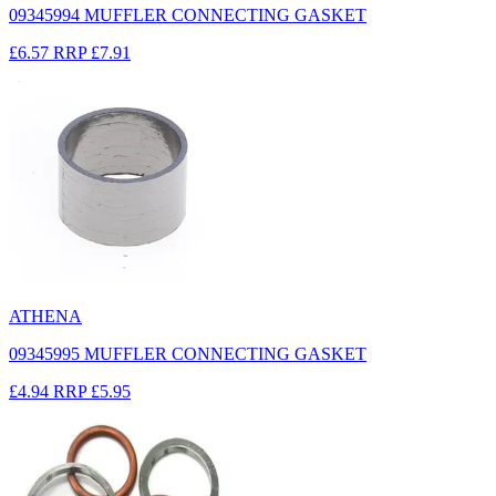
09345994 MUFFLER CONNECTING GASKET
£6.57
RRP
£7.91
ATHENA
09345995 MUFFLER CONNECTING GASKET
£4.94
RRP
£5.95