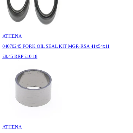
ATHENA
04070245 FORK OIL SEAL KIT MGR-RSA 41x54x11
£8.45
RRP
£10.18
ATHENA