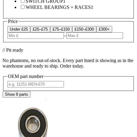
SWITCH GROUP
1
WHEEL BEARINGS + RACES
1
Price
Under £25
£25–£75
£75–£150
£150–£300
£300+
–
// Pit ready
No phantoms, no out-of-stock. Every part listed is showing as in the
warehouse and ready to ship. Order today.
OEM part number
Show
8
parts