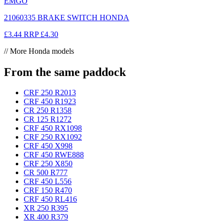
EMGO
21060335 BRAKE SWITCH HONDA
£3.44
RRP
£4.30
// More Honda models
From the same paddock
CRF 250 R
2013
CRF 450 R
1923
CR 250 R
1358
CR 125 R
1272
CRF 450 RX
1098
CRF 250 RX
1092
CRF 450 X
998
CRF 450 RWE
888
CRF 250 X
850
CR 500 R
777
CRF 450 L
556
CRF 150 R
470
CRF 450 RL
416
XR 250 R
395
XR 400 R
379