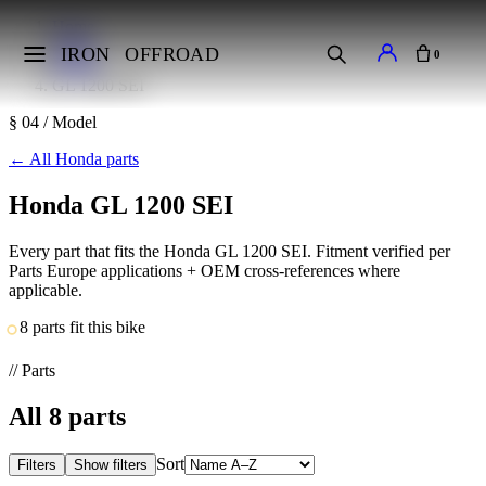
Home
Makes
IRON
OFFROAD
0
Honda
GL 1200 SEI
§ 04 / Model
←
All Honda parts
Honda GL 1200 SEI
Every part that fits the Honda GL 1200 SEI. Fitment verified per
Parts Europe applications + OEM cross-references where
applicable.
8 parts fit this bike
// Parts
All
8
parts
Sort
Filters
Show filters