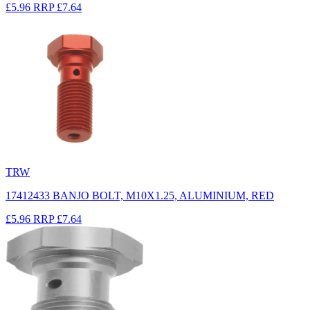
£5.96
RRP
£7.64
TRW
17412433 BANJO BOLT, M10X1.25, ALUMINIUM, RED
£5.96
RRP
£7.64