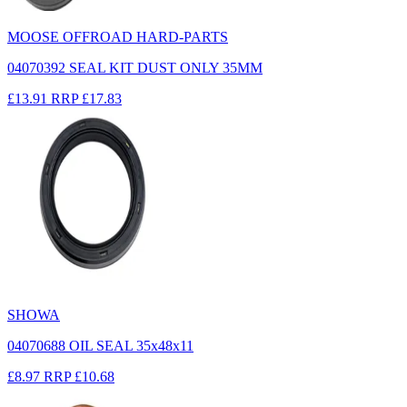
MOOSE OFFROAD HARD-PARTS
04070392 SEAL KIT DUST ONLY 35MM
£13.91
RRP
£17.83
SHOWA
04070688 OIL SEAL 35x48x11
£8.97
RRP
£10.68