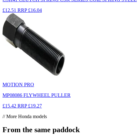
£12.51
RRP
£16.04
MOTION PRO
MP08086 FLYWHEEL PULLER
£15.42
RRP
£19.27
// More Honda models
From the same paddock