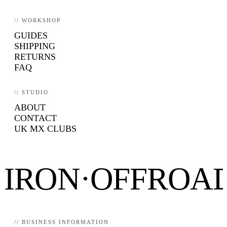
// WORKSHOP
GUIDES
SHIPPING
RETURNS
FAQ
// STUDIO
ABOUT
CONTACT
UK MX CLUBS
IRON·OFFROA
// BUSINESS INFORMATION