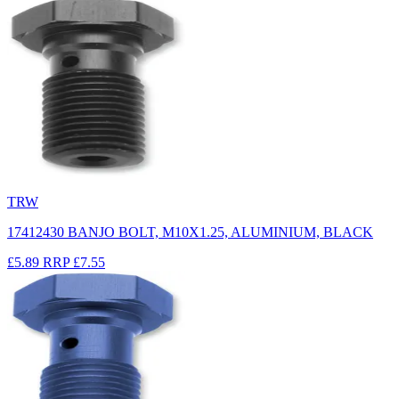
TRW
17412430 BANJO BOLT, M10X1.25, ALUMINIUM, BLACK
£5.89
RRP
£7.55