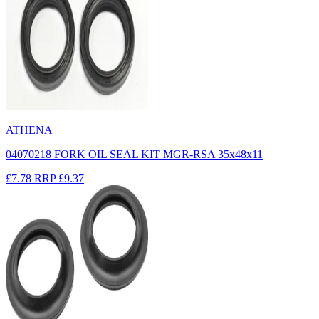
ATHENA
04070218 FORK OIL SEAL KIT MGR-RSA 35x48x11
£7.78
RRP
£9.37