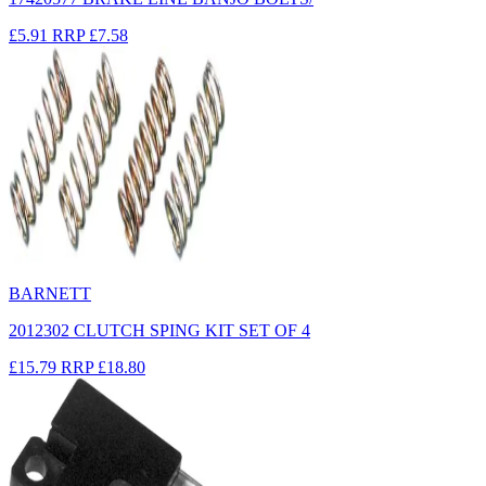
£5.91
RRP
£7.58
BARNETT
2012302 CLUTCH SPING KIT SET OF 4
£15.79
RRP
£18.80