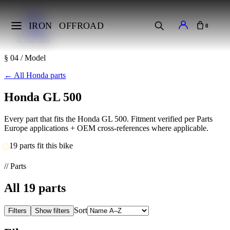
Home
Makes
IRON
OFFROAD
0
Honda
GL 500
§ 04 / Model
←
All Honda parts
Honda GL 500
Every part that fits the Honda GL 500. Fitment verified per Parts
Europe applications + OEM cross-references where applicable.
19 parts fit this bike
// Parts
All
19
parts
Sort
Filters
Show filters