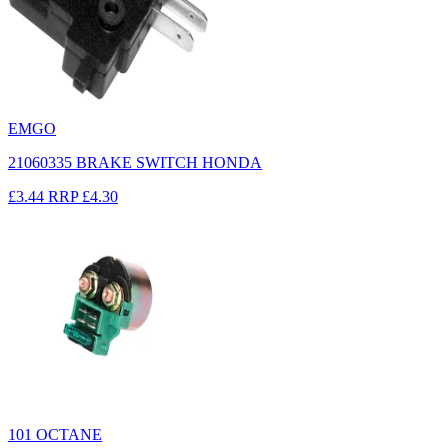
EMGO
21060335 BRAKE SWITCH HONDA
£3.44
RRP
£4.30
101 OCTANE