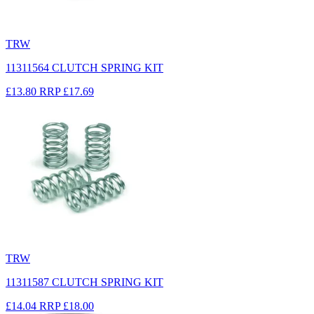
TRW
11311564 CLUTCH SPRING KIT
£13.80
RRP
£17.69
TRW
11311587 CLUTCH SPRING KIT
£14.04
RRP
£18.00