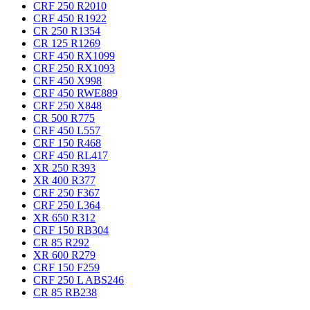
CRF 250 R
2010
CRF 450 R
1922
CR 250 R
1354
CR 125 R
1269
CRF 450 RX
1099
CRF 250 RX
1093
CRF 450 X
998
CRF 450 RWE
889
CRF 250 X
848
CR 500 R
775
CRF 450 L
557
CRF 150 R
468
CRF 450 RL
417
XR 250 R
393
XR 400 R
377
CRF 250 F
367
CRF 250 L
364
XR 650 R
312
CRF 150 RB
304
CR 85 R
292
XR 600 R
279
CRF 150 F
259
CRF 250 L ABS
246
CR 85 RB
238