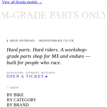
View all Honda models →
RADE PARTS ONLY
§ IRON OFFROAD · IRONOFFROAD.CO.UK
Hard parts. Hard riders. A workshop-
grade parts shop for MX and enduro —
built for people who race.
QUESTIONS, FITMENT, RETURNS
OPEN A TICKET ▸
// SHOP
BY BIKE
BY CATEGORY
BY BRAND