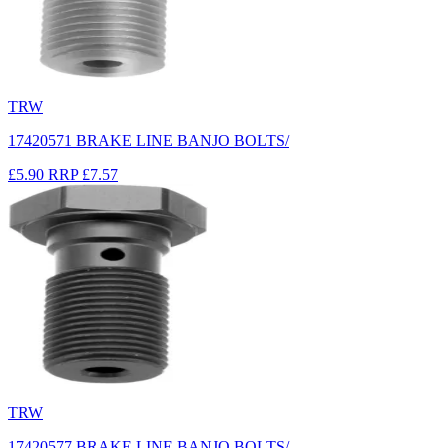
TRW
17420571 BRAKE LINE BANJO BOLTS/
£5.90
RRP
£7.57
TRW
17420577 BRAKE LINE BANJO BOLTS/