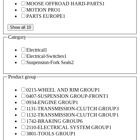
MOOSE OFFROAD HARD-PARTS
1
MOTION PRO
1
PARTS EUROPE
1
Show all 10
Category
Electrical
1
Electrical
›
Switches
1
Suspension
›
Fork Seals
2
Product group
0215-WHEEL AND RIM GROUP
1
0407-SUSPENSION GROUP-FRONT
1
0934-ENGINE GROUP
1
1131-TRANSMISSION-CLUTCH GROUP
3
1132-TRANSMISSION-CLUTCH GROUP
1
1742-BRAKING GROUP
6
2110-ELECTRICAL SYSTEM GROUP
1
3801-TOOLS GROUP
1