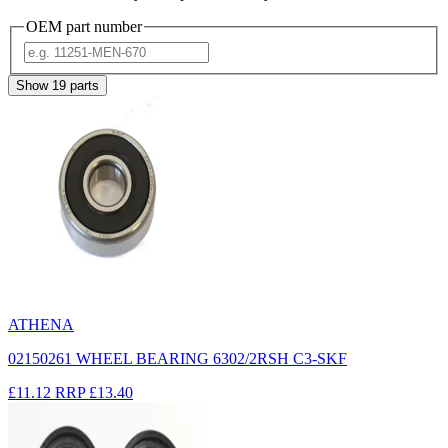
OEM part number
Show
19
parts
ATHENA
02150261 WHEEL BEARING 6302/2RSH C3-SKF
£11.12
RRP
£13.40