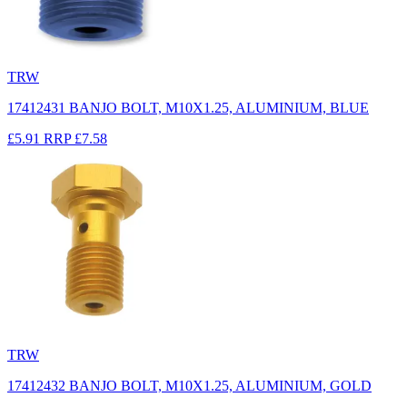
TRW
17412431 BANJO BOLT, M10X1.25, ALUMINIUM, BLUE
£5.91
RRP
£7.58
TRW
17412432 BANJO BOLT, M10X1.25, ALUMINIUM, GOLD