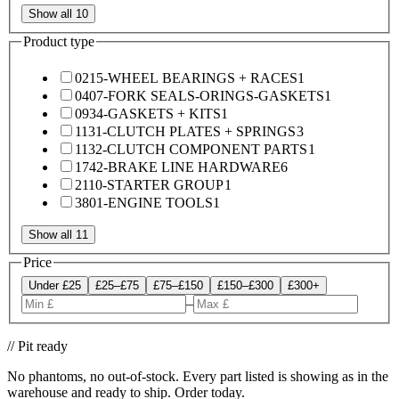
Show all 10
Product type
0215-WHEEL BEARINGS + RACES
1
0407-FORK SEALS-ORINGS-GASKETS
1
0934-GASKETS + KITS
1
1131-CLUTCH PLATES + SPRINGS
3
1132-CLUTCH COMPONENT PARTS
1
1742-BRAKE LINE HARDWARE
6
2110-STARTER GROUP
1
3801-ENGINE TOOLS
1
Show all 11
Price
Under £25
£25–£75
£75–£150
£150–£300
£300+
–
// Pit ready
No phantoms, no out-of-stock. Every part listed is showing as in the
warehouse and ready to ship. Order today.