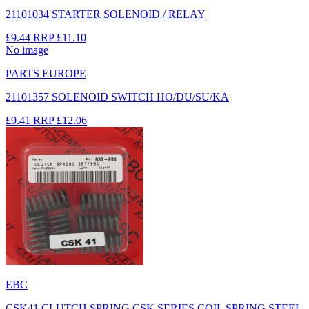
21101034 STARTER SOLENOID / RELAY
£9.44
RRP
£11.10
No image
PARTS EUROPE
21101357 SOLENOID SWITCH HO/DU/SU/KA
£9.41
RRP
£12.06
EBC
CSK41 CLUTCH SPRING CSK SERIES COIL SPRING STEEL