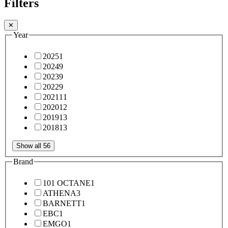
Filters
✕
Year
2025
1
2024
9
2023
9
2022
9
2021
11
2020
12
2019
13
2018
13
Show all 56
Brand
101 OCTANE
1
ATHENA
3
BARNETT
1
EBC
1
EMGO
1