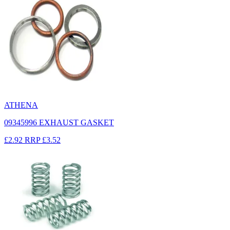
ATHENA
09345996 EXHAUST GASKET
£2.92
RRP
£3.52