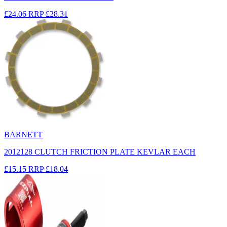
£24.06
RRP
£28.31
BARNETT
2012128 CLUTCH FRICTION PLATE KEVLAR EACH
£15.15
RRP
£18.04