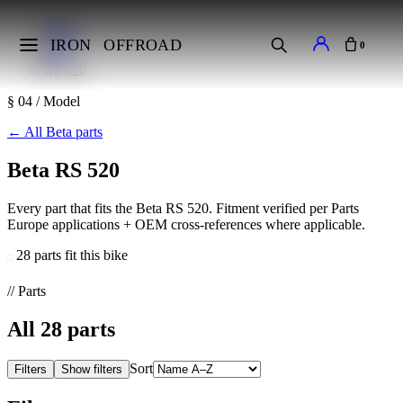
Home
Makes
IRON
OFFROAD
0
Beta
RS 520
§ 04 / Model
←
All Beta parts
Beta RS 520
Every part that fits the Beta RS 520. Fitment verified per Parts
Europe applications + OEM cross-references where applicable.
28 parts fit this bike
// Parts
All
28
parts
Sort
Filters
Show filters