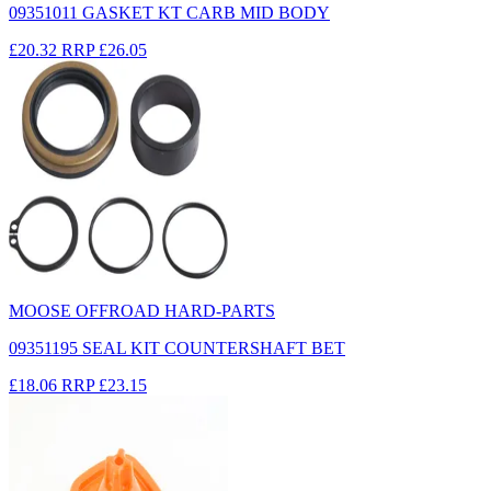
09351011 GASKET KT CARB MID BODY
£20.32
RRP
£26.05
MOOSE OFFROAD HARD-PARTS
09351195 SEAL KIT COUNTERSHAFT BET
£18.06
RRP
£23.15