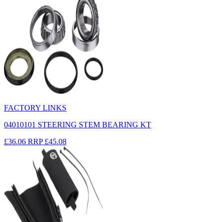
FACTORY LINKS
04010101 STEERING STEM BEARING KT
£36.06
RRP
£45.08