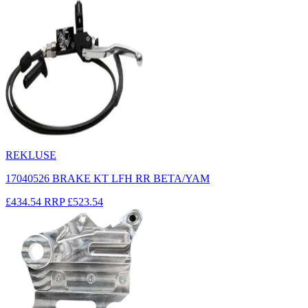
REKLUSE
17040526 BRAKE KT LFH RR BETA/YAM
£434.54
RRP
£523.54