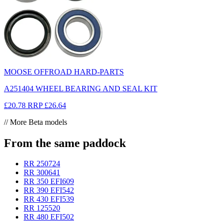
MOOSE OFFROAD HARD-PARTS
A251404 WHEEL BEARING AND SEAL KIT
£20.78
RRP
£26.64
// More Beta models
From the same paddock
RR 250
724
RR 300
641
RR 350 EFI
609
RR 390 EFI
542
RR 430 EFI
539
RR 125
520
RR 480 EFI
502