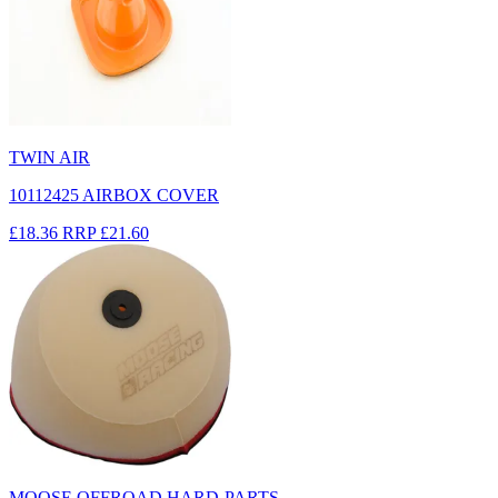
TWIN AIR
10112425 AIRBOX COVER
£18.36
RRP
£21.60
MOOSE OFFROAD HARD-PARTS