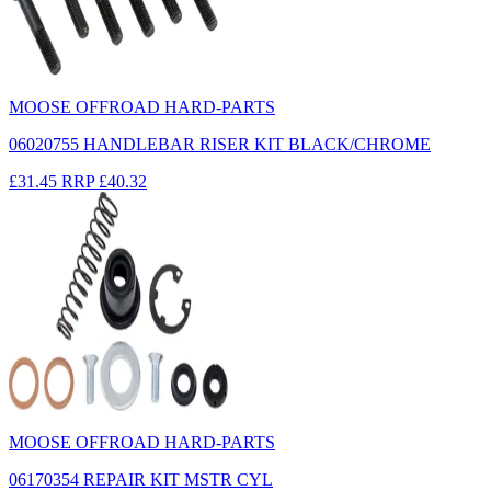
MOOSE OFFROAD HARD-PARTS
06020755 HANDLEBAR RISER KIT BLACK/CHROME
£31.45
RRP
£40.32
MOOSE OFFROAD HARD-PARTS
06170354 REPAIR KIT MSTR CYL