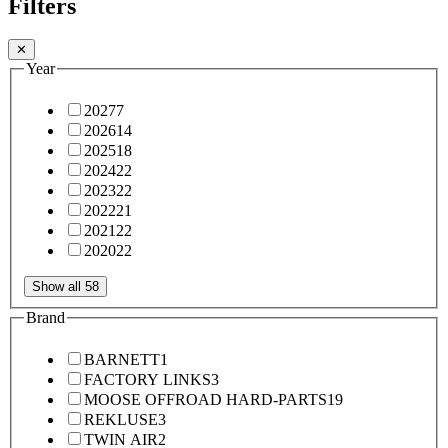
Filters
✕
Year
2027
7
2026
14
2025
18
2024
22
2023
22
2022
21
2021
22
2020
22
Show all 58
Brand
BARNETT
1
FACTORY LINKS
3
MOOSE OFFROAD HARD-PARTS
19
REKLUSE
3
TWIN AIR
2