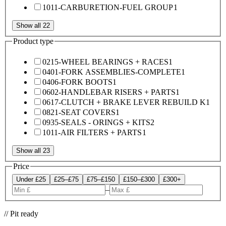
1011-CARBURETION-FUEL GROUP
1
Show all 22
Product type
0215-WHEEL BEARINGS + RACES
1
0401-FORK ASSEMBLIES-COMPLETE
1
0406-FORK BOOTS
1
0602-HANDLEBAR RISERS + PARTS
1
0617-CLUTCH + BRAKE LEVER REBUILD K
1
0821-SEAT COVERS
1
0935-SEALS - ORINGS + KITS
2
1011-AIR FILTERS + PARTS
1
Show all 23
Price
Under £25
£25–£75
£75–£150
£150–£300
£300+
–
// Pit ready