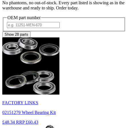
No phantoms, no out-of-stock. Every part listed is showing as in the
warehouse and ready to ship. Order today.
OEM part number
Show
28
parts
FACTORY LINKS
02151279 Wheel Bearing Kit
£48.34
RRP
£60.43