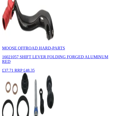
MOOSE OFFROAD HARD-PARTS
16021057 SHIFT LEVER FOLDING FORGED ALUMINUM
RED
£37.71
RRP
£48.35