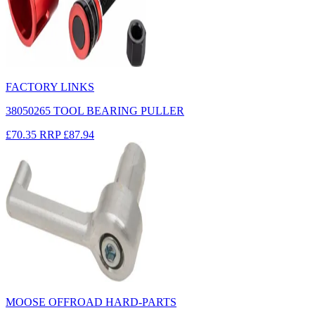
FACTORY LINKS
38050265 TOOL BEARING PULLER
£70.35
RRP
£87.94
MOOSE OFFROAD HARD-PARTS