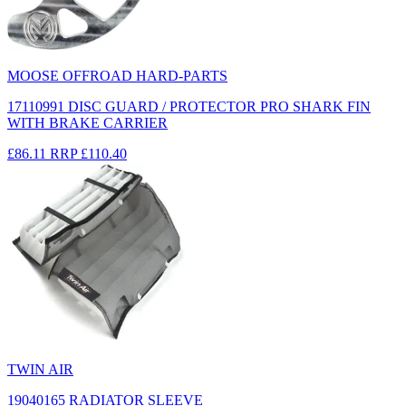
MOOSE OFFROAD HARD-PARTS
17110991 DISC GUARD / PROTECTOR PRO SHARK FIN
WITH BRAKE CARRIER
£86.11
RRP
£110.40
TWIN AIR
19040165 RADIATOR SLEEVE