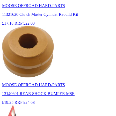
MOOSE OFFROAD HARD-PARTS
11321620 Clutch Master Cylinder Rebuild Kit
£17.18
RRP
£22.03
MOOSE OFFROAD HARD-PARTS
13140691 REAR SHOCK BUMPER MSE
£19.25
RRP
£24.68