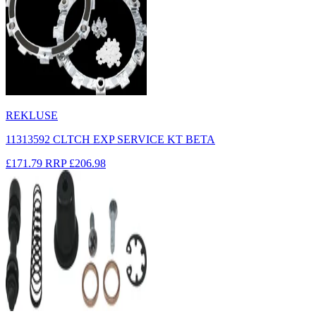
REKLUSE
11313592 CLTCH EXP SERVICE KT BETA
£171.79
RRP
£206.98