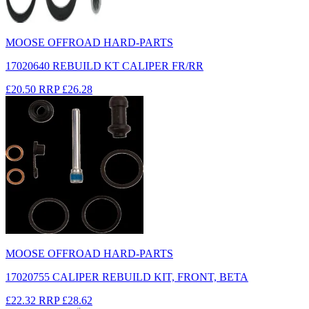
MOOSE OFFROAD HARD-PARTS
17020640 REBUILD KT CALIPER FR/RR
£20.50
RRP
£26.28
MOOSE OFFROAD HARD-PARTS
17020755 CALIPER REBUILD KIT, FRONT, BETA
£22.32
RRP
£28.62