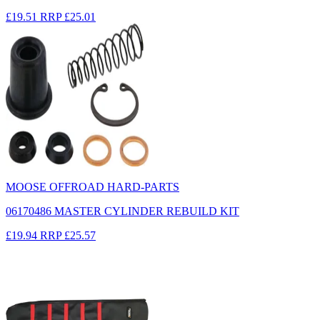
£19.51
RRP
£25.01
MOOSE OFFROAD HARD-PARTS
06170486 MASTER CYLINDER REBUILD KIT
£19.94
RRP
£25.57