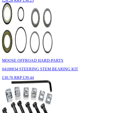
£28.28
RRP
£36.25
MOOSE OFFROAD HARD-PARTS
04100034 STEERING STEM BEARING KIT
£30.76
RRP
£39.44