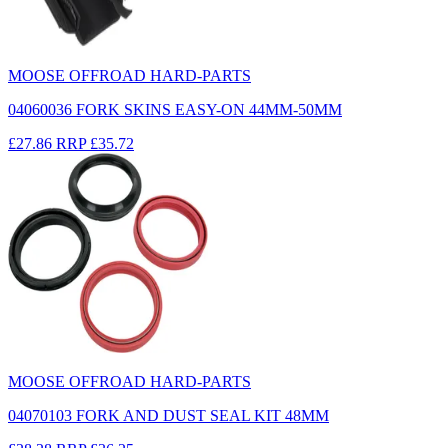
MOOSE OFFROAD HARD-PARTS
04060036 FORK SKINS EASY-ON 44MM-50MM
£27.86
RRP
£35.72
MOOSE OFFROAD HARD-PARTS
04070103 FORK AND DUST SEAL KIT 48MM