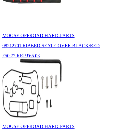
MOOSE OFFROAD HARD-PARTS
08212701 RIBBED SEAT COVER BLACK/RED
£50.72
RRP
£65.03
MOOSE OFFROAD HARD-PARTS