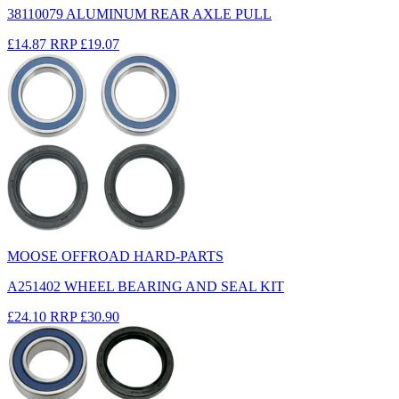
38110079 ALUMINUM REAR AXLE PULL
£14.87
RRP
£19.07
MOOSE OFFROAD HARD-PARTS
A251402 WHEEL BEARING AND SEAL KIT
£24.10
RRP
£30.90