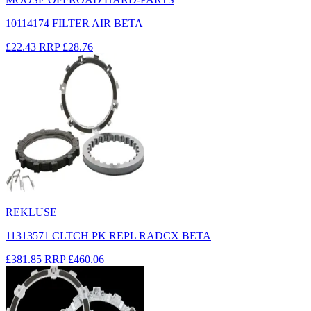
10114174 FILTER AIR BETA
£22.43
RRP
£28.76
REKLUSE
11313571 CLTCH PK REPL RADCX BETA
£381.85
RRP
£460.06