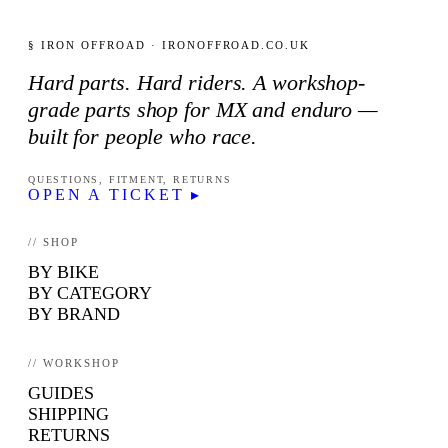
§ IRON OFFROAD · IRONOFFROAD.CO.UK
Hard parts. Hard riders. A workshop-
grade parts shop for MX and enduro —
built for people who race.
QUESTIONS, FITMENT, RETURNS
OPEN A TICKET ▸
// SHOP
BY BIKE
BY CATEGORY
BY BRAND
// WORKSHOP
GUIDES
SHIPPING
RETURNS