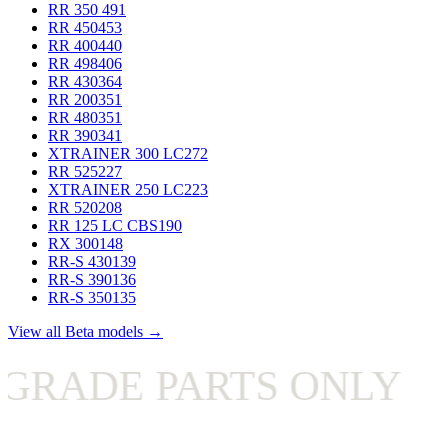
RR 350
491
RR 450
453
RR 400
440
RR 498
406
RR 430
364
RR 200
351
RR 480
351
RR 390
341
XTRAINER 300 LC
272
RR 525
227
XTRAINER 250 LC
223
RR 520
208
RR 125 LC CBS
190
RX 300
148
RR-S 430
139
RR-S 390
136
RR-S 350
135
View all Beta models →
E PARTS ONLY
✦