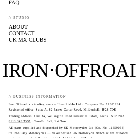
FAQ
// STUDIO
ABOUT
CONTACT
UK MX CLUBS
IRON·OFFROA
// BUSINESS INFORMATION
Iron Offroad
is a trading name of Iron Stable Ltd · Company No. 17061294 ·
Registered office: Suite A, 82 James Carter Road, Mildenhall, IP28 7DE
Trading address: Unit 1a, Wellington Road Industrial Estate, Leeds LS12 2UA ·
0113 340 3591
· Tue–Fri 9–5, Sat 9–4
All parts supplied and dispatched by SK Motorcycles Ltd (Co. No. 11359053)
t/a Iron City Motorcycles — an authorised UK motorcycle franchise dealer based