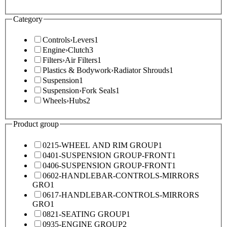
Category
Controls
›
Levers
1
Engine
›
Clutch
3
Filters
›
Air Filters
1
Plastics & Bodywork
›
Radiator Shrouds
1
Suspension
1
Suspension
›
Fork Seals
1
Wheels
›
Hubs
2
Product group
0215-WHEEL AND RIM GROUP
1
0401-SUSPENSION GROUP-FRONT
1
0406-SUSPENSION GROUP-FRONT
1
0602-HANDLEBAR-CONTROLS-MIRRORS
GRO
1
0617-HANDLEBAR-CONTROLS-MIRRORS
GRO
1
0821-SEATING GROUP
1
0935-ENGINE GROUP
2