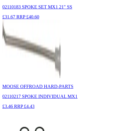
02110183 SPOKE SET MX1 21" SS
£31.67
RRP
£40.60
MOOSE OFFROAD HARD-PARTS
02110217 SPOKE INDIVIDUAL MX1
£3.46
RRP
£4.43