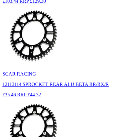
£103.44
RRP
£129.30
SCAR RACING
12113114 SPROCKET REAR ALU BETA RR/RX/R
£35.46
RRP
£44.32