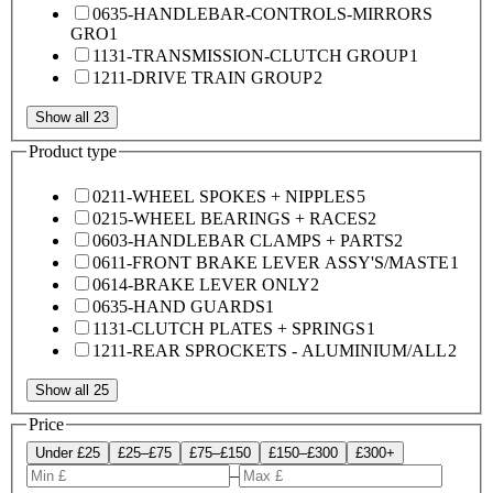
0635-HANDLEBAR-CONTROLS-MIRRORS
GRO
1
1131-TRANSMISSION-CLUTCH GROUP
1
1211-DRIVE TRAIN GROUP
2
Show all 23
Product type
0211-WHEEL SPOKES + NIPPLES
5
0215-WHEEL BEARINGS + RACES
2
0603-HANDLEBAR CLAMPS + PARTS
2
0611-FRONT BRAKE LEVER ASSY'S/MASTE
1
0614-BRAKE LEVER ONLY
2
0635-HAND GUARDS
1
1131-CLUTCH PLATES + SPRINGS
1
1211-REAR SPROCKETS - ALUMINIUM/ALL
2
Show all 25
Price
Under £25
£25–£75
£75–£150
£150–£300
£300+
–