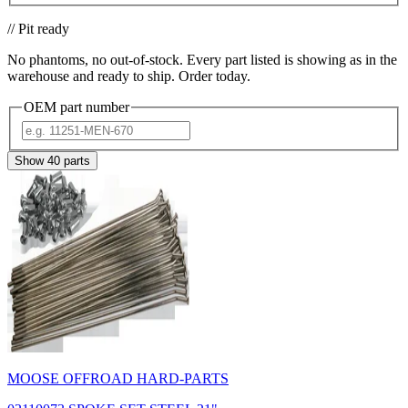
// Pit ready
No phantoms, no out-of-stock. Every part listed is showing as in the
warehouse and ready to ship. Order today.
OEM part number
Show
40
parts
MOOSE OFFROAD HARD-PARTS