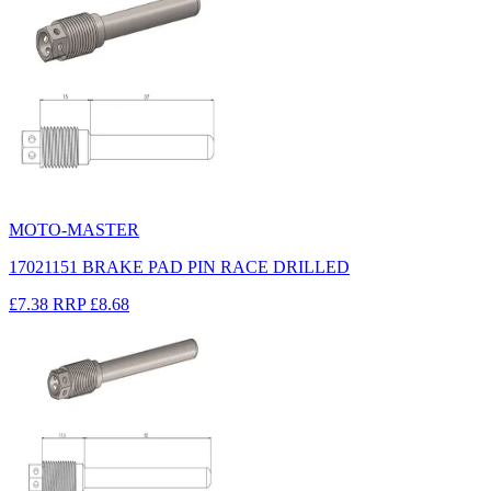
MOTO-MASTER
17021151 BRAKE PAD PIN RACE DRILLED
£7.38
RRP
£8.68