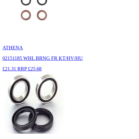
ATHENA
02151185 WHL BRNG FR KT/HV/HU
£21.31
RRP
£25.68