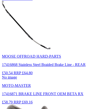
MOOSE OFFROAD HARD-PARTS
17416868 Stainless Steel Braided Brake Line - REAR
£50.54
RRP
£64.80
No image
MOTO-MASTER
17416871 BRAKE LINE FRONT OEM BETA RX
£58.79
RRP
£69.16