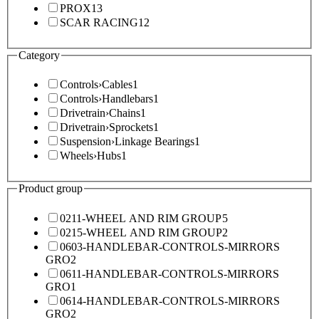
PROX
13
SCAR RACING
12
Category
Controls
›
Cables
1
Controls
›
Handlebars
1
Drivetrain
›
Chains
1
Drivetrain
›
Sprockets
1
Suspension
›
Linkage Bearings
1
Wheels
›
Hubs
1
Product group
0211-WHEEL AND RIM GROUP
5
0215-WHEEL AND RIM GROUP
2
0603-HANDLEBAR-CONTROLS-MIRRORS
GRO
2
0611-HANDLEBAR-CONTROLS-MIRRORS
GRO
1
0614-HANDLEBAR-CONTROLS-MIRRORS
GRO
2