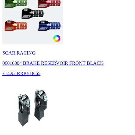
SCAR RACING
06016804 BRAKE RESERVOIR FRONT BLACK
£14.92
RRP
£18.65