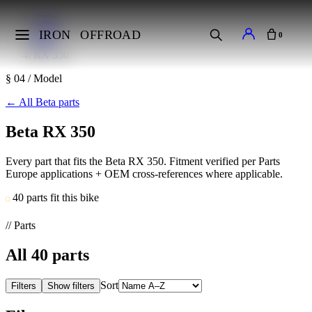
Home
Makes
IRON
OFFROAD
0
Beta
RX 350
§ 04 / Model
←
All Beta parts
Beta RX 350
Every part that fits the Beta RX 350. Fitment verified per Parts
Europe applications + OEM cross-references where applicable.
40 parts fit this bike
// Parts
All
40
parts
Sort
Filters
Show filters