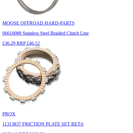
MOOSE OFFROAD HARD-PARTS
06610088 Stainless Steel Braided Clutch Line
£36.29
RRP
£46.52
PROX
11313837 FRICTION PLATE SET BETA