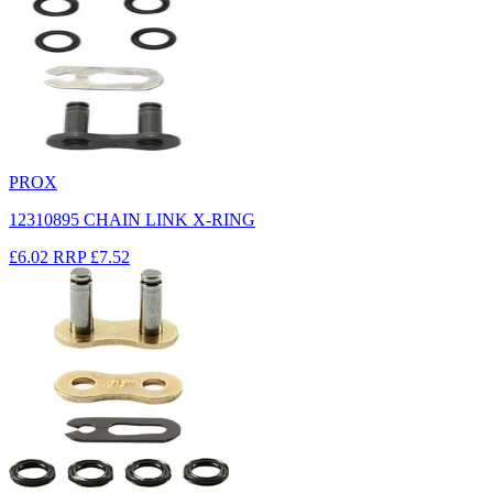
PROX
12310895 CHAIN LINK X-RING
£6.02
RRP
£7.52