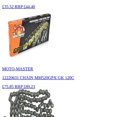
£35.52
RRP
£44.40
MOTO-MASTER
12220631 CHAIN MM520GPX GK 120C
£75.85
RRP
£89.23