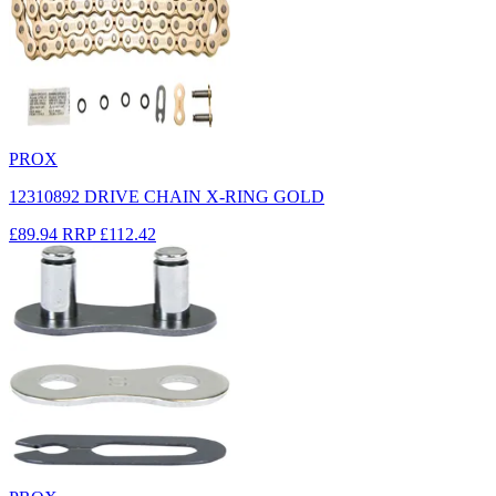
PROX
12310892 DRIVE CHAIN X-RING GOLD
£89.94
RRP
£112.42