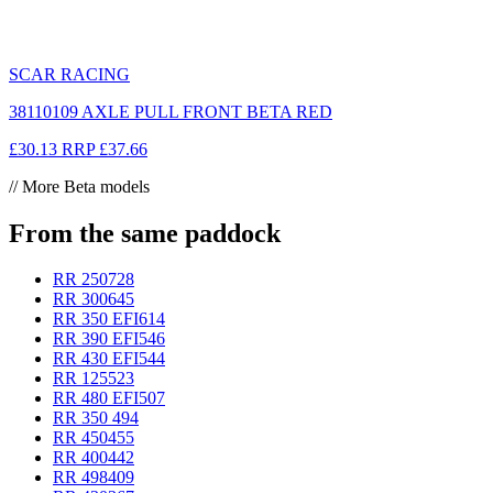
SCAR RACING
38110109 AXLE PULL FRONT BETA RED
£30.13
RRP
£37.66
// More Beta models
From the same paddock
RR 250
728
RR 300
645
RR 350 EFI
614
RR 390 EFI
546
RR 430 EFI
544
RR 125
523
RR 480 EFI
507
RR 350
494
RR 450
455
RR 400
442
RR 498
409