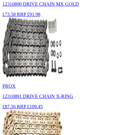
12310890 DRIVE CHAIN MX GOLD
£73.58
RRP
£91.98
PROX
12310891 DRIVE CHAIN X-RING
£87.56
RRP
£109.45