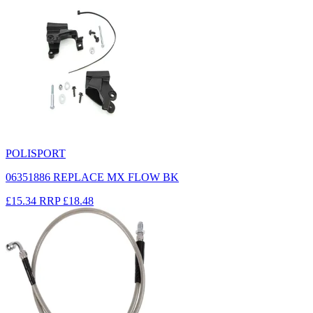
POLISPORT
06351886 REPLACE MX FLOW BK
£15.34
RRP
£18.48