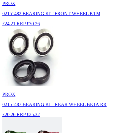
PROX
02151482 BEARING KIT FRONT WHEEL KTM
£24.21
RRP
£30.26
PROX
02151487 BEARING KIT REAR WHEEL BETA RR
£20.26
RRP
£25.32