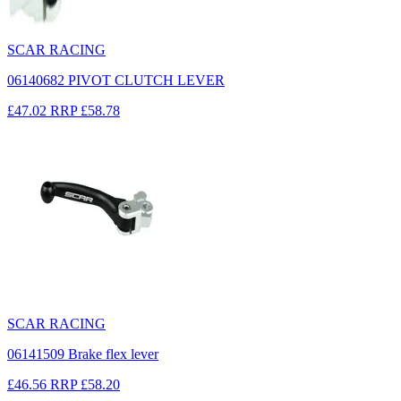
SCAR RACING
06140682 PIVOT CLUTCH LEVER
£47.02
RRP
£58.78
SCAR RACING
06141509 Brake flex lever
£46.56
RRP
£58.20