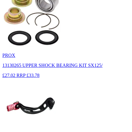
PROX
13130265 UPPER SHOCK BEARING KIT SX125/
£27.02
RRP
£33.78