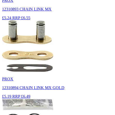
PROX
12310893 CHAIN LINK MX
£5.24
RRP
£6.55
PROX
12310894 CHAIN LINK MX GOLD
£5.19
RRP
£6.49