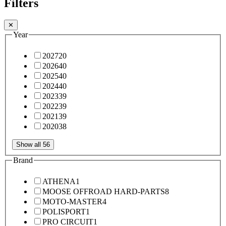
Filters
✕
Year
2027
20
2026
40
2025
40
2024
40
2023
39
2022
39
2021
39
2020
38
Show all 56
Brand
ATHENA
1
MOOSE OFFROAD HARD-PARTS
8
MOTO-MASTER
4
POLISPORT
1
PRO CIRCUIT
1