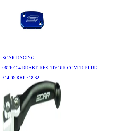
SCAR RACING
06110124 BRAKE RESERVOIR COVER BLUE
£14.66
RRP
£18.32