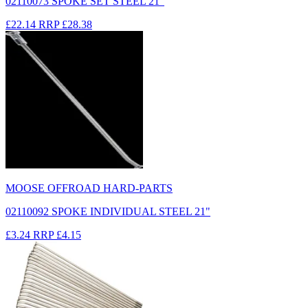
02110073 SPOKE SET STEEL 21"
£22.14
RRP
£28.38
MOOSE OFFROAD HARD-PARTS
02110092 SPOKE INDIVIDUAL STEEL 21"
£3.24
RRP
£4.15