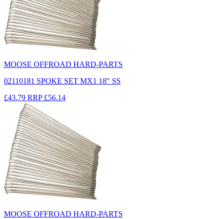
MOOSE OFFROAD HARD-PARTS
02110181 SPOKE SET MX1 18" SS
£43.79
RRP
£56.14
MOOSE OFFROAD HARD-PARTS