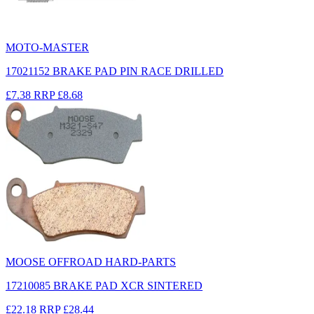
MOTO-MASTER
17021152 BRAKE PAD PIN RACE DRILLED
£7.38
RRP
£8.68
MOOSE OFFROAD HARD-PARTS
17210085 BRAKE PAD XCR SINTERED
£22.18
RRP
£28.44