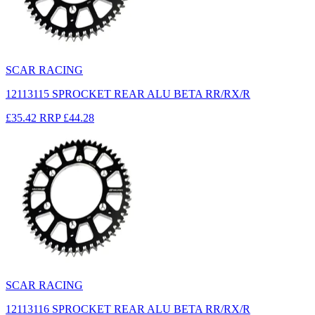
SCAR RACING
12113115 SPROCKET REAR ALU BETA RR/RX/R
£35.42
RRP
£44.28
SCAR RACING
12113116 SPROCKET REAR ALU BETA RR/RX/R