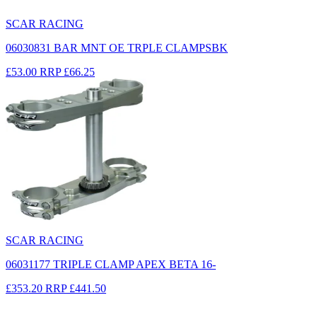
SCAR RACING
06030831 BAR MNT OE TRPLE CLAMPSBK
£53.00
RRP
£66.25
SCAR RACING
06031177 TRIPLE CLAMP APEX BETA 16-
£353.20
RRP
£441.50