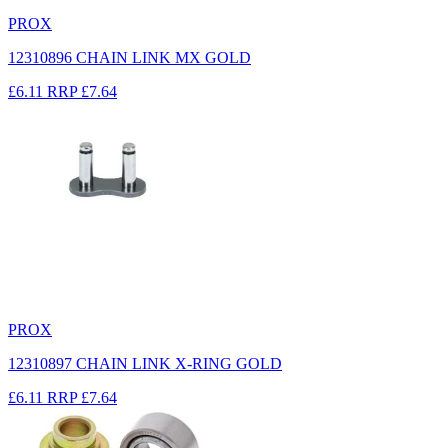
PROX
12310896 CHAIN LINK MX GOLD
£6.11
RRP
£7.64
PROX
12310897 CHAIN LINK X-RING GOLD
£6.11
RRP
£7.64