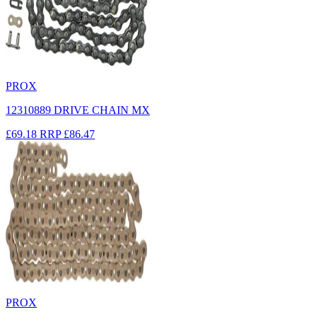
PROX
12310889 DRIVE CHAIN MX
£69.18
RRP
£86.47
PROX