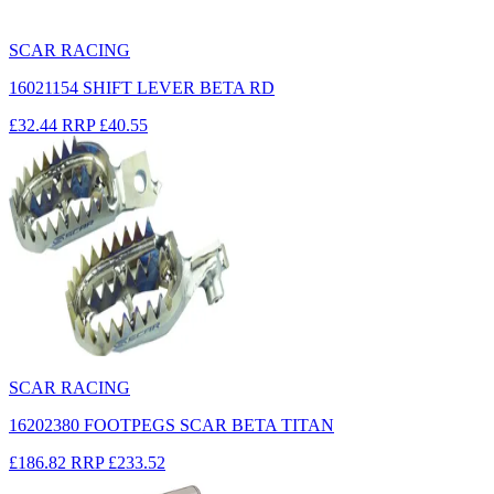
SCAR RACING
16021154 SHIFT LEVER BETA RD
£32.44
RRP
£40.55
SCAR RACING
16202380 FOOTPEGS SCAR BETA TITAN
£186.82
RRP
£233.52