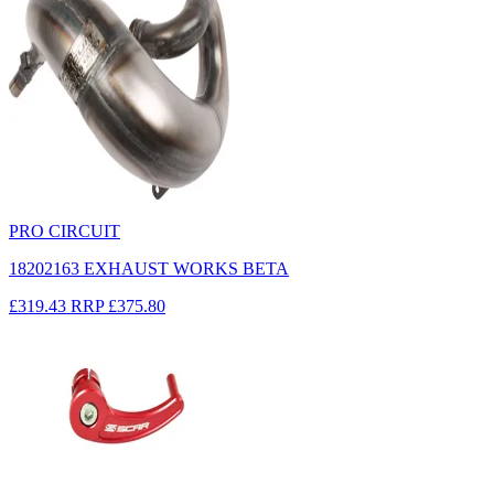
PRO CIRCUIT
18202163 EXHAUST WORKS BETA
£319.43
RRP
£375.80