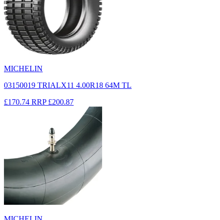
MICHELIN
03150019 TRIALX11 4.00R18 64M TL
£170.74
RRP
£200.87
MICHELIN