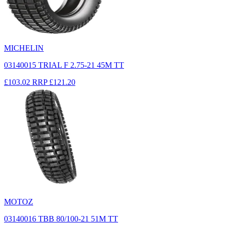
MICHELIN
03140015 TRIAL F 2.75-21 45M TT
£103.02
RRP
£121.20
MOTOZ
03140016 TBB 80/100-21 51M TT