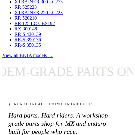
XTRAINER 300 LC
273
RR 525
228
XTRAINER 250 LC
223
RR 520
210
RR 125 LC CBS
192
RX 300
148
RR-S 430
139
RR-S 390
136
RR-S 350
135
View all BETA models →
M-GRADE PARTS ONLY
§ IRON OFFROAD · IRONOFFROAD.CO.UK
Hard parts. Hard riders. A workshop-
grade parts shop for MX and enduro —
built for people who race.