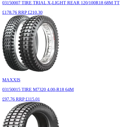
03150007 TIRE TRIAL X-LIGHT REAR 120/100R18 68M TT
£178.76
RRP
£210.30
MAXXIS
03150015 TIRE M7320 4.00-R18 64M
£97.76
RRP
£115.01