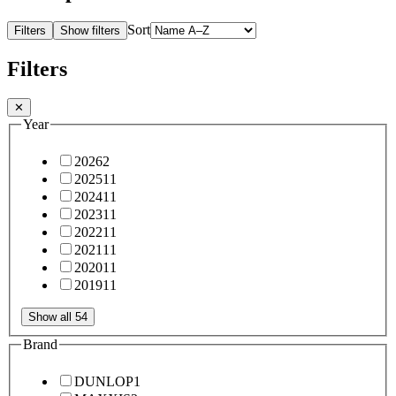
Sort
Filters
Show filters
Filters
✕
Year
2026
2
2025
11
2024
11
2023
11
2022
11
2021
11
2020
11
2019
11
Show all 54
Brand
DUNLOP
1