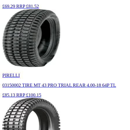
£69.29
RRP
£81.52
PIRELLI
03150002 TIRE MT 43 PRO TRIAL REAR 4.00-18 64P TL
£85.13
RRP
£100.15