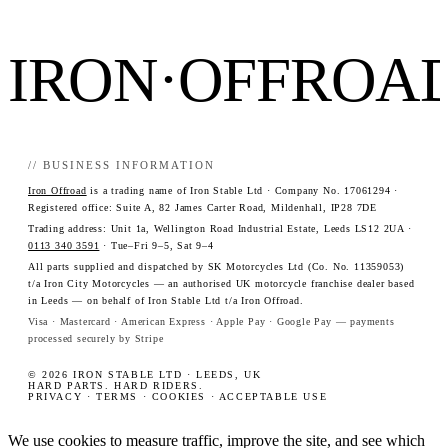
IRON·OFFROA
// BUSINESS INFORMATION
Iron Offroad
is a trading name of Iron Stable Ltd · Company No. 17061294 ·
Registered office: Suite A, 82 James Carter Road, Mildenhall, IP28 7DE
Trading address: Unit 1a, Wellington Road Industrial Estate, Leeds LS12 2UA ·
0113 340 3591
· Tue–Fri 9–5, Sat 9–4
All parts supplied and dispatched by SK Motorcycles Ltd (Co. No. 11359053)
t/a Iron City Motorcycles — an authorised UK motorcycle franchise dealer based
in Leeds — on behalf of Iron Stable Ltd t/a Iron Offroad.
Visa · Mastercard · American Express · Apple Pay · Google Pay — payments
processed securely by Stripe
© 2026 IRON STABLE LTD · LEEDS, UK
HARD PARTS. HARD RIDERS.
PRIVACY
·
TERMS
·
COOKIES
·
ACCEPTABLE USE
We use cookies to measure traffic, improve the site, and see which