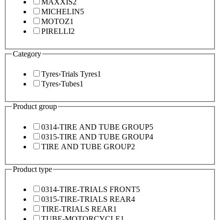
MAXXIS
2
MICHELIN
5
MOTOZ
1
PIRELLI
2
Category
Tyres
›
Trials Tyres
1
Tyres
›
Tubes
1
Product group
0314-TIRE AND TUBE GROUP
5
0315-TIRE AND TUBE GROUP
4
TIRE AND TUBE GROUP
2
Product type
0314-TIRE-TRIALS FRONT
5
0315-TIRE-TRIALS REAR
4
TIRE-TRIALS REAR
1
TUBE-MOTORCYCLE
1