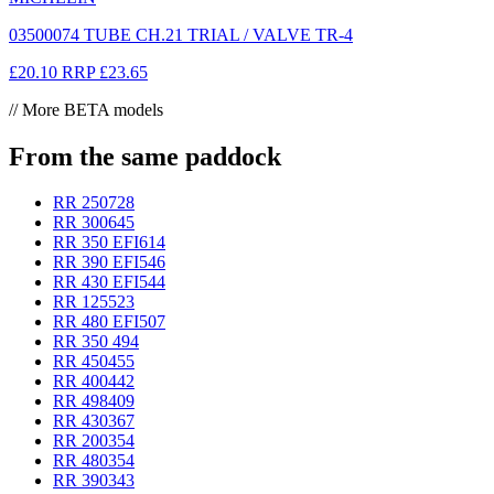
03500074 TUBE CH.21 TRIAL / VALVE TR-4
£20.10
RRP
£23.65
// More BETA models
From the same paddock
RR 250
728
RR 300
645
RR 350 EFI
614
RR 390 EFI
546
RR 430 EFI
544
RR 125
523
RR 480 EFI
507
RR 350
494
RR 450
455
RR 400
442
RR 498
409
RR 430
367
RR 200
354
RR 480
354
RR 390
343