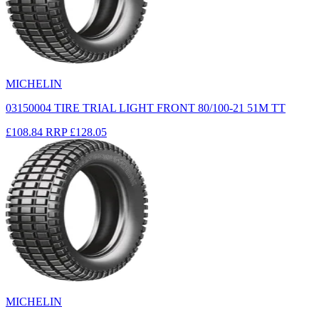
MICHELIN
03150004 TIRE TRIAL LIGHT FRONT 80/100-21 51M TT
£108.84
RRP
£128.05
MICHELIN