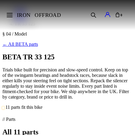
Home
Makes
IRON
OFFROAD
0
BETA
TR 33 125
§ 04 / Model
←
All BETA parts
BETA TR 33 125
Trials bike built for precision and slow-speed control. Keep on top
of the swingarm bearings and headstock races, because slack in
either kills your steering feel on tight sections. Repack the silencer
regularly to stay inside event noise limits. Every part listed is
fitment-checked for your bike. We ship anywhere in the UK. Filter
by category, brand or price to drill in.
11 parts fit this bike
// Parts
All
11
parts