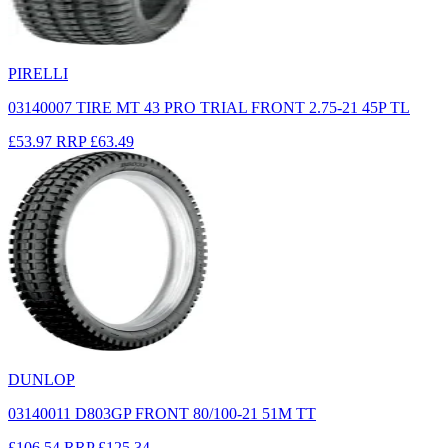
PIRELLI
03140007 TIRE MT 43 PRO TRIAL FRONT 2.75-21 45P TL
£53.97
RRP
£63.49
DUNLOP
03140011 D803GP FRONT 80/100-21 51M TT
£106.54
RRP
£125.34