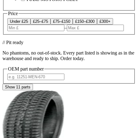
Price
Under £25
£25–£75
£75–£150
£150–£300
£300+
–
// Pit ready
No phantoms, no out-of-stock. Every part listed is showing as in the
warehouse and ready to ship. Order today.
OEM part number
Show
11
parts