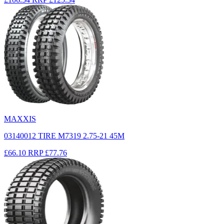
MAXXIS
03140012 TIRE M7319 2.75-21 45M
£66.10
RRP
£77.76