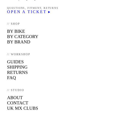
QUESTIONS, FITMENT, RETURNS
OPEN A TICKET ▸
// SHOP
BY BIKE
BY CATEGORY
BY BRAND
// WORKSHOP
GUIDES
SHIPPING
RETURNS
FAQ
// STUDIO
ABOUT
CONTACT
UK MX CLUBS