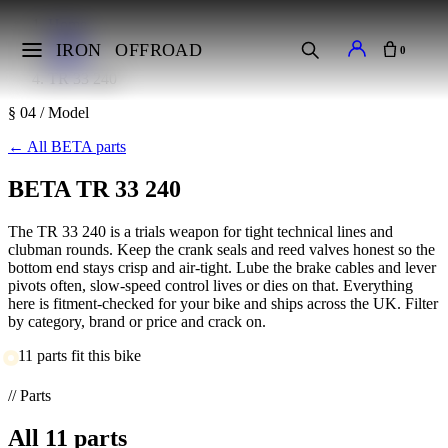
Home
Makes
IRON
OFFROAD
0
BETA
TR 33 240
§ 04 / Model
←
All BETA parts
BETA TR 33 240
The TR 33 240 is a trials weapon for tight technical lines and
clubman rounds. Keep the crank seals and reed valves honest so the
bottom end stays crisp and air-tight. Lube the brake cables and lever
pivots often, slow-speed control lives or dies on that. Everything
here is fitment-checked for your bike and ships across the UK. Filter
by category, brand or price and crack on.
11 parts fit this bike
// Parts
All
11
parts