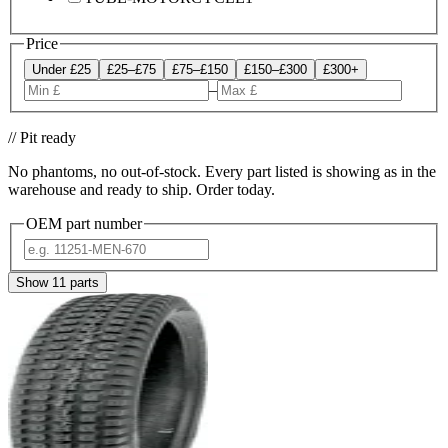
Price
Under £25
£25–£75
£75–£150
£150–£300
£300+
–
// Pit ready
No phantoms, no out-of-stock. Every part listed is showing as in the
warehouse and ready to ship. Order today.
OEM part number
Show
11
parts