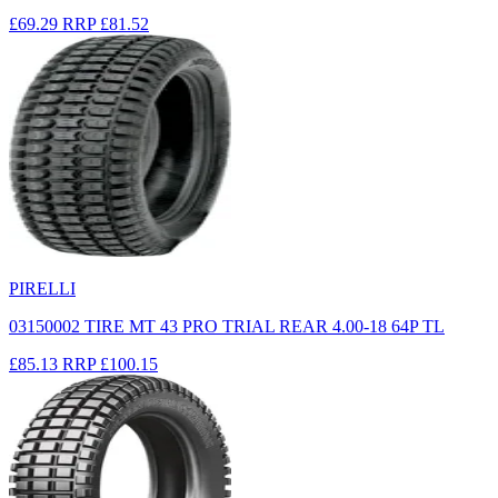
£69.29
RRP
£81.52
PIRELLI
03150002 TIRE MT 43 PRO TRIAL REAR 4.00-18 64P TL
£85.13
RRP
£100.15