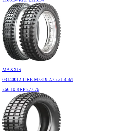
MAXXIS
03140012 TIRE M7319 2.75-21 45M
£66.10
RRP
£77.76