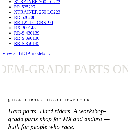
XTRAINER 300 LC
272
RR 525
227
XTRAINER 250 LC
223
RR 520
208
RR 125 LC CBS
190
RX 300
148
RR-S 430
139
RR-S 390
136
RR-S 350
135
View all BETA models →
M-GRADE PARTS ONLY
§ IRON OFFROAD · IRONOFFROAD.CO.UK
Hard parts. Hard riders. A workshop-
grade parts shop for MX and enduro —
built for people who race.