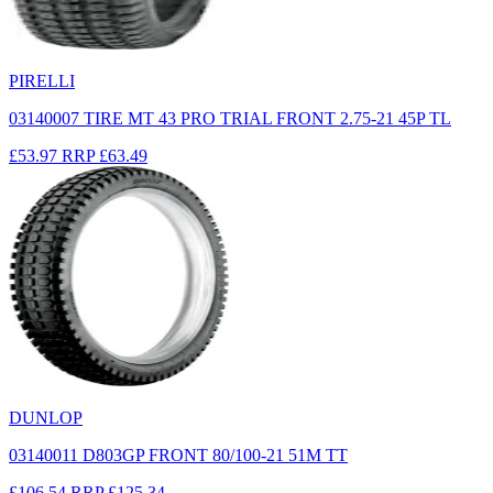
PIRELLI
03140007 TIRE MT 43 PRO TRIAL FRONT 2.75-21 45P TL
£53.97
RRP
£63.49
DUNLOP
03140011 D803GP FRONT 80/100-21 51M TT
£106.54
RRP
£125.34