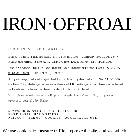
IRON·OFFROA
// BUSINESS INFORMATION
Iron Offroad
is a trading name of Iron Stable Ltd · Company No. 17061294 ·
Registered office: Suite A, 82 James Carter Road, Mildenhall, IP28 7DE
Trading address: Unit 1a, Wellington Road Industrial Estate, Leeds LS12 2UA ·
0113 340 3591
· Tue–Fri 9–5, Sat 9–4
All parts supplied and dispatched by SK Motorcycles Ltd (Co. No. 11359053)
t/a Iron City Motorcycles — an authorised UK motorcycle franchise dealer based
in Leeds — on behalf of Iron Stable Ltd t/a Iron Offroad.
Visa · Mastercard · American Express · Apple Pay · Google Pay — payments
processed securely by Stripe
© 2026 IRON STABLE LTD · LEEDS, UK
HARD PARTS. HARD RIDERS.
PRIVACY
·
TERMS
·
COOKIES
·
ACCEPTABLE USE
We use cookies to measure traffic, improve the site, and see which