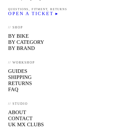
QUESTIONS, FITMENT, RETURNS
OPEN A TICKET ▸
// SHOP
BY BIKE
BY CATEGORY
BY BRAND
// WORKSHOP
GUIDES
SHIPPING
RETURNS
FAQ
// STUDIO
ABOUT
CONTACT
UK MX CLUBS