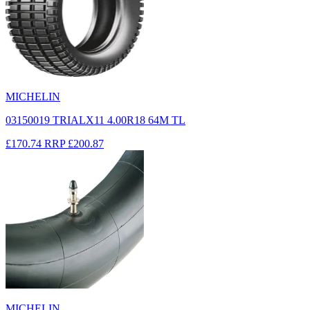
MICHELIN
03150019 TRIALX11 4.00R18 64M TL
£170.74
RRP
£200.87
MICHELIN