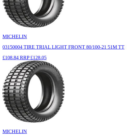
MICHELIN
03150004 TIRE TRIAL LIGHT FRONT 80/100-21 51M TT
£108.84
RRP
£128.05
MICHELIN