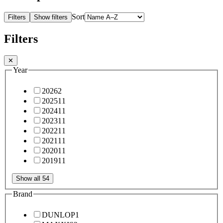
Sort
Filters
Show filters
Filters
✕
Year
2026
2
2025
11
2024
11
2023
11
2022
11
2021
11
2020
11
2019
11
Show all 54
Brand
DUNLOP
1