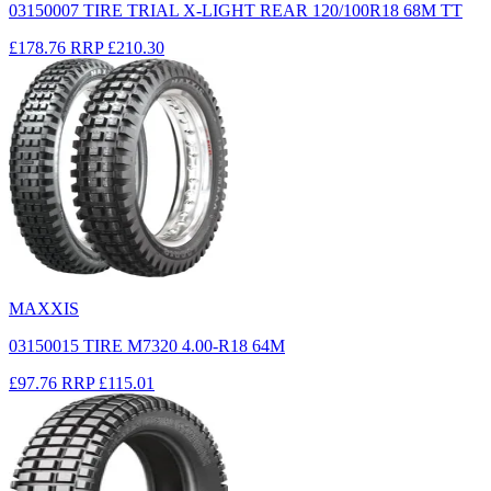
03150007 TIRE TRIAL X-LIGHT REAR 120/100R18 68M TT
£178.76
RRP
£210.30
MAXXIS
03150015 TIRE M7320 4.00-R18 64M
£97.76
RRP
£115.01