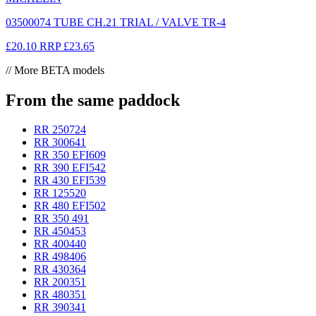
03500074 TUBE CH.21 TRIAL / VALVE TR-4
£20.10
RRP
£23.65
// More BETA models
From the same paddock
RR 250
724
RR 300
641
RR 350 EFI
609
RR 390 EFI
542
RR 430 EFI
539
RR 125
520
RR 480 EFI
502
RR 350
491
RR 450
453
RR 400
440
RR 498
406
RR 430
364
RR 200
351
RR 480
351
RR 390
341