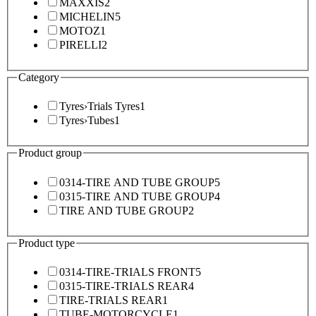
MAXXIS
2
MICHELIN
5
MOTOZ
1
PIRELLI
2
Category
Tyres
›
Trials Tyres
1
Tyres
›
Tubes
1
Product group
0314-TIRE AND TUBE GROUP
5
0315-TIRE AND TUBE GROUP
4
TIRE AND TUBE GROUP
2
Product type
0314-TIRE-TRIALS FRONT
5
0315-TIRE-TRIALS REAR
4
TIRE-TRIALS REAR
1
TUBE-MOTORCYCLE
1