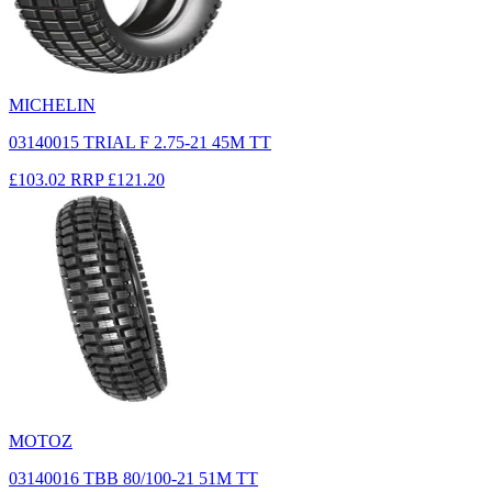
MICHELIN
03140015 TRIAL F 2.75-21 45M TT
£103.02
RRP
£121.20
MOTOZ
03140016 TBB 80/100-21 51M TT