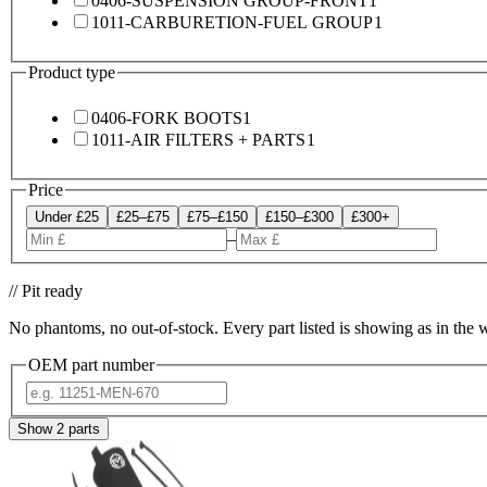
0406-SUSPENSION GROUP-FRONT
1
1011-CARBURETION-FUEL GROUP
1
Product type
0406-FORK BOOTS
1
1011-AIR FILTERS + PARTS
1
Price
Under £25
£25–£75
£75–£150
£150–£300
£300+
–
// Pit ready
No phantoms, no out-of-stock. Every part listed is showing as in the 
OEM part number
Show
2
parts