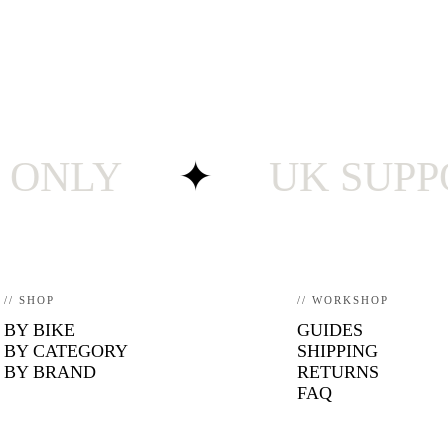
LY
✦
UK SUPPORT 
// SHOP
// WORKSHOP
BY BIKE
GUIDES
BY CATEGORY
SHIPPING
BY BRAND
RETURNS
FAQ