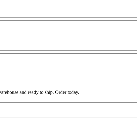
warehouse and ready to ship. Order today.