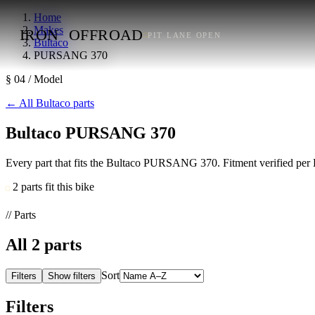
Home
Makes
IRON
OFFROAD
PIT LANE OPEN
Bultaco
PURSANG 370
§ 04 / Model
←
All Bultaco parts
Bultaco PURSANG 370
Every part that fits the Bultaco PURSANG 370. Fitment verified per 
2 parts fit this bike
// Parts
All
2
parts
Sort
Filters
Show filters
Filters