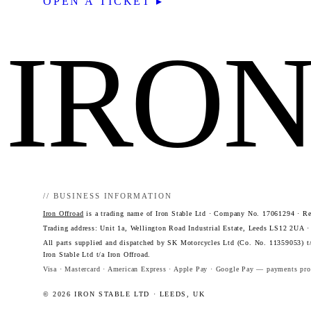
OPEN A TICKET ▸
IRO
// BUSINESS INFORMATION
Iron Offroad
is a trading name of Iron Stable Ltd · Company No. 17061294 · Reg
Trading address: Unit 1a, Wellington Road Industrial Estate, Leeds LS12 2UA 
All parts supplied and dispatched by SK Motorcycles Ltd (Co. No. 11359053) t/
Iron Stable Ltd t/a Iron Offroad.
Visa · Mastercard · American Express · Apple Pay · Google Pay — payments proc
© 2026 IRON STABLE LTD · LEEDS, UK