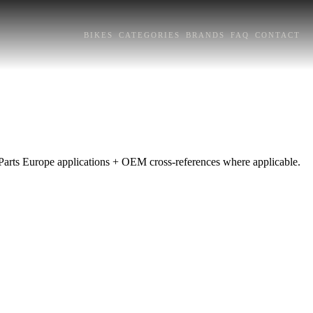
BIKES
CATEGORIES
BRANDS
FAQ
CONTACT
Parts Europe applications + OEM cross-references where applicable.