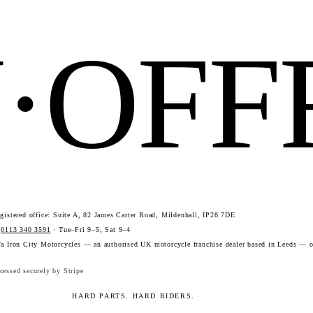
N·OF
istered office: Suite A, 82 James Carter Road, Mildenhall, IP28 7DE
·
0113 340 3591
· Tue–Fri 9–5, Sat 9–4
a Iron City Motorcycles — an authorised UK motorcycle franchise dealer based in Leeds — o
essed securely by Stripe
HARD PARTS. HARD RIDERS.