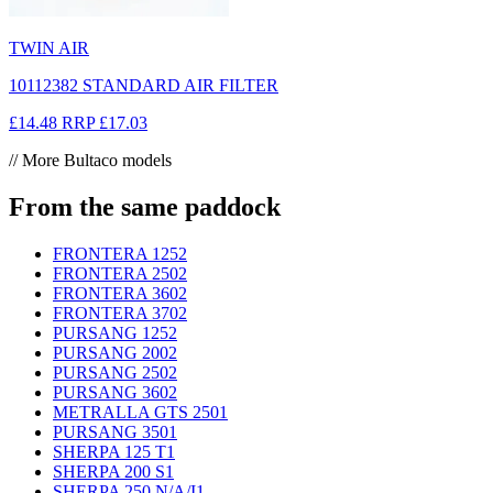
TWIN AIR
10112382 STANDARD AIR FILTER
£14.48
RRP
£17.03
// More Bultaco models
From the same paddock
FRONTERA 125
2
FRONTERA 250
2
FRONTERA 360
2
FRONTERA 370
2
PURSANG 125
2
PURSANG 200
2
PURSANG 250
2
PURSANG 360
2
METRALLA GTS 250
1
PURSANG 350
1
SHERPA 125 T
1
SHERPA 200 S
1
SHERPA 250 N/A/I
1