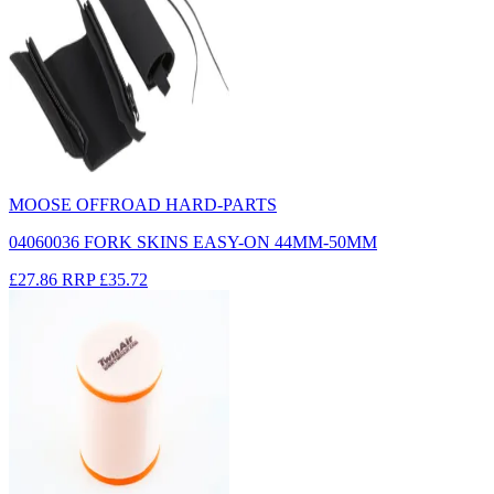
MOOSE OFFROAD HARD-PARTS
04060036 FORK SKINS EASY-ON 44MM-50MM
£27.86
RRP
£35.72