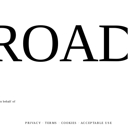
FROA
n behalf of
PRIVACY
·
TERMS
·
COOKIES
·
ACCEPTABLE USE