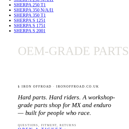
SHERPA 250 T
1
SHERPA 350 N/A/I
1
SHERPA 350 T
1
SHERPA S 125
1
SHERPA S 175
1
SHERPA S 200
1
OEM-GRADE PARTS ON
§ IRON OFFROAD · IRONOFFROAD.CO.UK
Hard parts. Hard riders. A workshop-
grade parts shop for MX and enduro
— built for people who race.
QUESTIONS, FITMENT, RETURNS