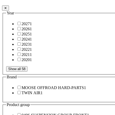
✕
Year
2027
1
2026
1
2025
1
2024
1
2023
1
2022
1
2021
1
2020
1
Show all 58
Brand
MOOSE OFFROAD HARD-PARTS
1
TWIN AIR
1
Product group