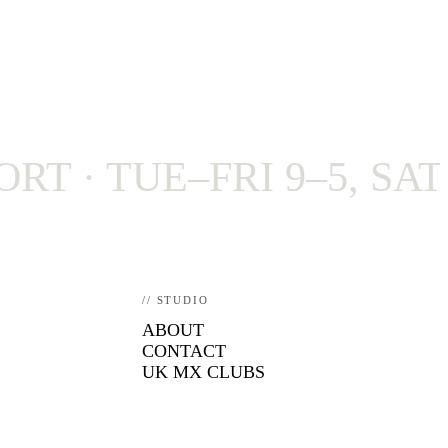
· TUE–FRI 9–5, SAT 9–4
// STUDIO
ABOUT
CONTACT
UK MX CLUBS