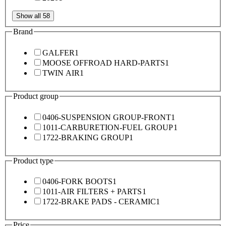
Show all 58
Brand
GALFER
1
MOOSE OFFROAD HARD-PARTS
1
TWIN AIR
1
Product group
0406-SUSPENSION GROUP-FRONT
1
1011-CARBURETION-FUEL GROUP
1
1722-BRAKING GROUP
1
Product type
0406-FORK BOOTS
1
1011-AIR FILTERS + PARTS
1
1722-BRAKE PADS - CERAMIC
1
Price