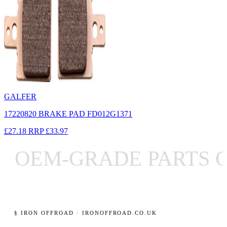
GALFER
17220820 BRAKE PAD FD012G1371
£27.18
RRP
£33.97
OEM-GRADE PARTS O
§ IRON OFFROAD · IRONOFFROAD.CO.UK