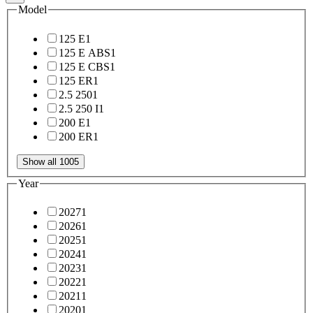
Model
125 E
1
125 E ABS
1
125 E CBS
1
125 ER
1
2.5 250
1
2.5 250 I
1
200 E
1
200 ER
1
Show all 1005
Year
2027
1
2026
1
2025
1
2024
1
2023
1
2022
1
2021
1
2020
1