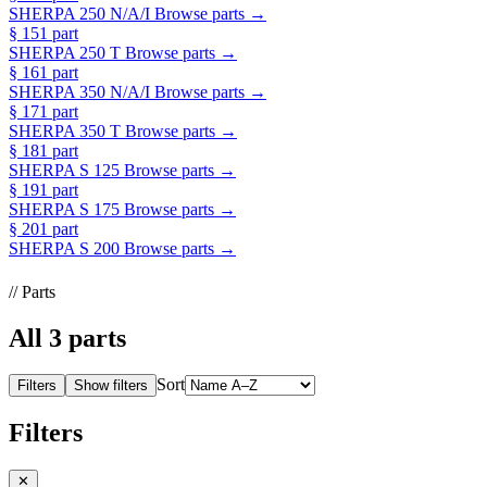
SHERPA 250 N/A/I
Browse parts →
§ 15
1 part
SHERPA 250 T
Browse parts →
§ 16
1 part
SHERPA 350 N/A/I
Browse parts →
§ 17
1 part
SHERPA 350 T
Browse parts →
§ 18
1 part
SHERPA S 125
Browse parts →
§ 19
1 part
SHERPA S 175
Browse parts →
§ 20
1 part
SHERPA S 200
Browse parts →
// Parts
All
3
parts
Sort
Filters
Show filters
Filters
✕