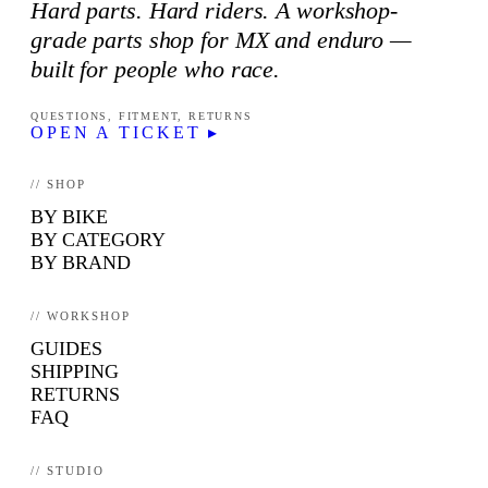
Hard parts. Hard riders. A workshop-
grade parts shop for MX and enduro —
built for people who race.
QUESTIONS, FITMENT, RETURNS
OPEN A TICKET ▸
// SHOP
BY BIKE
BY CATEGORY
BY BRAND
// WORKSHOP
GUIDES
SHIPPING
RETURNS
FAQ
// STUDIO