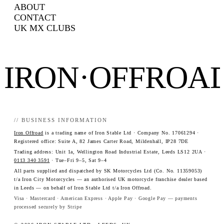
ABOUT
CONTACT
UK MX CLUBS
IRON·OFFROA
// BUSINESS INFORMATION
Iron Offroad
is a trading name of Iron Stable Ltd · Company No. 17061294 ·
Registered office: Suite A, 82 James Carter Road, Mildenhall, IP28 7DE
Trading address: Unit 1a, Wellington Road Industrial Estate, Leeds LS12 2UA ·
0113 340 3591
· Tue–Fri 9–5, Sat 9–4
All parts supplied and dispatched by SK Motorcycles Ltd (Co. No. 11359053)
t/a Iron City Motorcycles — an authorised UK motorcycle franchise dealer based
in Leeds — on behalf of Iron Stable Ltd t/a Iron Offroad.
Visa · Mastercard · American Express · Apple Pay · Google Pay — payments
processed securely by Stripe