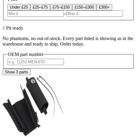
Under £25
£25–£75
£75–£150
£150–£300
£300+
–
// Pit ready
No phantoms, no out-of-stock. Every part listed is showing as in the
warehouse and ready to ship. Order today.
OEM part number
Show
3
parts