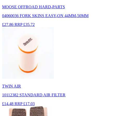
MOOSE OFFROAD HARD-PARTS
04060036 FORK SKINS EASY-ON 44MM-50MM
£27.86
RRP
£35.72
TWIN AIR
10112382 STANDARD AIR FILTER
£14.48
RRP
£17.03