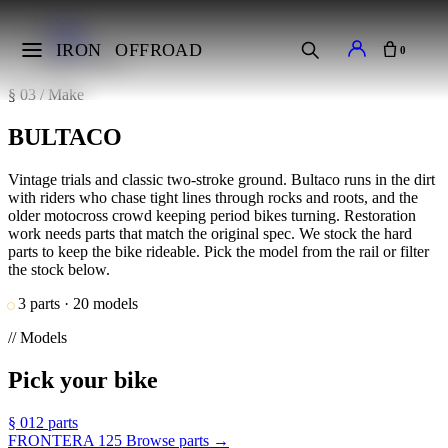
Home
Makes
IRON
OFFROAD
0
BULTACO
§ 03 / Make
BULTACO
Vintage trials and classic two-stroke ground. Bultaco runs in the dirt
with riders who chase tight lines through rocks and roots, and the
older motocross crowd keeping period bikes turning. Restoration
work needs parts that match the original spec. We stock the hard
parts to keep the bike rideable. Pick the model from the rail or filter
the stock below.
3 parts · 20 models
// Models
Pick your bike
§ 01
2 parts
FRONTERA 125
Browse parts →