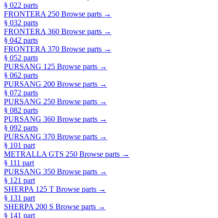
§ 02
2 parts
FRONTERA 250
Browse parts →
§ 03
2 parts
FRONTERA 360
Browse parts →
§ 04
2 parts
FRONTERA 370
Browse parts →
§ 05
2 parts
PURSANG 125
Browse parts →
§ 06
2 parts
PURSANG 200
Browse parts →
§ 07
2 parts
PURSANG 250
Browse parts →
§ 08
2 parts
PURSANG 360
Browse parts →
§ 09
2 parts
PURSANG 370
Browse parts →
§ 10
1 part
METRALLA GTS 250
Browse parts →
§ 11
1 part
PURSANG 350
Browse parts →
§ 12
1 part
SHERPA 125 T
Browse parts →
§ 13
1 part
SHERPA 200 S
Browse parts →
§ 14
1 part