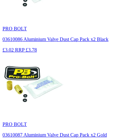
PRO BOLT
03610086 Aluminium Valve Dust Cap Pack x2 Black
£3.02
RRP
£3.78
PRO BOLT
03610087 Aluminium Valve Dust Cap Pack x2 Gold