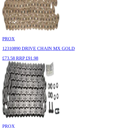
PROX
12310890 DRIVE CHAIN MX GOLD
£73.58
RRP
£91.98
PROX