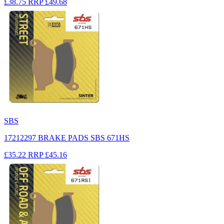
£38.75
RRP
£49.68
SBS
17212297 BRAKE PADS SBS 671HS
£35.22
RRP
£45.16