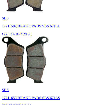
SBS
17211582 BRAKE PADS SBS 671SI
£22.33
RRP
£28.63
SBS
17211653 BRAKE PADS SBS 671LS