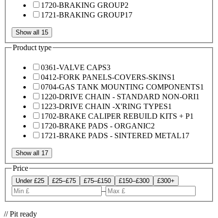
1720-BRAKING GROUP
2
1721-BRAKING GROUP
17
Show all 15
Product type
0361-VALVE CAPS
3
0412-FORK PANELS-COVERS-SKINS
1
0704-GAS TANK MOUNTING COMPONENTS
1
1220-DRIVE CHAIN - STANDARD NON-ORI
1
1223-DRIVE CHAIN -X'RING TYPES
1
1702-BRAKE CALIPER REBUILD KITS + P
1
1720-BRAKE PADS - ORGANIC
2
1721-BRAKE PADS - SINTERED METAL
17
Show all 17
Price
Under £25
£25–£75
£75–£150
£150–£300
£300+
–
// Pit ready