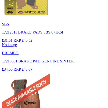
SBS
17212311 BRAKE PADS SBS 671RSI
£31.61
RRP
£40.52
No image
BREMBO
17213801 BRAKE PAD GENUINE SINTER
£34.06
RRP
£43.67