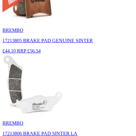
BREMBO
17213805 BRAKE PAD GENUINE SINTER
£44.10
RRP
£56.54
BREMBO
17213806 BRAKE PAD SINTER LA