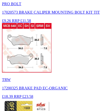
PRO BOLT
17020573 BRAKE CALIPER MOUNTING BOLT KIT TIT
£9.26
RRP
£11.58
TRW
17200325 BRAKE PAD EC-ORGANIC
£18.39
RRP
£23.58