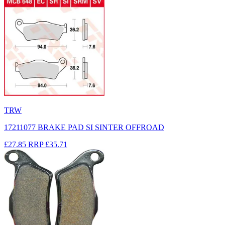
TRW
17211077 BRAKE PAD SI SINTER OFFROAD
£27.85
RRP
£35.71