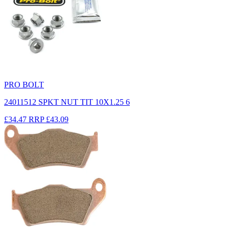
PRO BOLT
24011512 SPKT NUT TIT 10X1.25 6
£34.47
RRP
£43.09