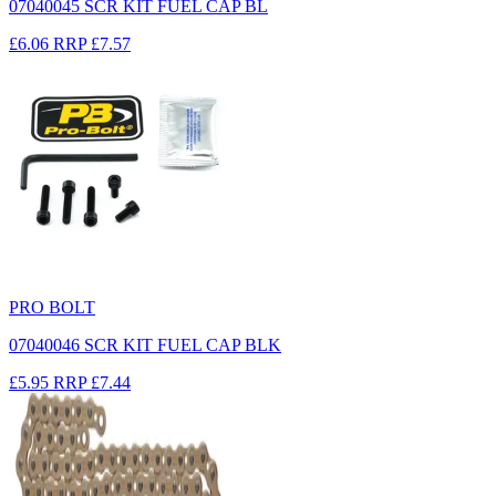
07040045 SCR KIT FUEL CAP BL
£6.06
RRP
£7.57
PRO BOLT
07040046 SCR KIT FUEL CAP BLK
£5.95
RRP
£7.44