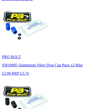
PRO BOLT
03610085 Aluminium Valve Dust Cap Pack x2 Blue
£2.99
RRP
£3.74