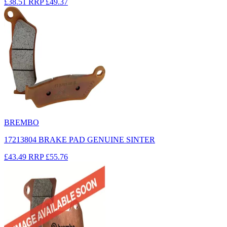
£38.51
RRP
£49.37
BREMBO
17213804 BRAKE PAD GENUINE SINTER
£43.49
RRP
£55.76