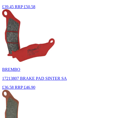
£39.45
RRP
£50.58
BREMBO
17213807 BRAKE PAD SINTER SA
£36.58
RRP
£46.90