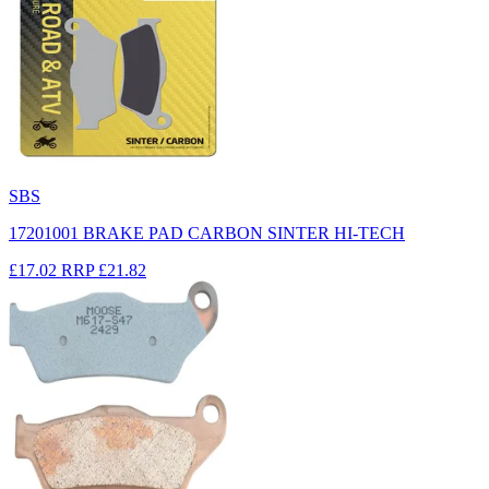
SBS
17201001 BRAKE PAD CARBON SINTER HI-TECH
£17.02
RRP
£21.82