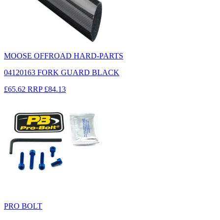
MOOSE OFFROAD HARD-PARTS
04120163 FORK GUARD BLACK
£65.62
RRP
£84.13
PRO BOLT