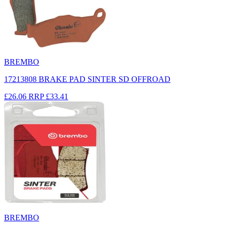
BREMBO
17213808 BRAKE PAD SINTER SD OFFROAD
£26.06
RRP
£33.41
BREMBO