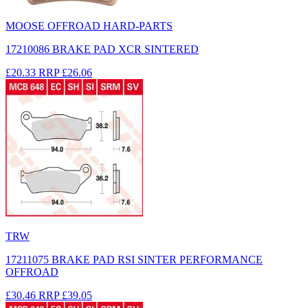
MOOSE OFFROAD HARD-PARTS
17210086 BRAKE PAD XCR SINTERED
£20.33
RRP
£26.06
TRW
17211075 BRAKE PAD RSI SINTER PERFORMANCE
OFFROAD
£30.46
RRP
£39.05