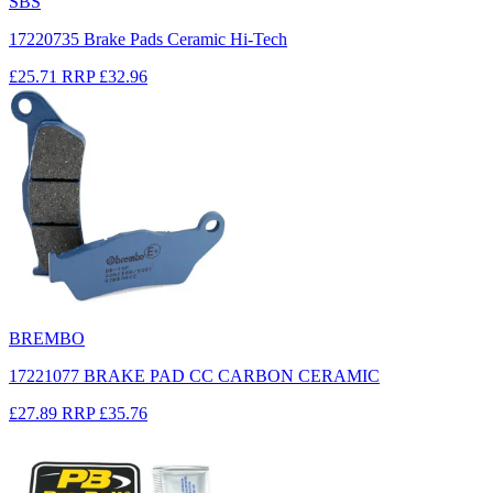
SBS
17220735 Brake Pads Ceramic Hi-Tech
£25.71
RRP
£32.96
BREMBO
17221077 BRAKE PAD CC CARBON CERAMIC
£27.89
RRP
£35.76