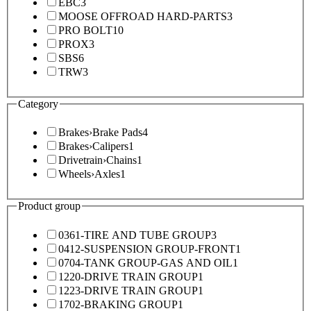
EBC
3
MOOSE OFFROAD HARD-PARTS
3
PRO BOLT
10
PROX
3
SBS
6
TRW
3
Category
Brakes
›
Brake Pads
4
Brakes
›
Calipers
1
Drivetrain
›
Chains
1
Wheels
›
Axles
1
Product group
0361-TIRE AND TUBE GROUP
3
0412-SUSPENSION GROUP-FRONT
1
0704-TANK GROUP-GAS AND OIL
1
1220-DRIVE TRAIN GROUP
1
1223-DRIVE TRAIN GROUP
1
1702-BRAKING GROUP
1