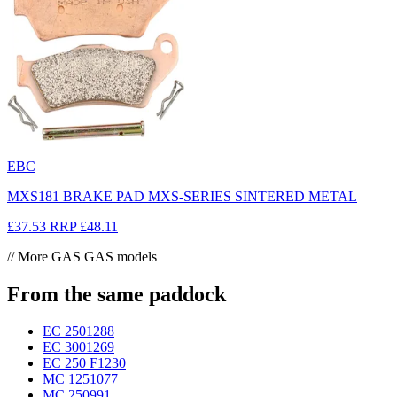
EBC
MXS181 BRAKE PAD MXS-SERIES SINTERED METAL
£37.53
RRP
£48.11
// More GAS GAS models
From the same paddock
EC 250
1288
EC 300
1269
EC 250 F
1230
MC 125
1077
MC 250
991