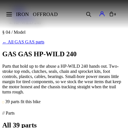
Home
Makes
IRON
OFFROAD
0
GAS GAS
HP-WILD 240
§ 04 / Model
←
All GAS GAS parts
GAS GAS HP-WILD 240
Parts that hold up to the abuse a HP-WILD 240 hands out. Two-
stroke top ends, clutches, seals, chain and sprocket kits, foot
controls, plastics, cables, bearings. Small-bore power means little
margin for tired components, so we stock the wear items that keep
the motor honest and the chassis tracking straight when the trail
turns rough.
39 parts fit this bike
// Parts
All
39
parts