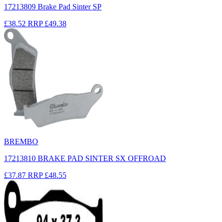
17213809 Brake Pad Sinter SP
£38.52
RRP
£49.38
BREMBO
17213810 BRAKE PAD SINTER SX OFFROAD
£37.87
RRP
£48.55