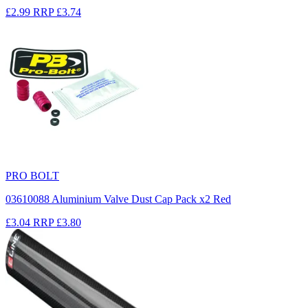
£2.99
RRP
£3.74
PRO BOLT
03610088 Aluminium Valve Dust Cap Pack x2 Red
£3.04
RRP
£3.80