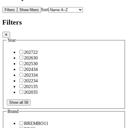
Sort
Filters
Show filters
Filters
✕
Year
2027
22
2026
30
2025
30
2024
34
2023
34
2022
34
2021
35
2020
35
Show all 58
Brand
BREMBO
11