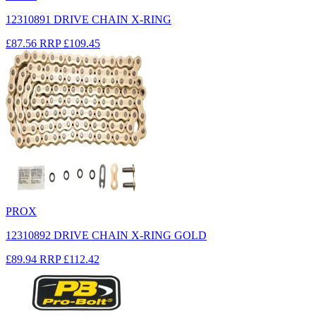
12310891 DRIVE CHAIN X-RING
£87.56
RRP
£109.45
PROX
12310892 DRIVE CHAIN X-RING GOLD
£89.94
RRP
£112.42