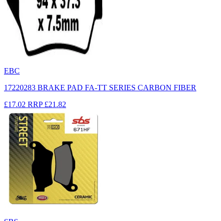
EBC
17220283 BRAKE PAD FA-TT SERIES CARBON FIBER
£17.02
RRP
£21.82