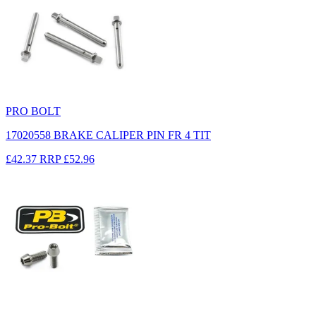
PRO BOLT
17020558 BRAKE CALIPER PIN FR 4 TIT
£42.37
RRP
£52.96