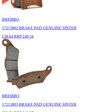
BREMBO
17213802 BRAKE PAD GENUINE SINTER
£38.64
RRP
£49.54
BREMBO
17213803 BRAKE PAD GENUINE SINTER