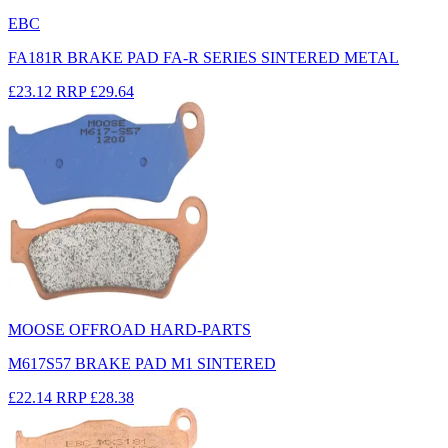
EBC
FA181R BRAKE PAD FA-R SERIES SINTERED METAL
£23.12
RRP
£29.64
MOOSE OFFROAD HARD-PARTS
M617S57 BRAKE PAD M1 SINTERED
£22.14
RRP
£28.38