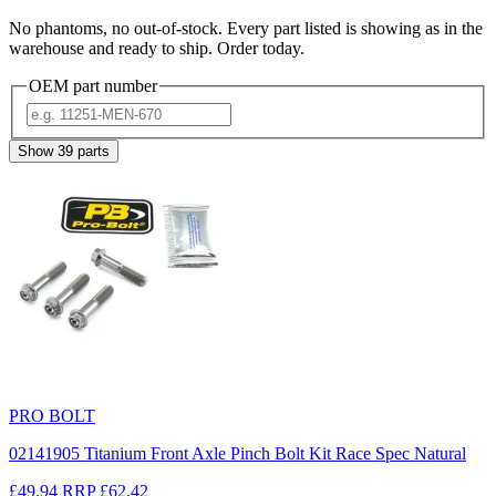
No phantoms, no out-of-stock. Every part listed is showing as in the
warehouse and ready to ship. Order today.
OEM part number
Show
39
parts
PRO BOLT
02141905 Titanium Front Axle Pinch Bolt Kit Race Spec Natural
£49.94
RRP
£62.42