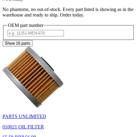
No phantoms, no out-of-stock. Every part listed is showing as in the
warehouse and ready to ship. Order today.
OEM part number
Show
16
parts
PARTS UNLIMITED
010021 OIL FILTER