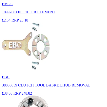
EMGO
1099200 OIL FILTER ELEMENT
£2.54
RRP
£3.18
EBC
38030059 CLUTCH TOOL BASKET/HUB REMOVAL
£38.08
RRP
£48.82