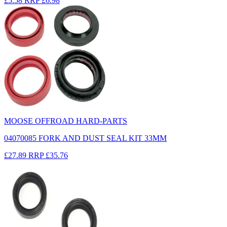
£5.58
RRP
£6.98
MOOSE OFFROAD HARD-PARTS
04070085 FORK AND DUST SEAL KIT 33MM
£27.89
RRP
£35.76