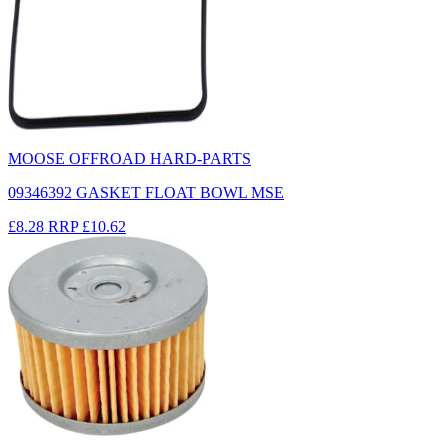
MOOSE OFFROAD HARD-PARTS
09346392 GASKET FLOAT BOWL MSE
£8.28
RRP
£10.62