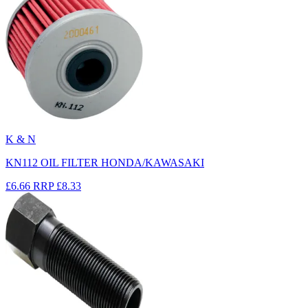
K & N
KN112 OIL FILTER HONDA/KAWASAKI
£6.66
RRP
£8.33