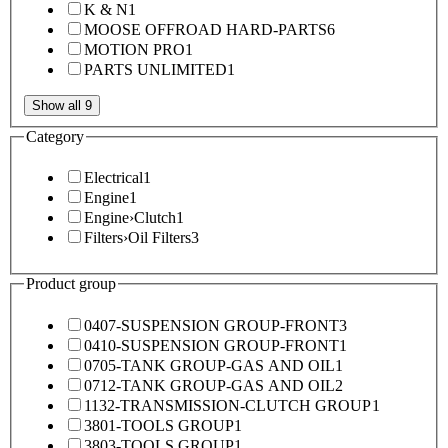
K & N
1
MOOSE OFFROAD HARD-PARTS
6
MOTION PRO
1
PARTS UNLIMITED
1
Show all 9
Category
Electrical
1
Engine
1
Engine
›
Clutch
1
Filters
›
Oil Filters
3
Product group
0407-SUSPENSION GROUP-FRONT
3
0410-SUSPENSION GROUP-FRONT
1
0705-TANK GROUP-GAS AND OIL
1
0712-TANK GROUP-GAS AND OIL
2
1132-TRANSMISSION-CLUTCH GROUP
1
3801-TOOLS GROUP
1
3803-TOOLS GROUP
1