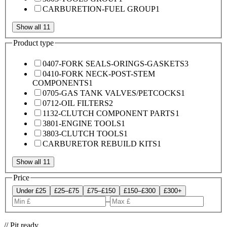
CARBURETION-FUEL GROUP
1
Show all 11
Product type
0407-FORK SEALS-ORINGS-GASKETS
3
0410-FORK NECK-POST-STEM
COMPONENTS
1
0705-GAS TANK VALVES/PETCOCKS
1
0712-OIL FILTERS
2
1132-CLUTCH COMPONENT PARTS
1
3801-ENGINE TOOLS
1
3803-CLUTCH TOOLS
1
CARBURETOR REBUILD KITS
1
Show all 11
Price
Under £25
£25–£75
£75–£150
£150–£300
£300+
–
// Pit ready