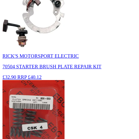
RICK'S MOTORSPORT ELECTRIC
70504 STARTER BRUSH PLATE REPAIR KIT
£32.90
RRP
£40.12