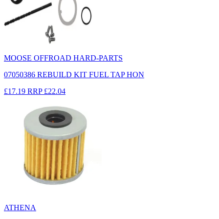
MOOSE OFFROAD HARD-PARTS
07050386 REBUILD KIT FUEL TAP HON
£17.19
RRP
£22.04
ATHENA