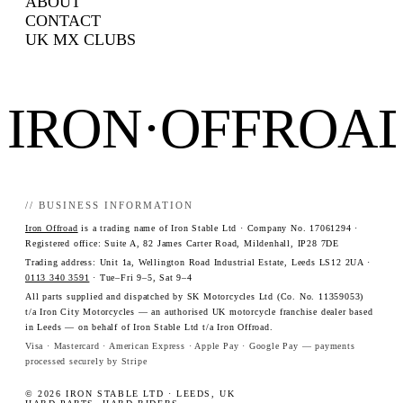
ABOUT
CONTACT
UK MX CLUBS
IRON·OFFROA
// BUSINESS INFORMATION
Iron Offroad
is a trading name of Iron Stable Ltd · Company No. 17061294 ·
Registered office: Suite A, 82 James Carter Road, Mildenhall, IP28 7DE
Trading address: Unit 1a, Wellington Road Industrial Estate, Leeds LS12 2UA ·
0113 340 3591
· Tue–Fri 9–5, Sat 9–4
All parts supplied and dispatched by SK Motorcycles Ltd (Co. No. 11359053)
t/a Iron City Motorcycles — an authorised UK motorcycle franchise dealer based
in Leeds — on behalf of Iron Stable Ltd t/a Iron Offroad.
Visa · Mastercard · American Express · Apple Pay · Google Pay — payments
processed securely by Stripe
© 2026 IRON STABLE LTD · LEEDS, UK