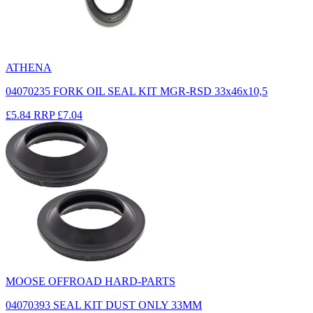
ATHENA
04070235 FORK OIL SEAL KIT MGR-RSD 33x46x10,5
£5.84
RRP
£7.04
MOOSE OFFROAD HARD-PARTS
04070393 SEAL KIT DUST ONLY 33MM