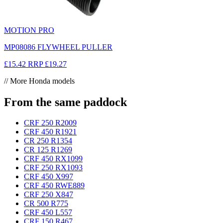
MOTION PRO
MP08086 FLYWHEEL PULLER
£15.42
RRP
£19.27
// More Honda models
From the same paddock
CRF 250 R
2009
CRF 450 R
1921
CR 250 R
1354
CR 125 R
1269
CRF 450 RX
1099
CRF 250 RX
1093
CRF 450 X
997
CRF 450 RWE
889
CRF 250 X
847
CR 500 R
775
CRF 450 L
557
CRF 150 R
467