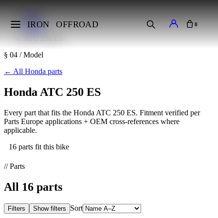
Home
Makes
IRON
OFFROAD
0
Honda
ATC 250 ES
§ 04 / Model
←
All Honda parts
Honda ATC 250 ES
Every part that fits the Honda ATC 250 ES. Fitment verified per
Parts Europe applications + OEM cross-references where
applicable.
16 parts fit this bike
// Parts
All
16
parts
Sort
Filters
Show filters