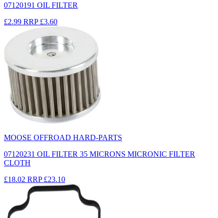
07120191 OIL FILTER
£2.99
RRP
£3.60
MOOSE OFFROAD HARD-PARTS
07120231 OIL FILTER 35 MICRONS MICRONIC FILTER
CLOTH
£18.02
RRP
£23.10