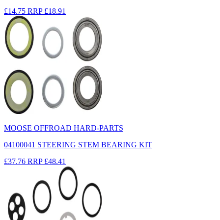
£14.75
RRP
£18.91
MOOSE OFFROAD HARD-PARTS
04100041 STEERING STEM BEARING KIT
£37.76
RRP
£48.41