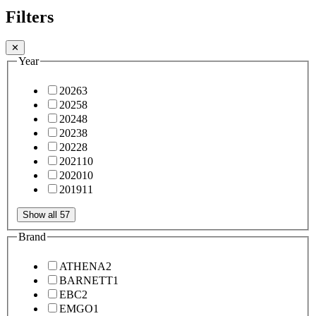
Filters
✕
Year
2026
3
2025
8
2024
8
2023
8
2022
8
2021
10
2020
10
2019
11
Show all 57
Brand
ATHENA
2
BARNETT
1
EBC
2
EMGO
1