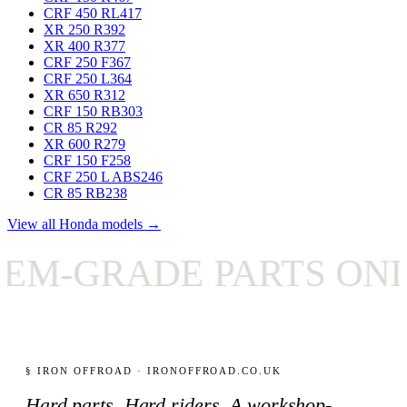
CRF 450 RL
417
XR 250 R
392
XR 400 R
377
CRF 250 F
367
CRF 250 L
364
XR 650 R
312
CRF 150 RB
303
CR 85 R
292
XR 600 R
279
CRF 150 F
258
CRF 250 L ABS
246
CR 85 RB
238
View all Honda models →
-GRADE PARTS ONLY
§ IRON OFFROAD · IRONOFFROAD.CO.UK
Hard parts. Hard riders. A workshop-