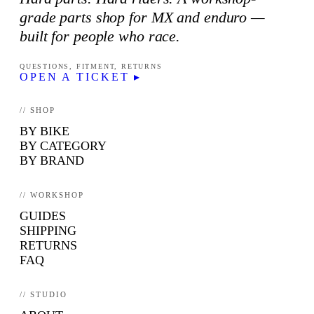
grade parts shop for MX and enduro —
built for people who race.
QUESTIONS, FITMENT, RETURNS
OPEN A TICKET ▸
// SHOP
BY BIKE
BY CATEGORY
BY BRAND
// WORKSHOP
GUIDES
SHIPPING
RETURNS
FAQ
// STUDIO