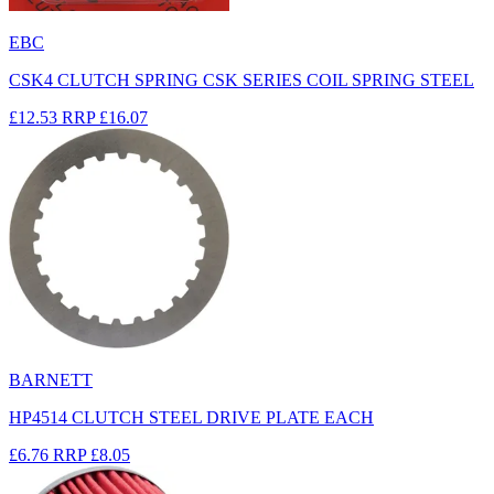
EBC
CSK4 CLUTCH SPRING CSK SERIES COIL SPRING STEEL
£12.53
RRP
£16.07
BARNETT
HP4514 CLUTCH STEEL DRIVE PLATE EACH
£6.76
RRP
£8.05