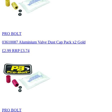
PRO BOLT
03610087 Aluminium Valve Dust Cap Pack x2 Gold
£2.99
RRP
£3.74
PRO BOLT