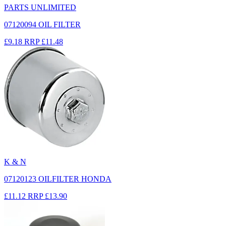
PARTS UNLIMITED
07120094 OIL FILTER
£9.18
RRP
£11.48
K & N
07120123 OILFILTER HONDA
£11.12
RRP
£13.90