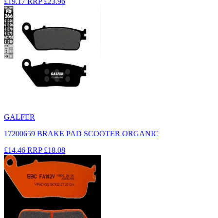
£19.17
RRP
£23.96
GALFER
17200659 BRAKE PAD SCOOTER ORGANIC
£14.46
RRP
£18.08