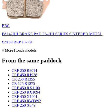
EBC
FA142HH BRAKE PAD FA-HH SERIES SINTERED METAL
£28.89
RRP
£37.04
// More Honda models
From the same paddock
CRF 250 R
2014
CRF 450 R
1928
CR 250 R
1355
CR 125 R
1275
CRF 450 RX
1100
CRF 250 RX
1094
CRF 450 X
1001
CRF 450 RWE
892
CRF 250 X
849