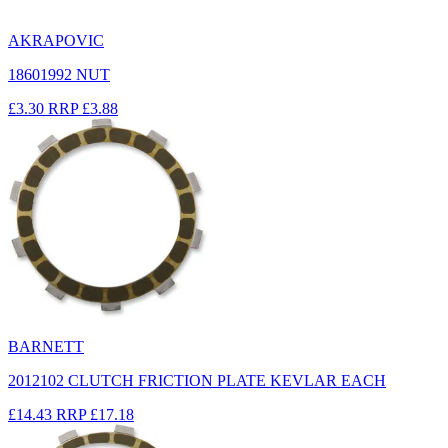
AKRAPOVIC
18601992 NUT
£3.30
RRP
£3.88
BARNETT
2012102 CLUTCH FRICTION PLATE KEVLAR EACH
£14.43
RRP
£17.18