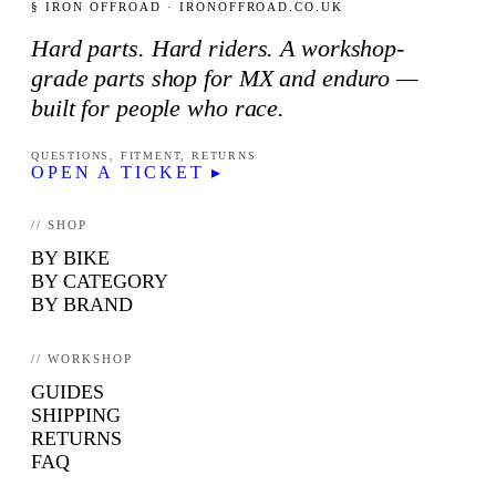
§ IRON OFFROAD · IRONOFFROAD.CO.UK
Hard parts. Hard riders. A workshop-
grade parts shop for MX and enduro —
built for people who race.
QUESTIONS, FITMENT, RETURNS
OPEN A TICKET ▸
// SHOP
BY BIKE
BY CATEGORY
BY BRAND
// WORKSHOP
GUIDES
SHIPPING
RETURNS
FAQ