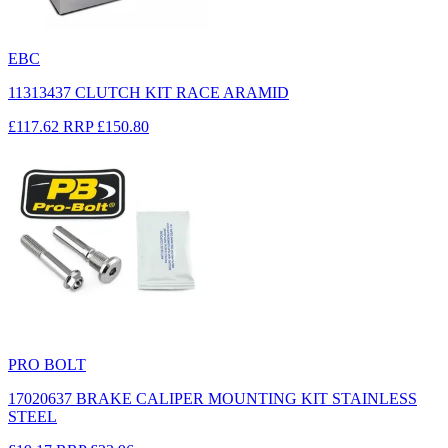
EBC
11313437 CLUTCH KIT RACE ARAMID
£117.62
RRP
£150.80
PRO BOLT
17020637 BRAKE CALIPER MOUNTING KIT STAINLESS
STEEL