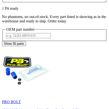
// Pit ready
No phantoms, no out-of-stock. Every part listed is showing as in the
warehouse and ready to ship. Order today.
OEM part number
Show
35
parts
PRO BOLT