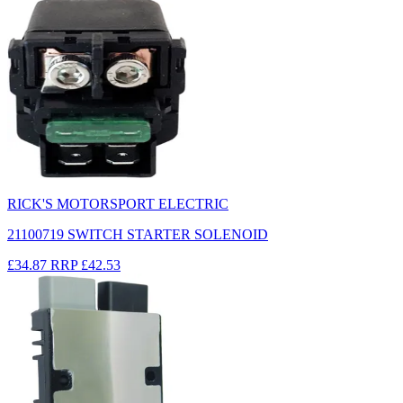
RICK'S MOTORSPORT ELECTRIC
21100719 SWITCH STARTER SOLENOID
£34.87
RRP
£42.53