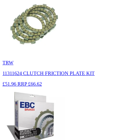
TRW
11311624 CLUTCH FRICTION PLATE KIT
£51.96
RRP
£66.62