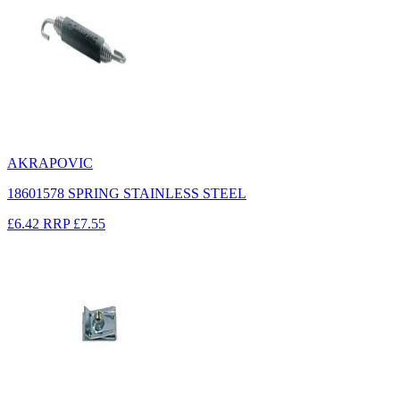
AKRAPOVIC
18601578 SPRING STAINLESS STEEL
£6.42
RRP
£7.55