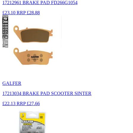
17212961 BRAKE PAD FD266G1054
£23.10
RRP
£28.88
GALFER
17213034 BRAKE PAD SCOOTER SINTER
£22.13
RRP
£27.66