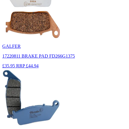
GALFER
17220811 BRAKE PAD FD266G1375
£35.95
RRP
£44.94