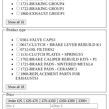
1721-BRAKING GROUP
4
1722-BRAKING GROUP
1
1860-EXHAUST GROUP
1
Show all 16
Product type
0361-VALVE CAPS
3
0617-CLUTCH + BRAKE LEVER REBUILD K
1
0712-OIL FILTERS
2
1131-CLUTCH PLATES + SPRINGS
5
1702-BRAKE CALIPER REBUILD KITS + P
1
1721-BRAKE PADS - SINTERED METAL
4
1722-BRAKE PADS - CERAMIC
1
1860-REPLACEMENT PARTS FOR
EXHAUSTS
1
Show all 18
Price
Under £25
£25–£75
£75–£150
£150–£300
£300+
–