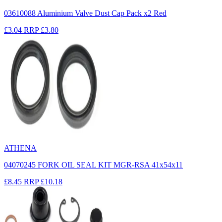
03610088 Aluminium Valve Dust Cap Pack x2 Red
£3.04
RRP
£3.80
ATHENA
04070245 FORK OIL SEAL KIT MGR-RSA 41x54x11
£8.45
RRP
£10.18