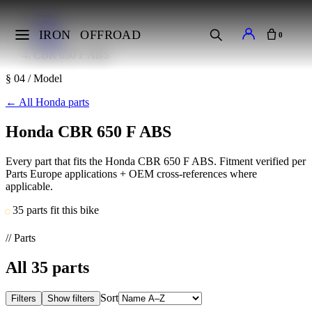
Home
Makes
IRON
OFFROAD
0
Honda
CBR 650 F ABS
§ 04 / Model
←
All Honda parts
Honda CBR 650 F ABS
Every part that fits the Honda CBR 650 F ABS. Fitment verified per
Parts Europe applications + OEM cross-references where
applicable.
35 parts fit this bike
// Parts
All
35
parts
Sort
Filters
Show filters