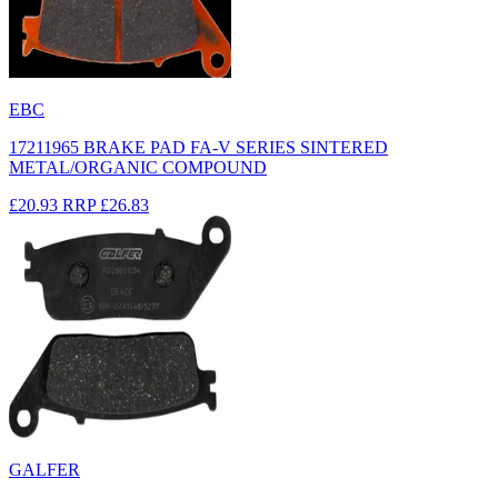
EBC
17211965 BRAKE PAD FA-V SERIES SINTERED
METAL/ORGANIC COMPOUND
£20.93
RRP
£26.83
GALFER