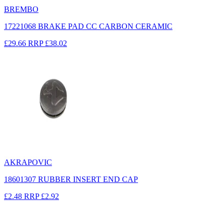
BREMBO
17221068 BRAKE PAD CC CARBON CERAMIC
£29.66
RRP
£38.02
AKRAPOVIC
18601307 RUBBER INSERT END CAP
£2.48
RRP
£2.92