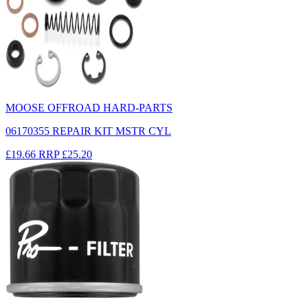
MOOSE OFFROAD HARD-PARTS
06170355 REPAIR KIT MSTR CYL
£19.66
RRP
£25.20