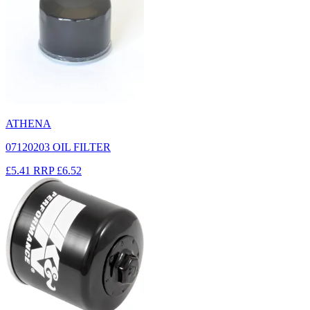
ATHENA
07120203 OIL FILTER
£5.41
RRP
£6.52