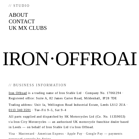
// STUDIO
ABOUT
CONTACT
UK MX CLUBS
IRON·OFFROA
// BUSINESS INFORMATION
Iron Offroad
is a trading name of Iron Stable Ltd · Company No. 17061294 ·
Registered office: Suite A, 82 James Carter Road, Mildenhall, IP28 7DE
Trading address: Unit 1a, Wellington Road Industrial Estate, Leeds LS12 2UA ·
0113 340 3591
· Tue–Fri 9–5, Sat 9–4
All parts supplied and dispatched by SK Motorcycles Ltd (Co. No. 11359053)
t/a Iron City Motorcycles — an authorised UK motorcycle franchise dealer based
in Leeds — on behalf of Iron Stable Ltd t/a Iron Offroad.
Visa · Mastercard · American Express · Apple Pay · Google Pay — payments
processed securely by Stripe