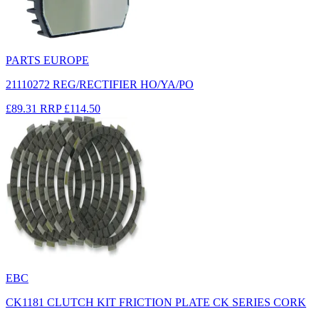
PARTS EUROPE
21110272 REG/RECTIFIER HO/YA/PO
£89.31
RRP
£114.50
EBC
CK1181 CLUTCH KIT FRICTION PLATE CK SERIES CORK