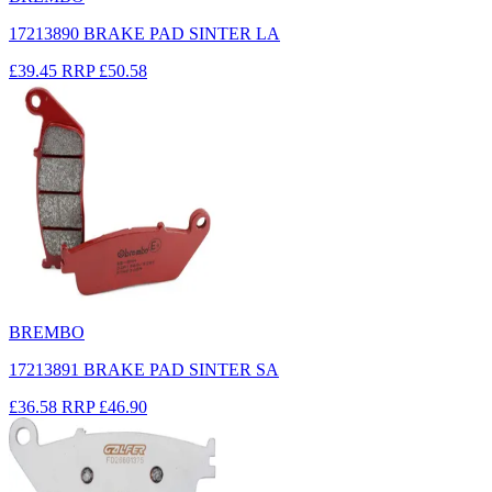
17213890 BRAKE PAD SINTER LA
£39.45
RRP
£50.58
BREMBO
17213891 BRAKE PAD SINTER SA
£36.58
RRP
£46.90