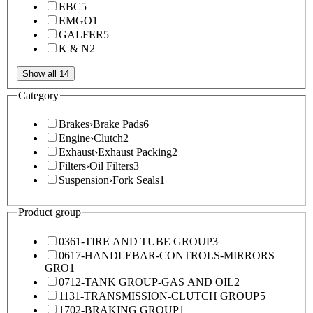
EBC
5
EMGO
1
GALFER
5
K & N
2
Show all 14
Category
Brakes
›
Brake Pads
6
Engine
›
Clutch
2
Exhaust
›
Exhaust Packing
2
Filters
›
Oil Filters
3
Suspension
›
Fork Seals
1
Product group
0361-TIRE AND TUBE GROUP
3
0617-HANDLEBAR-CONTROLS-MIRRORS
GRO
1
0712-TANK GROUP-GAS AND OIL
2
1131-TRANSMISSION-CLUTCH GROUP
5
1702-BRAKING GROUP
1