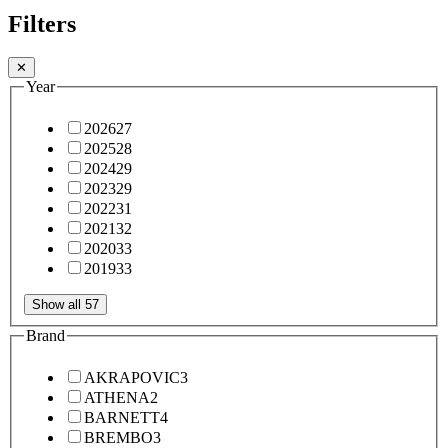
Filters
✕
Year
2026
27
2025
28
2024
29
2023
29
2022
31
2021
32
2020
33
2019
33
Show all 57
Brand
AKRAPOVIC
3
ATHENA
2
BARNETT
4
BREMBO
3