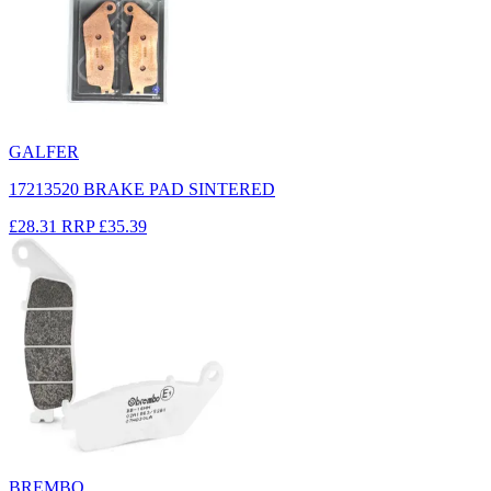
GALFER
17213520 BRAKE PAD SINTERED
£28.31
RRP
£35.39
BREMBO