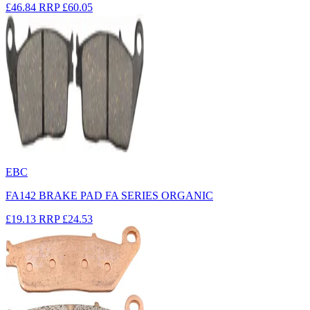
£46.84
RRP
£60.05
EBC
FA142 BRAKE PAD FA SERIES ORGANIC
£19.13
RRP
£24.53