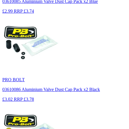
03610085 Aluminium Valve Dust Cap Pack x2 Blue
£2.99
RRP
£3.74
PRO BOLT
03610086 Aluminium Valve Dust Cap Pack x2 Black
£3.02
RRP
£3.78