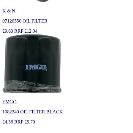
K & N
07120550 OIL FILTER
£9.63
RRP
£12.04
EMGO
1082240 OIL FILTER BLACK
£4.56
RRP
£5.70