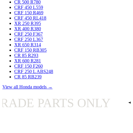
CR 500 R
780
CRF 450 L
559
CRF 150 R
469
CRF 450 RL
418
XR 250 R
395
XR 400 R
380
CRF 250 F
367
CRF 250 L
367
XR 650 R
314
CRF 150 RB
305
CR 85 R
293
XR 600 R
281
CRF 150 F
260
CRF 250 L ABS
248
CR 85 RB
239
View all Honda models →
PARTS ONLY
✦
UK