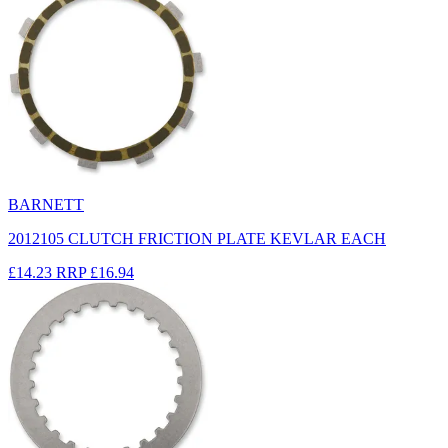
BARNETT
2012105 CLUTCH FRICTION PLATE KEVLAR EACH
£14.23
RRP
£16.94