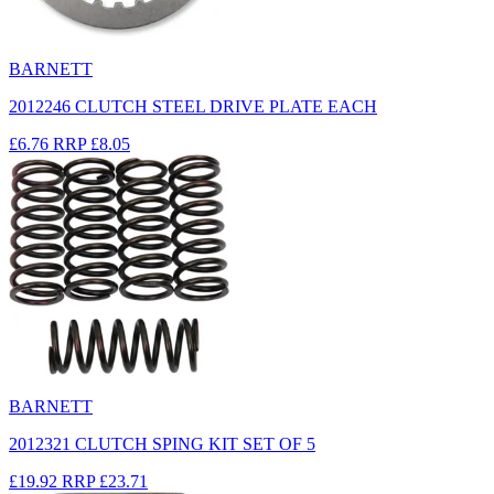
BARNETT
2012246 CLUTCH STEEL DRIVE PLATE EACH
£6.76
RRP
£8.05
BARNETT
2012321 CLUTCH SPING KIT SET OF 5
£19.92
RRP
£23.71