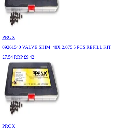
PROX
09261540 VALVE SHIM .48X 2.075 5 PCS REFILL KIT
£7.54
RRP
£9.42
PROX