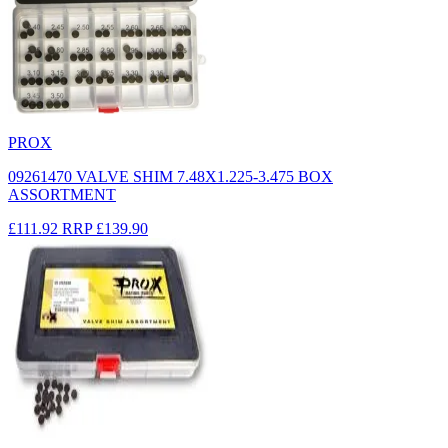
PROX
09261470 VALVE SHIM 7.48X1.225-3.475 BOX
ASSORTMENT
£111.92
RRP
£139.90