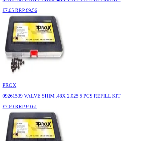
£7.65
RRP
£9.56
PROX
09261539 VALVE SHIM .48X 2.025 5 PCS REFILL KIT
£7.69
RRP
£9.61