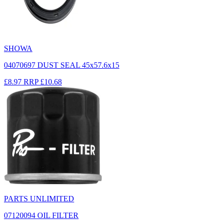
SHOWA
04070697 DUST SEAL 45x57.6x15
£8.97
RRP
£10.68
PARTS UNLIMITED
07120094 OIL FILTER