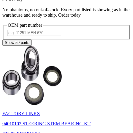
No phantoms, no out-of-stock. Every part listed is showing as in the
warehouse and ready to ship. Order today.
OEM part number
Show
59
parts
FACTORY LINKS
04010102 STEERING STEM BEARING KT