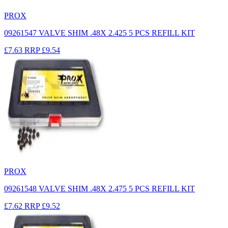
PROX
09261547 VALVE SHIM .48X 2.425 5 PCS REFILL KIT
£7.63
RRP
£9.54
PROX
09261548 VALVE SHIM .48X 2.475 5 PCS REFILL KIT
£7.62
RRP
£9.52