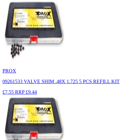
PROX
09261533 VALVE SHIM .48X 1.725 5 PCS REFILL KIT
£7.55
RRP
£9.44