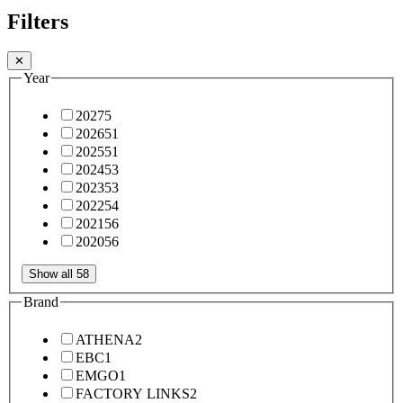
Filters
✕
Year
2027
5
2026
51
2025
51
2024
53
2023
53
2022
54
2021
56
2020
56
Show all 58
Brand
ATHENA
2
EBC
1
EMGO
1
FACTORY LINKS
2