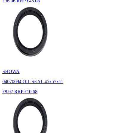
£36.06
RRP
£45.08
SHOWA
04070694 OIL SEAL 45x57x11
£8.97
RRP
£10.68