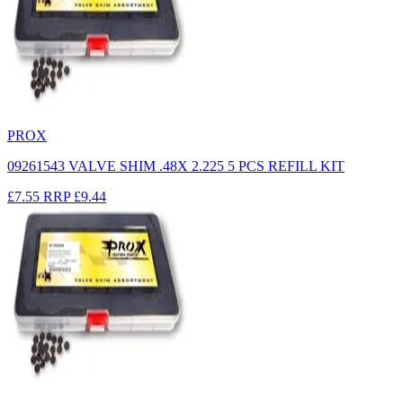
PROX
09261543 VALVE SHIM .48X 2.225 5 PCS REFILL KIT
£7.55
RRP
£9.44