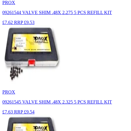
PROX
09261544 VALVE SHIM .48X 2.275 5 PCS REFILL KIT
£7.62
RRP
£9.53
PROX
09261545 VALVE SHIM .48X 2.325 5 PCS REFILL KIT
£7.63
RRP
£9.54