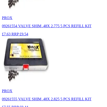
PROX
09261554 VALVE SHIM .48X 2.775 5 PCS REFILL KIT
£7.63
RRP
£9.54
PROX
09261555 VALVE SHIM .48X 2.825 5 PCS REFILL KIT