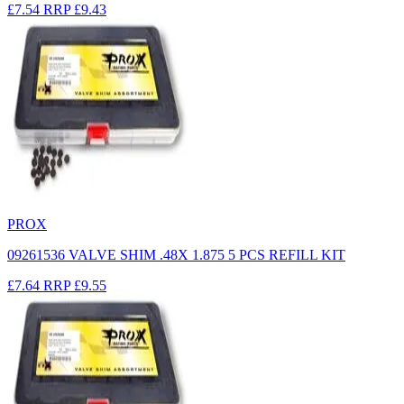
£7.54
RRP
£9.43
PROX
09261536 VALVE SHIM .48X 1.875 5 PCS REFILL KIT
£7.64
RRP
£9.55