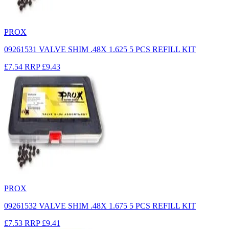
PROX
09261531 VALVE SHIM .48X 1.625 5 PCS REFILL KIT
£7.54
RRP
£9.43
PROX
09261532 VALVE SHIM .48X 1.675 5 PCS REFILL KIT
£7.53
RRP
£9.41