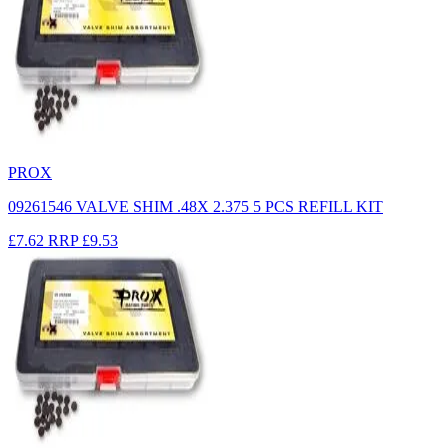
PROX
09261546 VALVE SHIM .48X 2.375 5 PCS REFILL KIT
£7.62
RRP
£9.53