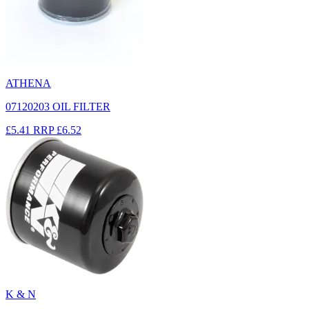
ATHENA
07120203 OIL FILTER
£5.41
RRP
£6.52
K & N