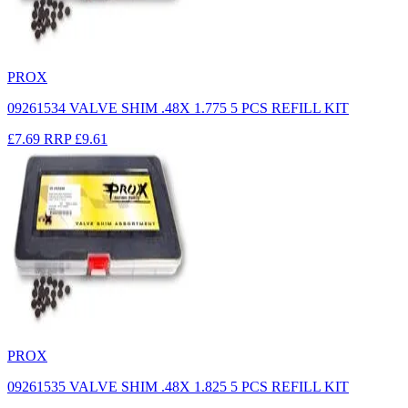
PROX
09261534 VALVE SHIM .48X 1.775 5 PCS REFILL KIT
£7.69
RRP
£9.61
PROX
09261535 VALVE SHIM .48X 1.825 5 PCS REFILL KIT