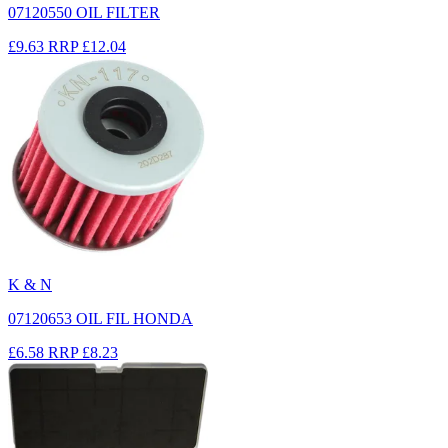
07120550 OIL FILTER
£9.63
RRP
£12.04
K & N
07120653 OIL FIL HONDA
£6.58
RRP
£8.23