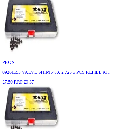
PROX
09261553 VALVE SHIM .48X 2.725 5 PCS REFILL KIT
£7.50
RRP
£9.37