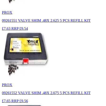
PROX
09261551 VALVE SHIM .48X 2.625 5 PCS REFILL KIT
£7.63
RRP
£9.54
PROX
09261552 VALVE SHIM .48X 2.675 5 PCS REFILL KIT
£7.65
RRP
£9.56