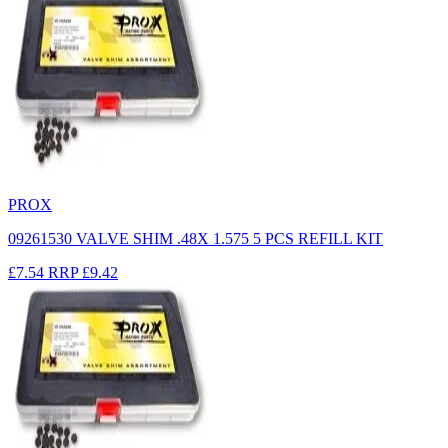
PROX
09261530 VALVE SHIM .48X 1.575 5 PCS REFILL KIT
£7.54
RRP
£9.42