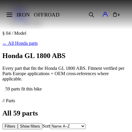
Home
Makes
IRON
OFFROAD
0
Honda
GL 1800 ABS
§ 04 / Model
←
All Honda parts
Honda GL 1800 ABS
Every part that fits the Honda GL 1800 ABS. Fitment verified per
Parts Europe applications + OEM cross-references where
applicable.
59 parts fit this bike
// Parts
All
59
parts
Sort
Filters
Show filters