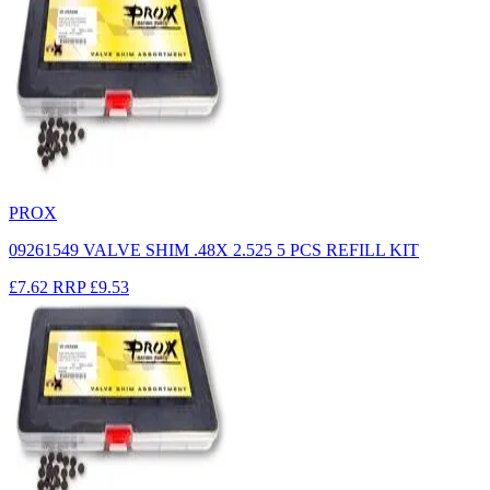
PROX
09261549 VALVE SHIM .48X 2.525 5 PCS REFILL KIT
£7.62
RRP
£9.53