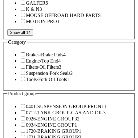
GALFER
5
K & N
3
MOOSE OFFROAD HARD-PARTS
1
MOTION PRO
1
Show all 14
Category
Brakes
›
Brake Pads
4
Engine
›
Top End
4
Filters
›
Oil Filters
3
Suspension
›
Fork Seals
2
Tools
›
Fork Oil Tools
1
Product group
0401-SUSPENSION GROUP-FRONT
1
0712-TANK GROUP-GAS AND OIL
3
0926-ENGINE GROUP
32
0934-ENGINE GROUP
1
1720-BRAKING GROUP
1
1721-BRAKING GROUP
2