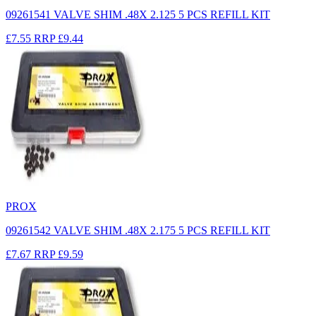
09261541 VALVE SHIM .48X 2.125 5 PCS REFILL KIT
£7.55
RRP
£9.44
PROX
09261542 VALVE SHIM .48X 2.175 5 PCS REFILL KIT
£7.67
RRP
£9.59