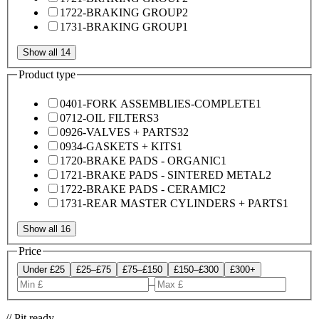
1722-BRAKING GROUP
2
1731-BRAKING GROUP
1
Show all 14
Product type
0401-FORK ASSEMBLIES-COMPLETE
1
0712-OIL FILTERS
3
0926-VALVES + PARTS
32
0934-GASKETS + KITS
1
1720-BRAKE PADS - ORGANIC
1
1721-BRAKE PADS - SINTERED METAL
2
1722-BRAKE PADS - CERAMIC
2
1731-REAR MASTER CYLINDERS + PARTS
1
Show all 16
Price
Under £25
£25–£75
£75–£150
£150–£300
£300+
–
// Pit ready