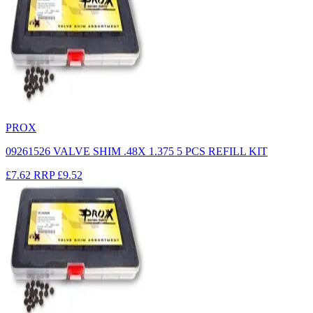
PROX
09261526 VALVE SHIM .48X 1.375 5 PCS REFILL KIT
£7.62
RRP
£9.52