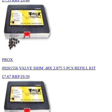
£7.55
RRP
£9.44
PROX
09261556 VALVE SHIM .48X 2.875 5 PCS REFILL KIT
£7.67
RRP
£9.59