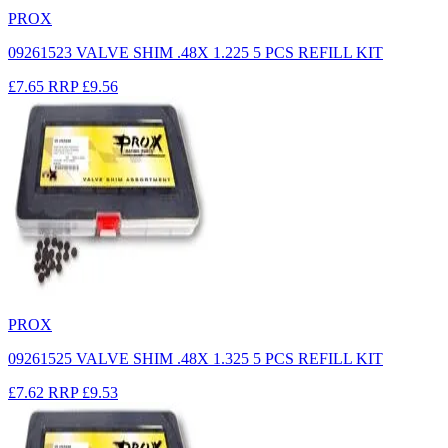
PROX
09261523 VALVE SHIM .48X 1.225 5 PCS REFILL KIT
£7.65
RRP
£9.56
PROX
09261525 VALVE SHIM .48X 1.325 5 PCS REFILL KIT
£7.62
RRP
£9.53