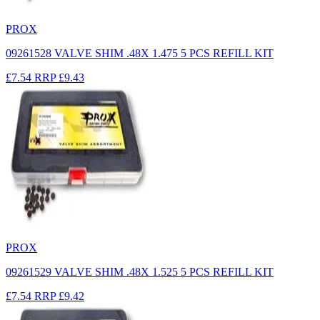
PROX
09261528 VALVE SHIM .48X 1.475 5 PCS REFILL KIT
£7.54
RRP
£9.43
PROX
09261529 VALVE SHIM .48X 1.525 5 PCS REFILL KIT
£7.54
RRP
£9.42