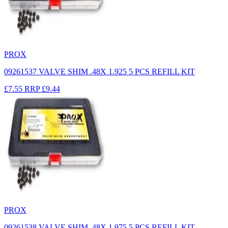
PROX
09261537 VALVE SHIM .48X 1.925 5 PCS REFILL KIT
£7.55
RRP
£9.44
PROX
09261538 VALVE SHIM .48X 1.975 5 PCS REFILL KIT