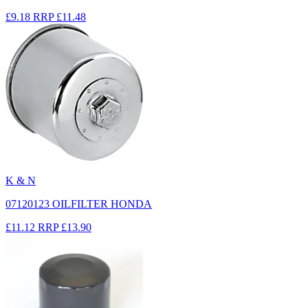
£9.18
RRP
£11.48
K & N
07120123 OILFILTER HONDA
£11.12
RRP
£13.90