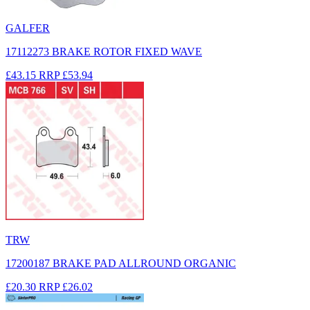
GALFER
17112273 BRAKE ROTOR FIXED WAVE
£43.15
RRP
£53.94
TRW
17200187 BRAKE PAD ALLROUND ORGANIC
£20.30
RRP
£26.02