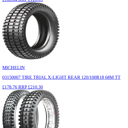
MICHELIN
03150007 TIRE TRIAL X-LIGHT REAR 120/100R18 68M TT
£178.76
RRP
£210.30