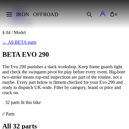
Home
Makes
IRON
OFFROAD
0
BETA
EVO 290
§ 04 / Model
←
All BETA parts
BETA EVO 290
The Evo 290 punishes a slack workshop. Keep frame guards tight
and check the swingarm pivot for play before every event. Big-bore
two-stroke means top-end inspections are part of the routine, not a
maybe. Every part below is fitment-checked for your Evo 290 and
ready to dispatch UK-wide. Filter by category, brand or price and
crack on.
32 parts fit this bike
// Parts
All
32
parts