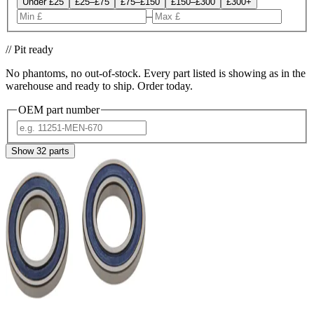
Under £25
£25–£75
£75–£150
£150–£300
£300+
–
// Pit ready
No phantoms, no out-of-stock. Every part listed is showing as in the
warehouse and ready to ship. Order today.
OEM part number
Show
32
parts