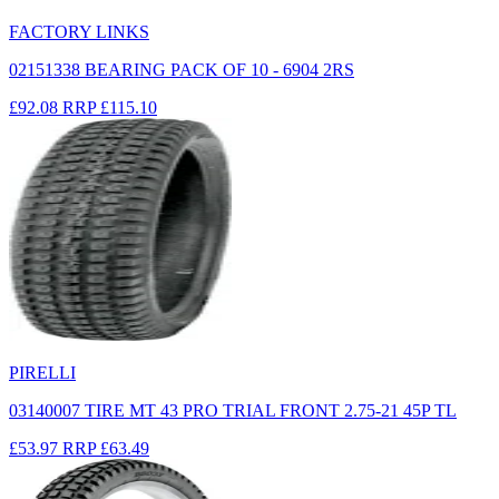
FACTORY LINKS
02151338 BEARING PACK OF 10 - 6904 2RS
£92.08
RRP
£115.10
PIRELLI
03140007 TIRE MT 43 PRO TRIAL FRONT 2.75-21 45P TL
£53.97
RRP
£63.49