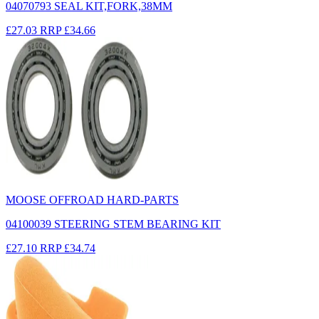
04070793 SEAL KIT,FORK,38MM
£27.03
RRP
£34.66
MOOSE OFFROAD HARD-PARTS
04100039 STEERING STEM BEARING KIT
£27.10
RRP
£34.74