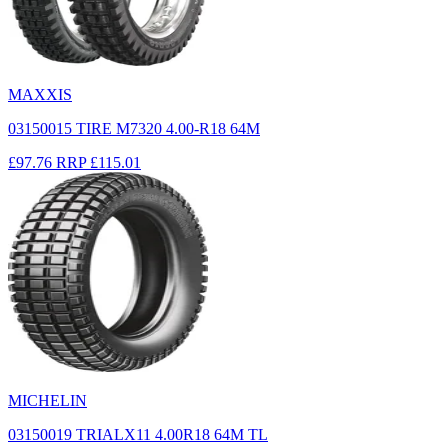
MAXXIS
03150015 TIRE M7320 4.00-R18 64M
£97.76
RRP
£115.01
MICHELIN
03150019 TRIALX11 4.00R18 64M TL