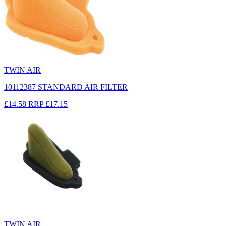
TWIN AIR
10112387 STANDARD AIR FILTER
£14.58
RRP
£17.15
TWIN AIR