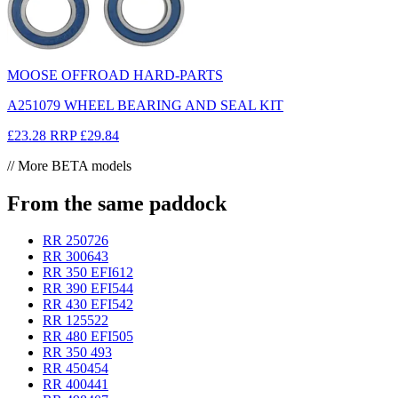
MOOSE OFFROAD HARD-PARTS
A251079 WHEEL BEARING AND SEAL KIT
£23.28
RRP
£29.84
// More BETA models
From the same paddock
RR 250
726
RR 300
643
RR 350 EFI
612
RR 390 EFI
544
RR 430 EFI
542
RR 125
522
RR 480 EFI
505
RR 350
493
RR 450
454
RR 400
441