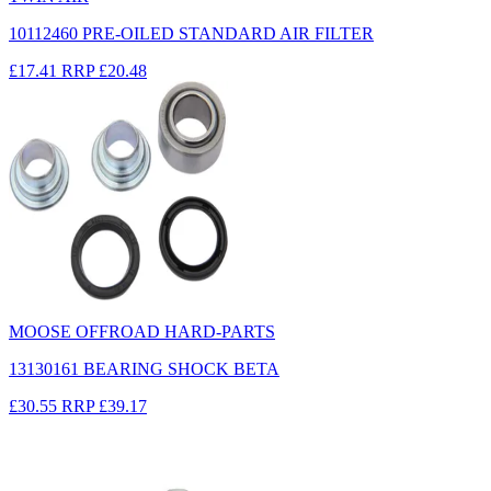
10112460 PRE-OILED STANDARD AIR FILTER
£17.41
RRP
£20.48
MOOSE OFFROAD HARD-PARTS
13130161 BEARING SHOCK BETA
£30.55
RRP
£39.17