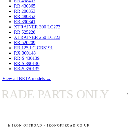
RR 498
407
RR 430
365
RR 200
353
RR 480
352
RR 390
341
XTRAINER 300 LC
273
RR 525
228
XTRAINER 250 LC
223
RR 520
209
RR 125 LC CBS
191
RX 300
148
RR-S 430
139
RR-S 390
136
RR-S 350
135
View all BETA models →
PARTS ONLY
✦
UK
§ IRON OFFROAD · IRONOFFROAD.CO.UK