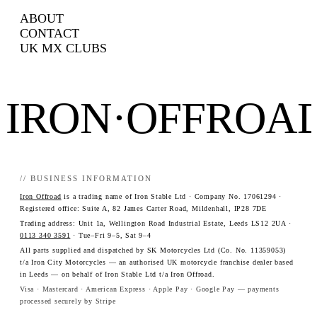
ABOUT
CONTACT
UK MX CLUBS
IRON·OFFROA
// BUSINESS INFORMATION
Iron Offroad
is a trading name of Iron Stable Ltd · Company No. 17061294 ·
Registered office: Suite A, 82 James Carter Road, Mildenhall, IP28 7DE
Trading address: Unit 1a, Wellington Road Industrial Estate, Leeds LS12 2UA ·
0113 340 3591
· Tue–Fri 9–5, Sat 9–4
All parts supplied and dispatched by SK Motorcycles Ltd (Co. No. 11359053)
t/a Iron City Motorcycles — an authorised UK motorcycle franchise dealer based
in Leeds — on behalf of Iron Stable Ltd t/a Iron Offroad.
Visa · Mastercard · American Express · Apple Pay · Google Pay — payments
processed securely by Stripe