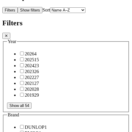
Sort
Filters
Show filters
Filters
✕
Year
2026
4
2025
15
2024
23
2023
26
2022
27
2021
27
2020
28
2019
29
Show all 54
Brand
DUNLOP
1