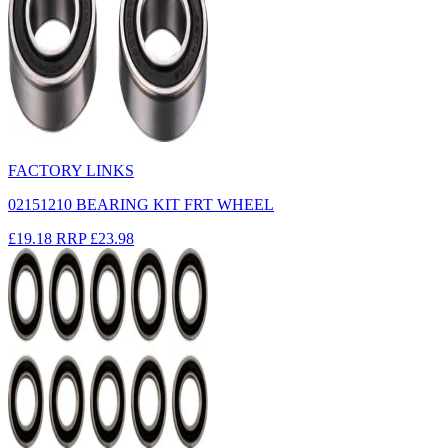
FACTORY LINKS
02151210 BEARING KIT FRT WHEEL
£19.18
RRP
£23.98