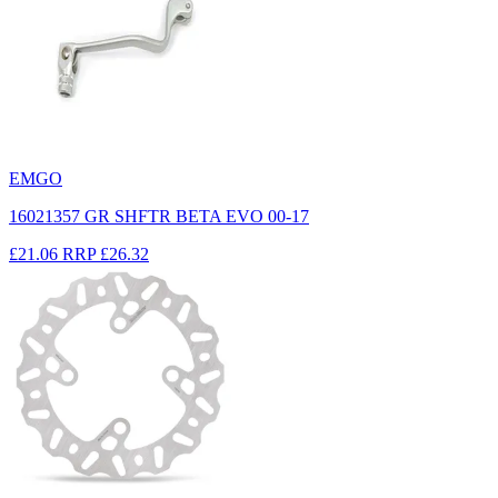
EMGO
16021357 GR SHFTR BETA EVO 00-17
£21.06
RRP
£26.32