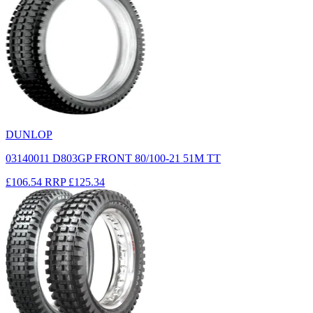
DUNLOP
03140011 D803GP FRONT 80/100-21 51M TT
£106.54
RRP
£125.34