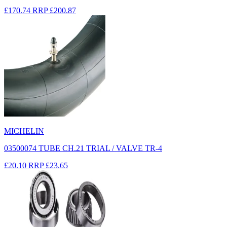
£170.74
RRP
£200.87
MICHELIN
03500074 TUBE CH.21 TRIAL / VALVE TR-4
£20.10
RRP
£23.65