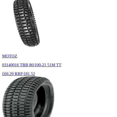
MOTOZ
03140016 TBB 80/100-21 51M TT
£69.29
RRP
£81.52