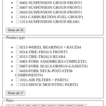
0401-SUSPENSION GROUP-FRONT
1
0407-SUSPENSION GROUP-FRONT
1
0410-SUSPENSION GROUP-FRONT
1
1011-CARBURETION-FUEL GROUP
1
1313-SUSPENSION GROUP-REAR
1
Show all 16
Product type
0215-WHEEL BEARINGS + RACES
4
0314-TIRE-TRIALS FRONT
5
0315-TIRE-TRIALS REAR
4
0401-FORK ASSEMBLIES-COMPLETE
1
0407-FORK SEALS-ORINGS-GASKETS
1
0410-FORK NECK-POST-STEM
COMPONENTS
1
1011-AIR FILTERS + PARTS
1
1313-SHOCK MOUNTING PARTS
1
Show all 17
Price