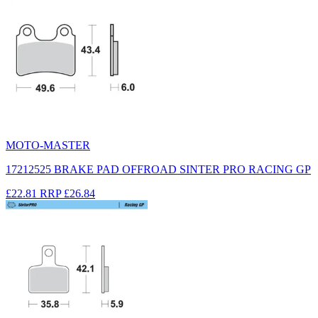
MOTO-MASTER
17212525 BRAKE PAD OFFROAD SINTER PRO RACING GP
£22.81
RRP
£26.84