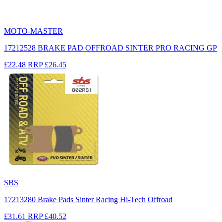
MOTO-MASTER
17212528 BRAKE PAD OFFROAD SINTER PRO RACING GP
£22.48
RRP
£26.45
SBS
17213280 Brake Pads Sinter Racing Hi-Tech Offroad
£31.61
RRP
£40.52