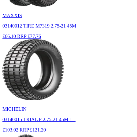
MAXXIS
03140012 TIRE M7319 2.75-21 45M
£66.10
RRP
£77.76
MICHELIN
03140015 TRIAL F 2.75-21 45M TT
£103.02
RRP
£121.20