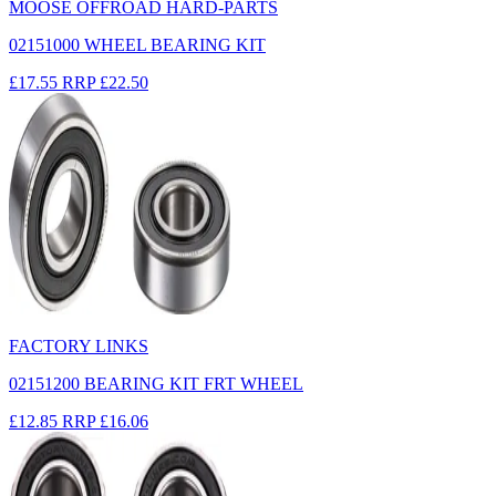
MOOSE OFFROAD HARD-PARTS
02151000 WHEEL BEARING KIT
£17.55
RRP
£22.50
FACTORY LINKS
02151200 BEARING KIT FRT WHEEL
£12.85
RRP
£16.06