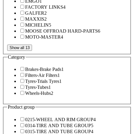
EMGO
1
FACTORY LINKS
4
GALFER
2
MAXXIS
2
MICHELIN
5
MOOSE OFFROAD HARD-PARTS
6
MOTO-MASTER
4
Show all 13
Category
Brakes
›
Brake Pads
1
Filters
›
Air Filters
1
Tyres
›
Trials Tyres
1
Tyres
›
Tubes
1
Wheels
›
Hubs
2
Product group
0215-WHEEL AND RIM GROUP
4
0314-TIRE AND TUBE GROUP
5
0315-TIRE AND TUBE GROUP
4