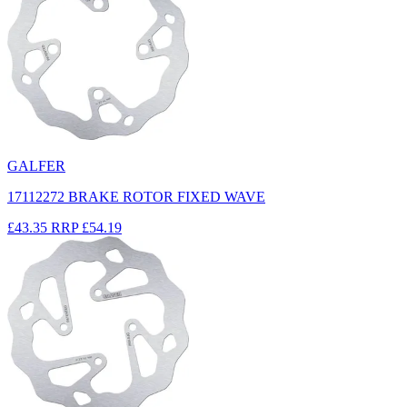
GALFER
17112272 BRAKE ROTOR FIXED WAVE
£43.35
RRP
£54.19