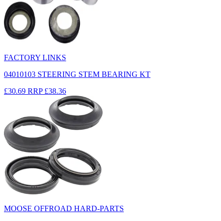
FACTORY LINKS
04010103 STEERING STEM BEARING KT
£30.69
RRP
£38.36
MOOSE OFFROAD HARD-PARTS