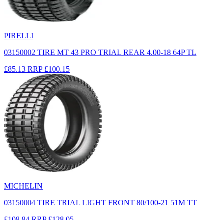
PIRELLI
03150002 TIRE MT 43 PRO TRIAL REAR 4.00-18 64P TL
£85.13
RRP
£100.15
MICHELIN
03150004 TIRE TRIAL LIGHT FRONT 80/100-21 51M TT
£108.84
RRP
£128.05