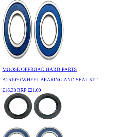
MOOSE OFFROAD HARD-PARTS
A251070 WHEEL BEARING AND SEAL KIT
£16.38
RRP
£21.00