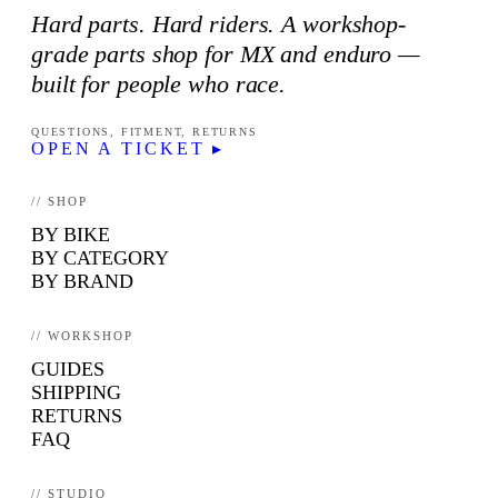
Hard parts. Hard riders. A workshop-
grade parts shop for MX and enduro —
built for people who race.
QUESTIONS, FITMENT, RETURNS
OPEN A TICKET ▸
// SHOP
BY BIKE
BY CATEGORY
BY BRAND
// WORKSHOP
GUIDES
SHIPPING
RETURNS
FAQ
// STUDIO