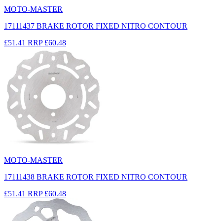
MOTO-MASTER
17111437 BRAKE ROTOR FIXED NITRO CONTOUR
£51.41
RRP
£60.48
MOTO-MASTER
17111438 BRAKE ROTOR FIXED NITRO CONTOUR
£51.41
RRP
£60.48