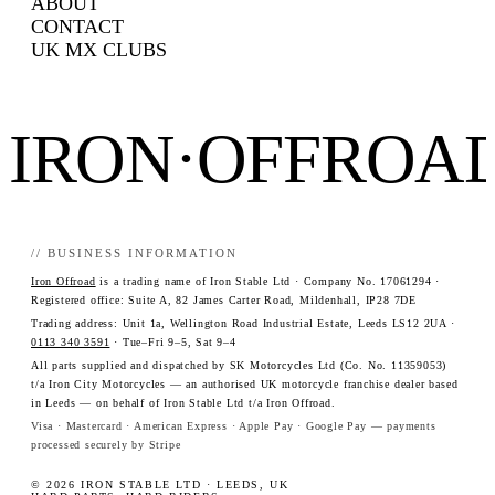
ABOUT
CONTACT
UK MX CLUBS
IRON·OFFROA
// BUSINESS INFORMATION
Iron Offroad
is a trading name of Iron Stable Ltd · Company No. 17061294 ·
Registered office: Suite A, 82 James Carter Road, Mildenhall, IP28 7DE
Trading address: Unit 1a, Wellington Road Industrial Estate, Leeds LS12 2UA ·
0113 340 3591
· Tue–Fri 9–5, Sat 9–4
All parts supplied and dispatched by SK Motorcycles Ltd (Co. No. 11359053)
t/a Iron City Motorcycles — an authorised UK motorcycle franchise dealer based
in Leeds — on behalf of Iron Stable Ltd t/a Iron Offroad.
Visa · Mastercard · American Express · Apple Pay · Google Pay — payments
processed securely by Stripe
© 2026 IRON STABLE LTD · LEEDS, UK