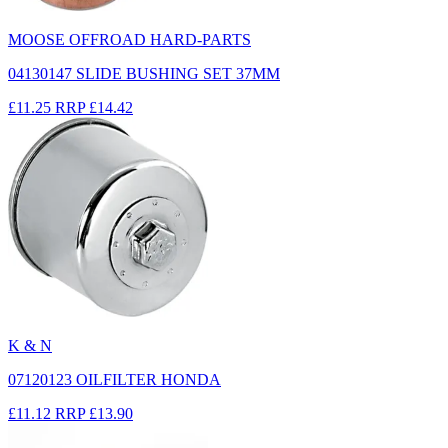
MOOSE OFFROAD HARD-PARTS
04130147 SLIDE BUSHING SET 37MM
£11.25
RRP
£14.42
K & N
07120123 OILFILTER HONDA
£11.12
RRP
£13.90