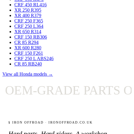
CRF 450 RL
416
XR 250 R
395
XR 400 R
379
CRF 250 F
365
CRF 250 L
364
XR 650 R
314
CRF 150 RB
306
CR 85 R
294
XR 600 R
280
CRF 150 F
261
CRF 250 L ABS
246
CR 85 RB
240
View all Honda models →
OEM-GRADE PARTS ON
§ IRON OFFROAD · IRONOFFROAD.CO.UK
Hard parts. Hard riders. A workshop-