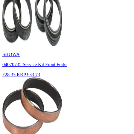
SHOWA
04070735 Service Kit Front Forks
£28.33
RRP
£33.73