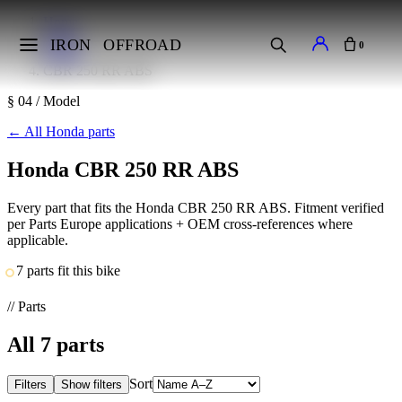
Home
Makes
IRON
OFFROAD
0
Honda
CBR 250 RR ABS
§ 04 / Model
←
All Honda parts
Honda CBR 250 RR ABS
Every part that fits the Honda CBR 250 RR ABS. Fitment verified
per Parts Europe applications + OEM cross-references where
applicable.
7 parts fit this bike
// Parts
All
7
parts
Sort
Filters
Show filters