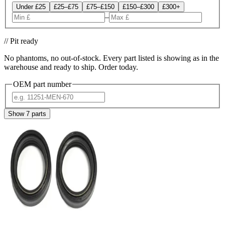
Under £25
£25–£75
£75–£150
£150–£300
£300+
–
// Pit ready
No phantoms, no out-of-stock. Every part listed is showing as in the
warehouse and ready to ship. Order today.
OEM part number
Show
7
parts