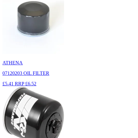
ATHENA
07120203 OIL FILTER
£5.41
RRP
£6.52