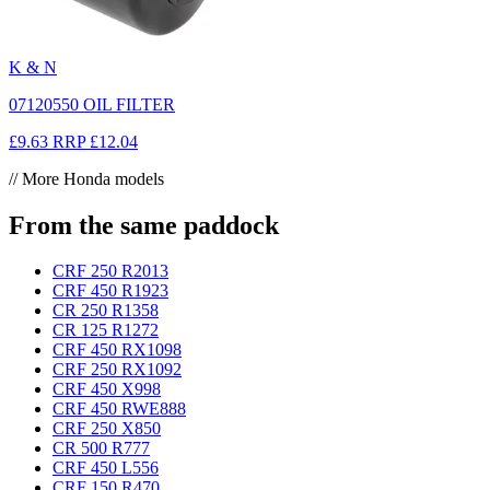
K & N
07120550 OIL FILTER
£9.63
RRP
£12.04
// More Honda models
From the same paddock
CRF 250 R
2013
CRF 450 R
1923
CR 250 R
1358
CR 125 R
1272
CRF 450 RX
1098
CRF 250 RX
1092
CRF 450 X
998
CRF 450 RWE
888
CRF 250 X
850
CR 500 R
777
CRF 450 L
556
CRF 150 R
470