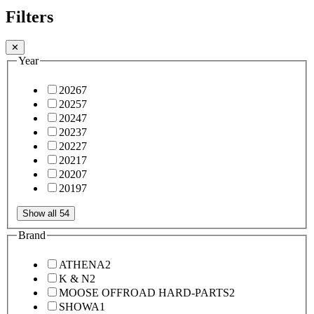
Filters
✕
Year
2026
7
2025
7
2024
7
2023
7
2022
7
2021
7
2020
7
2019
7
Show all 54
Brand
ATHENA
2
K & N
2
MOOSE OFFROAD HARD-PARTS
2
SHOWA
1