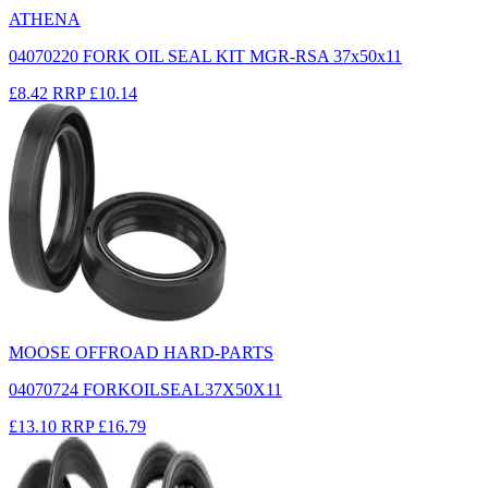
ATHENA
04070220 FORK OIL SEAL KIT MGR-RSA 37x50x11
£8.42
RRP
£10.14
MOOSE OFFROAD HARD-PARTS
04070724 FORKOILSEAL37X50X11
£13.10
RRP
£16.79