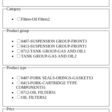
Category
Filters
›
Oil Filters
2
Product group
0407-SUSPENSION GROUP-FRONT
3
0413-SUSPENSION GROUP-FRONT
1
0712-TANK GROUP-GAS AND OIL
1
TANK GROUP-GAS AND OIL
2
Product type
0407-FORK SEALS-ORINGS-GASKETS
3
0413-FORK-CARTRIDGE TYPE
COMPONENTS
1
0712-OIL FILTERS
1
OIL FILTERS
2
Price