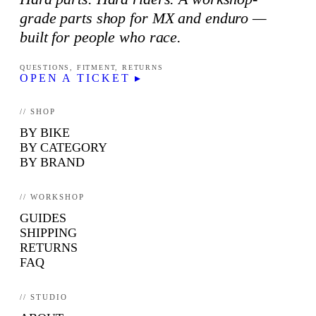
grade parts shop for MX and enduro —
built for people who race.
QUESTIONS, FITMENT, RETURNS
OPEN A TICKET ▸
// SHOP
BY BIKE
BY CATEGORY
BY BRAND
// WORKSHOP
GUIDES
SHIPPING
RETURNS
FAQ
// STUDIO