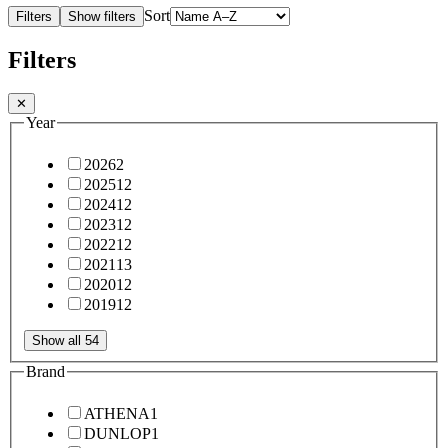
Sort
Filters
Show filters
Filters
✕
Year
2026
2
2025
12
2024
12
2023
12
2022
12
2021
13
2020
12
2019
12
Show all 54
Brand
ATHENA
1
DUNLOP
1