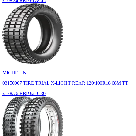
£108.84
RRP
£128.05
MICHELIN
03150007 TIRE TRIAL X-LIGHT REAR 120/100R18 68M TT
£178.76
RRP
£210.30