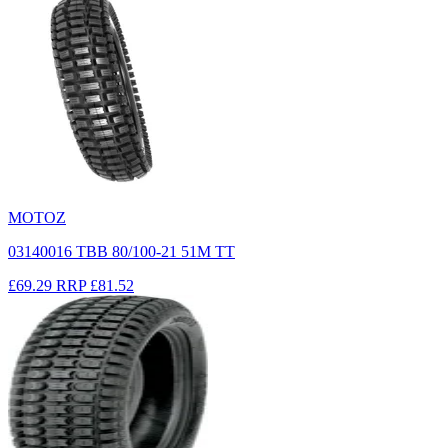
MOTOZ
03140016 TBB 80/100-21 51M TT
£69.29
RRP
£81.52