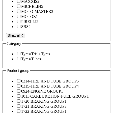
MAXXIS
2
MICHELIN
5
MOTO-MASTER
3
MOTOZ
1
PIRELLI
2
SBS
2
Show all 9
Category
Tyres
›
Trials Tyres
1
Tyres
›
Tubes
1
Product group
0314-TIRE AND TUBE GROUP
5
0315-TIRE AND TUBE GROUP
4
0924-ENGINE GROUP
1
1011-CARBURETION-FUEL GROUP
1
1720-BRAKING GROUP
1
1721-BRAKING GROUP
3
1722-BRAKING GROUP
1