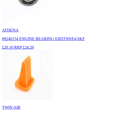
ATHENA
09240154 ENGINE BEARING 6305TN9/F4-SKF
£20.16
RRP
£24.29
TWIN AIR