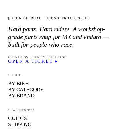
§ IRON OFFROAD · IRONOFFROAD.CO.UK
Hard parts. Hard riders. A workshop-
grade parts shop for MX and enduro —
built for people who race.
QUESTIONS, FITMENT, RETURNS
OPEN A TICKET ▸
// SHOP
BY BIKE
BY CATEGORY
BY BRAND
// WORKSHOP
GUIDES
SHIPPING