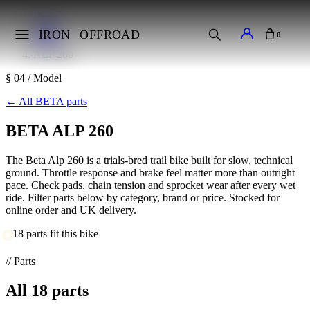
Home
Makes
IRON
OFFROAD
0
BETA
ALP 260
§ 04 / Model
←
All BETA parts
BETA ALP 260
The Beta Alp 260 is a trials-bred trail bike built for slow, technical
ground. Throttle response and brake feel matter more than outright
pace. Check pads, chain tension and sprocket wear after every wet
ride. Filter parts below by category, brand or price. Stocked for
online order and UK delivery.
18 parts fit this bike
// Parts
All
18
parts