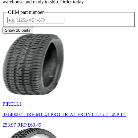
warehouse and ready to ship. Order today.
OEM part number
Show
18
parts
PIRELLI
03140007 TIRE MT 43 PRO TRIAL FRONT 2.75-21 45P TL
£53.97
RRP
£63.49