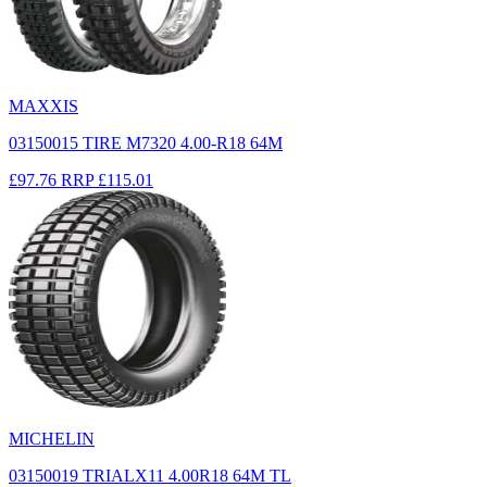
MAXXIS
03150015 TIRE M7320 4.00-R18 64M
£97.76
RRP
£115.01
MICHELIN
03150019 TRIALX11 4.00R18 64M TL