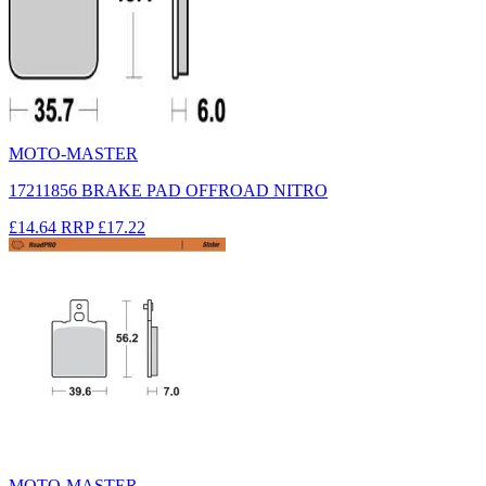
MOTO-MASTER
17211856 BRAKE PAD OFFROAD NITRO
£14.64
RRP
£17.22
MOTO-MASTER