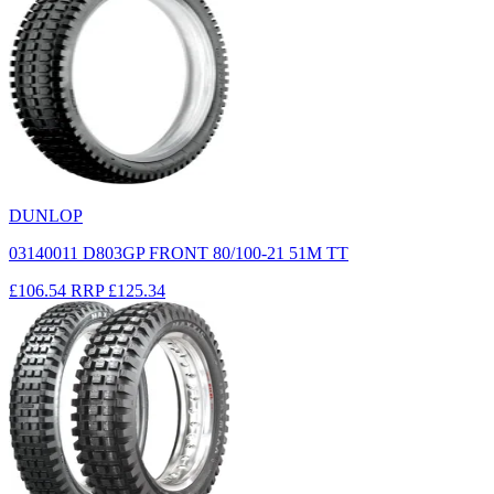
DUNLOP
03140011 D803GP FRONT 80/100-21 51M TT
£106.54
RRP
£125.34