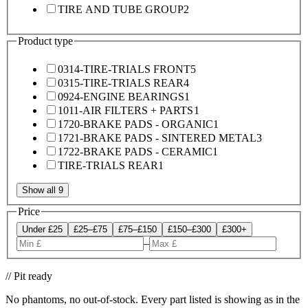
TIRE AND TUBE GROUP
2
Product type
0314-TIRE-TRIALS FRONT
5
0315-TIRE-TRIALS REAR
4
0924-ENGINE BEARINGS
1
1011-AIR FILTERS + PARTS
1
1720-BRAKE PADS - ORGANIC
1
1721-BRAKE PADS - SINTERED METAL
3
1722-BRAKE PADS - CERAMIC
1
TIRE-TRIALS REAR
1
Show all 9
Price
Under £25
£25–£75
£75–£150
£150–£300
£300+
–
// Pit ready
No phantoms, no out-of-stock. Every part listed is showing as in the