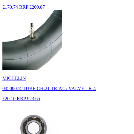
£170.74
RRP
£200.87
MICHELIN
03500074 TUBE CH.21 TRIAL / VALVE TR-4
£20.10
RRP
£23.65