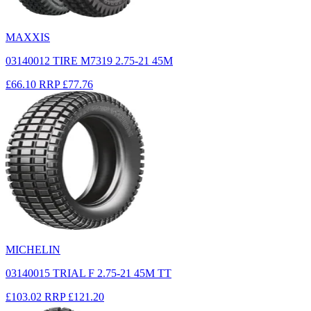
MAXXIS
03140012 TIRE M7319 2.75-21 45M
£66.10
RRP
£77.76
MICHELIN
03140015 TRIAL F 2.75-21 45M TT
£103.02
RRP
£121.20