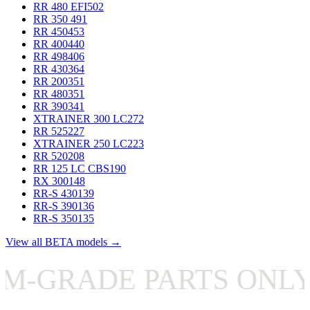
RR 480 EFI
502
RR 350
491
RR 450
453
RR 400
440
RR 498
406
RR 430
364
RR 200
351
RR 480
351
RR 390
341
XTRAINER 300 LC
272
RR 525
227
XTRAINER 250 LC
223
RR 520
208
RR 125 LC CBS
190
RX 300
148
RR-S 430
139
RR-S 390
136
RR-S 350
135
View all BETA models →
RADE PARTS ONLY