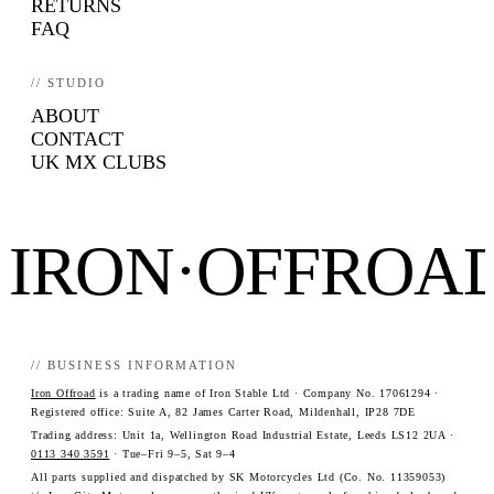
RETURNS
FAQ
// STUDIO
ABOUT
CONTACT
UK MX CLUBS
IRON·OFFROA
// BUSINESS INFORMATION
Iron Offroad
is a trading name of Iron Stable Ltd · Company No. 17061294 ·
Registered office: Suite A, 82 James Carter Road, Mildenhall, IP28 7DE
Trading address: Unit 1a, Wellington Road Industrial Estate, Leeds LS12 2UA ·
0113 340 3591
· Tue–Fri 9–5, Sat 9–4
All parts supplied and dispatched by SK Motorcycles Ltd (Co. No. 11359053)