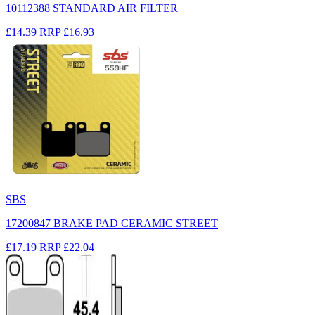
10112388 STANDARD AIR FILTER
£14.39
RRP
£16.93
SBS
17200847 BRAKE PAD CERAMIC STREET
£17.19
RRP
£22.04