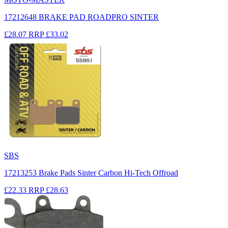
17212648 BRAKE PAD ROADPRO SINTER
£28.07
RRP
£33.02
SBS
17213253 Brake Pads Sinter Carbon Hi-Tech Offroad
£22.33
RRP
£28.63