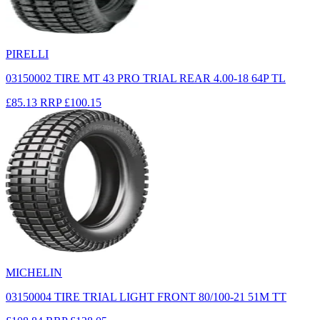
PIRELLI
03150002 TIRE MT 43 PRO TRIAL REAR 4.00-18 64P TL
£85.13
RRP
£100.15
MICHELIN
03150004 TIRE TRIAL LIGHT FRONT 80/100-21 51M TT