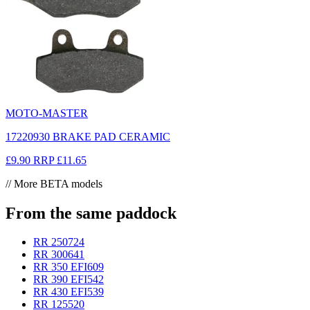
MOTO-MASTER
17220930 BRAKE PAD CERAMIC
£9.90
RRP
£11.65
// More BETA models
From the same paddock
RR 250
724
RR 300
641
RR 350 EFI
609
RR 390 EFI
542
RR 430 EFI
539
RR 125
520