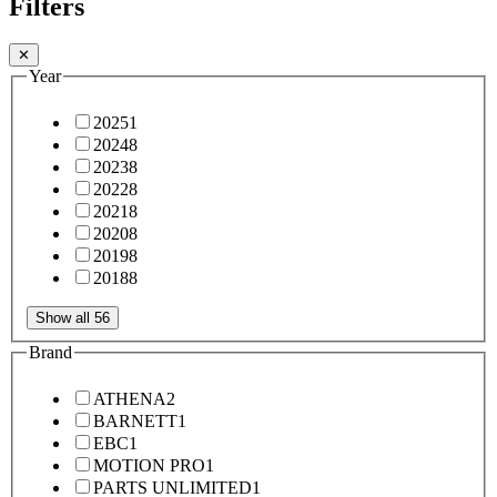
Filters
✕
Year
2025
1
2024
8
2023
8
2022
8
2021
8
2020
8
2019
8
2018
8
Show all 56
Brand
ATHENA
2
BARNETT
1
EBC
1
MOTION PRO
1
PARTS UNLIMITED
1