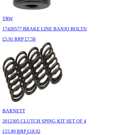
TRW
17420577 BRAKE LINE BANJO BOLTS/
£5.91
RRP
£7.58
BARNETT
2012305 CLUTCH SPING KIT SET OF 4
£15.89
RRP
£18.92