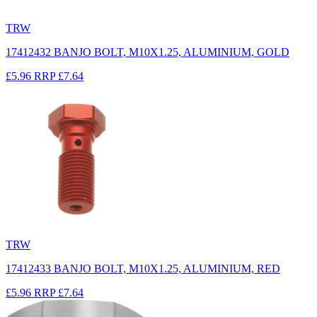
TRW
17412432 BANJO BOLT, M10X1.25, ALUMINIUM, GOLD
£5.96
RRP
£7.64
TRW
17412433 BANJO BOLT, M10X1.25, ALUMINIUM, RED
£5.96
RRP
£7.64