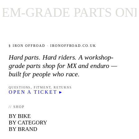
-GRADE PARTS ONLY
§ IRON OFFROAD · IRONOFFROAD.CO.UK
Hard parts. Hard riders. A workshop-
grade parts shop for MX and enduro —
built for people who race.
QUESTIONS, FITMENT, RETURNS
OPEN A TICKET ▸
// SHOP
BY BIKE
BY CATEGORY
BY BRAND