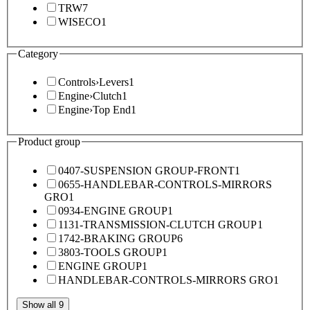
TRW
7
WISECO
1
Category
Controls
›
Levers
1
Engine
›
Clutch
1
Engine
›
Top End
1
Product group
0407-SUSPENSION GROUP-FRONT
1
0655-HANDLEBAR-CONTROLS-MIRRORS
GRO
1
0934-ENGINE GROUP
1
1131-TRANSMISSION-CLUTCH GROUP
1
1742-BRAKING GROUP
6
3803-TOOLS GROUP
1
ENGINE GROUP
1
HANDLEBAR-CONTROLS-MIRRORS GRO
1
Show all 9