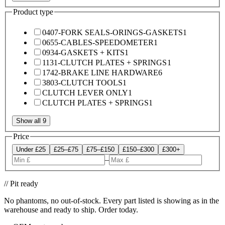
Product type
0407-FORK SEALS-ORINGS-GASKETS
1
0655-CABLES-SPEEDOMETER
1
0934-GASKETS + KITS
1
1131-CLUTCH PLATES + SPRINGS
1
1742-BRAKE LINE HARDWARE
6
3803-CLUTCH TOOLS
1
CLUTCH LEVER ONLY
1
CLUTCH PLATES + SPRINGS
1
Show all 9
Price
Under £25
£25–£75
£75–£150
£150–£300
£300+
–
// Pit ready
No phantoms, no out-of-stock. Every part listed is showing as in the
warehouse and ready to ship. Order today.