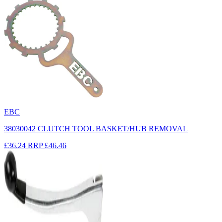
EBC
38030042 CLUTCH TOOL BASKET/HUB REMOVAL
£36.24
RRP
£46.46