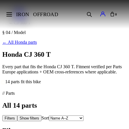
Home
Makes
IRON
OFFROAD
0
Honda
CJ 360 T
§ 04 / Model
←
All Honda parts
Honda CJ 360 T
Every part that fits the Honda CJ 360 T. Fitment verified per Parts
Europe applications + OEM cross-references where applicable.
14 parts fit this bike
// Parts
All
14
parts
Sort
Filters
Show filters