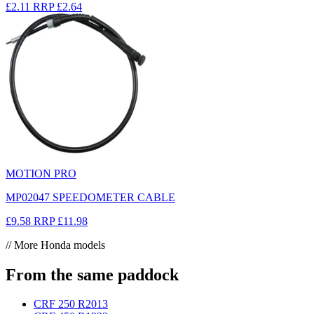
£2.11
RRP
£2.64
MOTION PRO
MP02047 SPEEDOMETER CABLE
£9.58
RRP
£11.98
// More Honda models
From the same paddock
CRF 250 R
2013