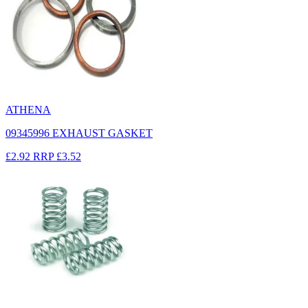
ATHENA
09345996 EXHAUST GASKET
£2.92
RRP
£3.52