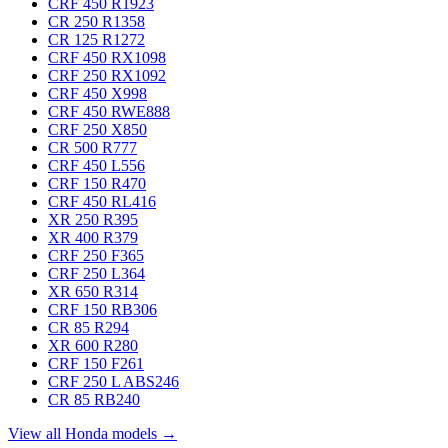
CRF 450 R
1923
CR 250 R
1358
CR 125 R
1272
CRF 450 RX
1098
CRF 250 RX
1092
CRF 450 X
998
CRF 450 RWE
888
CRF 250 X
850
CR 500 R
777
CRF 450 L
556
CRF 150 R
470
CRF 450 RL
416
XR 250 R
395
XR 400 R
379
CRF 250 F
365
CRF 250 L
364
XR 650 R
314
CRF 150 RB
306
CR 85 R
294
XR 600 R
280
CRF 150 F
261
CRF 250 L ABS
246
CR 85 RB
240
View all Honda models →