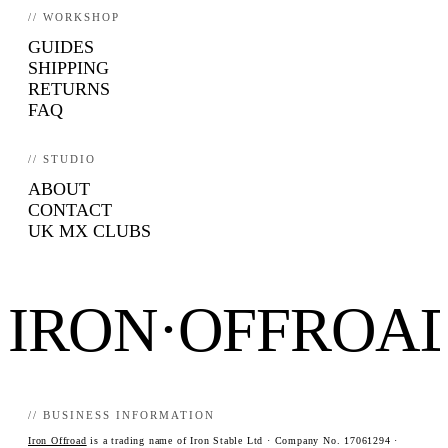
// WORKSHOP
GUIDES
SHIPPING
RETURNS
FAQ
// STUDIO
ABOUT
CONTACT
UK MX CLUBS
IRON·OFFROA
// BUSINESS INFORMATION
Iron Offroad
is a trading name of Iron Stable Ltd · Company No. 17061294 ·