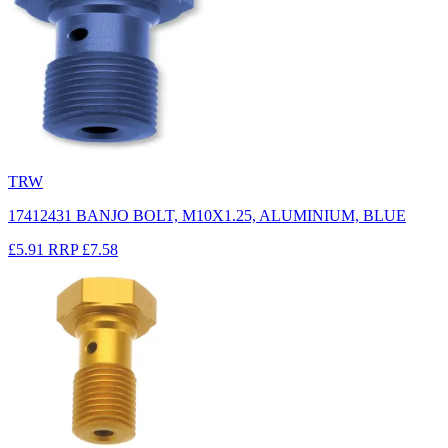
TRW
17412431 BANJO BOLT, M10X1.25, ALUMINIUM, BLUE
£5.91
RRP
£7.58