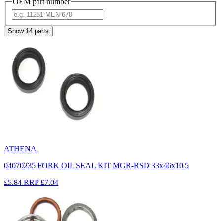
OEM part number
Show
14
parts
ATHENA
04070235 FORK OIL SEAL KIT MGR-RSD 33x46x10,5
£5.84
RRP
£7.04