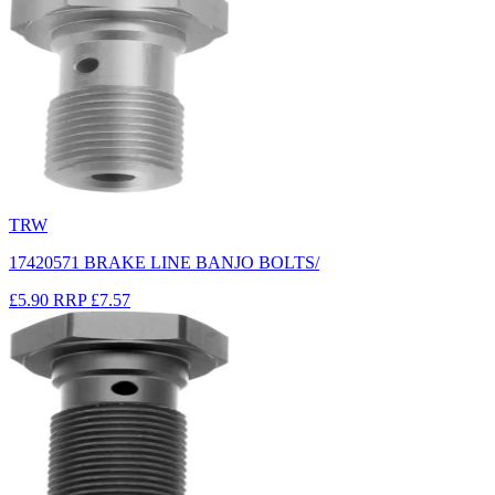
TRW
17420571 BRAKE LINE BANJO BOLTS/
£5.90
RRP
£7.57