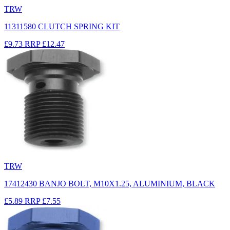
TRW
11311580 CLUTCH SPRING KIT
£9.73
RRP
£12.47
TRW
17412430 BANJO BOLT, M10X1.25, ALUMINIUM, BLACK
£5.89
RRP
£7.55