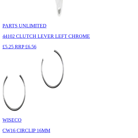
PARTS UNLIMITED
44102 CLUTCH LEVER LEFT CHROME
£5.25
RRP
£6.56
WISECO
CW16 CIRCLIP 16MM