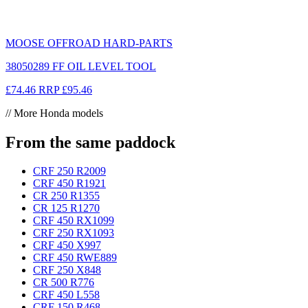
MOOSE OFFROAD HARD-PARTS
38050289 FF OIL LEVEL TOOL
£74.46
RRP
£95.46
// More Honda models
From the same paddock
CRF 250 R
2009
CRF 450 R
1921
CR 250 R
1355
CR 125 R
1270
CRF 450 RX
1099
CRF 250 RX
1093
CRF 450 X
997
CRF 450 RWE
889
CRF 250 X
848
CR 500 R
776
CRF 450 L
558
CRF 150 R
468