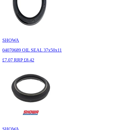
SHOWA
04070689 OIL SEAL 37x50x11
£7.07
RRP
£8.42
SHOWA