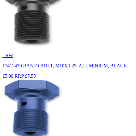
TRW
17412430 BANJO BOLT, M10X1.25, ALUMINIUM, BLACK
£5.89
RRP
£7.55