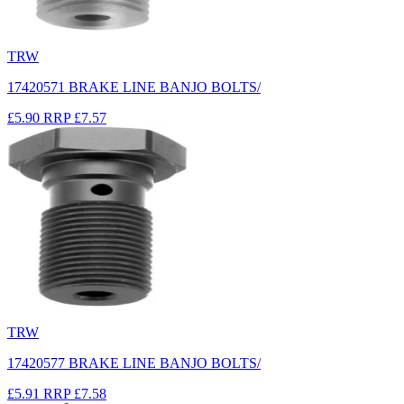
TRW
17420571 BRAKE LINE BANJO BOLTS/
£5.90
RRP
£7.57
TRW
17420577 BRAKE LINE BANJO BOLTS/
£5.91
RRP
£7.58