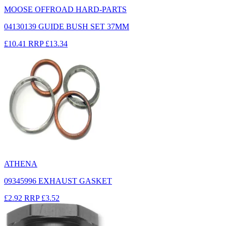
MOOSE OFFROAD HARD-PARTS
04130139 GUIDE BUSH SET 37MM
£10.41
RRP
£13.34
ATHENA
09345996 EXHAUST GASKET
£2.92
RRP
£3.52