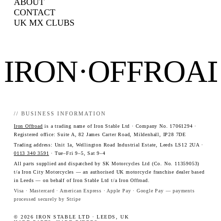
ABOUT
CONTACT
UK MX CLUBS
IRON·OFFROA
// BUSINESS INFORMATION
Iron Offroad
is a trading name of Iron Stable Ltd · Company No. 17061294 ·
Registered office: Suite A, 82 James Carter Road, Mildenhall, IP28 7DE
Trading address: Unit 1a, Wellington Road Industrial Estate, Leeds LS12 2UA ·
0113 340 3591
· Tue–Fri 9–5, Sat 9–4
All parts supplied and dispatched by SK Motorcycles Ltd (Co. No. 11359053)
t/a Iron City Motorcycles — an authorised UK motorcycle franchise dealer based
in Leeds — on behalf of Iron Stable Ltd t/a Iron Offroad.
Visa · Mastercard · American Express · Apple Pay · Google Pay — payments
processed securely by Stripe
© 2026 IRON STABLE LTD · LEEDS, UK