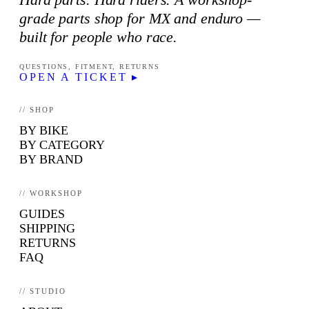
grade parts shop for MX and enduro —
built for people who race.
QUESTIONS, FITMENT, RETURNS
OPEN A TICKET ▸
// SHOP
BY BIKE
BY CATEGORY
BY BRAND
// WORKSHOP
GUIDES
SHIPPING
RETURNS
FAQ
// STUDIO