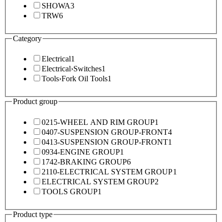
SHOWA
3
TRW
6
Category
Electrical
1
Electrical
›
Switches
1
Tools
›
Fork Oil Tools
1
Product group
0215-WHEEL AND RIM GROUP
1
0407-SUSPENSION GROUP-FRONT
4
0413-SUSPENSION GROUP-FRONT
1
0934-ENGINE GROUP
1
1742-BRAKING GROUP
6
2110-ELECTRICAL SYSTEM GROUP
1
ELECTRICAL SYSTEM GROUP
2
TOOLS GROUP
1
Product type