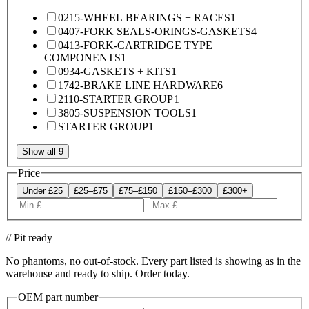
0215-WHEEL BEARINGS + RACES
1
0407-FORK SEALS-ORINGS-GASKETS
4
0413-FORK-CARTRIDGE TYPE
COMPONENTS
1
0934-GASKETS + KITS
1
1742-BRAKE LINE HARDWARE
6
2110-STARTER GROUP
1
3805-SUSPENSION TOOLS
1
STARTER GROUP
1
Show all 9
Price
Under £25
£25–£75
£75–£150
£150–£300
£300+
–
// Pit ready
No phantoms, no out-of-stock. Every part listed is showing as in the
warehouse and ready to ship. Order today.
OEM part number