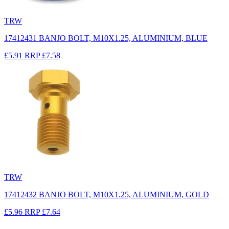
TRW
17412431 BANJO BOLT, M10X1.25, ALUMINIUM, BLUE
£5.91
RRP
£7.58
TRW
17412432 BANJO BOLT, M10X1.25, ALUMINIUM, GOLD
£5.96
RRP
£7.64