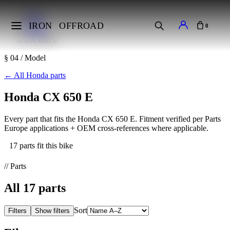
Home
Makes
IRON
OFFROAD
0
Honda
CX 650 E
§ 04 / Model
←
All Honda parts
Honda CX 650 E
Every part that fits the Honda CX 650 E. Fitment verified per Parts
Europe applications + OEM cross-references where applicable.
17 parts fit this bike
// Parts
All
17
parts
Sort
Filters
Show filters