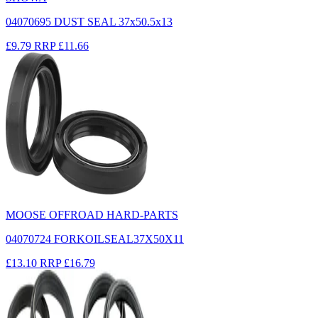
04070695 DUST SEAL 37x50.5x13
£9.79
RRP
£11.66
MOOSE OFFROAD HARD-PARTS
04070724 FORKOILSEAL37X50X11
£13.10
RRP
£16.79