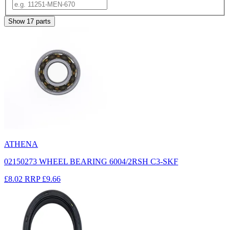
Show
17
parts
ATHENA
02150273 WHEEL BEARING 6004/2RSH C3-SKF
£8.02
RRP
£9.66