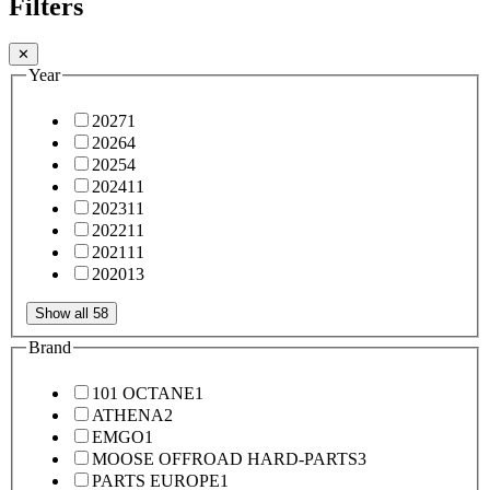
Filters
✕
Year
2027
1
2026
4
2025
4
2024
11
2023
11
2022
11
2021
11
2020
13
Show all 58
Brand
101 OCTANE
1
ATHENA
2
EMGO
1
MOOSE OFFROAD HARD-PARTS
3
PARTS EUROPE
1