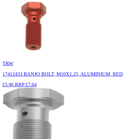
TRW
17412433 BANJO BOLT, M10X1.25, ALUMINIUM, RED
£5.96
RRP
£7.64