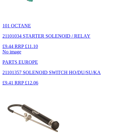
101 OCTANE
21101034 STARTER SOLENOID / RELAY
£9.44
RRP
£11.10
No image
PARTS EUROPE
21101357 SOLENOID SWITCH HO/DU/SU/KA
£9.41
RRP
£12.06