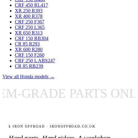
CRF 450 RL
417
XR 250 R
393
XR 400 R
378
CRF 250 F
367
CRF 250 L
365
XR 650 R
313
CRF 150 RB
304
CR 85 R
293
XR 600 R
280
CRF 150 F
260
CRF 250 L ABS
247
CR 85 RB
239
View all Honda models →
GRADE PARTS ONLY
§ IRON OFFROAD · IRONOFFROAD.CO.UK
Hard parts. Hard riders. A workshop-