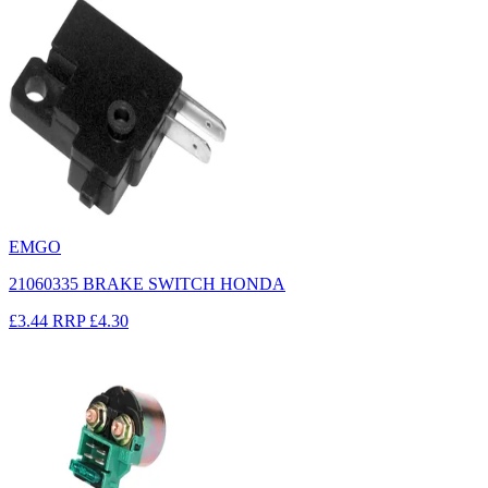
EMGO
21060335 BRAKE SWITCH HONDA
£3.44
RRP
£4.30