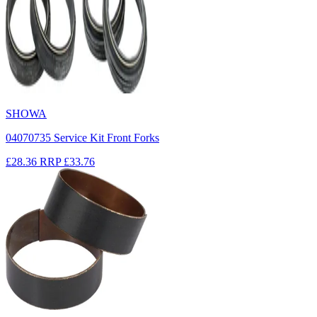
SHOWA
04070735 Service Kit Front Forks
£28.36
RRP
£33.76