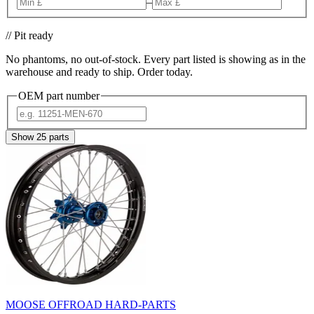
–
// Pit ready
No phantoms, no out-of-stock. Every part listed is showing as in the
warehouse and ready to ship. Order today.
OEM part number
Show
25
parts
MOOSE OFFROAD HARD-PARTS