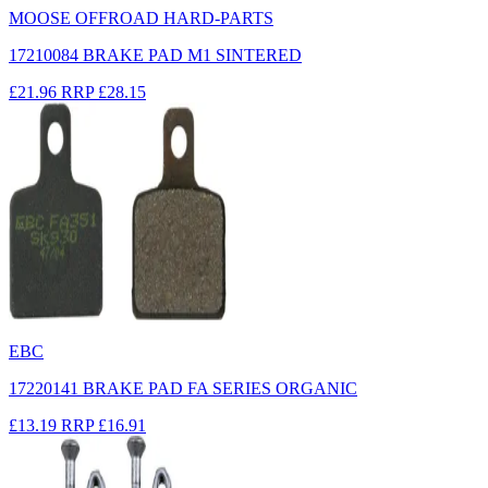
MOOSE OFFROAD HARD-PARTS
17210084 BRAKE PAD M1 SINTERED
£21.96
RRP
£28.15
EBC
17220141 BRAKE PAD FA SERIES ORGANIC
£13.19
RRP
£16.91