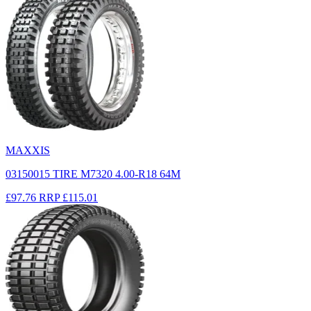
MAXXIS
03150015 TIRE M7320 4.00-R18 64M
£97.76
RRP
£115.01