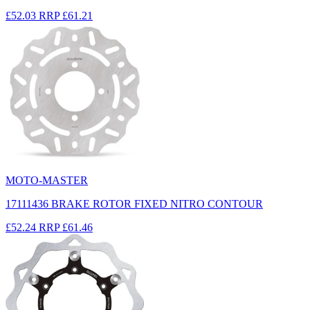
£52.03
RRP
£61.21
MOTO-MASTER
17111436 BRAKE ROTOR FIXED NITRO CONTOUR
£52.24
RRP
£61.46