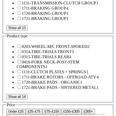
1131-TRANSMISSION-CLUTCH GROUP
1
1711-BRAKING GROUP
4
1720-BRAKING GROUP
1
1721-BRAKING GROUP
1
Show all 13
Product type
0203-WHEEL-M/C FRONT-SPOKED
2
0314-TIRE-TRIALS FRONT
5
0315-TIRE-TRIALS REAR
4
0410-FORK NECK-POST-STEM
COMPONENTS
1
1131-CLUTCH PLATES + SPRINGS
1
1711-BRAKE ROTORS - OFFROAD-ATV
4
1720-BRAKE PADS - ORGANIC
1
1721-BRAKE PADS - SINTERED METAL
1
Show all 14
Price
Under £25
£25–£75
£75–£150
£150–£300
£300+