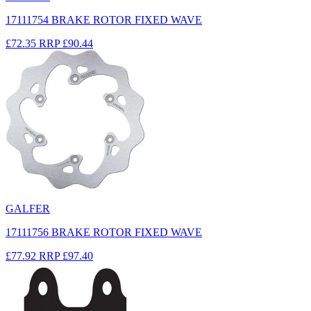
17111754 BRAKE ROTOR FIXED WAVE
£72.35
RRP
£90.44
GALFER
17111756 BRAKE ROTOR FIXED WAVE
£77.92
RRP
£97.40