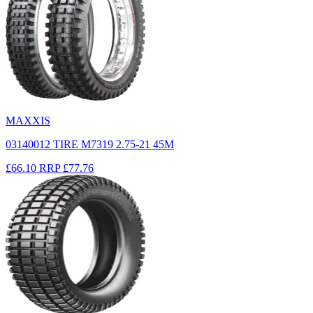
MAXXIS
03140012 TIRE M7319 2.75-21 45M
£66.10
RRP
£77.76