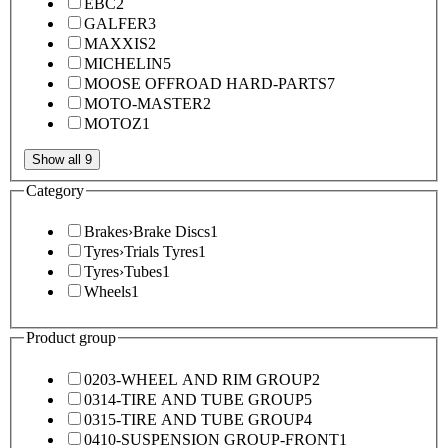
EBC
2
GALFER
3
MAXXIS
2
MICHELIN
5
MOOSE OFFROAD HARD-PARTS
7
MOTO-MASTER
2
MOTOZ
1
Show all 9
Category
Brakes
›
Brake Discs
1
Tyres
›
Trials Tyres
1
Tyres
›
Tubes
1
Wheels
1
Product group
0203-WHEEL AND RIM GROUP
2
0314-TIRE AND TUBE GROUP
5
0315-TIRE AND TUBE GROUP
4
0410-SUSPENSION GROUP-FRONT
1