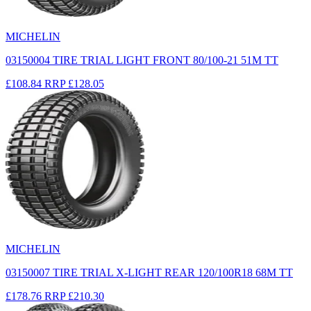
MICHELIN
03150004 TIRE TRIAL LIGHT FRONT 80/100-21 51M TT
£108.84
RRP
£128.05
MICHELIN
03150007 TIRE TRIAL X-LIGHT REAR 120/100R18 68M TT
£178.76
RRP
£210.30