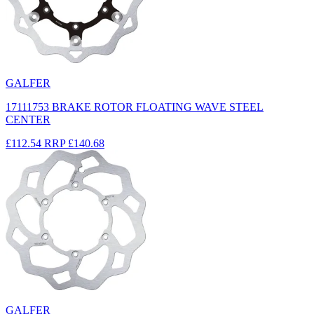
GALFER
17111753 BRAKE ROTOR FLOATING WAVE STEEL
CENTER
£112.54
RRP
£140.68
GALFER