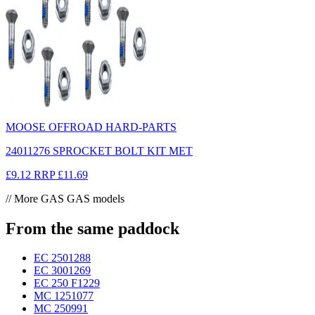
MOOSE OFFROAD HARD-PARTS
24011276 SPROCKET BOLT KIT MET
£9.12
RRP
£11.69
// More GAS GAS models
From the same paddock
EC 250
1288
EC 300
1269
EC 250 F
1229
MC 125
1077
MC 250
991