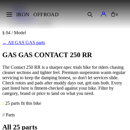
Home
Makes
IRON
OFFROAD
0
GAS GAS
CONTACT 250 RR
§ 04 / Model
←
All GAS GAS parts
GAS GAS CONTACT 250 RR
The Contact 250 RR is a sharper-spec trials bike for riders chasing
cleaner sections and tighter feel. Premium suspension wants regular
servicing to keep the damping honest, so don't let services slide.
Check rotors and pads after muddy days out, grit eats both. Every
part listed here is fitment-checked against your bike. Filter by
category, brand or price to land on what you need.
25 parts fit this bike
// Parts
All
25
parts