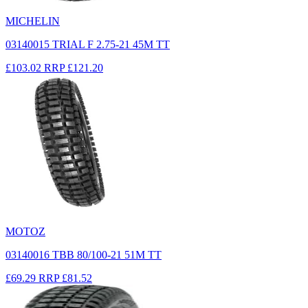
MICHELIN
03140015 TRIAL F 2.75-21 45M TT
£103.02
RRP
£121.20
MOTOZ
03140016 TBB 80/100-21 51M TT
£69.29
RRP
£81.52