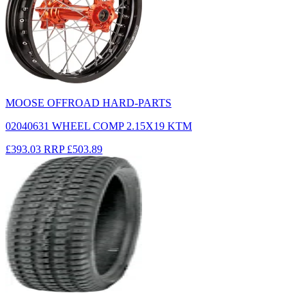
MOOSE OFFROAD HARD-PARTS
02040631 WHEEL COMP 2.15X19 KTM
£393.03
RRP
£503.89