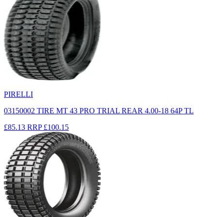
PIRELLI
03150002 TIRE MT 43 PRO TRIAL REAR 4.00-18 64P TL
£85.13
RRP
£100.15