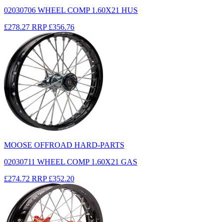
02030706 WHEEL COMP 1.60X21 HUS
£278.27
RRP
£356.76
MOOSE OFFROAD HARD-PARTS
02030711 WHEEL COMP 1.60X21 GAS
£274.72
RRP
£352.20