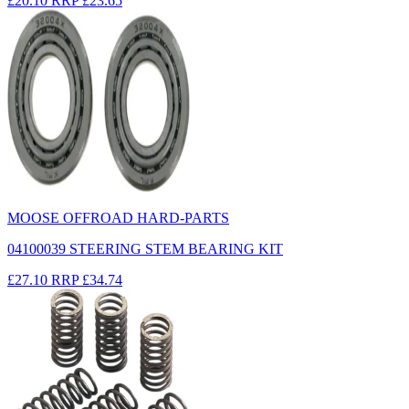
£20.10
RRP
£23.65
MOOSE OFFROAD HARD-PARTS
04100039 STEERING STEM BEARING KIT
£27.10
RRP
£34.74