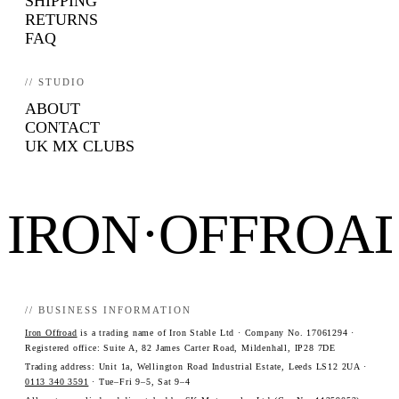
SHIPPING
RETURNS
FAQ
// STUDIO
ABOUT
CONTACT
UK MX CLUBS
IRON·OFFROA
// BUSINESS INFORMATION
Iron Offroad
is a trading name of Iron Stable Ltd · Company No. 17061294 ·
Registered office: Suite A, 82 James Carter Road, Mildenhall, IP28 7DE
Trading address: Unit 1a, Wellington Road Industrial Estate, Leeds LS12 2UA ·
0113 340 3591
· Tue–Fri 9–5, Sat 9–4