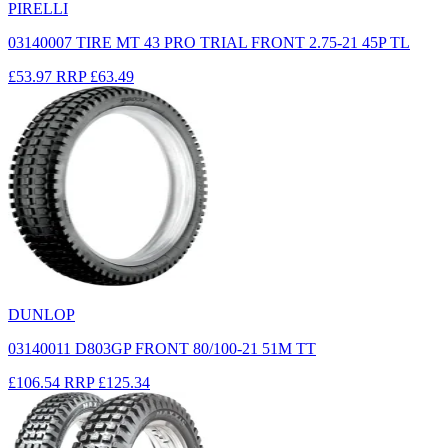
PIRELLI
03140007 TIRE MT 43 PRO TRIAL FRONT 2.75-21 45P TL
£53.97
RRP
£63.49
DUNLOP
03140011 D803GP FRONT 80/100-21 51M TT
£106.54
RRP
£125.34