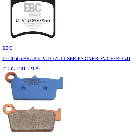
EBC
17200566 BRAKE PAD FA-TT SERIES CARBON OFFROAD
£17.02
RRP
£21.82