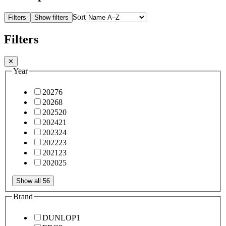
Sort
Filters
Show filters
Filters
✕
Year
2027
6
2026
8
2025
20
2024
21
2023
24
2022
23
2021
23
2020
25
Show all 56
Brand
DUNLOP
1