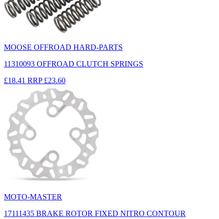
MOOSE OFFROAD HARD-PARTS
11310093 OFFROAD CLUTCH SPRINGS
£18.41
RRP
£23.60
MOTO-MASTER
17111435 BRAKE ROTOR FIXED NITRO CONTOUR