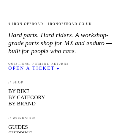
§ IRON OFFROAD · IRONOFFROAD.CO.UK
Hard parts. Hard riders. A workshop-
grade parts shop for MX and enduro —
built for people who race.
QUESTIONS, FITMENT, RETURNS
OPEN A TICKET ▸
// SHOP
BY BIKE
BY CATEGORY
BY BRAND
// WORKSHOP
GUIDES