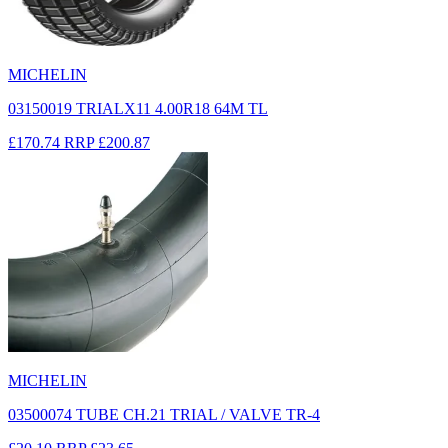
MICHELIN
03150019 TRIALX11 4.00R18 64M TL
£170.74
RRP
£200.87
MICHELIN
03500074 TUBE CH.21 TRIAL / VALVE TR-4