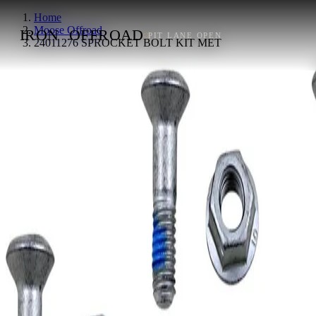
Home
Moose Offroad
IRON
OFFROAD
PIT LANE OPEN
24011276 SPROCKET BOLT KIT MET