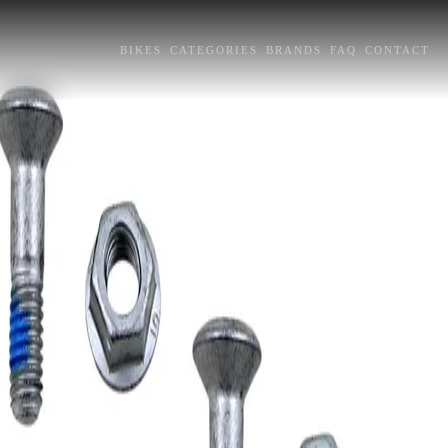
BIKES
CATEGORIES
BRANDS
FAQ
CONTACT