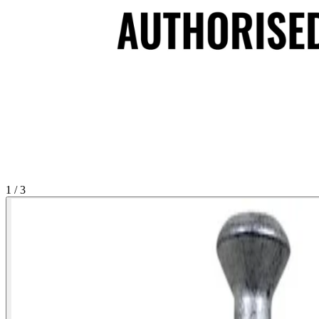
1 / 3