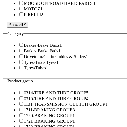
MOOSE OFFROAD HARD-PARTS
3
MOTOZ
1
PIRELLI
2
Show all 9
Category
Brakes
›
Brake Discs
1
Brakes
›
Brake Pads
1
Drivetrain
›
Chain Guides & Sliders
1
Tyres
›
Trials Tyres
1
Tyres
›
Tubes
1
Product group
0314-TIRE AND TUBE GROUP
5
0315-TIRE AND TUBE GROUP
4
1131-TRANSMISSION-CLUTCH GROUP
1
1711-BRAKING GROUP
3
1720-BRAKING GROUP
1
1721-BRAKING GROUP
1
1722-BRAKING GROUP
1