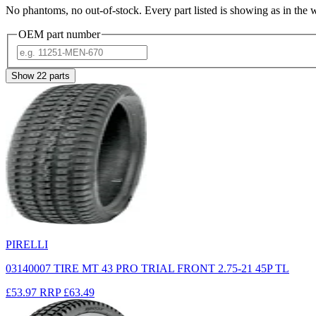
No phantoms, no out-of-stock. Every part listed is showing as in the 
OEM part number
Show
22
parts
PIRELLI
03140007 TIRE MT 43 PRO TRIAL FRONT 2.75-21 45P TL
£53.97
RRP
£63.49