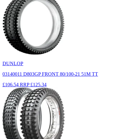
DUNLOP
03140011 D803GP FRONT 80/100-21 51M TT
£106.54
RRP
£125.34