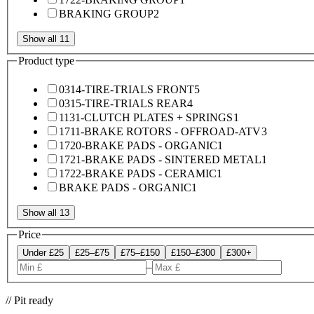
BRAKING GROUP
2
Show all 11
Product type
0314-TIRE-TRIALS FRONT
5
0315-TIRE-TRIALS REAR
4
1131-CLUTCH PLATES + SPRINGS
1
1711-BRAKE ROTORS - OFFROAD-ATV
3
1720-BRAKE PADS - ORGANIC
1
1721-BRAKE PADS - SINTERED METAL
1
1722-BRAKE PADS - CERAMIC
1
BRAKE PADS - ORGANIC
1
Show all 13
Price
Under £25
£25–£75
£75–£150
£150–£300
£300+
–
// Pit ready