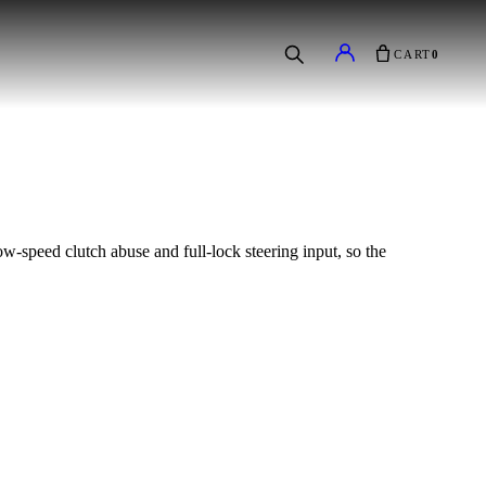
CART
0
low-speed clutch abuse and full-lock steering input, so the