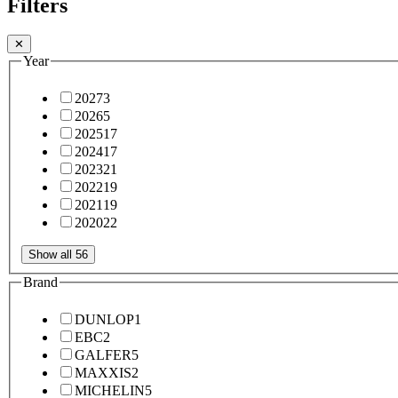
Filters
✕
Year
2027
3
2026
5
2025
17
2024
17
2023
21
2022
19
2021
19
2020
22
Show all 56
Brand
DUNLOP
1
EBC
2
GALFER
5
MAXXIS
2
MICHELIN
5