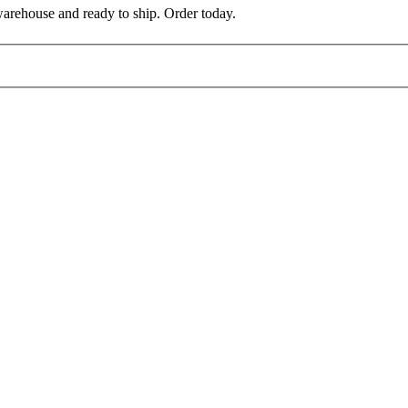
warehouse and ready to ship. Order today.