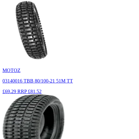
MOTOZ
03140016 TBB 80/100-21 51M TT
£69.29
RRP
£81.52