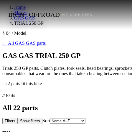
Home
Makes
IRON
OFFROAD
PIT LANE OPEN
GAS GAS
TRIAL 250 GP
§ 04 / Model
←
All GAS GAS parts
GAS GAS TRIAL 250 GP
Trials 250 GP parts. Clutch plates, fork seals, head bearings, sprockets
consumables that wear are the ones that take a beating between section
22 parts fit this bike
// Parts
All
22
parts
Sort
Filters
Show filters