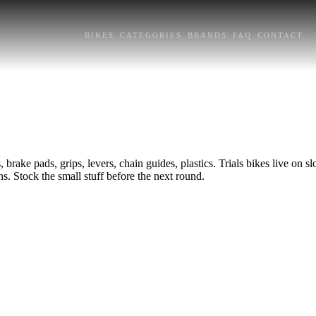
BIKES
CATEGORIES
BRANDS
FAQ
CONTACT
, brake pads, grips, levers, chain guides, plastics. Trials bikes live on s
s. Stock the small stuff before the next round.