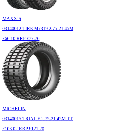
MAXXIS
03140012 TIRE M7319 2.75-21 45M
£66.10
RRP
£77.76
MICHELIN
03140015 TRIAL F 2.75-21 45M TT
£103.02
RRP
£121.20