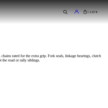
CART
0
hains rated for the extra grip. Fork seals, linkage bearings, clutch
 the road or rally siblings.