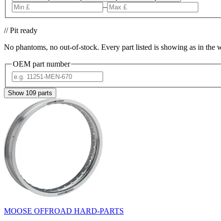
–
// Pit ready
No phantoms, no out-of-stock. Every part listed is showing as in the 
OEM part number
Show
109
parts
MOOSE OFFROAD HARD-PARTS