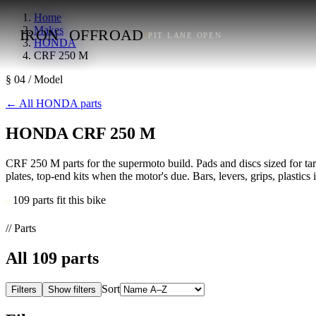
Home
Makes
IRON
OFFROAD
PIT LANE OPEN
HONDA
CRF 250 M
§ 04 / Model
←
All HONDA parts
HONDA CRF 250 M
CRF 250 M parts for the supermoto build. Pads and discs sized for tarma
plates, top-end kits when the motor's due. Bars, levers, grips, plastics
109 parts fit this bike
// Parts
All
109
parts
Sort
Filters
Show filters