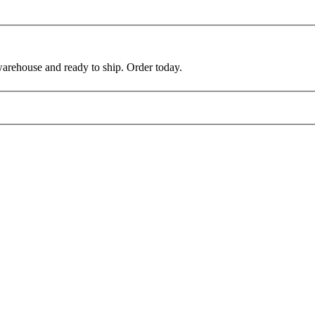
warehouse and ready to ship. Order today.