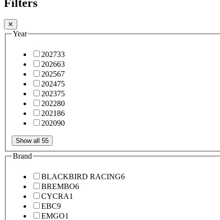
Filters
✕
Year
2027
33
2026
63
2025
67
2024
75
2023
75
2022
80
2021
86
2020
90
Show all 55
Brand
BLACKBIRD RACING
6
BREMBO
6
CYCRA
1
EBC
9
EMGO
1