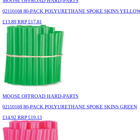
MOOSE OFFROAD HARD-PARTS
02110168 80-PACK POLYURETHANE SPOKE SKINS YELLO
£13.89
RRP
£17.81
MOOSE OFFROAD HARD-PARTS
02110169 80-PACK POLYURETHANE SPOKE SKINS GREEN
£14.92
RRP
£19.13