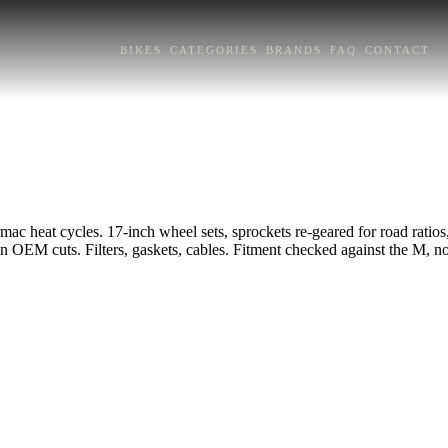
BIKES
CATEGORIES
BRANDS
FAQ
CONTACT
c heat cycles. 17-inch wheel sets, sprockets re-geared for road ratios, c
 in OEM cuts. Filters, gaskets, cables. Fitment checked against the M, not