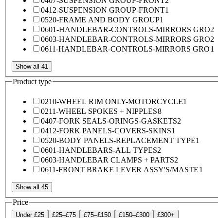
0407-SUSPENSION GROUP-FRONT
2
0412-SUSPENSION GROUP-FRONT
1
0520-FRAME AND BODY GROUP
1
0601-HANDLEBAR-CONTROLS-MIRRORS GRO
2
0603-HANDLEBAR-CONTROLS-MIRRORS GRO
2
0611-HANDLEBAR-CONTROLS-MIRRORS GRO
1
Show all 41
Product type
0210-WHEEL RIM ONLY-MOTORCYCLE
1
0211-WHEEL SPOKES + NIPPLES
8
0407-FORK SEALS-ORINGS-GASKETS
2
0412-FORK PANELS-COVERS-SKINS
1
0520-BODY PANELS-REPLACEMENT TYPE
1
0601-HANDLEBARS-ALL TYPES
2
0603-HANDLEBAR CLAMPS + PARTS
2
0611-FRONT BRAKE LEVER ASSY'S/MASTE
1
Show all 45
Price
Under £25
£25–£75
£75–£150
£150–£300
£300+