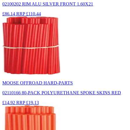
02100202 RIM ALU SILVER FRONT 1.60X21
£86.14
RRP
£110.44
MOOSE OFFROAD HARD-PARTS
02110166 80-PACK POLYURETHANE SPOKE SKINS RED
£14.92
RRP
£19.13