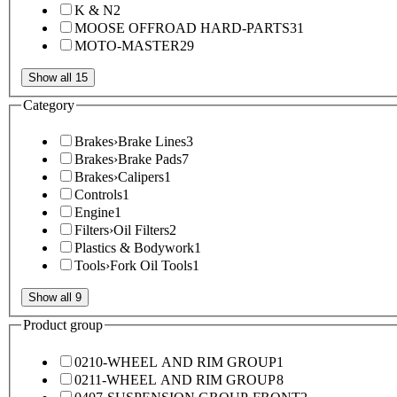
K & N
2
MOOSE OFFROAD HARD-PARTS
31
MOTO-MASTER
29
Show all 15
Category
Brakes
›
Brake Lines
3
Brakes
›
Brake Pads
7
Brakes
›
Calipers
1
Controls
1
Engine
1
Filters
›
Oil Filters
2
Plastics & Bodywork
1
Tools
›
Fork Oil Tools
1
Show all 9
Product group
0210-WHEEL AND RIM GROUP
1
0211-WHEEL AND RIM GROUP
8