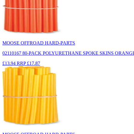
MOOSE OFFROAD HARD-PARTS
02110167 80-PACK POLYURETHANE SPOKE SKINS ORANG
£13.94
RRP
£17.87