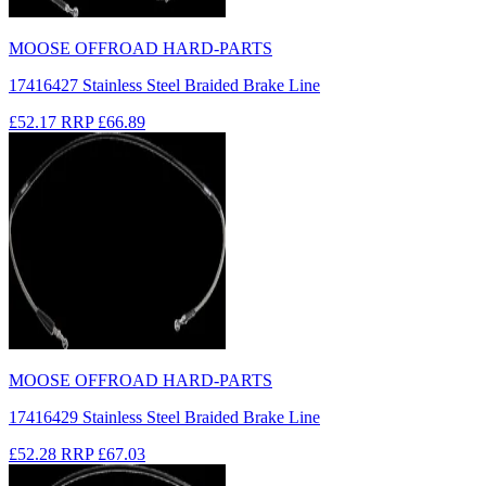
MOOSE OFFROAD HARD-PARTS
17416427 Stainless Steel Braided Brake Line
£52.17
RRP
£66.89
MOOSE OFFROAD HARD-PARTS
17416429 Stainless Steel Braided Brake Line
£52.28
RRP
£67.03