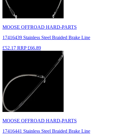
MOOSE OFFROAD HARD-PARTS
17416439 Stainless Steel Braided Brake Line
£52.17
RRP
£66.89
MOOSE OFFROAD HARD-PARTS
17416441 Stainless Steel Braided Brake Line