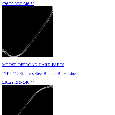
£36.29
RRP
£46.52
MOOSE OFFROAD HARD-PARTS
17416442 Stainless Steel Braided Brake Line
£36.22
RRP
£46.44