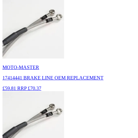
MOTO-MASTER
17414441 BRAKE LINE OEM REPLACEMENT
£59.81
RRP
£70.37