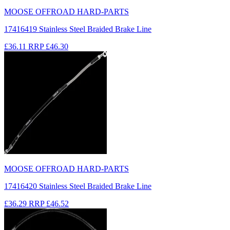
MOOSE OFFROAD HARD-PARTS
17416419 Stainless Steel Braided Brake Line
£36.11
RRP
£46.30
MOOSE OFFROAD HARD-PARTS
17416420 Stainless Steel Braided Brake Line
£36.29
RRP
£46.52