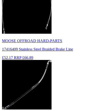
MOOSE OFFROAD HARD-PARTS
17416409 Stainless Steel Braided Brake Line
£52.17
RRP
£66.89