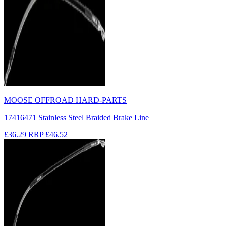
MOOSE OFFROAD HARD-PARTS
17416471 Stainless Steel Braided Brake Line
£36.29
RRP
£46.52