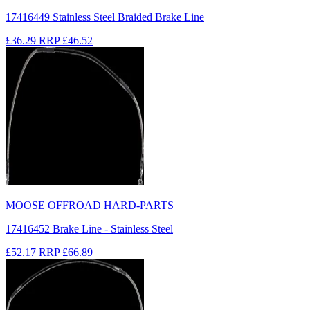
17416449 Stainless Steel Braided Brake Line
£36.29
RRP
£46.52
MOOSE OFFROAD HARD-PARTS
17416452 Brake Line - Stainless Steel
£52.17
RRP
£66.89