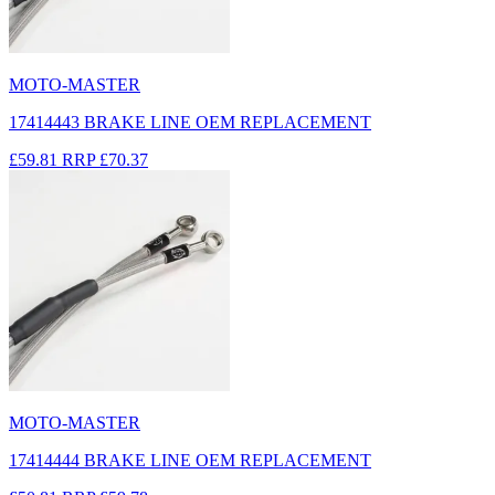
MOTO-MASTER
17414443 BRAKE LINE OEM REPLACEMENT
£59.81
RRP
£70.37
MOTO-MASTER
17414444 BRAKE LINE OEM REPLACEMENT