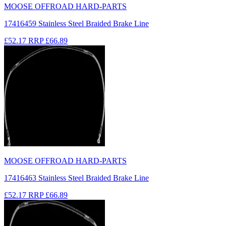
MOOSE OFFROAD HARD-PARTS
17416459 Stainless Steel Braided Brake Line
£52.17
RRP
£66.89
MOOSE OFFROAD HARD-PARTS
17416463 Stainless Steel Braided Brake Line
£52.17
RRP
£66.89