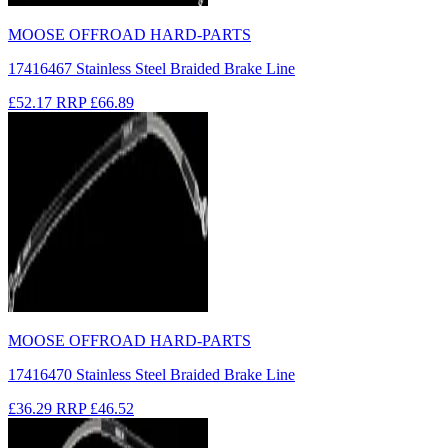
MOOSE OFFROAD HARD-PARTS
17416467 Stainless Steel Braided Brake Line
£52.17
RRP
£66.89
MOOSE OFFROAD HARD-PARTS
17416470 Stainless Steel Braided Brake Line
£36.29
RRP
£46.52