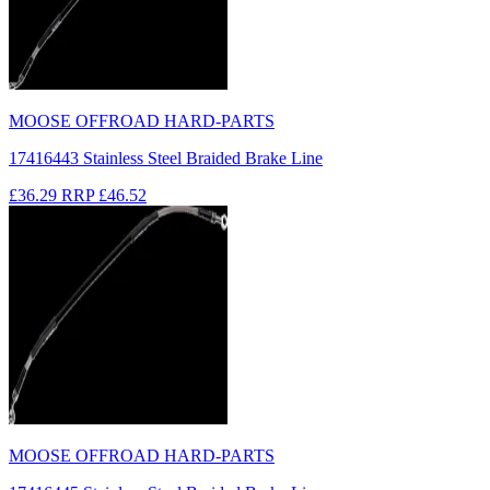
MOOSE OFFROAD HARD-PARTS
17416443 Stainless Steel Braided Brake Line
£36.29
RRP
£46.52
MOOSE OFFROAD HARD-PARTS