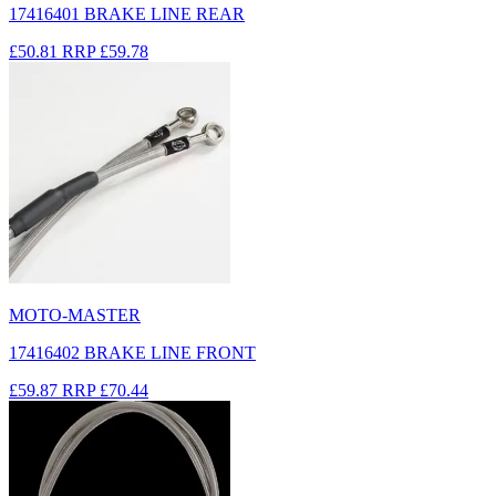
17416401 BRAKE LINE REAR
£50.81
RRP
£59.78
MOTO-MASTER
17416402 BRAKE LINE FRONT
£59.87
RRP
£70.44