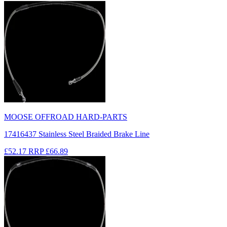
MOOSE OFFROAD HARD-PARTS
17416437 Stainless Steel Braided Brake Line
£52.17
RRP
£66.89