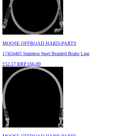
MOOSE OFFROAD HARD-PARTS
17416405 Stainless Steel Braided Brake Line
£52.17
RRP
£66.89