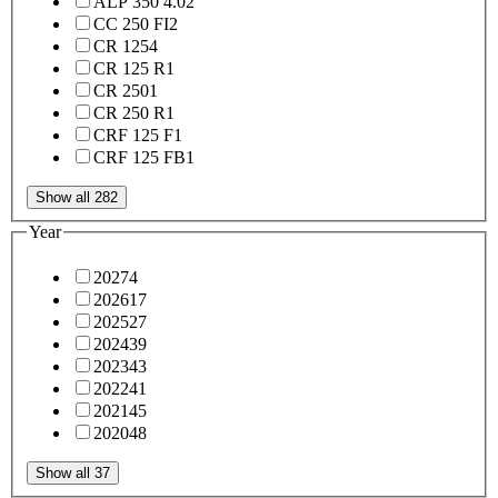
ALP 350 4.0
2
CC 250 FI
2
CR 125
4
CR 125 R
1
CR 250
1
CR 250 R
1
CRF 125 F
1
CRF 125 FB
1
Show all 282
Year
2027
4
2026
17
2025
27
2024
39
2023
43
2022
41
2021
45
2020
48
Show all 37