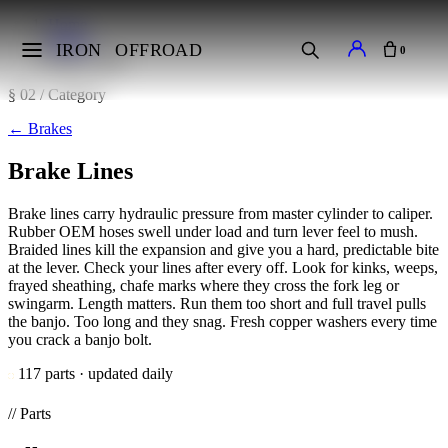
Home
Brakes
IRON
OFFROAD
0
Brake Lines
§ 02 / Category
←
Brakes
Brake Lines
Brake lines carry hydraulic pressure from master cylinder to caliper.
Rubber OEM hoses swell under load and turn lever feel to mush.
Braided lines kill the expansion and give you a hard, predictable bite
at the lever. Check your lines after every off. Look for kinks, weeps,
frayed sheathing, chafe marks where they cross the fork leg or
swingarm. Length matters. Run them too short and full travel pulls
the banjo. Too long and they snag. Fresh copper washers every time
you crack a banjo bolt.
117 parts · updated daily
// Parts