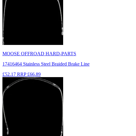
MOOSE OFFROAD HARD-PARTS
17416464 Stainless Steel Braided Brake Line
£52.17
RRP
£66.89