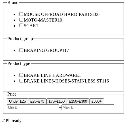
Brand
MOOSE OFFROAD HARD-PARTS
106
MOTO-MASTER
10
SCAR
1
Product group
BRAKING GROUP
117
Product type
BRAKE LINE HARDWARE
1
BRAKE LINES-HOSES-STAINLESS ST
116
Price
Under £25
£25–£75
£75–£150
£150–£300
£300+
–
// Pit ready