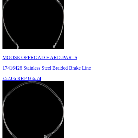
MOOSE OFFROAD HARD-PARTS
17416426 Stainless Steel Braided Brake Line
£52.06
RRP
£66.74