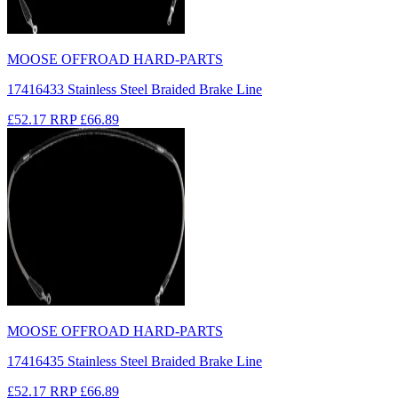
MOOSE OFFROAD HARD-PARTS
17416433 Stainless Steel Braided Brake Line
£52.17
RRP
£66.89
MOOSE OFFROAD HARD-PARTS
17416435 Stainless Steel Braided Brake Line
£52.17
RRP
£66.89