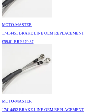
MOTO-MASTER
17414451 BRAKE LINE OEM REPLACEMENT
£59.81
RRP
£70.37
MOTO-MASTER
17414452 BRAKE LINE OEM REPLACEMENT