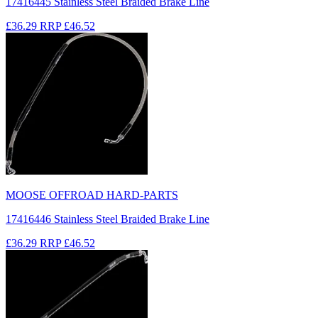
17416445 Stainless Steel Braided Brake Line
£36.29
RRP
£46.52
MOOSE OFFROAD HARD-PARTS
17416446 Stainless Steel Braided Brake Line
£36.29
RRP
£46.52