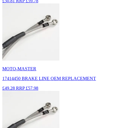
£50.81
RRP
£59.78
MOTO-MASTER
17414450 BRAKE LINE OEM REPLACEMENT
£49.28
RRP
£57.98