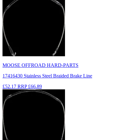
MOOSE OFFROAD HARD-PARTS
17416430 Stainless Steel Braided Brake Line
£52.17
RRP
£66.89