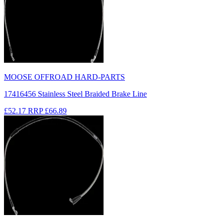
MOOSE OFFROAD HARD-PARTS
17416456 Stainless Steel Braided Brake Line
£52.17
RRP
£66.89