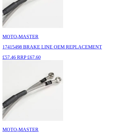
MOTO-MASTER
17415498 BRAKE LINE OEM REPLACEMENT
£57.46
RRP
£67.60
MOTO-MASTER