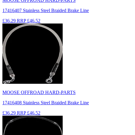
MOOSE OFFROAD HARD-PARTS
17416407 Stainless Steel Braided Brake Line
£36.29
RRP
£46.52
MOOSE OFFROAD HARD-PARTS
17416408 Stainless Steel Braided Brake Line
£36.29
RRP
£46.52