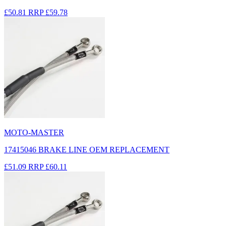
£50.81
RRP
£59.78
MOTO-MASTER
17415046 BRAKE LINE OEM REPLACEMENT
£51.09
RRP
£60.11