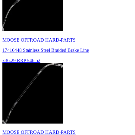
MOOSE OFFROAD HARD-PARTS
17416448 Stainless Steel Braided Brake Line
£36.29
RRP
£46.52
MOOSE OFFROAD HARD-PARTS