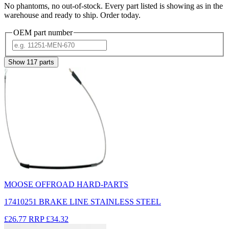
No phantoms, no out-of-stock. Every part listed is showing as in the
warehouse and ready to ship. Order today.
OEM part number
Show
117
parts
MOOSE OFFROAD HARD-PARTS
17410251 BRAKE LINE STAINLESS STEEL
£26.77
RRP
£34.32