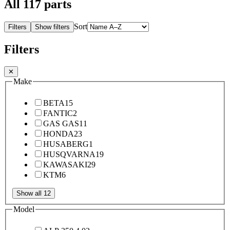
All
117
parts
Sort
Filters
Show filters
Filters
✕
Make
BETA
15
FANTIC
2
GAS GAS
11
HONDA
23
HUSABERG
1
HUSQVARNA
19
KAWASAKI
29
KTM
6
Show all 12
Model