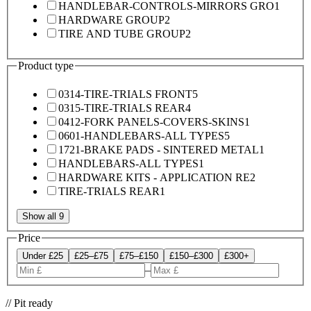
HANDLEBAR-CONTROLS-MIRRORS GRO
1
HARDWARE GROUP
2
TIRE AND TUBE GROUP
2
Product type
0314-TIRE-TRIALS FRONT
5
0315-TIRE-TRIALS REAR
4
0412-FORK PANELS-COVERS-SKINS
1
0601-HANDLEBARS-ALL TYPES
5
1721-BRAKE PADS - SINTERED METAL
1
HANDLEBARS-ALL TYPES
1
HARDWARE KITS - APPLICATION RE
2
TIRE-TRIALS REAR
1
Show all 9
Price
Under £25
£25–£75
£75–£150
£150–£300
£300+
–
// Pit ready