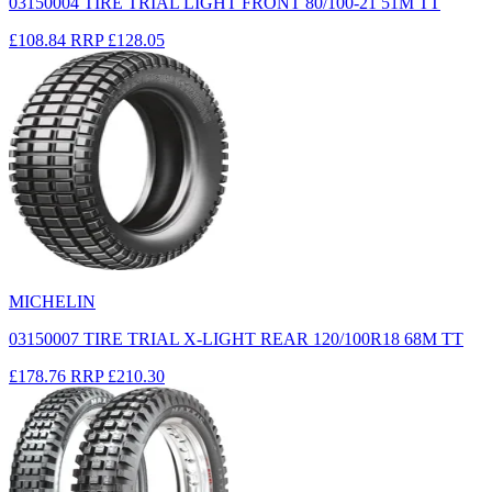
03150004 TIRE TRIAL LIGHT FRONT 80/100-21 51M TT
£108.84
RRP
£128.05
MICHELIN
03150007 TIRE TRIAL X-LIGHT REAR 120/100R18 68M TT
£178.76
RRP
£210.30