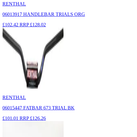
RENTHAL
06013917 HANDLEBAR TRIALS ORG
£102.42
RRP
£128.02
RENTHAL
06015447 FATBAR 673 TRIAL BK
£101.01
RRP
£126.26