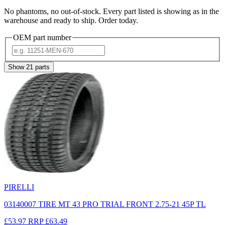
No phantoms, no out-of-stock. Every part listed is showing as in the
warehouse and ready to ship. Order today.
OEM part number
Show
21
parts
PIRELLI
03140007 TIRE MT 43 PRO TRIAL FRONT 2.75-21 45P TL
£53.97
RRP
£63.49