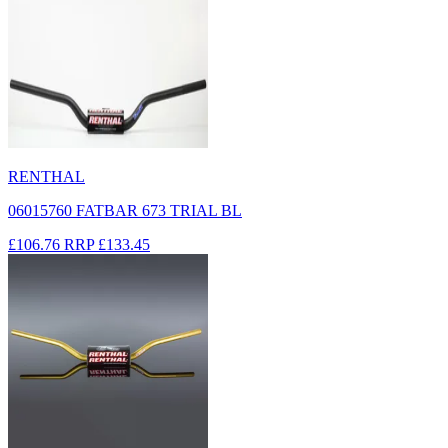
RENTHAL
06015760 FATBAR 673 TRIAL BL
£106.76
RRP
£133.45