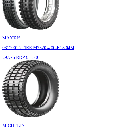
MAXXIS
03150015 TIRE M7320 4.00-R18 64M
£97.76
RRP
£115.01
MICHELIN