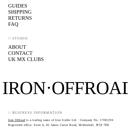
GUIDES
SHIPPING
RETURNS
FAQ
// STUDIO
ABOUT
CONTACT
UK MX CLUBS
IRON·OFFROA
// BUSINESS INFORMATION
Iron Offroad
is a trading name of Iron Stable Ltd · Company No. 17061294 ·
Registered office: Suite A, 82 James Carter Road, Mildenhall, IP28 7DE