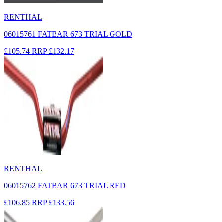
RENTHAL
06015761 FATBAR 673 TRIAL GOLD
£105.74
RRP
£132.17
RENTHAL
06015762 FATBAR 673 TRIAL RED
£106.85
RRP
£133.56