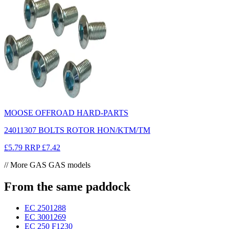
MOOSE OFFROAD HARD-PARTS
24011307 BOLTS ROTOR HON/KTM/TM
£5.79
RRP
£7.42
// More GAS GAS models
From the same paddock
EC 250
1288
EC 300
1269
EC 250 F
1230