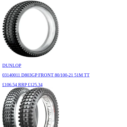
DUNLOP
03140011 D803GP FRONT 80/100-21 51M TT
£106.54
RRP
£125.34