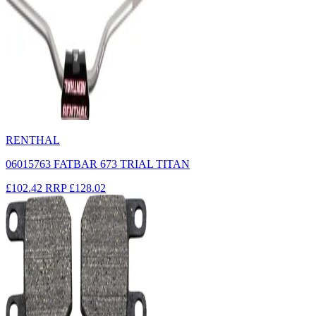
RENTHAL
06015763 FATBAR 673 TRIAL TITAN
£102.42
RRP
£128.02