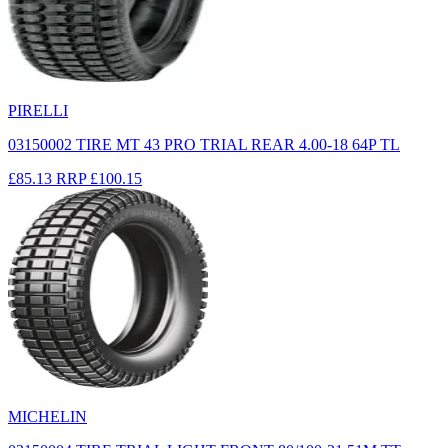
PIRELLI
03150002 TIRE MT 43 PRO TRIAL REAR 4.00-18 64P TL
£85.13
RRP
£100.15
MICHELIN