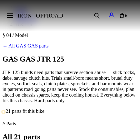
Home
Makes
IRON
OFFROAD
0
GAS GAS
JTR 125
§ 04 / Model
←
All GAS GAS parts
GAS GAS JTR 125
JTR 125 builds need parts that survive section abuse — slick rocks,
dabs, savage clutch hits. Trials small-bore means short, brutal duty
cycles, so fork seals, clutch plates, sprockets, and bar mounts wear
in patterns road-going parts never see. Stock the consumables, plan
ahead on chassis spares, keep the cooling honest. Everything below
fits this chassis. Hard parts only.
21 parts fit this bike
// Parts
All
21
parts