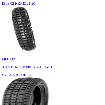
£103.02
RRP
£121.20
MOTOZ
03140016 TBB 80/100-21 51M TT
£69.29
RRP
£81.52