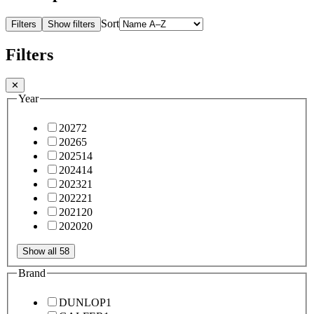
Sort
Filters
Show filters
Filters
✕
Year
2027
2
2026
5
2025
14
2024
14
2023
21
2022
21
2021
20
2020
20
Show all 58
Brand
DUNLOP
1