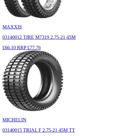
MAXXIS
03140012 TIRE M7319 2.75-21 45M
£66.10
RRP
£77.76
MICHELIN
03140015 TRIAL F 2.75-21 45M TT