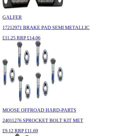
GALFER
17212971 BRAKE PAD SEMI METALLIC
£11.25
RRP
£14.06
MOOSE OFFROAD HARD-PARTS
24011276 SPROCKET BOLT KIT MET
£9.12
RRP
£11.69