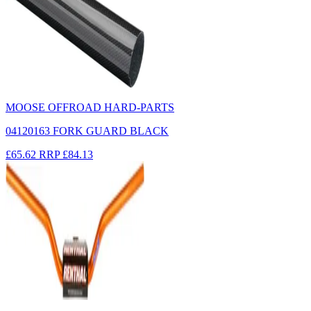
MOOSE OFFROAD HARD-PARTS
04120163 FORK GUARD BLACK
£65.62
RRP
£84.13