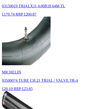
03150019 TRIALX11 4.00R18 64M TL
£170.74
RRP
£200.87
MICHELIN
03500074 TUBE CH.21 TRIAL / VALVE TR-4
£20.10
RRP
£23.65