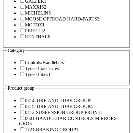
GALFER
1
MAXXIS
2
MICHELIN
5
MOOSE OFFROAD HARD-PARTS
3
MOTOZ
1
PIRELLI
2
RENTHAL
6
Category
Controls
›
Handlebars
1
Tyres
›
Trials Tyres
1
Tyres
›
Tubes
1
Product group
0314-TIRE AND TUBE GROUP
5
0315-TIRE AND TUBE GROUP
4
0412-SUSPENSION GROUP-FRONT
1
0601-HANDLEBAR-CONTROLS-MIRRORS
GRO
5
1721-BRAKING GROUP
1