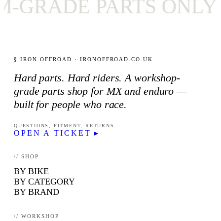
ADE PARTS ONLY
✦
§ IRON OFFROAD · IRONOFFROAD.CO.UK
Hard parts. Hard riders. A workshop-
grade parts shop for MX and enduro —
built for people who race.
QUESTIONS, FITMENT, RETURNS
OPEN A TICKET ▸
// SHOP
BY BIKE
BY CATEGORY
BY BRAND
// WORKSHOP