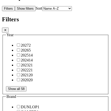
Sort
Filters
Show filters
Filters
✕
Year
2027
2
2026
5
2025
14
2024
14
2023
21
2022
21
2021
20
2020
20
Show all 58
Brand
DUNLOP
1