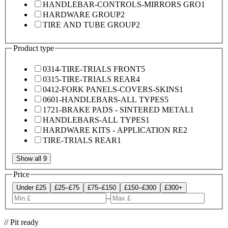
HANDLEBAR-CONTROLS-MIRRORS GRO
1
HARDWARE GROUP
2
TIRE AND TUBE GROUP
2
Product type
0314-TIRE-TRIALS FRONT
5
0315-TIRE-TRIALS REAR
4
0412-FORK PANELS-COVERS-SKINS
1
0601-HANDLEBARS-ALL TYPES
5
1721-BRAKE PADS - SINTERED METAL
1
HANDLEBARS-ALL TYPES
1
HARDWARE KITS - APPLICATION RE
2
TIRE-TRIALS REAR
1
Show all 9
Price
Under £25
£25–£75
£75–£150
£150–£300
£300+
–
// Pit ready