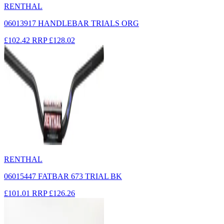
RENTHAL
06013917 HANDLEBAR TRIALS ORG
£102.42
RRP
£128.02
RENTHAL
06015447 FATBAR 673 TRIAL BK
£101.01
RRP
£126.26