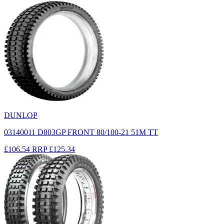
DUNLOP
03140011 D803GP FRONT 80/100-21 51M TT
£106.54
RRP
£125.34