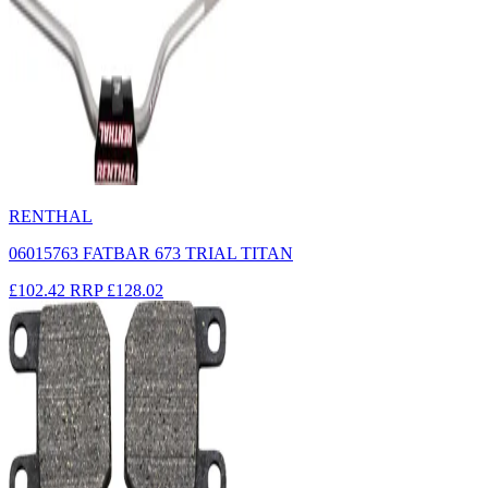
RENTHAL
06015763 FATBAR 673 TRIAL TITAN
£102.42
RRP
£128.02