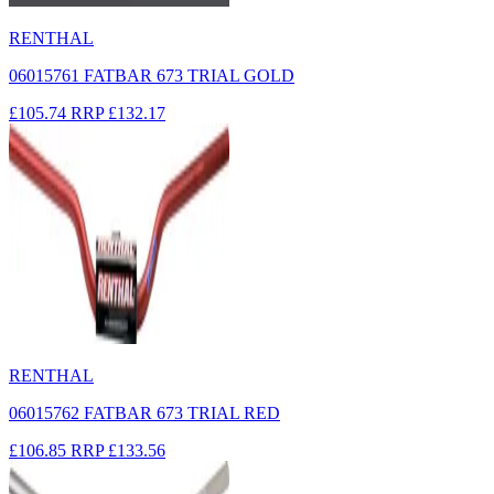
RENTHAL
06015761 FATBAR 673 TRIAL GOLD
£105.74
RRP
£132.17
RENTHAL
06015762 FATBAR 673 TRIAL RED
£106.85
RRP
£133.56