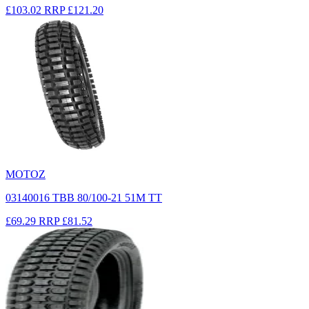
£103.02
RRP
£121.20
MOTOZ
03140016 TBB 80/100-21 51M TT
£69.29
RRP
£81.52