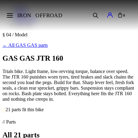
Home
Makes
IRON
OFFROAD
0
GAS GAS
JTR 160
§ 04 / Model
←
All GAS GAS parts
GAS GAS JTR 160
Trials bike. Light frame, low-revving torque, balance over speed.
The JTR 160 punishes worn tyres, tired brakes and slack chains the
second you load the pegs. Build for that. Sharp lever feel, fresh fork
seals, a clean rear sprocket, grippy bars. Suspension stays compliant
on rocks. Bash plate stays bolted. Everything here fits the JTR 160
and nothing else creeps in.
21 parts fit this bike
// Parts
All
21
parts