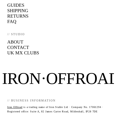
GUIDES
SHIPPING
RETURNS
FAQ
// STUDIO
ABOUT
CONTACT
UK MX CLUBS
IRON·OFFROA
// BUSINESS INFORMATION
Iron Offroad
is a trading name of Iron Stable Ltd · Company No. 17061294 ·
Registered office: Suite A, 82 James Carter Road, Mildenhall, IP28 7DE