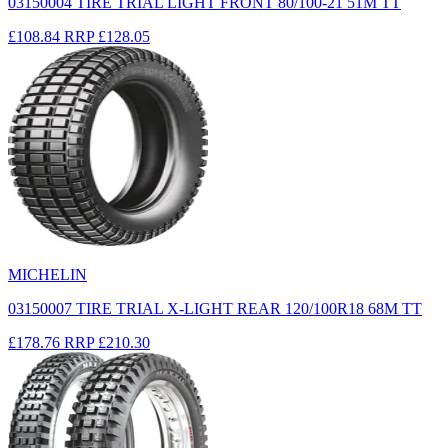
03150004 TIRE TRIAL LIGHT FRONT 80/100-21 51M TT
£108.84
RRP
£128.05
MICHELIN
03150007 TIRE TRIAL X-LIGHT REAR 120/100R18 68M TT
£178.76
RRP
£210.30