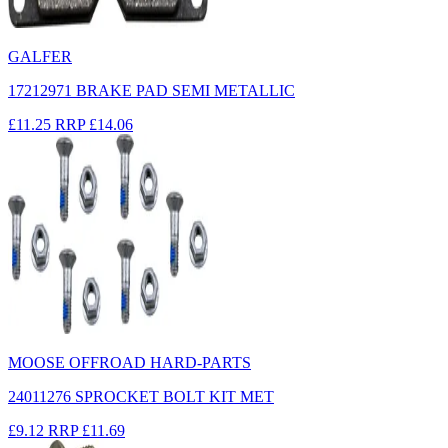
GALFER
17212971 BRAKE PAD SEMI METALLIC
£11.25
RRP
£14.06
MOOSE OFFROAD HARD-PARTS
24011276 SPROCKET BOLT KIT MET
£9.12
RRP
£11.69