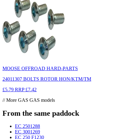
MOOSE OFFROAD HARD-PARTS
24011307 BOLTS ROTOR HON/KTM/TM
£5.79
RRP
£7.42
// More GAS GAS models
From the same paddock
EC 250
1288
EC 300
1269
EC 250 F
1230