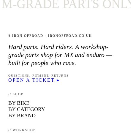
RADE PARTS ONLY
§ IRON OFFROAD · IRONOFFROAD.CO.UK
Hard parts. Hard riders. A workshop-
grade parts shop for MX and enduro —
built for people who race.
QUESTIONS, FITMENT, RETURNS
OPEN A TICKET ▸
// SHOP
BY BIKE
BY CATEGORY
BY BRAND
// WORKSHOP