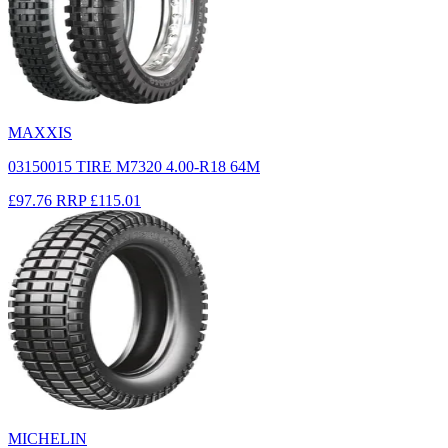
MAXXIS
03150015 TIRE M7320 4.00-R18 64M
£97.76
RRP
£115.01
MICHELIN