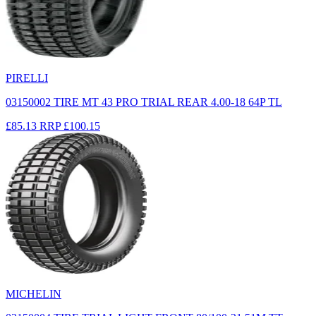
PIRELLI
03150002 TIRE MT 43 PRO TRIAL REAR 4.00-18 64P TL
£85.13
RRP
£100.15
MICHELIN