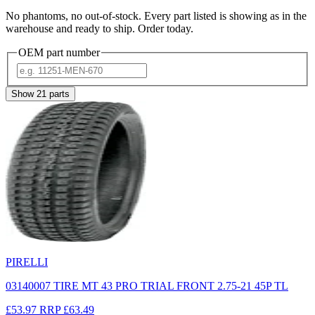
No phantoms, no out-of-stock. Every part listed is showing as in the
warehouse and ready to ship. Order today.
OEM part number
Show
21
parts
PIRELLI
03140007 TIRE MT 43 PRO TRIAL FRONT 2.75-21 45P TL
£53.97
RRP
£63.49