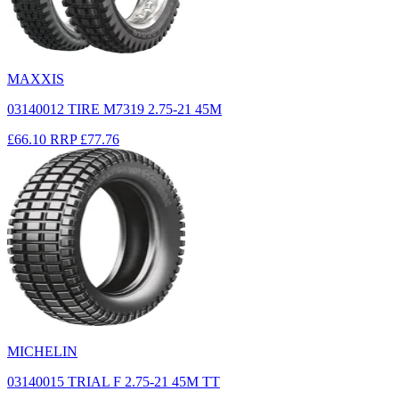
MAXXIS
03140012 TIRE M7319 2.75-21 45M
£66.10
RRP
£77.76
MICHELIN
03140015 TRIAL F 2.75-21 45M TT