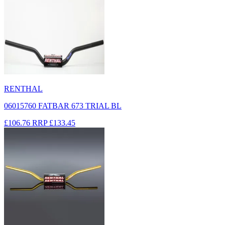
RENTHAL
06015760 FATBAR 673 TRIAL BL
£106.76
RRP
£133.45