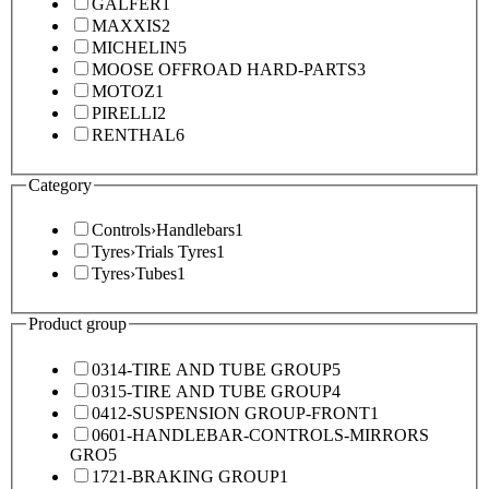
GALFER
1
MAXXIS
2
MICHELIN
5
MOOSE OFFROAD HARD-PARTS
3
MOTOZ
1
PIRELLI
2
RENTHAL
6
Category
Controls
›
Handlebars
1
Tyres
›
Trials Tyres
1
Tyres
›
Tubes
1
Product group
0314-TIRE AND TUBE GROUP
5
0315-TIRE AND TUBE GROUP
4
0412-SUSPENSION GROUP-FRONT
1
0601-HANDLEBAR-CONTROLS-MIRRORS
GRO
5
1721-BRAKING GROUP
1