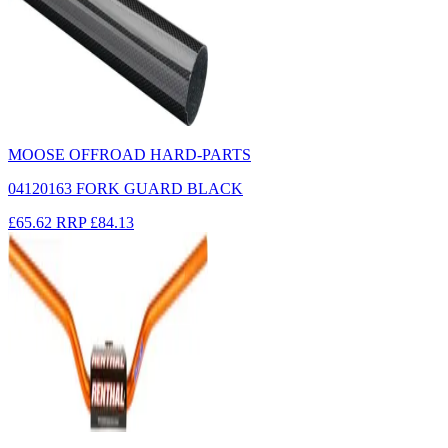
MOOSE OFFROAD HARD-PARTS
04120163 FORK GUARD BLACK
£65.62
RRP
£84.13