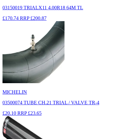
03150019 TRIALX11 4.00R18 64M TL
£170.74
RRP
£200.87
MICHELIN
03500074 TUBE CH.21 TRIAL / VALVE TR-4
£20.10
RRP
£23.65