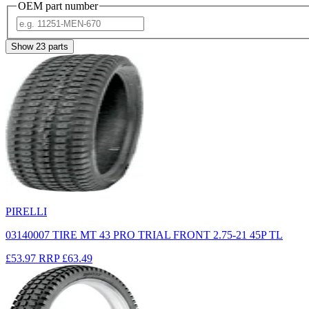
OEM part number
Show
23
parts
PIRELLI
03140007 TIRE MT 43 PRO TRIAL FRONT 2.75-21 45P TL
£53.97
RRP
£63.49