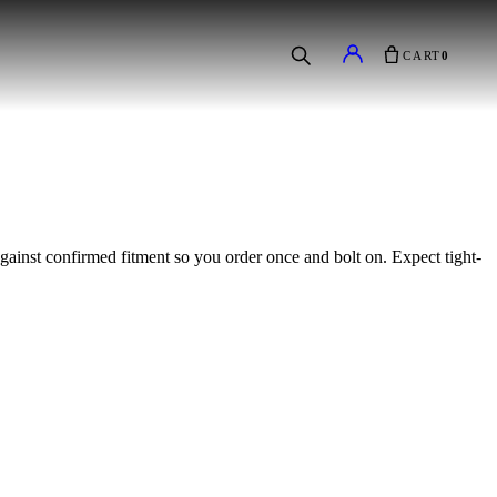
CART
0
 against confirmed fitment so you order once and bolt on. Expect tight-