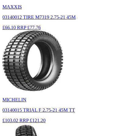
MAXXIS
03140012 TIRE M7319 2.75-21 45M
£66.10
RRP
£77.76
MICHELIN
03140015 TRIAL F 2.75-21 45M TT
£103.02
RRP
£121.20