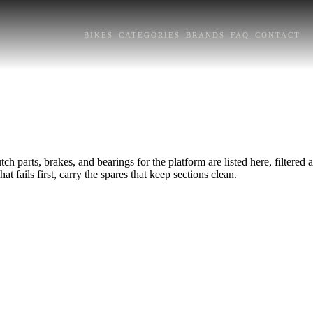
BIKES
CATEGORIES
BRANDS
FAQ
CONTACT
h parts, brakes, and bearings for the platform are listed here, filtered
at fails first, carry the spares that keep sections clean.