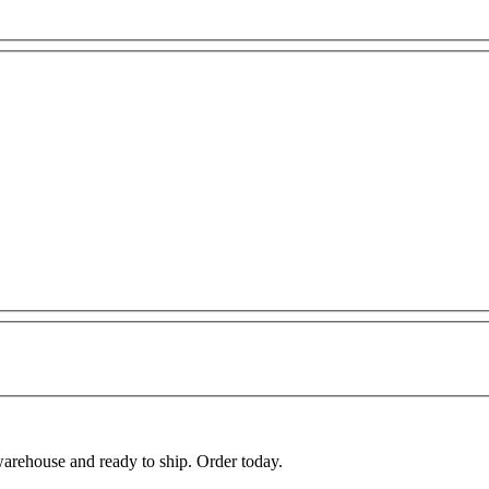
warehouse and ready to ship. Order today.