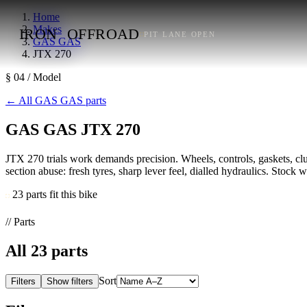
Home
Makes
IRON
OFFROAD
PIT LANE OPEN
GAS GAS
JTX 270
§ 04 / Model
←
All GAS GAS parts
GAS GAS JTX 270
JTX 270 trials work demands precision. Wheels, controls, gaskets, clutc
section abuse: fresh tyres, sharp lever feel, dialled hydraulics. Stock wh
23 parts fit this bike
// Parts
All
23
parts
Sort
Filters
Show filters