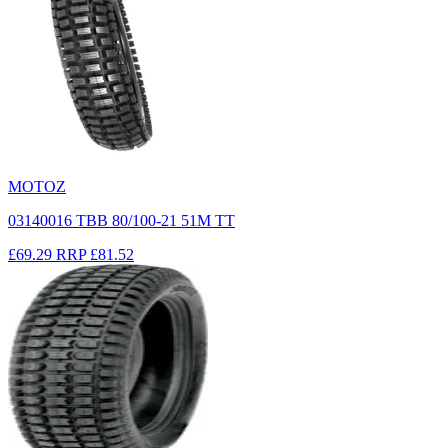
MOTOZ
03140016 TBB 80/100-21 51M TT
£69.29
RRP
£81.52