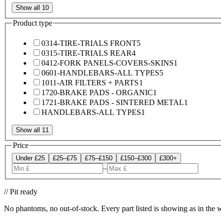
Show all 10
Product type
0314-TIRE-TRIALS FRONT
5
0315-TIRE-TRIALS REAR
4
0412-FORK PANELS-COVERS-SKINS
1
0601-HANDLEBARS-ALL TYPES
5
1011-AIR FILTERS + PARTS
1
1720-BRAKE PADS - ORGANIC
1
1721-BRAKE PADS - SINTERED METAL
1
HANDLEBARS-ALL TYPES
1
Show all 11
Price
Under £25
£25–£75
£75–£150
£150–£300
£300+
–
// Pit ready
No phantoms, no out-of-stock. Every part listed is showing as in the 