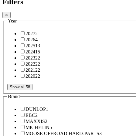
Filters
✕
Year
2027
2
2026
4
2025
13
2024
15
2023
22
2022
22
2021
22
2020
22
Show all 58
Brand
DUNLOP
1
EBC
2
MAXXIS
2
MICHELIN
5
MOOSE OFFROAD HARD-PARTS
3