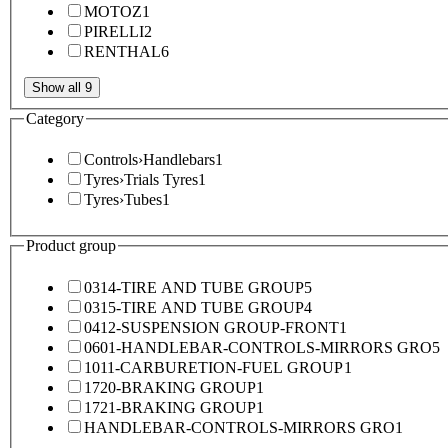
MOTOZ
1
PIRELLI
2
RENTHAL
6
Show all 9
Category
Controls
›
Handlebars
1
Tyres
›
Trials Tyres
1
Tyres
›
Tubes
1
Product group
0314-TIRE AND TUBE GROUP
5
0315-TIRE AND TUBE GROUP
4
0412-SUSPENSION GROUP-FRONT
1
0601-HANDLEBAR-CONTROLS-MIRRORS GRO
5
1011-CARBURETION-FUEL GROUP
1
1720-BRAKING GROUP
1
1721-BRAKING GROUP
1
HANDLEBAR-CONTROLS-MIRRORS GRO
1