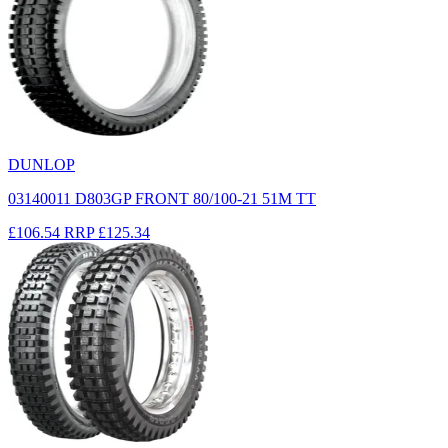
DUNLOP
03140011 D803GP FRONT 80/100-21 51M TT
£106.54
RRP
£125.34