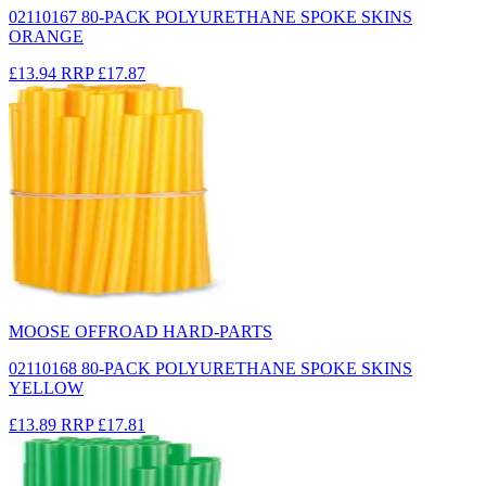
02110167 80-PACK POLYURETHANE SPOKE SKINS
ORANGE
£13.94
RRP
£17.87
MOOSE OFFROAD HARD-PARTS
02110168 80-PACK POLYURETHANE SPOKE SKINS
YELLOW
£13.89
RRP
£17.81