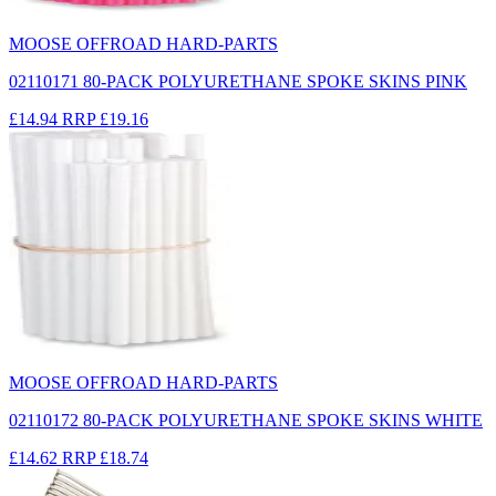
MOOSE OFFROAD HARD-PARTS
02110171 80-PACK POLYURETHANE SPOKE SKINS PINK
£14.94
RRP
£19.16
MOOSE OFFROAD HARD-PARTS
02110172 80-PACK POLYURETHANE SPOKE SKINS WHITE
£14.62
RRP
£18.74