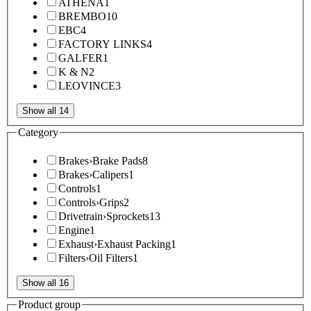
ATHENA
1
BREMBO
10
EBC
4
FACTORY LINKS
4
GALFER
1
K & N
2
LEOVINCE
3
Show all 14
Category
Brakes
›
Brake Pads
8
Brakes
›
Calipers
1
Controls
1
Controls
›
Grips
2
Drivetrain
›
Sprockets
13
Engine
1
Exhaust
›
Exhaust Packing
1
Filters
›
Oil Filters
1
Show all 16
Product group