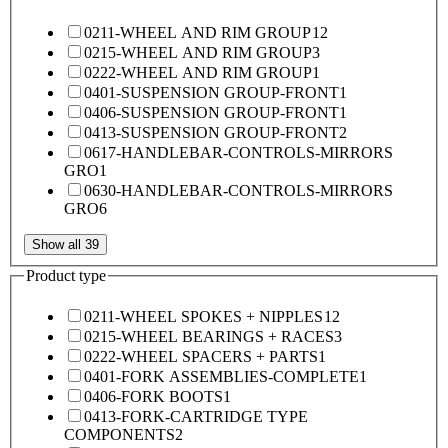
0211-WHEEL AND RIM GROUP
12
0215-WHEEL AND RIM GROUP
3
0222-WHEEL AND RIM GROUP
1
0401-SUSPENSION GROUP-FRONT
1
0406-SUSPENSION GROUP-FRONT
1
0413-SUSPENSION GROUP-FRONT
2
0617-HANDLEBAR-CONTROLS-MIRRORS
GRO
1
0630-HANDLEBAR-CONTROLS-MIRRORS
GRO
6
Show all 39
Product type
0211-WHEEL SPOKES + NIPPLES
12
0215-WHEEL BEARINGS + RACES
3
0222-WHEEL SPACERS + PARTS
1
0401-FORK ASSEMBLIES-COMPLETE
1
0406-FORK BOOTS
1
0413-FORK-CARTRIDGE TYPE
COMPONENTS
2