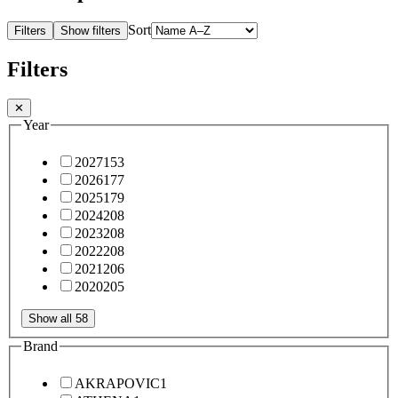
Sort
Filters
Show filters
Filters
✕
Year
2027
153
2026
177
2025
179
2024
208
2023
208
2022
208
2021
206
2020
205
Show all 58
Brand
AKRAPOVIC
1