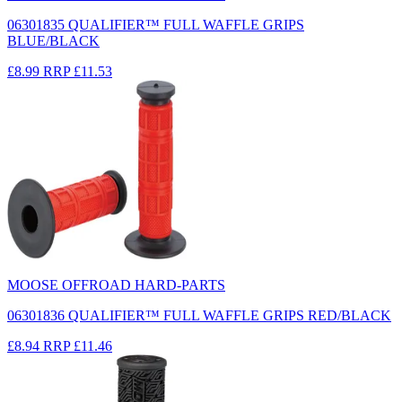
06301835 QUALIFIER™ FULL WAFFLE GRIPS
BLUE/BLACK
£8.99
RRP
£11.53
MOOSE OFFROAD HARD-PARTS
06301836 QUALIFIER™ FULL WAFFLE GRIPS RED/BLACK
£8.94
RRP
£11.46