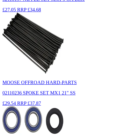
£27.05
RRP
£34.68
MOOSE OFFROAD HARD-PARTS
02110236 SPOKE SET MX1 21" SS
£29.54
RRP
£37.87