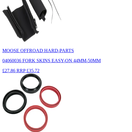
MOOSE OFFROAD HARD-PARTS
04060036 FORK SKINS EASY-ON 44MM-50MM
£27.86
RRP
£35.72