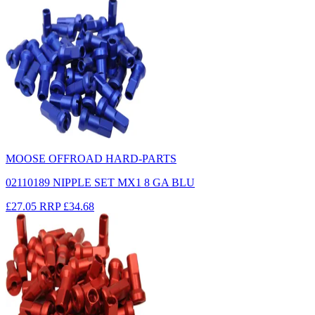
MOOSE OFFROAD HARD-PARTS
02110189 NIPPLE SET MX1 8 GA BLU
£27.05
RRP
£34.68