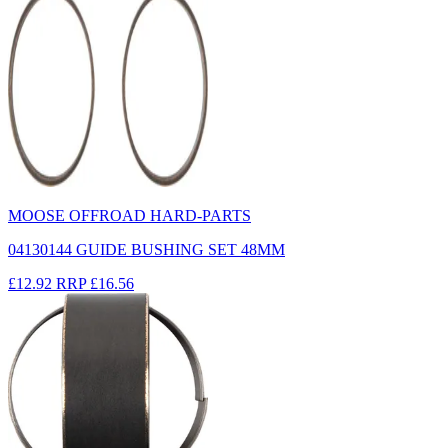
MOOSE OFFROAD HARD-PARTS
04130144 GUIDE BUSHING SET 48MM
£12.92
RRP
£16.56