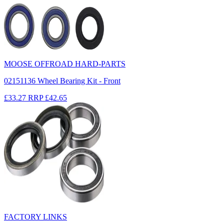
MOOSE OFFROAD HARD-PARTS
02151136 Wheel Bearing Kit - Front
£33.27
RRP
£42.65
FACTORY LINKS