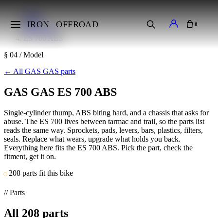
Home
Makes
IRON
OFFROAD
0
GAS GAS
ES 700 ABS
§ 04 / Model
←
All GAS GAS parts
GAS GAS ES 700 ABS
Single-cylinder thump, ABS biting hard, and a chassis that asks for
abuse. The ES 700 lives between tarmac and trail, so the parts list
reads the same way. Sprockets, pads, levers, bars, plastics, filters,
seals. Replace what wears, upgrade what holds you back.
Everything here fits the ES 700 ABS. Pick the part, check the
fitment, get it on.
208 parts fit this bike
// Parts
All
208
parts