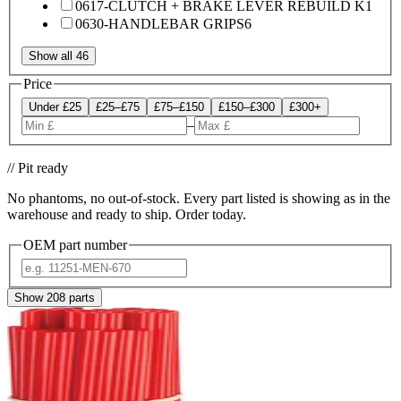
0617-CLUTCH + BRAKE LEVER REBUILD K
1
0630-HANDLEBAR GRIPS
6
Show all 46
Price
Under £25
£25–£75
£75–£150
£150–£300
£300+
–
// Pit ready
No phantoms, no out-of-stock. Every part listed is showing as in the
warehouse and ready to ship. Order today.
OEM part number
Show
208
parts