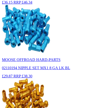
£36.15
RRP
£46.34
MOOSE OFFROAD HARD-PARTS
02110194 NIPPLE SET MX1 8 GA LK BL
£29.87
RRP
£38.30