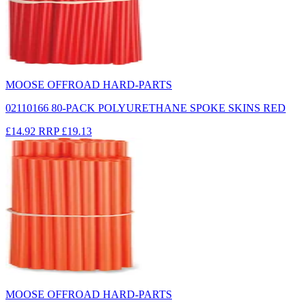
MOOSE OFFROAD HARD-PARTS
02110166 80-PACK POLYURETHANE SPOKE SKINS RED
£14.92
RRP
£19.13
MOOSE OFFROAD HARD-PARTS