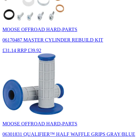
MOOSE OFFROAD HARD-PARTS
06170487 MASTER CYLINDER REBUILD KIT
£31.14
RRP
£39.92
MOOSE OFFROAD HARD-PARTS
06301831 QUALIFIER™ HALF WAFFLE GRIPS GRAY/BLUE