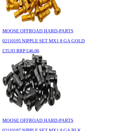
MOOSE OFFROAD HARD-PARTS
02110195 NIPPLE SET MX1 8 GA GOLD
£35.93
RRP
£46.06
MOOSE OFFROAD HARD-PARTS
02110197 NIPPLE SET MX1 9 GA BLK