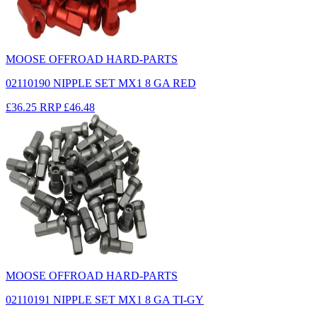
MOOSE OFFROAD HARD-PARTS
02110190 NIPPLE SET MX1 8 GA RED
£36.25
RRP
£46.48
MOOSE OFFROAD HARD-PARTS
02110191 NIPPLE SET MX1 8 GA TI-GY