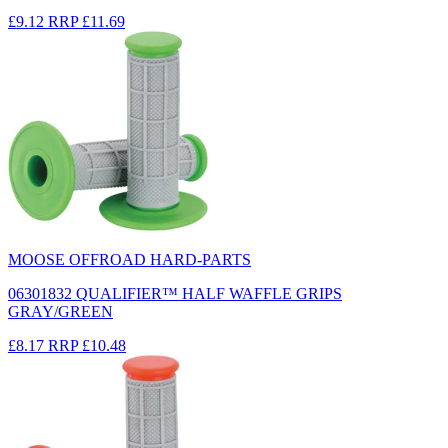
£9.12
RRP
£11.69
MOOSE OFFROAD HARD-PARTS
06301832 QUALIFIER™ HALF WAFFLE GRIPS
GRAY/GREEN
£8.17
RRP
£10.48