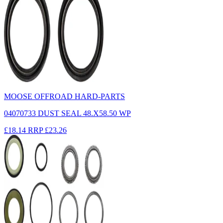
MOOSE OFFROAD HARD-PARTS
04070733 DUST SEAL 48.X58.50 WP
£18.14
RRP
£23.26