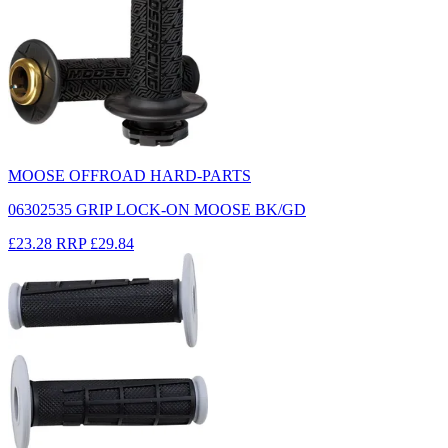
MOOSE OFFROAD HARD-PARTS
06302535 GRIP LOCK-ON MOOSE BK/GD
£23.28
RRP
£29.84