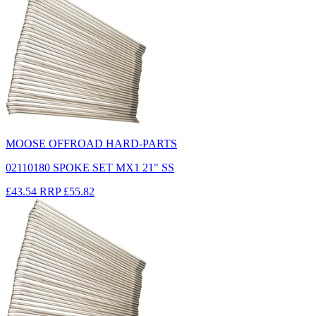
MOOSE OFFROAD HARD-PARTS
02110180 SPOKE SET MX1 21" SS
£43.54
RRP
£55.82