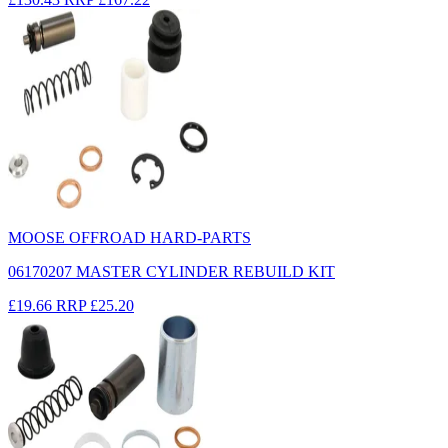
MOOSE OFFROAD HARD-PARTS
06170207 MASTER CYLINDER REBUILD KIT
£19.66
RRP
£25.20