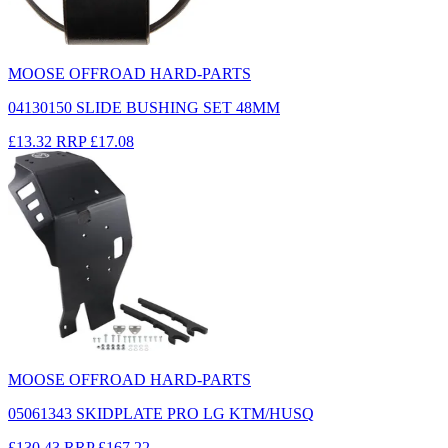
MOOSE OFFROAD HARD-PARTS
04130150 SLIDE BUSHING SET 48MM
£13.32
RRP
£17.08
MOOSE OFFROAD HARD-PARTS
05061343 SKIDPLATE PRO LG KTM/HUSQ
£130.43
RRP
£167.22