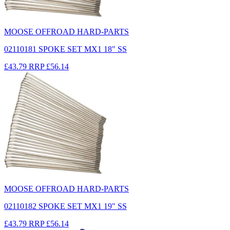
MOOSE OFFROAD HARD-PARTS
02110181 SPOKE SET MX1 18" SS
£43.79
RRP
£56.14
MOOSE OFFROAD HARD-PARTS
02110182 SPOKE SET MX1 19" SS
£43.79
RRP
£56.14