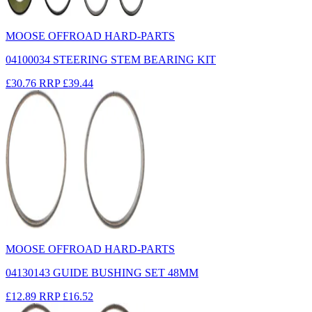
MOOSE OFFROAD HARD-PARTS
04100034 STEERING STEM BEARING KIT
£30.76
RRP
£39.44
MOOSE OFFROAD HARD-PARTS
04130143 GUIDE BUSHING SET 48MM
£12.89
RRP
£16.52