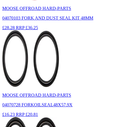
MOOSE OFFROAD HARD-PARTS
04070103 FORK AND DUST SEAL KIT 48MM
£28.28
RRP
£36.25
MOOSE OFFROAD HARD-PARTS
04070728 FORKOILSEAL48X57.9X
£16.23
RRP
£20.81