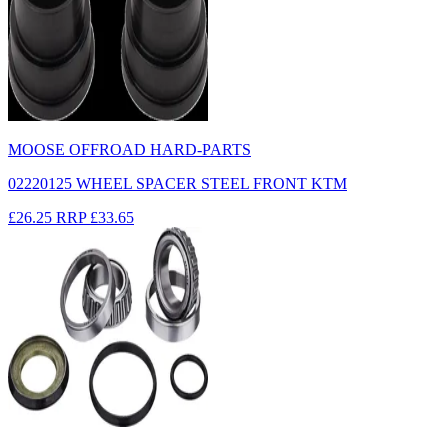
MOOSE OFFROAD HARD-PARTS
02220125 WHEEL SPACER STEEL FRONT KTM
£26.25
RRP
£33.65