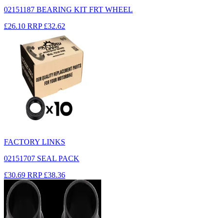
02151187 BEARING KIT FRT WHEEL
£26.10
RRP
£32.62
FACTORY LINKS
02151707 SEAL PACK
£30.69
RRP
£38.36