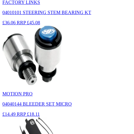
FACTORY LINKS
04010101 STEERING STEM BEARING KT
£36.06
RRP
£45.08
MOTION PRO
04040144 BLEEDER SET MICRO
£14.49
RRP
£18.11