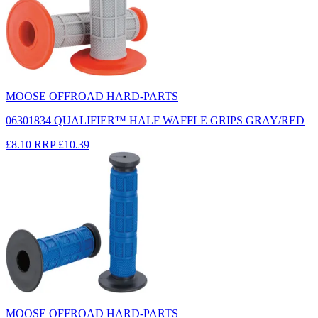
MOOSE OFFROAD HARD-PARTS
06301834 QUALIFIER™ HALF WAFFLE GRIPS GRAY/RED
£8.10
RRP
£10.39
MOOSE OFFROAD HARD-PARTS