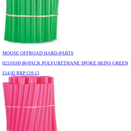
MOOSE OFFROAD HARD-PARTS
02110169 80-PACK POLYURETHANE SPOKE SKINS GREEN
£14.92
RRP
£19.13