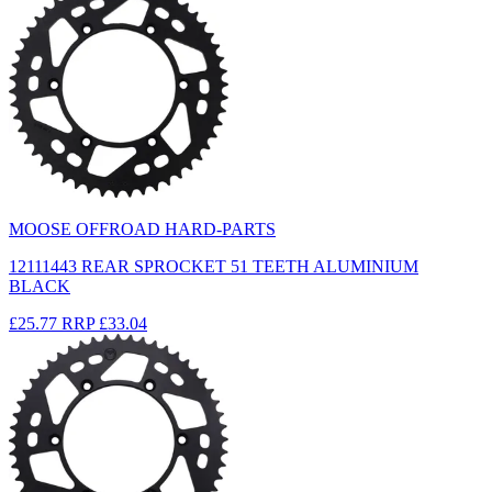
MOOSE OFFROAD HARD-PARTS
12111443 REAR SPROCKET 51 TEETH ALUMINIUM
BLACK
£25.77
RRP
£33.04