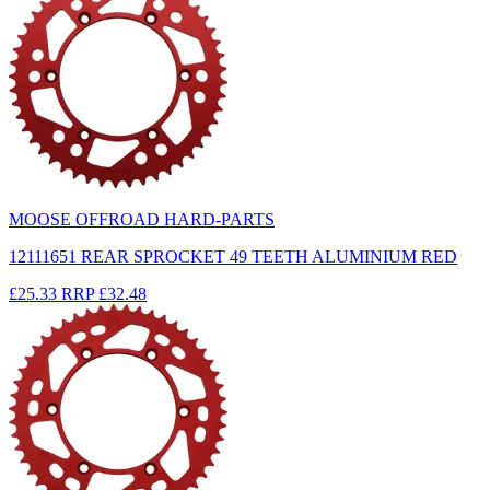
MOOSE OFFROAD HARD-PARTS
12111651 REAR SPROCKET 49 TEETH ALUMINIUM RED
£25.33
RRP
£32.48