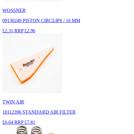
WOSSNER
09130249 PISTON CIRCLIPS / 16 MM
£2.31
RRP
£2.96
TWIN AIR
10112396 STANDARD AIR FILTER
£6.64
RRP
£7.81