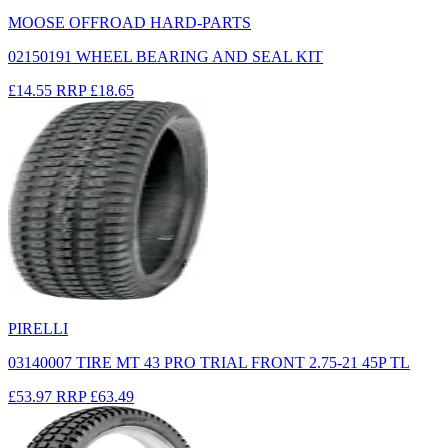
MOOSE OFFROAD HARD-PARTS
02150191 WHEEL BEARING AND SEAL KIT
£14.55
RRP
£18.65
PIRELLI
03140007 TIRE MT 43 PRO TRIAL FRONT 2.75-21 45P TL
£53.97
RRP
£63.49