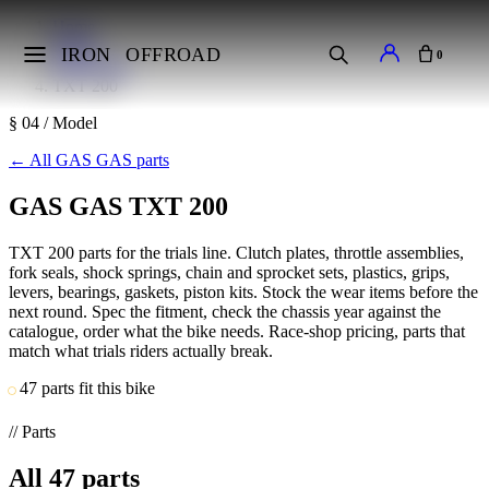
Home
Makes
IRON
OFFROAD
0
GAS GAS
TXT 200
§ 04 / Model
←
All GAS GAS parts
GAS GAS TXT 200
TXT 200 parts for the trials line. Clutch plates, throttle assemblies,
fork seals, shock springs, chain and sprocket sets, plastics, grips,
levers, bearings, gaskets, piston kits. Stock the wear items before the
next round. Spec the fitment, check the chassis year against the
catalogue, order what the bike needs. Race-shop pricing, parts that
match what trials riders actually break.
47 parts fit this bike
// Parts
All
47
parts