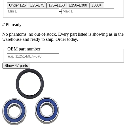
Under £25
£25–£75
£75–£150
£150–£300
£300+
–
// Pit ready
No phantoms, no out-of-stock. Every part listed is showing as in the
warehouse and ready to ship. Order today.
OEM part number
Show
47
parts