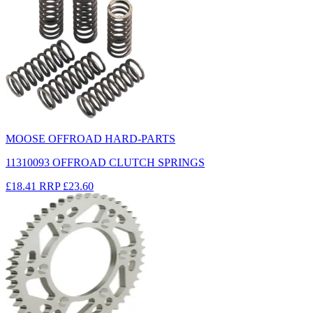
MOOSE OFFROAD HARD-PARTS
11310093 OFFROAD CLUTCH SPRINGS
£18.41
RRP
£23.60