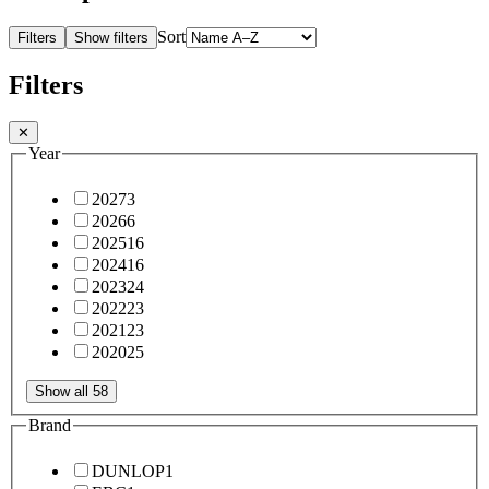
Sort
Filters
Show filters
Filters
✕
Year
2027
3
2026
6
2025
16
2024
16
2023
24
2022
23
2021
23
2020
25
Show all 58
Brand
DUNLOP
1