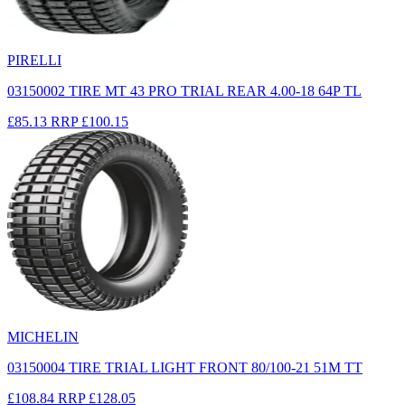
PIRELLI
03150002 TIRE MT 43 PRO TRIAL REAR 4.00-18 64P TL
£85.13
RRP
£100.15
MICHELIN
03150004 TIRE TRIAL LIGHT FRONT 80/100-21 51M TT
£108.84
RRP
£128.05