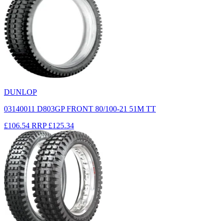
DUNLOP
03140011 D803GP FRONT 80/100-21 51M TT
£106.54
RRP
£125.34