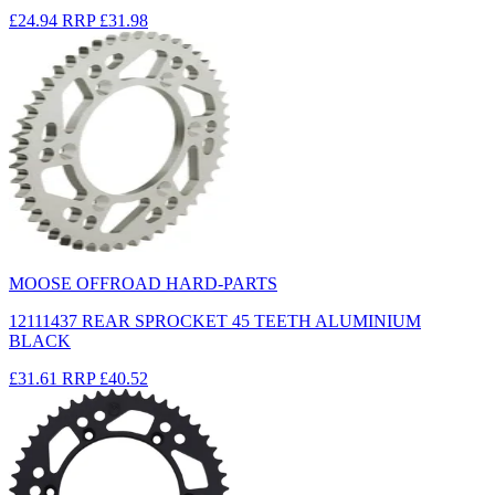
£24.94
RRP
£31.98
MOOSE OFFROAD HARD-PARTS
12111437 REAR SPROCKET 45 TEETH ALUMINIUM
BLACK
£31.61
RRP
£40.52