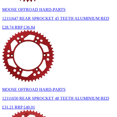
MOOSE OFFROAD HARD-PARTS
12111647 REAR SPROCKET 45 TEETH ALUMINIUM RED
£28.74
RRP
£36.84
MOOSE OFFROAD HARD-PARTS
12111650 REAR SPROCKET 48 TEETH ALUMINIUM RED
£31.21
RRP
£40.01