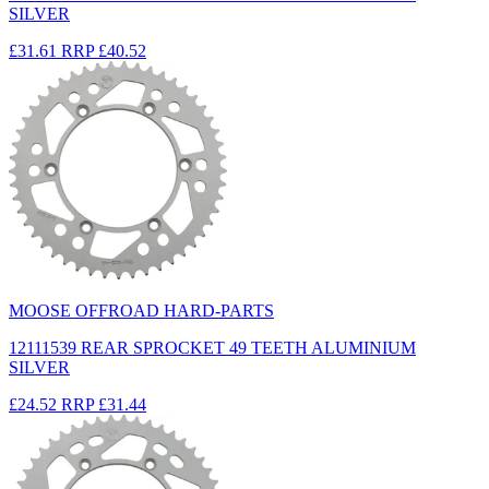
SILVER
£31.61
RRP
£40.52
MOOSE OFFROAD HARD-PARTS
12111539 REAR SPROCKET 49 TEETH ALUMINIUM
SILVER
£24.52
RRP
£31.44