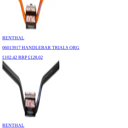
RENTHAL
06013917 HANDLEBAR TRIALS ORG
£102.42
RRP
£128.02
RENTHAL