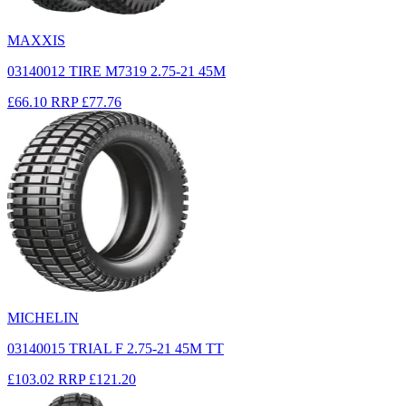
MAXXIS
03140012 TIRE M7319 2.75-21 45M
£66.10
RRP
£77.76
MICHELIN
03140015 TRIAL F 2.75-21 45M TT
£103.02
RRP
£121.20