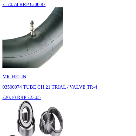
£170.74
RRP
£200.87
MICHELIN
03500074 TUBE CH.21 TRIAL / VALVE TR-4
£20.10
RRP
£23.65