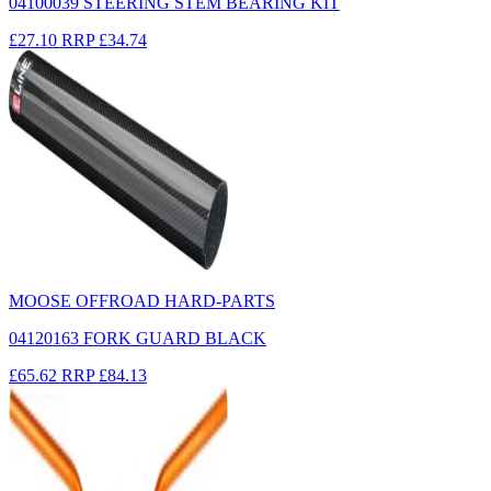
04100039 STEERING STEM BEARING KIT
£27.10
RRP
£34.74
MOOSE OFFROAD HARD-PARTS
04120163 FORK GUARD BLACK
£65.62
RRP
£84.13