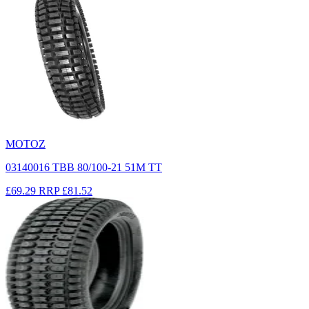
MOTOZ
03140016 TBB 80/100-21 51M TT
£69.29
RRP
£81.52