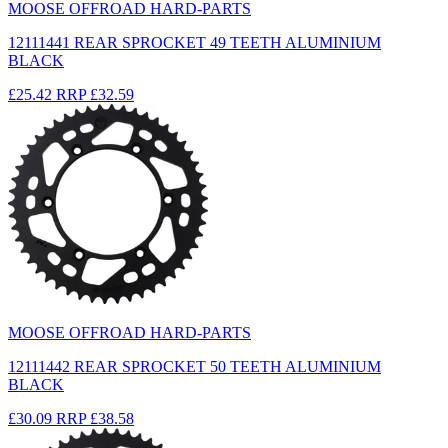
MOOSE OFFROAD HARD-PARTS
12111441 REAR SPROCKET 49 TEETH ALUMINIUM
BLACK
£25.42
RRP
£32.59
MOOSE OFFROAD HARD-PARTS
12111442 REAR SPROCKET 50 TEETH ALUMINIUM
BLACK
£30.09
RRP
£38.58