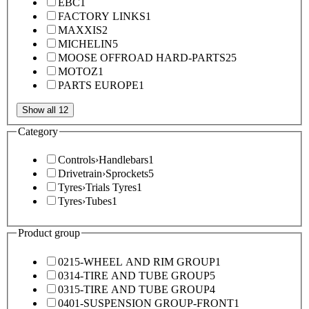
EBC
1
FACTORY LINKS
1
MAXXIS
2
MICHELIN
5
MOOSE OFFROAD HARD-PARTS
25
MOTOZ
1
PARTS EUROPE
1
Show all 12
Category
Controls
›
Handlebars
1
Drivetrain
›
Sprockets
5
Tyres
›
Trials Tyres
1
Tyres
›
Tubes
1
Product group
0215-WHEEL AND RIM GROUP
1
0314-TIRE AND TUBE GROUP
5
0315-TIRE AND TUBE GROUP
4
0401-SUSPENSION GROUP-FRONT
1