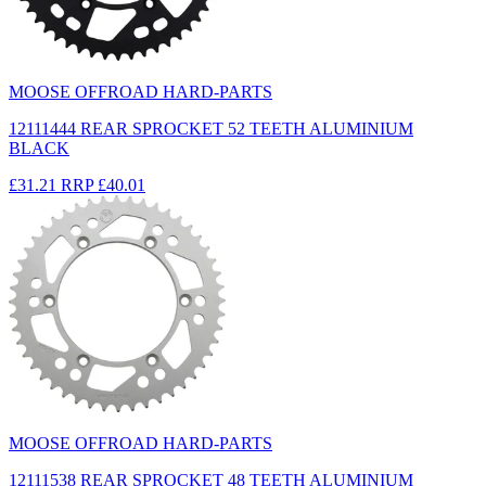
MOOSE OFFROAD HARD-PARTS
12111444 REAR SPROCKET 52 TEETH ALUMINIUM
BLACK
£31.21
RRP
£40.01
MOOSE OFFROAD HARD-PARTS
12111538 REAR SPROCKET 48 TEETH ALUMINIUM