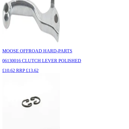
MOOSE OFFROAD HARD-PARTS
06130016 CLUTCH LEVER POLISHED
£10.62
RRP
£13.62