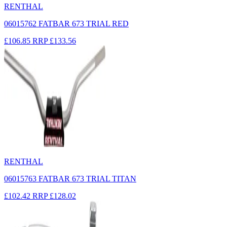
RENTHAL
06015762 FATBAR 673 TRIAL RED
£106.85
RRP
£133.56
RENTHAL
06015763 FATBAR 673 TRIAL TITAN
£102.42
RRP
£128.02