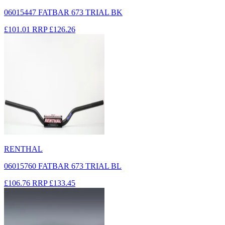
06015447 FATBAR 673 TRIAL BK
£101.01
RRP
£126.26
RENTHAL
06015760 FATBAR 673 TRIAL BL
£106.76
RRP
£133.45