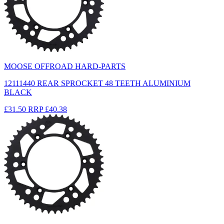
MOOSE OFFROAD HARD-PARTS
12111440 REAR SPROCKET 48 TEETH ALUMINIUM
BLACK
£31.50
RRP
£40.38