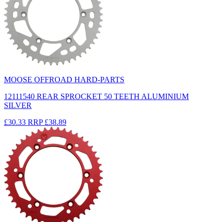
MOOSE OFFROAD HARD-PARTS
12111540 REAR SPROCKET 50 TEETH ALUMINIUM
SILVER
£30.33
RRP
£38.89