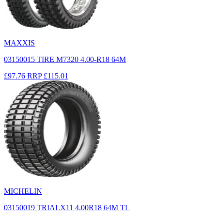
MAXXIS
03150015 TIRE M7320 4.00-R18 64M
£97.76
RRP
£115.01
MICHELIN
03150019 TRIALX11 4.00R18 64M TL