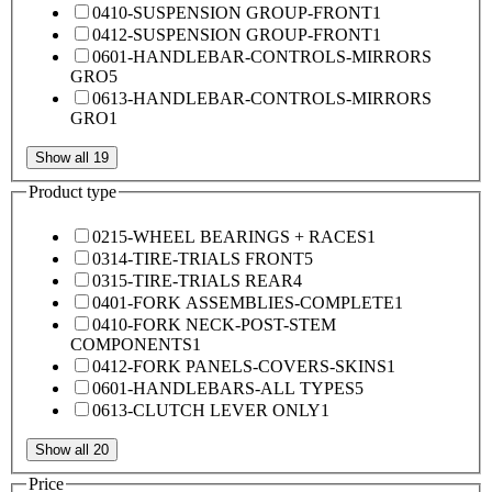
0410-SUSPENSION GROUP-FRONT
1
0412-SUSPENSION GROUP-FRONT
1
0601-HANDLEBAR-CONTROLS-MIRRORS
GRO
5
0613-HANDLEBAR-CONTROLS-MIRRORS
GRO
1
Show all 19
Product type
0215-WHEEL BEARINGS + RACES
1
0314-TIRE-TRIALS FRONT
5
0315-TIRE-TRIALS REAR
4
0401-FORK ASSEMBLIES-COMPLETE
1
0410-FORK NECK-POST-STEM
COMPONENTS
1
0412-FORK PANELS-COVERS-SKINS
1
0601-HANDLEBARS-ALL TYPES
5
0613-CLUTCH LEVER ONLY
1
Show all 20
Price