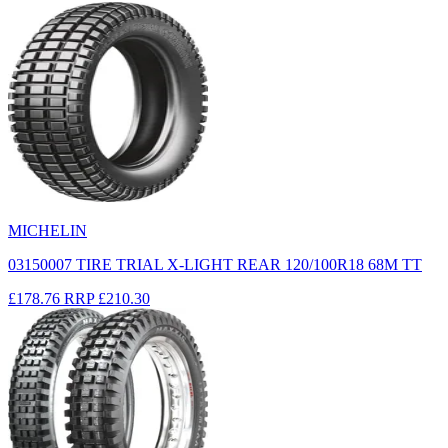
MICHELIN
03150007 TIRE TRIAL X-LIGHT REAR 120/100R18 68M TT
£178.76
RRP
£210.30