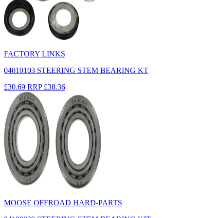
FACTORY LINKS
04010103 STEERING STEM BEARING KT
£30.69
RRP
£38.36
MOOSE OFFROAD HARD-PARTS