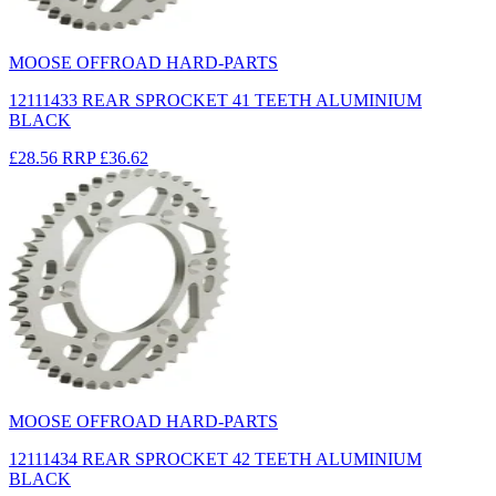
MOOSE OFFROAD HARD-PARTS
12111433 REAR SPROCKET 41 TEETH ALUMINIUM
BLACK
£28.56
RRP
£36.62
MOOSE OFFROAD HARD-PARTS
12111434 REAR SPROCKET 42 TEETH ALUMINIUM
BLACK