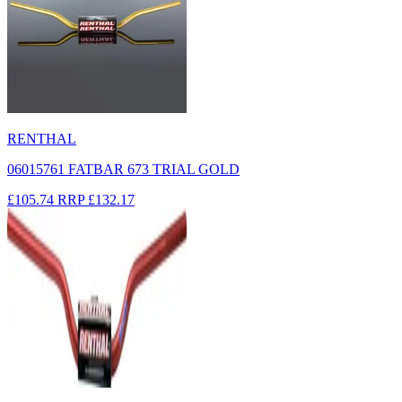
RENTHAL
06015761 FATBAR 673 TRIAL GOLD
£105.74
RRP
£132.17