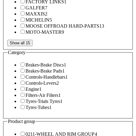
FACTORY LINKS
1
GALFER
7
MAXXIS
2
MICHELIN
5
MOOSE OFFROAD HARD-PARTS
13
MOTO-MASTER
9
Show all 15
Category
Brakes
›
Brake Discs
1
Brakes
›
Brake Pads
1
Controls
›
Handlebars
1
Controls
›
Levers
2
Engine
1
Filters
›
Air Filters
1
Tyres
›
Trials Tyres
1
Tyres
›
Tubes
1
Product group
0211-WHEEL AND RIM GROUP
4