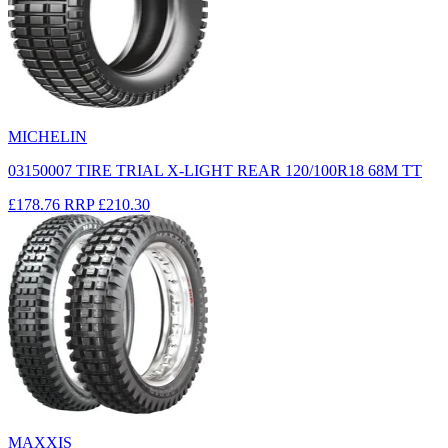
MICHELIN
03150007 TIRE TRIAL X-LIGHT REAR 120/100R18 68M TT
£178.76
RRP
£210.30
MAXXIS