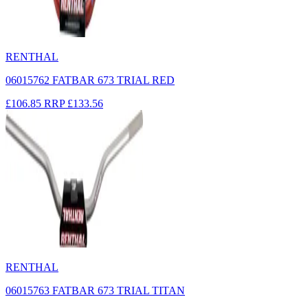
RENTHAL
06015762 FATBAR 673 TRIAL RED
£106.85
RRP
£133.56
RENTHAL
06015763 FATBAR 673 TRIAL TITAN