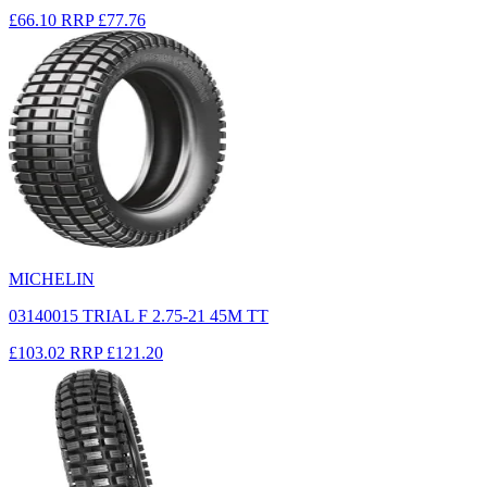
£66.10
RRP
£77.76
MICHELIN
03140015 TRIAL F 2.75-21 45M TT
£103.02
RRP
£121.20