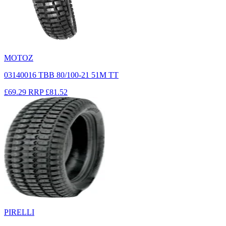
MOTOZ
03140016 TBB 80/100-21 51M TT
£69.29
RRP
£81.52
PIRELLI