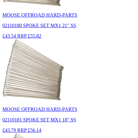
MOOSE OFFROAD HARD-PARTS
02110180 SPOKE SET MX1 21" SS
£43.54
RRP
£55.82
MOOSE OFFROAD HARD-PARTS
02110181 SPOKE SET MX1 18" SS
£43.79
RRP
£56.14