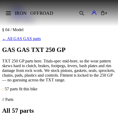
Home
Makes
IRON
OFFROAD
0
GAS GAS
TXT 250 GP
§ 04 / Model
←
All GAS GAS parts
GAS GAS TXT 250 GP
TXT 250 GP parts here. Trials-spec mid-bore, so the wear pattern
skews hard to clutch, brakes, footpegs, levers, bash plates and rim
damage from rock work. We stock pistons, gaskets, seals, sprockets,
chains, pads, plastics and controls. Fitment is locked to the 250 GP
— no guessing across the TXT range.
57 parts fit this bike
// Parts
All
57
parts