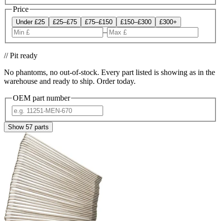
Price
Under £25
£25–£75
£75–£150
£150–£300
£300+
–
// Pit ready
No phantoms, no out-of-stock. Every part listed is showing as in the
warehouse and ready to ship. Order today.
OEM part number
Show
57
parts