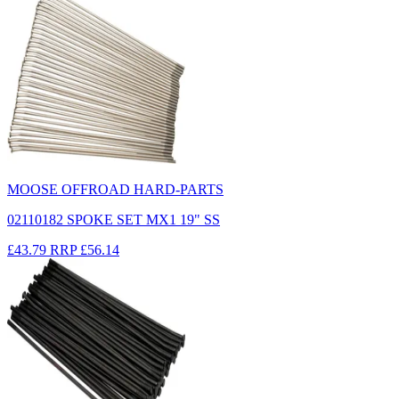
MOOSE OFFROAD HARD-PARTS
02110182 SPOKE SET MX1 19" SS
£43.79
RRP
£56.14