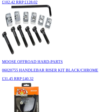
£102.42
RRP
£128.02
MOOSE OFFROAD HARD-PARTS
06020755 HANDLEBAR RISER KIT BLACK/CHROME
£31.45
RRP
£40.32