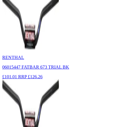
RENTHAL
06015447 FATBAR 673 TRIAL BK
£101.01
RRP
£126.26