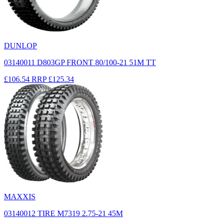
DUNLOP
03140011 D803GP FRONT 80/100-21 51M TT
£106.54
RRP
£125.34
MAXXIS
03140012 TIRE M7319 2.75-21 45M