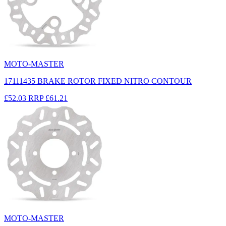
MOTO-MASTER
17111435 BRAKE ROTOR FIXED NITRO CONTOUR
£52.03
RRP
£61.21
MOTO-MASTER