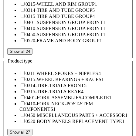
0215-WHEEL AND RIM GROUP
1
0314-TIRE AND TUBE GROUP
5
0315-TIRE AND TUBE GROUP
4
0401-SUSPENSION GROUP-FRONT
1
0410-SUSPENSION GROUP-FRONT
1
0450-SUSPENSION GROUP-FRONT
1
0520-FRAME AND BODY GROUP
1
Show all 24
Product type
0211-WHEEL SPOKES + NIPPLES
4
0215-WHEEL BEARINGS + RACES
1
0314-TIRE-TRIALS FRONT
5
0315-TIRE-TRIALS REAR
4
0401-FORK ASSEMBLIES-COMPLETE
1
0410-FORK NECK-POST-STEM
COMPONENTS
1
0450-MISCELLANEOUS PARTS + ACCESSOR
1
0520-BODY PANELS-REPLACEMENT TYPE
1
Show all 27