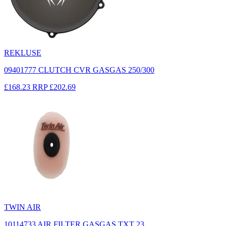
REKLUSE
09401777 CLUTCH CVR GASGAS 250/300
£168.23
RRP
£202.69
TWIN AIR
10114733 AIR FILTER GASGAS TXT 23