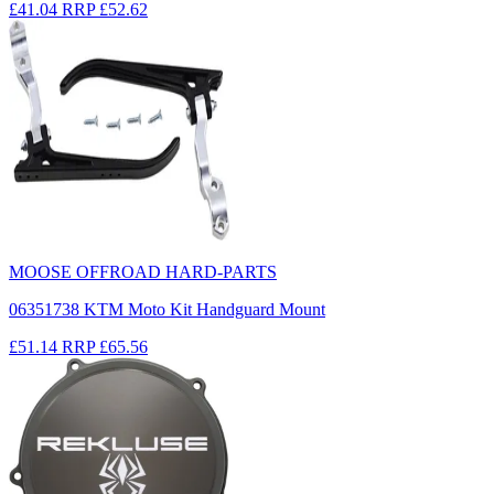
£41.04
RRP
£52.62
MOOSE OFFROAD HARD-PARTS
06351738 KTM Moto Kit Handguard Mount
£51.14
RRP
£65.56