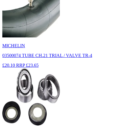
MICHELIN
03500074 TUBE CH.21 TRIAL / VALVE TR-4
£20.10
RRP
£23.65