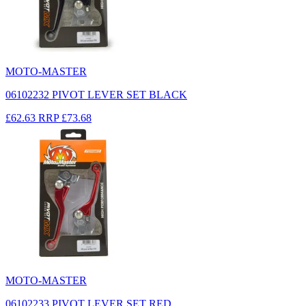
MOTO-MASTER
06102232 PIVOT LEVER SET BLACK
£62.63
RRP
£73.68
MOTO-MASTER
06102233 PIVOT LEVER SET RED