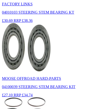
FACTORY LINKS
04010103 STEERING STEM BEARING KT
£30.69
RRP
£38.36
MOOSE OFFROAD HARD-PARTS
04100039 STEERING STEM BEARING KIT
£27.10
RRP
£34.74