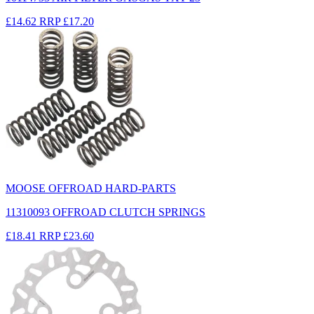
£14.62
RRP
£17.20
MOOSE OFFROAD HARD-PARTS
11310093 OFFROAD CLUTCH SPRINGS
£18.41
RRP
£23.60