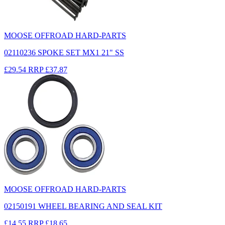
MOOSE OFFROAD HARD-PARTS
02110236 SPOKE SET MX1 21" SS
£29.54
RRP
£37.87
MOOSE OFFROAD HARD-PARTS
02150191 WHEEL BEARING AND SEAL KIT
£14.55
RRP
£18.65