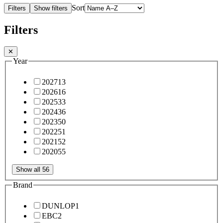
Sort
Filters
Show filters
Filters
✕
Year
2027
13
2026
16
2025
33
2024
36
2023
50
2022
51
2021
52
2020
55
Show all 56
Brand
DUNLOP
1
EBC
2