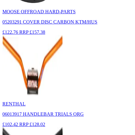
MOOSE OFFROAD HARD-PARTS
05203291 COVER DISC CARBON KTM/HUS
£122.76
RRP
£157.38
RENTHAL
06013917 HANDLEBAR TRIALS ORG
£102.42
RRP
£128.02