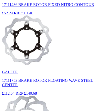
17111436 BRAKE ROTOR FIXED NITRO CONTOUR
£52.24
RRP
£61.46
GALFER
17111753 BRAKE ROTOR FLOATING WAVE STEEL
CENTER
£112.54
RRP
£140.68