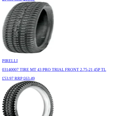
PIRELLI
03140007 TIRE MT 43 PRO TRIAL FRONT 2.75-21 45P TL
£53.97
RRP
£63.49