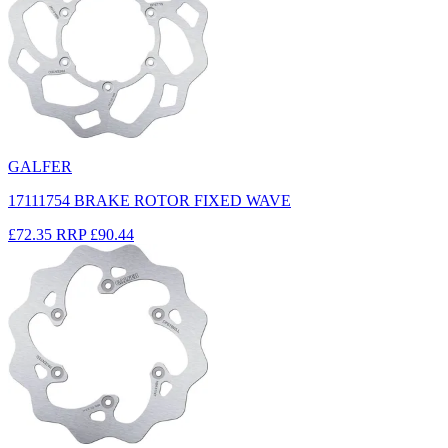
GALFER
17111754 BRAKE ROTOR FIXED WAVE
£72.35
RRP
£90.44