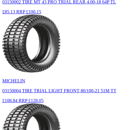
03150002 TIRE MT 43 PRO TRIAL REAR 4.00-18 64P TL
£85.13
RRP
£100.15
MICHELIN
03150004 TIRE TRIAL LIGHT FRONT 80/100-21 51M TT
£108.84
RRP
£128.05