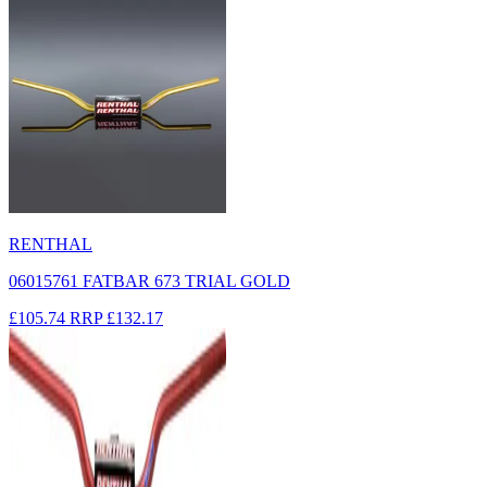
RENTHAL
06015761 FATBAR 673 TRIAL GOLD
£105.74
RRP
£132.17