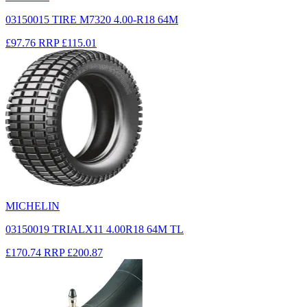
03150015 TIRE M7320 4.00-R18 64M
£97.76
RRP
£115.01
MICHELIN
03150019 TRIALX11 4.00R18 64M TL
£170.74
RRP
£200.87