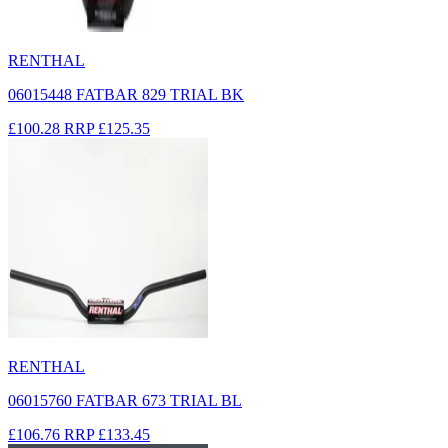
RENTHAL
06015448 FATBAR 829 TRIAL BK
£100.28
RRP
£125.35
RENTHAL
06015760 FATBAR 673 TRIAL BL
£106.76
RRP
£133.45