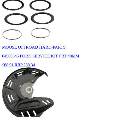
MOOSE OFFROAD HARD-PARTS
04500545 FORK SERVICE KIT FRT 48MM
£68.91
RRP
£88.34