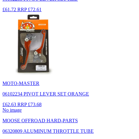
£61.72
RRP
£72.61
MOTO-MASTER
06102234 PIVOT LEVER SET ORANGE
£62.63
RRP
£73.68
No image
MOOSE OFFROAD HARD-PARTS
06320809 ALUMINUM THROTTLE TUBE