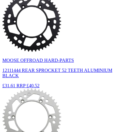
MOOSE OFFROAD HARD-PARTS
12111444 REAR SPROCKET 52 TEETH ALUMINIUM
BLACK
£31.61
RRP
£40.52