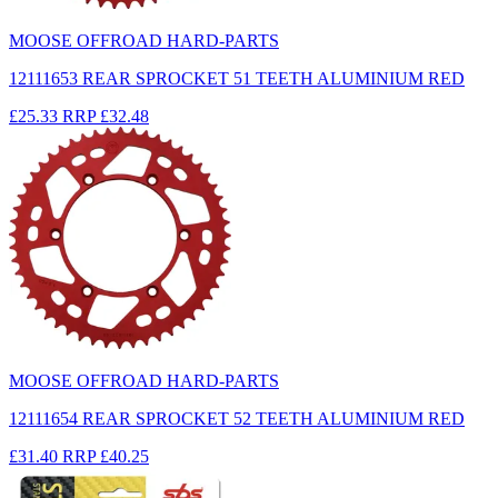
MOOSE OFFROAD HARD-PARTS
12111653 REAR SPROCKET 51 TEETH ALUMINIUM RED
£25.33
RRP
£32.48
MOOSE OFFROAD HARD-PARTS
12111654 REAR SPROCKET 52 TEETH ALUMINIUM RED
£31.40
RRP
£40.25