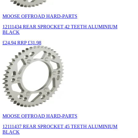
MOOSE OFFROAD HARD-PARTS
12111434 REAR SPROCKET 42 TEETH ALUMINIUM
BLACK
£24.94
RRP
£31.98
MOOSE OFFROAD HARD-PARTS
12111437 REAR SPROCKET 45 TEETH ALUMINIUM
BLACK