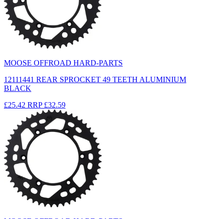
MOOSE OFFROAD HARD-PARTS
12111441 REAR SPROCKET 49 TEETH ALUMINIUM
BLACK
£25.42
RRP
£32.59