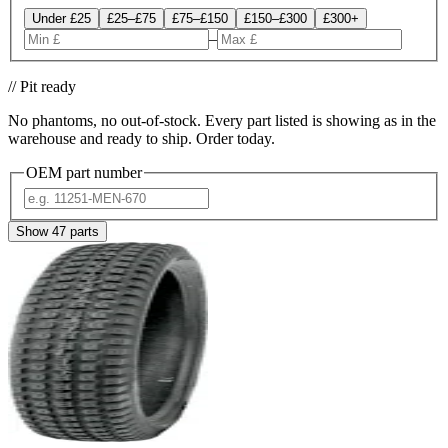
Under £25
£25–£75
£75–£150
£150–£300
£300+
–
// Pit ready
No phantoms, no out-of-stock. Every part listed is showing as in the
warehouse and ready to ship. Order today.
OEM part number
Show
47
parts