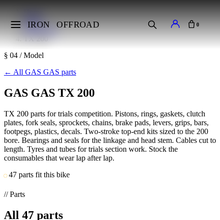
Home
Makes
IRON
OFFROAD
0
GAS GAS
TX 200
§ 04 / Model
←
All GAS GAS parts
GAS GAS TX 200
TX 200 parts for trials competition. Pistons, rings, gaskets, clutch
plates, fork seals, sprockets, chains, brake pads, levers, grips, bars,
footpegs, plastics, decals. Two-stroke top-end kits sized to the 200
bore. Bearings and seals for the linkage and head stem. Cables cut to
length. Tyres and tubes for trials section work. Stock the
consumables that wear lap after lap.
47 parts fit this bike
// Parts
All
47
parts