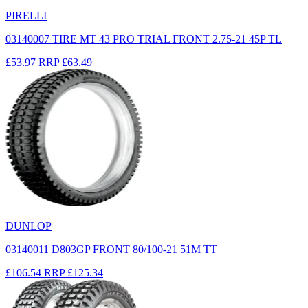
PIRELLI
03140007 TIRE MT 43 PRO TRIAL FRONT 2.75-21 45P TL
£53.97
RRP
£63.49
DUNLOP
03140011 D803GP FRONT 80/100-21 51M TT
£106.54
RRP
£125.34