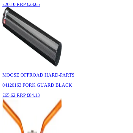
£20.10
RRP
£23.65
MOOSE OFFROAD HARD-PARTS
04120163 FORK GUARD BLACK
£65.62
RRP
£84.13