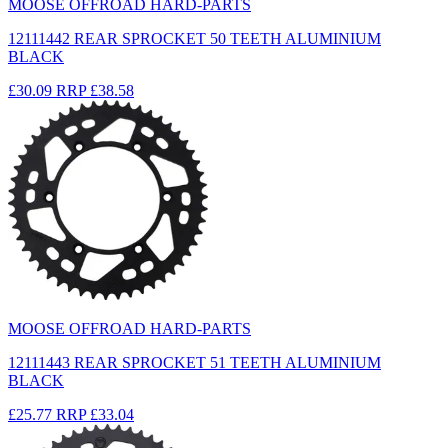
MOOSE OFFROAD HARD-PARTS
12111442 REAR SPROCKET 50 TEETH ALUMINIUM
BLACK
£30.09
RRP
£38.58
MOOSE OFFROAD HARD-PARTS
12111443 REAR SPROCKET 51 TEETH ALUMINIUM
BLACK
£25.77
RRP
£33.04