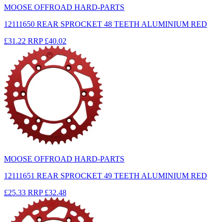
MOOSE OFFROAD HARD-PARTS
12111650 REAR SPROCKET 48 TEETH ALUMINIUM RED
£31.22
RRP
£40.02
MOOSE OFFROAD HARD-PARTS
12111651 REAR SPROCKET 49 TEETH ALUMINIUM RED
£25.33
RRP
£32.48