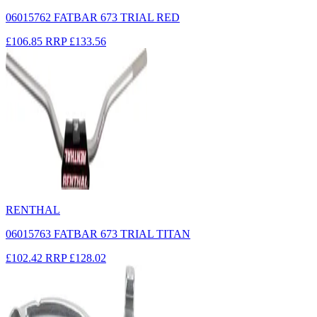
06015762 FATBAR 673 TRIAL RED
£106.85
RRP
£133.56
RENTHAL
06015763 FATBAR 673 TRIAL TITAN
£102.42
RRP
£128.02