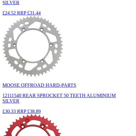
SILVER
£24.52
RRP
£31.44
MOOSE OFFROAD HARD-PARTS
12111540 REAR SPROCKET 50 TEETH ALUMINIUM
SILVER
£30.33
RRP
£38.89