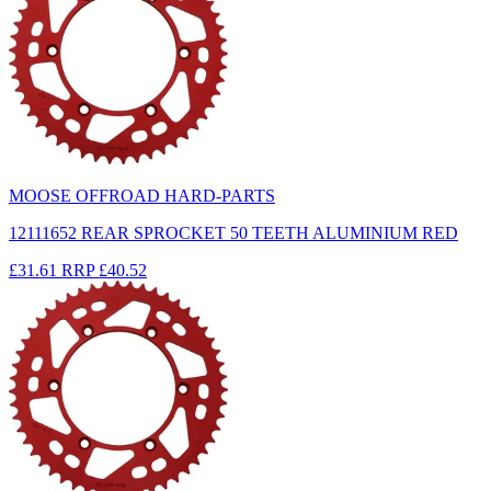
MOOSE OFFROAD HARD-PARTS
12111652 REAR SPROCKET 50 TEETH ALUMINIUM RED
£31.61
RRP
£40.52