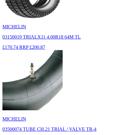
MICHELIN
03150019 TRIALX11 4.00R18 64M TL
£170.74
RRP
£200.87
MICHELIN
03500074 TUBE CH.21 TRIAL / VALVE TR-4