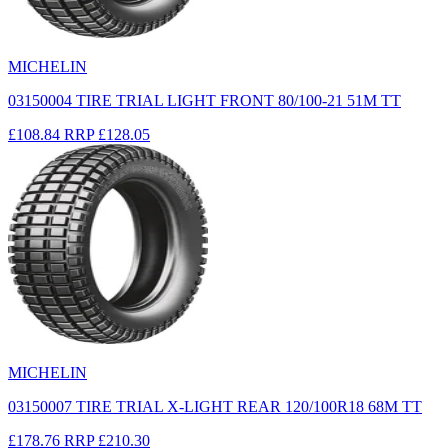
MICHELIN
03150004 TIRE TRIAL LIGHT FRONT 80/100-21 51M TT
£108.84
RRP
£128.05
MICHELIN
03150007 TIRE TRIAL X-LIGHT REAR 120/100R18 68M TT
£178.76
RRP
£210.30