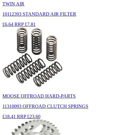
TWIN AIR
10112393 STANDARD AIR FILTER
£6.64
RRP
£7.81
MOOSE OFFROAD HARD-PARTS
11310093 OFFROAD CLUTCH SPRINGS
£18.41
RRP
£23.60