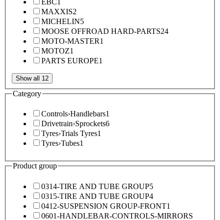
EBC
1
MAXXIS
2
MICHELIN
5
MOOSE OFFROAD HARD-PARTS
24
MOTO-MASTER
1
MOTOZ
1
PARTS EUROPE
1
Show all 12
Category
Controls
›
Handlebars
1
Drivetrain
›
Sprockets
6
Tyres
›
Trials Tyres
1
Tyres
›
Tubes
1
Product group
0314-TIRE AND TUBE GROUP
5
0315-TIRE AND TUBE GROUP
4
0412-SUSPENSION GROUP-FRONT
1
0601-HANDLEBAR-CONTROLS-MIRRORS