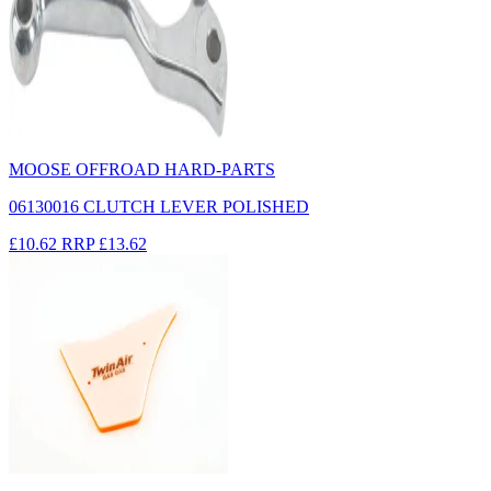
MOOSE OFFROAD HARD-PARTS
06130016 CLUTCH LEVER POLISHED
£10.62
RRP
£13.62