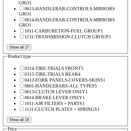
GRO
5
0613-HANDLEBAR-CONTROLS-MIRRORS
GRO
1
0614-HANDLEBAR-CONTROLS-MIRRORS
GRO
1
1011-CARBURETION-FUEL GROUP
1
1131-TRANSMISSION-CLUTCH GROUP
1
Show all 17
Product type
0314-TIRE-TRIALS FRONT
5
0315-TIRE-TRIALS REAR
4
0412-FORK PANELS-COVERS-SKINS
1
0601-HANDLEBARS-ALL TYPES
5
0613-CLUTCH LEVER ONLY
1
0614-BRAKE LEVER ONLY
1
1011-AIR FILTERS + PARTS
1
1131-CLUTCH PLATES + SPRINGS
1
Show all 18
Price