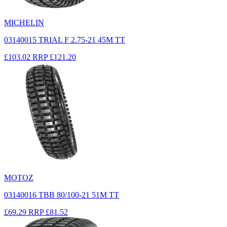
MICHELIN
03140015 TRIAL F 2.75-21 45M TT
£103.02
RRP
£121.20
MOTOZ
03140016 TBB 80/100-21 51M TT
£69.29
RRP
£81.52