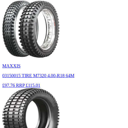
MAXXIS
03150015 TIRE M7320 4.00-R18 64M
£97.76
RRP
£115.01