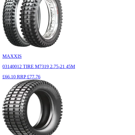
MAXXIS
03140012 TIRE M7319 2.75-21 45M
£66.10
RRP
£77.76