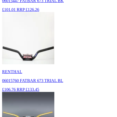
06015447 FATBAR 673 TRIAL BK
£101.01
RRP
£126.26
RENTHAL
06015760 FATBAR 673 TRIAL BL
£106.76
RRP
£133.45