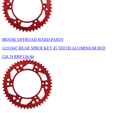
MOOSE OFFROAD HARD-PARTS
12111647 REAR SPROCKET 45 TEETH ALUMINIUM RED
£28.74
RRP
£36.84