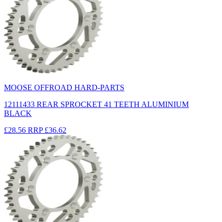
MOOSE OFFROAD HARD-PARTS
12111433 REAR SPROCKET 41 TEETH ALUMINIUM
BLACK
£28.56
RRP
£36.62