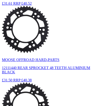
£31.61
RRP
£40.52
MOOSE OFFROAD HARD-PARTS
12111440 REAR SPROCKET 48 TEETH ALUMINIUM
BLACK
£31.50
RRP
£40.38