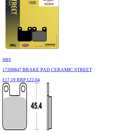
SBS
17200847 BRAKE PAD CERAMIC STREET
£17.19
RRP
£22.04