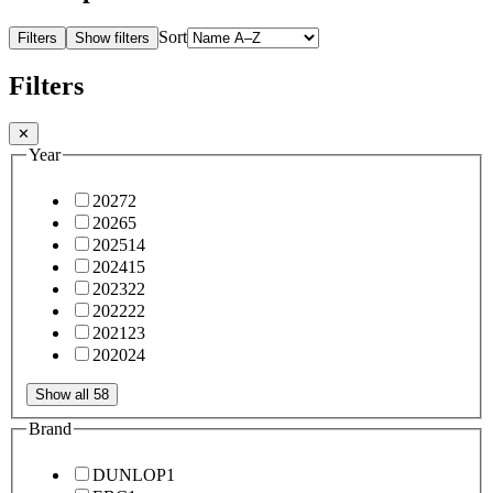
Sort
Filters
Show filters
Filters
✕
Year
2027
2
2026
5
2025
14
2024
15
2023
22
2022
22
2021
23
2020
24
Show all 58
Brand
DUNLOP
1