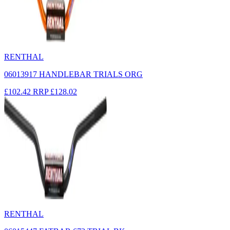
RENTHAL
06013917 HANDLEBAR TRIALS ORG
£102.42
RRP
£128.02
RENTHAL