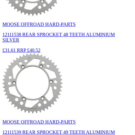
MOOSE OFFROAD HARD-PARTS
12111538 REAR SPROCKET 48 TEETH ALUMINIUM
SILVER
£31.61
RRP
£40.52
MOOSE OFFROAD HARD-PARTS
12111539 REAR SPROCKET 49 TEETH ALUMINIUM