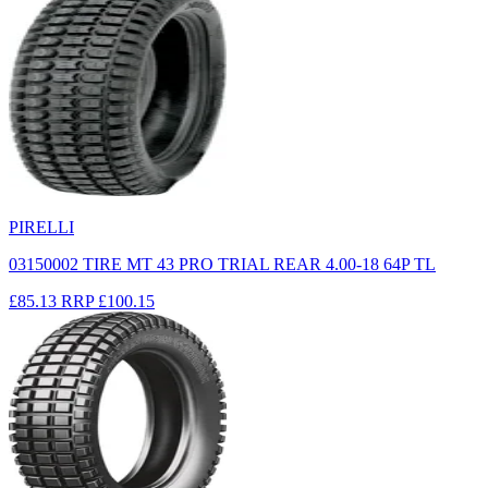
PIRELLI
03150002 TIRE MT 43 PRO TRIAL REAR 4.00-18 64P TL
£85.13
RRP
£100.15