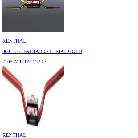
RENTHAL
06015761 FATBAR 673 TRIAL GOLD
£105.74
RRP
£132.17
RENTHAL