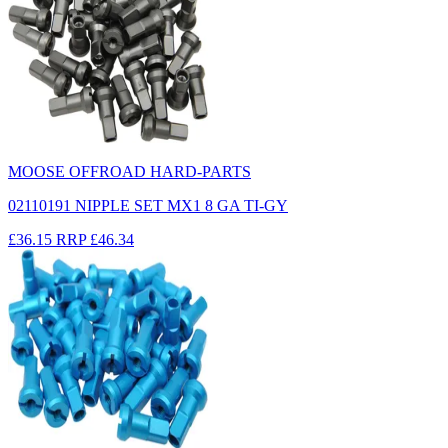
MOOSE OFFROAD HARD-PARTS
02110191 NIPPLE SET MX1 8 GA TI-GY
£36.15
RRP
£46.34