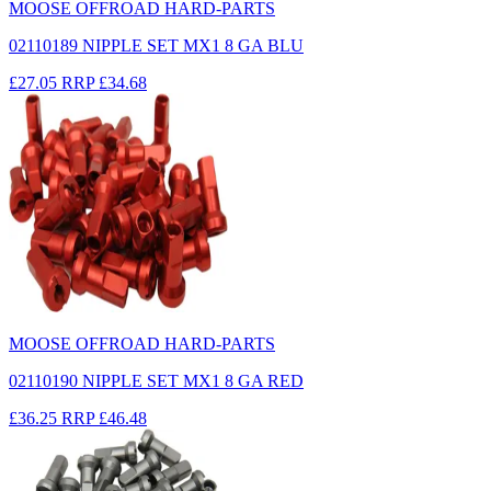
MOOSE OFFROAD HARD-PARTS
02110189 NIPPLE SET MX1 8 GA BLU
£27.05
RRP
£34.68
MOOSE OFFROAD HARD-PARTS
02110190 NIPPLE SET MX1 8 GA RED
£36.25
RRP
£46.48