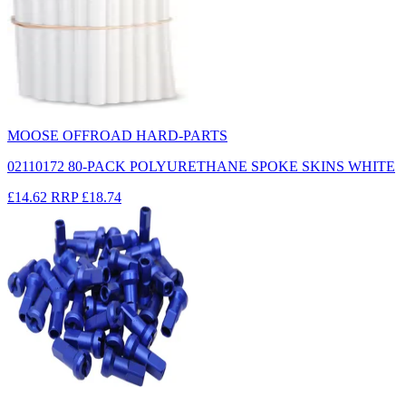
MOOSE OFFROAD HARD-PARTS
02110172 80-PACK POLYURETHANE SPOKE SKINS WHITE
£14.62
RRP
£18.74