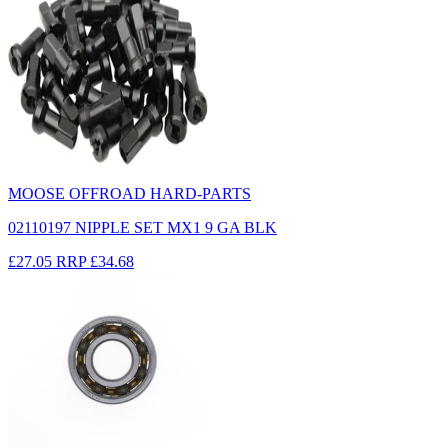
MOOSE OFFROAD HARD-PARTS
02110197 NIPPLE SET MX1 9 GA BLK
£27.05
RRP
£34.68