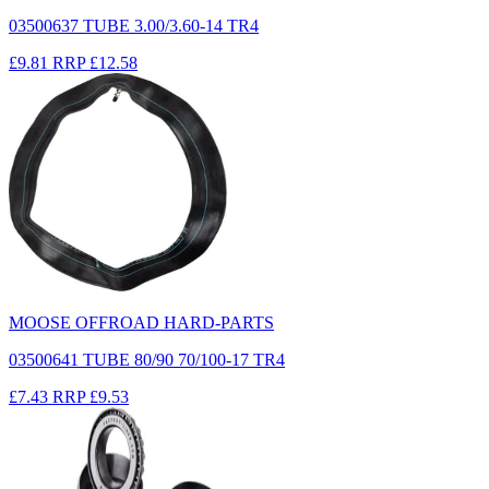
03500637 TUBE 3.00/3.60-14 TR4
£9.81
RRP
£12.58
MOOSE OFFROAD HARD-PARTS
03500641 TUBE 80/90 70/100-17 TR4
£7.43
RRP
£9.53