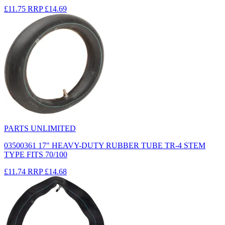
£11.75
RRP
£14.69
PARTS UNLIMITED
03500361 17" HEAVY-DUTY RUBBER TUBE TR-4 STEM
TYPE FITS 70/100
£11.74
RRP
£14.68