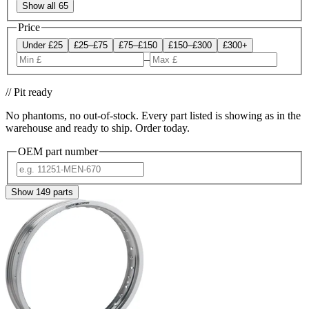
Show all 65
Price
Under £25
£25–£75
£75–£150
£150–£300
£300+
–
// Pit ready
No phantoms, no out-of-stock. Every part listed is showing as in the
warehouse and ready to ship. Order today.
OEM part number
Show
149
parts