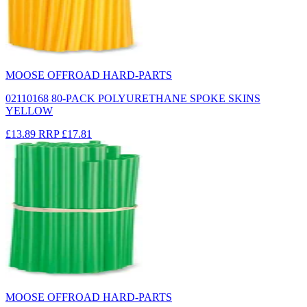
MOOSE OFFROAD HARD-PARTS
02110168 80-PACK POLYURETHANE SPOKE SKINS
YELLOW
£13.89
RRP
£17.81
MOOSE OFFROAD HARD-PARTS