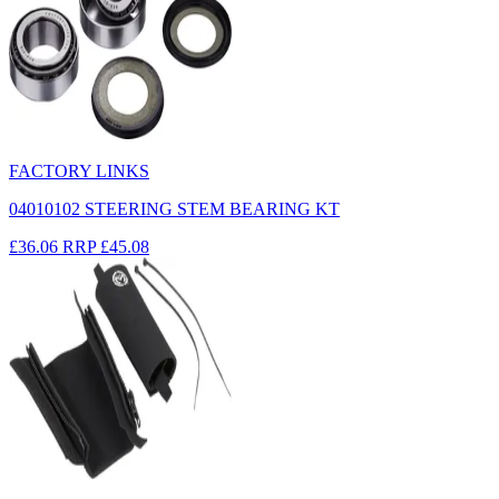
FACTORY LINKS
04010102 STEERING STEM BEARING KT
£36.06
RRP
£45.08