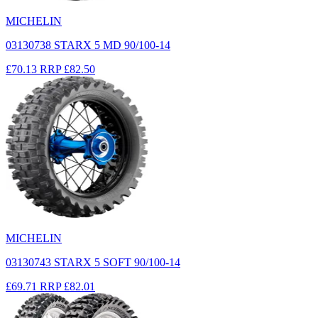
MICHELIN
03130738 STARX 5 MD 90/100-14
£70.13
RRP
£82.50
MICHELIN
03130743 STARX 5 SOFT 90/100-14
£69.71
RRP
£82.01