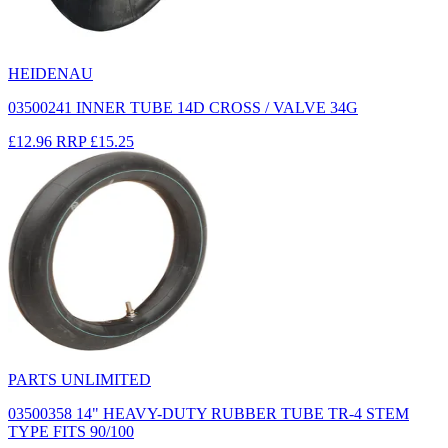
HEIDENAU
03500241 INNER TUBE 14D CROSS / VALVE 34G
£12.96
RRP
£15.25
PARTS UNLIMITED
03500358 14" HEAVY-DUTY RUBBER TUBE TR-4 STEM
TYPE FITS 90/100