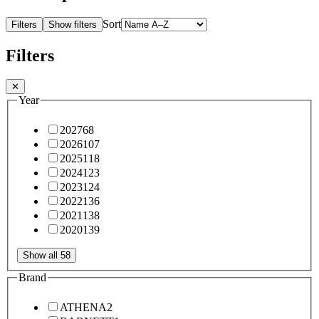
Sort
Filters
Show filters
Filters
✕
Year
2027
68
2026
107
2025
118
2024
123
2023
124
2022
136
2021
138
2020
139
Show all 58
Brand
ATHENA
2