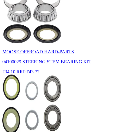
MOOSE OFFROAD HARD-PARTS
04100029 STEERING STEM BEARING KIT
£34.10
RRP
£43.72