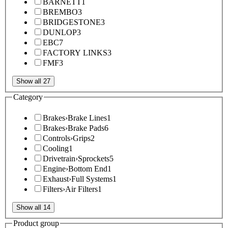
BARNETT
1
BREMBO
3
BRIDGESTONE
3
DUNLOP
3
EBC
7
FACTORY LINKS
3
FMF
3
Show all 27
Category
Brakes
›
Brake Lines
1
Brakes
›
Brake Pads
6
Controls
›
Grips
2
Cooling
1
Drivetrain
›
Sprockets
5
Engine
›
Bottom End
1
Exhaust
›
Full Systems
1
Filters
›
Air Filters
1
Show all 14
Product group