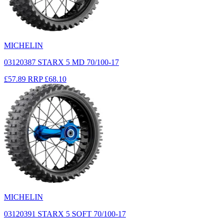
MICHELIN
03120387 STARX 5 MD 70/100-17
£57.89
RRP
£68.10
MICHELIN
03120391 STARX 5 SOFT 70/100-17