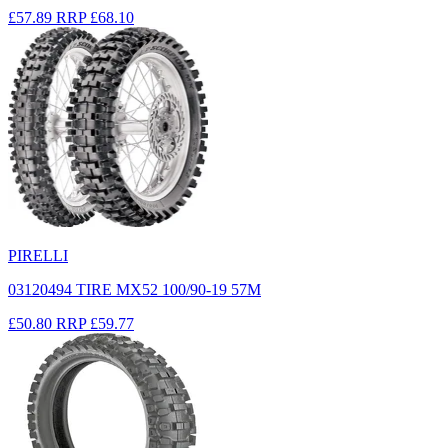
£57.89
RRP
£68.10
PIRELLI
03120494 TIRE MX52 100/90-19 57M
£50.80
RRP
£59.77