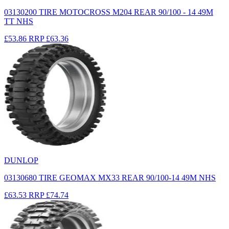
03130200 TIRE MOTOCROSS M204 REAR 90/100 - 14 49M
TT NHS
£53.86
RRP
£63.36
DUNLOP
03130680 TIRE GEOMAX MX33 REAR 90/100-14 49M NHS
£63.53
RRP
£74.74