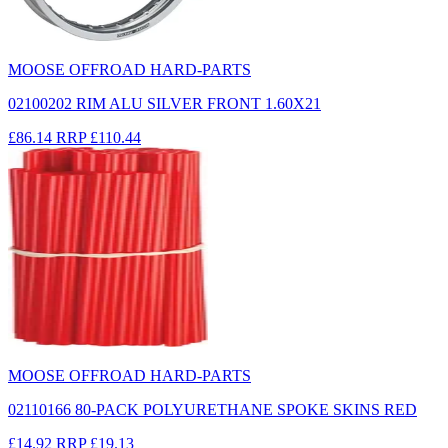
MOOSE OFFROAD HARD-PARTS
02100202 RIM ALU SILVER FRONT 1.60X21
£86.14
RRP
£110.44
MOOSE OFFROAD HARD-PARTS
02110166 80-PACK POLYURETHANE SPOKE SKINS RED
£14.92
RRP
£19.13