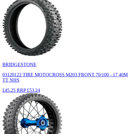
BRIDGESTONE
03120122 TIRE MOTOCROSS M203 FRONT 70/100 - 17 40M
TT NHS
£45.25
RRP
£53.24