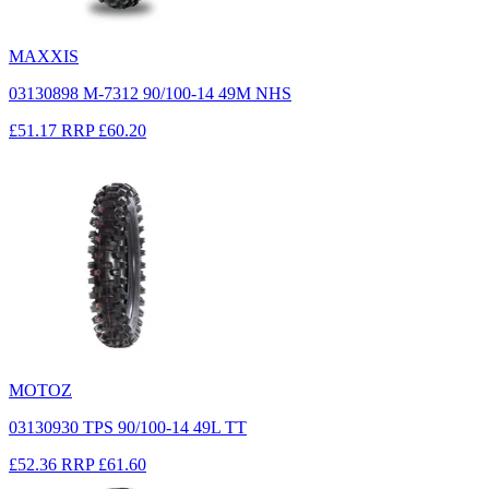
MAXXIS
03130898 M-7312 90/100-14 49M NHS
£51.17
RRP
£60.20
MOTOZ
03130930 TPS 90/100-14 49L TT
£52.36
RRP
£61.60