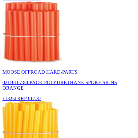
MOOSE OFFROAD HARD-PARTS
02110167 80-PACK POLYURETHANE SPOKE SKINS
ORANGE
£13.94
RRP
£17.87