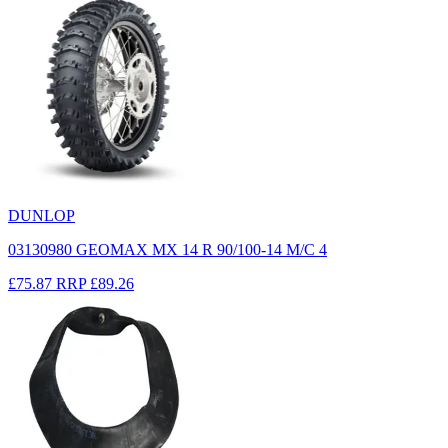
DUNLOP
03130980 GEOMAX MX 14 R 90/100-14 M/C 4
£75.87
RRP
£89.26