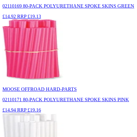
02110169 80-PACK POLYURETHANE SPOKE SKINS GREEN
£14.92
RRP
£19.13
MOOSE OFFROAD HARD-PARTS
02110171 80-PACK POLYURETHANE SPOKE SKINS PINK
£14.94
RRP
£19.16