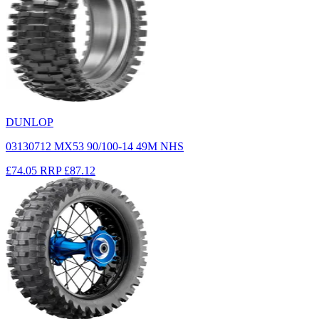
DUNLOP
03130712 MX53 90/100-14 49M NHS
£74.05
RRP
£87.12