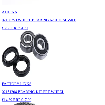
ATHENA
02150253 WHEEL BEARING 6201/2RSH-SKF
£3.98
RRP
£4.79
FACTORY LINKS
02151204 BEARING KIT FRT WHEEL
£14.39
RRP
£17.99