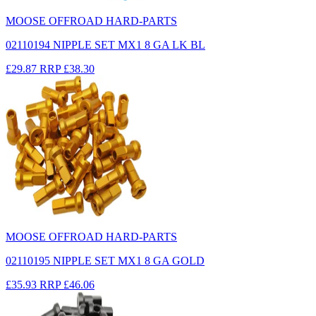
MOOSE OFFROAD HARD-PARTS
02110194 NIPPLE SET MX1 8 GA LK BL
£29.87
RRP
£38.30
MOOSE OFFROAD HARD-PARTS
02110195 NIPPLE SET MX1 8 GA GOLD
£35.93
RRP
£46.06