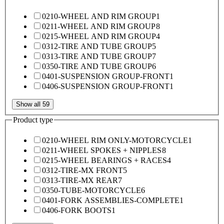
0210-WHEEL AND RIM GROUP
1
0211-WHEEL AND RIM GROUP
8
0215-WHEEL AND RIM GROUP
4
0312-TIRE AND TUBE GROUP
5
0313-TIRE AND TUBE GROUP
7
0350-TIRE AND TUBE GROUP
6
0401-SUSPENSION GROUP-FRONT
1
0406-SUSPENSION GROUP-FRONT
1
Show all 59
Product type
0210-WHEEL RIM ONLY-MOTORCYCLE
1
0211-WHEEL SPOKES + NIPPLES
8
0215-WHEEL BEARINGS + RACES
4
0312-TIRE-MX FRONT
5
0313-TIRE-MX REAR
7
0350-TUBE-MOTORCYCLE
6
0401-FORK ASSEMBLIES-COMPLETE
1
0406-FORK BOOTS
1