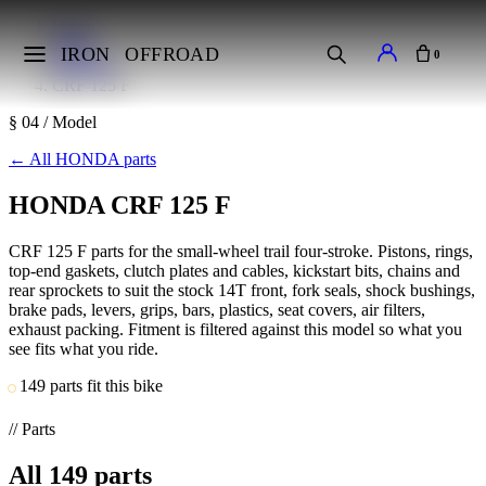
Home
Makes
IRON
OFFROAD
0
HONDA
CRF 125 F
§ 04 / Model
←
All HONDA parts
HONDA CRF 125 F
CRF 125 F parts for the small-wheel trail four-stroke. Pistons, rings,
top-end gaskets, clutch plates and cables, kickstart bits, chains and
rear sprockets to suit the stock 14T front, fork seals, shock bushings,
brake pads, levers, grips, bars, plastics, seat covers, air filters,
exhaust packing. Fitment is filtered against this model so what you
see fits what you ride.
149 parts fit this bike
// Parts
All
149
parts