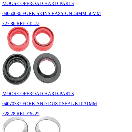
MOOSE OFFROAD HARD-PARTS
04060036 FORK SKINS EASY-ON 44MM-50MM
£27.86
RRP
£35.72
MOOSE OFFROAD HARD-PARTS
04070387 FORK AND DUST SEAL KIT 31MM
£28.28
RRP
£36.25