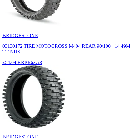
BRIDGESTONE
03130172 TIRE MOTOCROSS M404 REAR 90/100 - 14 49M
TT NHS
£54.04
RRP
£63.58
BRIDGESTONE