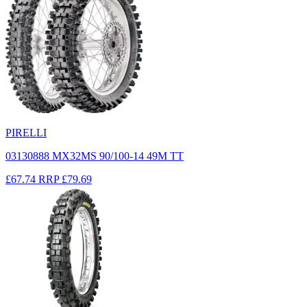
PIRELLI
03130888 MX32MS 90/100-14 49M TT
£67.74
RRP
£79.69