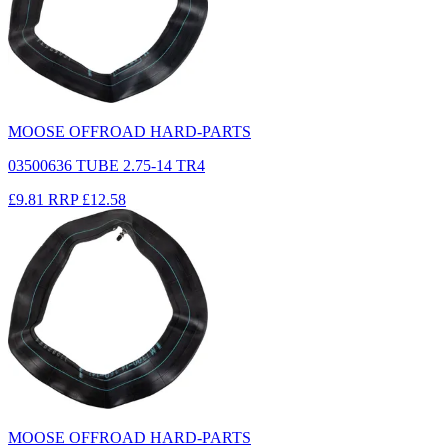
MOOSE OFFROAD HARD-PARTS
03500636 TUBE 2.75-14 TR4
£9.81
RRP
£12.58
MOOSE OFFROAD HARD-PARTS