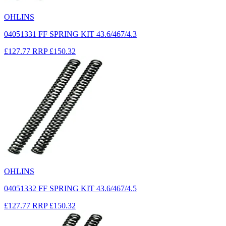
OHLINS
04051331 FF SPRING KIT 43.6/467/4.3
£127.77
RRP
£150.32
OHLINS
04051332 FF SPRING KIT 43.6/467/4.5
£127.77
RRP
£150.32