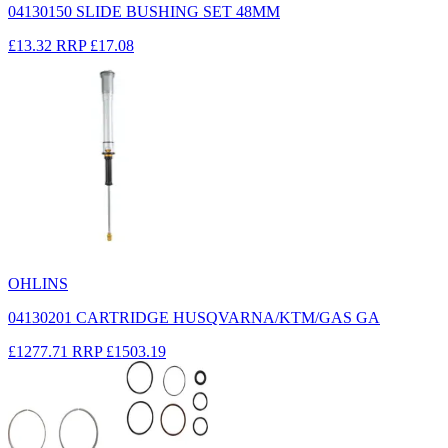
04130150 SLIDE BUSHING SET 48MM
£13.32
RRP
£17.08
OHLINS
04130201 CARTRIDGE HUSQVARNA/KTM/GAS GA
£1277.71
RRP
£1503.19