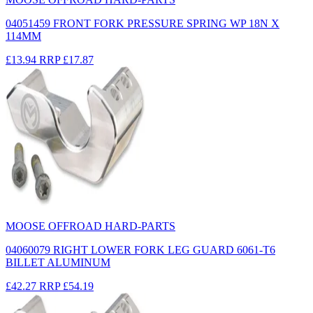
04051459 FRONT FORK PRESSURE SPRING WP 18N X
114MM
£13.94
RRP
£17.87
MOOSE OFFROAD HARD-PARTS
04060079 RIGHT LOWER FORK LEG GUARD 6061-T6
BILLET ALUMINUM
£42.27
RRP
£54.19