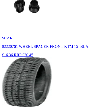
SCAR
02220761 WHEEL SPACER FRONT KTM 15- BLA
£16.36
RRP
£20.45