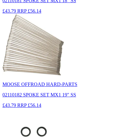
02110181 SPOKE SET MX1 18" SS
£43.79
RRP
£56.14
MOOSE OFFROAD HARD-PARTS
02110182 SPOKE SET MX1 19" SS
£43.79
RRP
£56.14