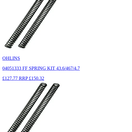
OHLINS
04051333 FF SPRING KIT 43.6/467/4.7
£127.77
RRP
£150.32