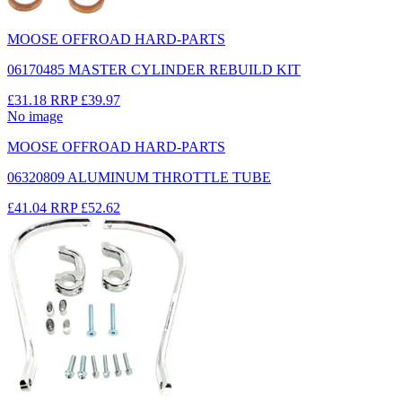
MOOSE OFFROAD HARD-PARTS
06170485 MASTER CYLINDER REBUILD KIT
£31.18
RRP
£39.97
No image
MOOSE OFFROAD HARD-PARTS
06320809 ALUMINUM THROTTLE TUBE
£41.04
RRP
£52.62