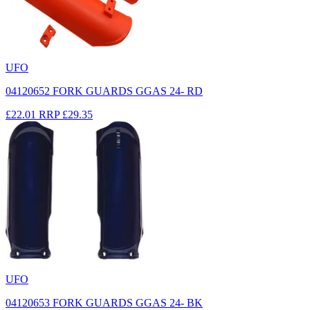
UFO
04120652 FORK GUARDS GGAS 24- RD
£22.01
RRP
£29.35
UFO
04120653 FORK GUARDS GGAS 24- BK