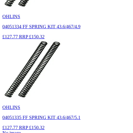
OHLINS
04051334 FF SPRING KIT 43.6/467/4.9
£127.77
RRP
£150.32
OHLINS
04051335 FF SPRING KIT 43.6/467/5.1
£127.77
RRP
£150.32
No image