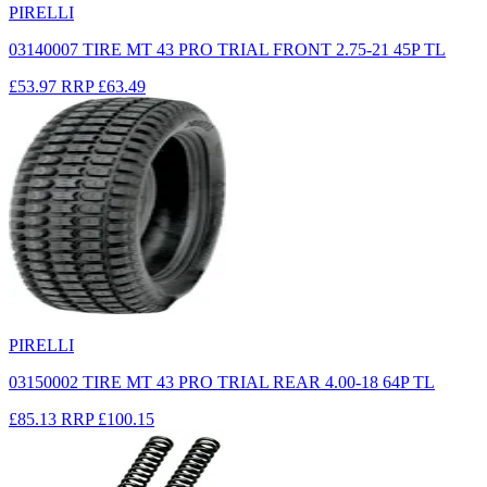
PIRELLI
03140007 TIRE MT 43 PRO TRIAL FRONT 2.75-21 45P TL
£53.97
RRP
£63.49
PIRELLI
03150002 TIRE MT 43 PRO TRIAL REAR 4.00-18 64P TL
£85.13
RRP
£100.15