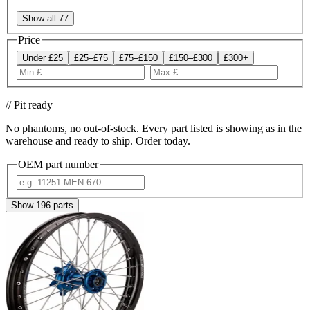
Show all 77
Price
Under £25
£25–£75
£75–£150
£150–£300
£300+
–
// Pit ready
No phantoms, no out-of-stock. Every part listed is showing as in the
warehouse and ready to ship. Order today.
OEM part number
Show
196
parts