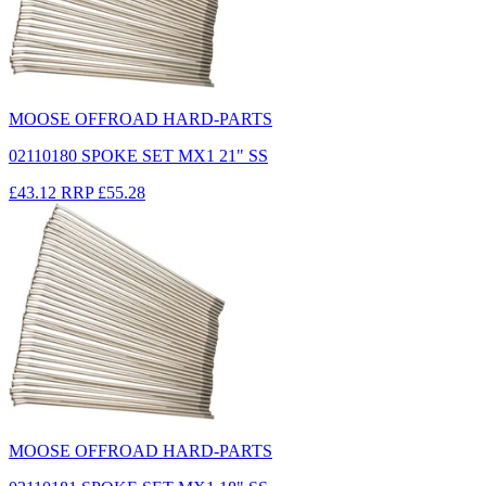
MOOSE OFFROAD HARD-PARTS
02110180 SPOKE SET MX1 21" SS
£43.12
RRP
£55.28
MOOSE OFFROAD HARD-PARTS