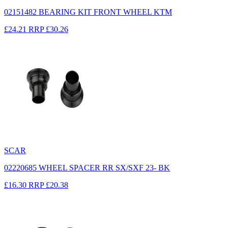
02151482 BEARING KIT FRONT WHEEL KTM
£24.21
RRP
£30.26
SCAR
02220685 WHEEL SPACER RR SX/SXF 23- BK
£16.30
RRP
£20.38