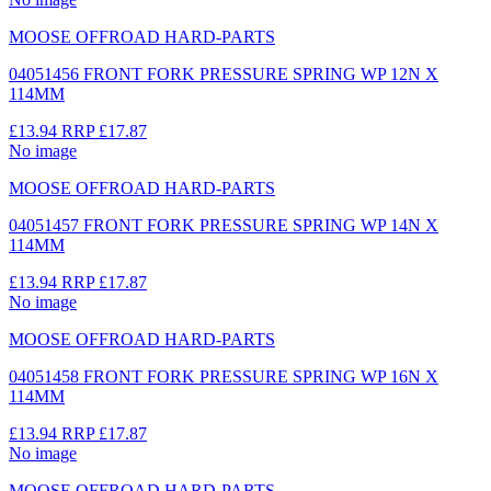
MOOSE OFFROAD HARD-PARTS
04051456 FRONT FORK PRESSURE SPRING WP 12N X
114MM
£13.94
RRP
£17.87
No image
MOOSE OFFROAD HARD-PARTS
04051457 FRONT FORK PRESSURE SPRING WP 14N X
114MM
£13.94
RRP
£17.87
No image
MOOSE OFFROAD HARD-PARTS
04051458 FRONT FORK PRESSURE SPRING WP 16N X
114MM
£13.94
RRP
£17.87
No image
MOOSE OFFROAD HARD-PARTS