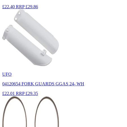
£22.40
RRP
£29.86
UFO
04120654 FORK GUARDS GGAS 24- WH
£22.01
RRP
£29.35