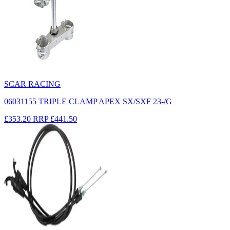
SCAR RACING
06031155 TRIPLE CLAMP APEX SX/SXF 23-/G
£353.20
RRP
£441.50