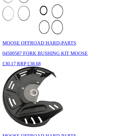
MOOSE OFFROAD HARD-PARTS
04500587 FORK BUSHING KIT MOOSE
£30.17
RRP
£38.68
MOOSE OFFROAD HARD-PARTS