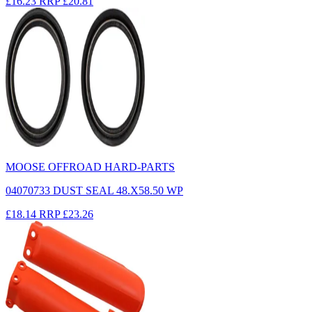
£16.23
RRP
£20.81
MOOSE OFFROAD HARD-PARTS
04070733 DUST SEAL 48.X58.50 WP
£18.14
RRP
£23.26