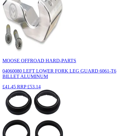
MOOSE OFFROAD HARD-PARTS
04060080 LEFT LOWER FORK LEG GUARD 6061-T6
BILLET ALUMINUM
£41.45
RRP
£53.14