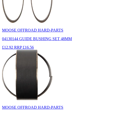
MOOSE OFFROAD HARD-PARTS
04130144 GUIDE BUSHING SET 48MM
£12.92
RRP
£16.56
MOOSE OFFROAD HARD-PARTS