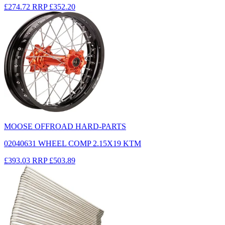
£274.72
RRP
£352.20
MOOSE OFFROAD HARD-PARTS
02040631 WHEEL COMP 2.15X19 KTM
£393.03
RRP
£503.89