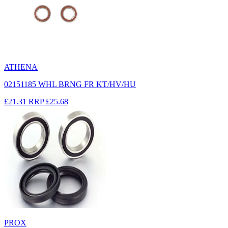
ATHENA
02151185 WHL BRNG FR KT/HV/HU
£21.31
RRP
£25.68
PROX