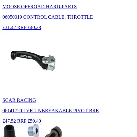
MOOSE OFFROAD HARD-PARTS
06050019 CONTROL CABLE, THROTTLE
£31.42
RRP
£40.28
SCAR RACING
06141720 LVR UNBREAKABLE PIVOT BRK
£47.52
RRP
£59.40