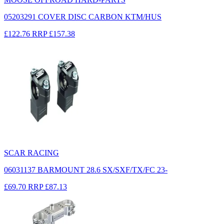
05203291 COVER DISC CARBON KTM/HUS
£122.76
RRP
£157.38
SCAR RACING
06031137 BARMOUNT 28.6 SX/SXF/TX/FC 23-
£69.70
RRP
£87.13