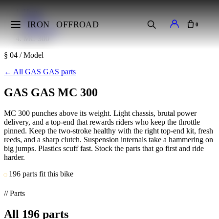
Home
Makes
IRON
OFFROAD
0
GAS GAS
MC 300
§ 04 / Model
←
All GAS GAS parts
GAS GAS MC 300
MC 300 punches above its weight. Light chassis, brutal power
delivery, and a top-end that rewards riders who keep the throttle
pinned. Keep the two-stroke healthy with the right top-end kit, fresh
reeds, and a sharp clutch. Suspension internals take a hammering on
big jumps. Plastics scuff fast. Stock the parts that go first and ride
harder.
196 parts fit this bike
// Parts
All
196
parts