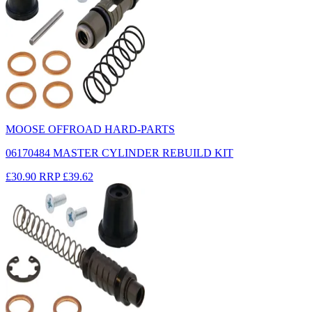
MOOSE OFFROAD HARD-PARTS
06170484 MASTER CYLINDER REBUILD KIT
£30.90
RRP
£39.62