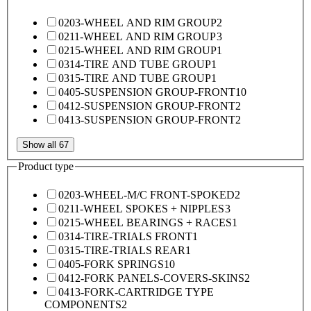
0203-WHEEL AND RIM GROUP
2
0211-WHEEL AND RIM GROUP
3
0215-WHEEL AND RIM GROUP
1
0314-TIRE AND TUBE GROUP
1
0315-TIRE AND TUBE GROUP
1
0405-SUSPENSION GROUP-FRONT
10
0412-SUSPENSION GROUP-FRONT
2
0413-SUSPENSION GROUP-FRONT
2
Show all 67
Product type
0203-WHEEL-M/C FRONT-SPOKED
2
0211-WHEEL SPOKES + NIPPLES
3
0215-WHEEL BEARINGS + RACES
1
0314-TIRE-TRIALS FRONT
1
0315-TIRE-TRIALS REAR
1
0405-FORK SPRINGS
10
0412-FORK PANELS-COVERS-SKINS
2
0413-FORK-CARTRIDGE TYPE
COMPONENTS
2