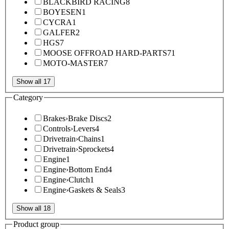
BLACKBIRD RACING
8
BOYESEN
1
CYCRA
1
GALFER
2
HGS
7
MOOSE OFFROAD HARD-PARTS
71
MOTO-MASTER
7
Show all 17
Category
Brakes
›
Brake Discs
2
Controls
›
Levers
4
Drivetrain
›
Chains
1
Drivetrain
›
Sprockets
4
Engine
1
Engine
›
Bottom End
4
Engine
›
Clutch
1
Engine
›
Gaskets & Seals
3
Show all 18
Product group