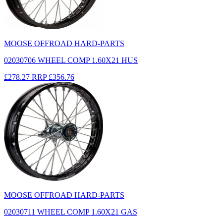
MOOSE OFFROAD HARD-PARTS
02030706 WHEEL COMP 1.60X21 HUS
£278.27
RRP
£356.76
MOOSE OFFROAD HARD-PARTS
02030711 WHEEL COMP 1.60X21 GAS