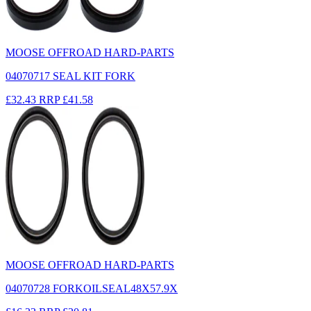
MOOSE OFFROAD HARD-PARTS
04070717 SEAL KIT FORK
£32.43
RRP
£41.58
MOOSE OFFROAD HARD-PARTS
04070728 FORKOILSEAL48X57.9X