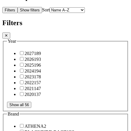
Sort
Filters
Show filters
Filters
✕
Year
2027
189
2026
193
2025
196
2024
194
2023
178
2022
157
2021
147
2020
137
Show all 56
Brand
ATHENA
2