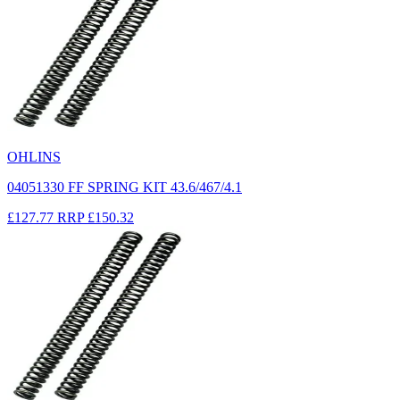
OHLINS
04051330 FF SPRING KIT 43.6/467/4.1
£127.77
RRP
£150.32