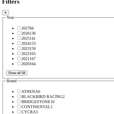
Filters
✕
Year
2027
84
2026
136
2025
141
2024
153
2023
159
2022
165
2021
167
2020
164
Show all 58
Brand
ATHENA
6
BLACKBIRD RACING
2
BRIDGESTONE
10
CONTINENTAL
1
CYCRA
5