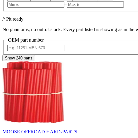
–
// Pit ready
No phantoms, no out-of-stock. Every part listed is showing as in the 
OEM part number
Show
240
parts
MOOSE OFFROAD HARD-PARTS