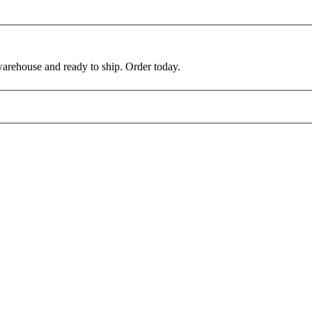
warehouse and ready to ship. Order today.