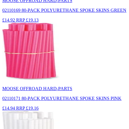
MOOSE OFFROAD HARD-PARTS
02110169 80-PACK POLYURETHANE SPOKE SKINS GREEN
£14.92
RRP
£19.13
MOOSE OFFROAD HARD-PARTS
02110171 80-PACK POLYURETHANE SPOKE SKINS PINK
£14.94
RRP
£19.16