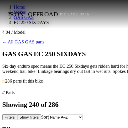
Home
Makes
IRON
OFFROAD
PIT LANE OPEN
GAS GAS
EC 250 SIXDAYS
§ 04 / Model
←
All GAS GAS parts
GAS GAS EC 250 SIXDAYS
Six-day enduro spec means the EC 250 Sixdays gets ridden hard for ho
weekend trail bike. Linkage bearings dry out fast in wet ruts. Spokes 
286 parts fit this bike
// Parts
Showing
240
of 286
Sort
Filters
Show filters