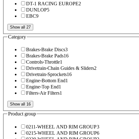
DT-1 RACING EUROPE
2
DUNLOP
5
EBC
9
Show all 27
Category
Brakes
›
Brake Discs
3
Brakes
›
Brake Pads
16
Controls
›
Throttle
1
Drivetrain
›
Chain Guides & Sliders
2
Drivetrain
›
Sprockets
16
Engine
›
Bottom End
1
Engine
›
Top End
1
Filters
›
Air Filters
1
Show all 16
Product group
0211-WHEEL AND RIM GROUP
3
0215-WHEEL AND RIM GROUP
6