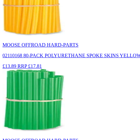
MOOSE OFFROAD HARD-PARTS
02110168 80-PACK POLYURETHANE SPOKE SKINS YELLO
£13.89
RRP
£17.81