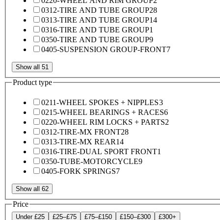
0220-WHEEL AND RIM GROUP
2
0312-TIRE AND TUBE GROUP
28
0313-TIRE AND TUBE GROUP
14
0316-TIRE AND TUBE GROUP
1
0350-TIRE AND TUBE GROUP
9
0405-SUSPENSION GROUP-FRONT
7
Show all 51
Product type
0211-WHEEL SPOKES + NIPPLES
3
0215-WHEEL BEARINGS + RACES
6
0220-WHEEL RIM LOCKS + PARTS
2
0312-TIRE-MX FRONT
28
0313-TIRE-MX REAR
14
0316-TIRE-DUAL SPORT FRONT
1
0350-TUBE-MOTORCYCLE
9
0405-FORK SPRINGS
7
Show all 62
Price
Under £25
£25–£75
£75–£150
£150–£300
£300+