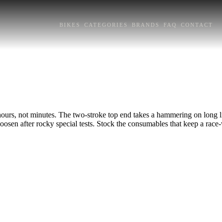
BIKES
CATEGORIES
BRANDS
FAQ
CONTACT
urs, not minutes. The two-stroke top end takes a hammering on long liai
loosen after rocky special tests. Stock the consumables that keep a race