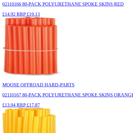
02110166 80-PACK POLYURETHANE SPOKE SKINS RED
£14.92
RRP
£19.13
MOOSE OFFROAD HARD-PARTS
02110167 80-PACK POLYURETHANE SPOKE SKINS ORANG
£13.94
RRP
£17.87