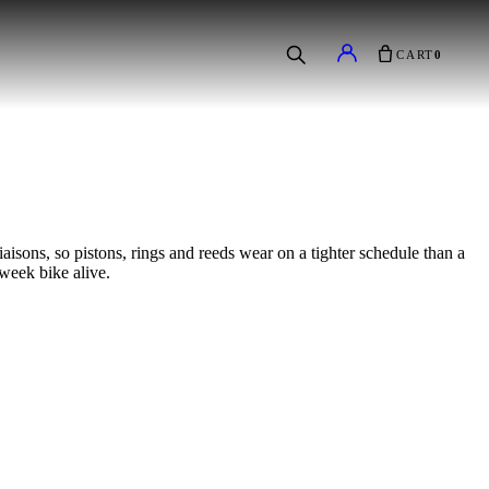
CART
0
sons, so pistons, rings and reeds wear on a tighter schedule than a
-week bike alive.