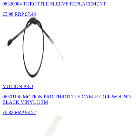
06320084 THROTTLE SLEEVE REPLACEMENT
£5.98
RRP
£7.48
MOTION PRO
06501158 MOTION PRO THROTTLE CABLE COIL WOUND
BLACK VINYL KTM
£6.82
RRP
£8.52