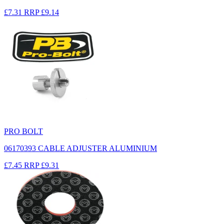
£7.31
RRP
£9.14
PRO BOLT
06170393 CABLE ADJUSTER ALUMINIUM
£7.45
RRP
£9.31