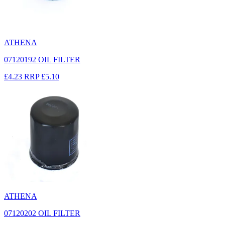
ATHENA
07120192 OIL FILTER
£4.23
RRP
£5.10
ATHENA
07120202 OIL FILTER