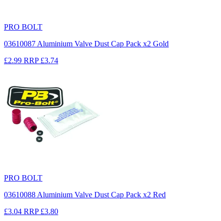
PRO BOLT
03610087 Aluminium Valve Dust Cap Pack x2 Gold
£2.99
RRP
£3.74
PRO BOLT
03610088 Aluminium Valve Dust Cap Pack x2 Red
£3.04
RRP
£3.80