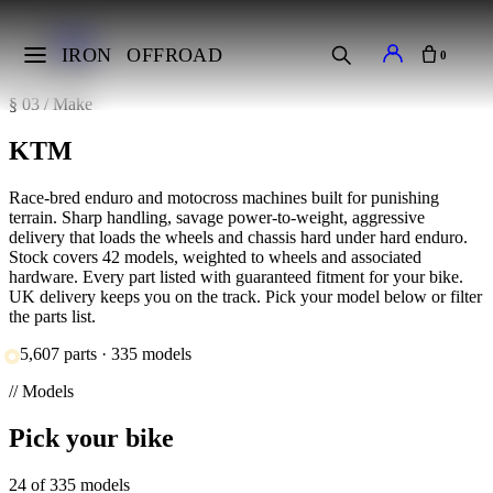
Home
Makes
IRON
OFFROAD
0
KTM
§ 03 / Make
KTM
Race-bred enduro and motocross machines built for punishing
terrain. Sharp handling, savage power-to-weight, aggressive
delivery that loads the wheels and chassis hard under hard enduro.
Stock covers 42 models, weighted to wheels and associated
hardware. Every part listed with guaranteed fitment for your bike.
UK delivery keeps you on the track. Pick your model below or filter
the parts list.
5,607 parts · 335 models
// Models
Pick your bike
24 of 335 models