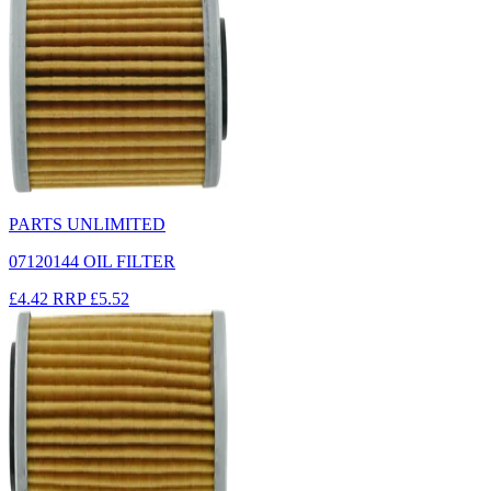
PARTS UNLIMITED
07120144 OIL FILTER
£4.42
RRP
£5.52