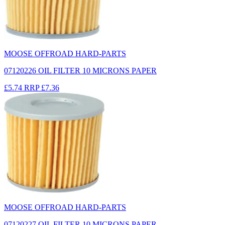
MOOSE OFFROAD HARD-PARTS
07120226 OIL FILTER 10 MICRONS PAPER
£5.74
RRP
£7.36
MOOSE OFFROAD HARD-PARTS
07120227 OIL FILTER 10 MICRONS PAPER