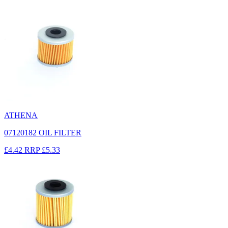
ATHENA
07120182 OIL FILTER
£4.42
RRP
£5.33