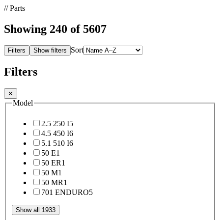
// Parts
Showing
240
of 5607
Sort
Filters
Show filters
Filters
✕
Model
2.5 250 I
5
4.5 450 I
6
5.1 510 I
6
50 E
1
50 ER
1
50 M
1
50 MR
1
701 ENDURO
5
Show all 1933