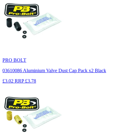
PRO BOLT
03610086 Aluminium Valve Dust Cap Pack x2 Black
£3.02
RRP
£3.78