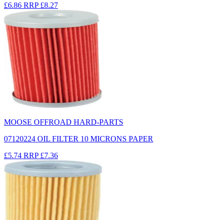
£6.86
RRP
£8.27
MOOSE OFFROAD HARD-PARTS
07120224 OIL FILTER 10 MICRONS PAPER
£5.74
RRP
£7.36