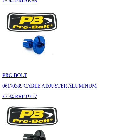
£5.44
RRP
£6.56
PRO BOLT
06170389 CABLE ADJUSTER ALUMINUM
£7.34
RRP
£9.17