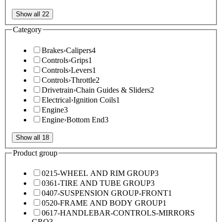
Show all 22
Category
Brakes
›
Calipers
4
Controls
›
Grips
1
Controls
›
Levers
1
Controls
›
Throttle
2
Drivetrain
›
Chain Guides & Sliders
2
Electrical
›
Ignition Coils
1
Engine
3
Engine
›
Bottom End
3
Show all 18
Product group
0215-WHEEL AND RIM GROUP
3
0361-TIRE AND TUBE GROUP
3
0407-SUSPENSION GROUP-FRONT
1
0520-FRAME AND BODY GROUP
1
0617-HANDLEBAR-CONTROLS-MIRRORS
GRO
3