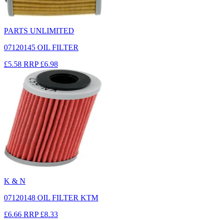
PARTS UNLIMITED
07120145 OIL FILTER
£5.58
RRP
£6.98
K & N
07120148 OIL FILTER KTM
£6.66
RRP
£8.33