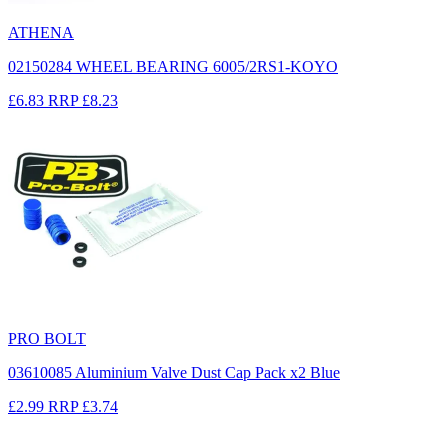
ATHENA
02150284 WHEEL BEARING 6005/2RS1-KOYO
£6.83
RRP
£8.23
PRO BOLT
03610085 Aluminium Valve Dust Cap Pack x2 Blue
£2.99
RRP
£3.74