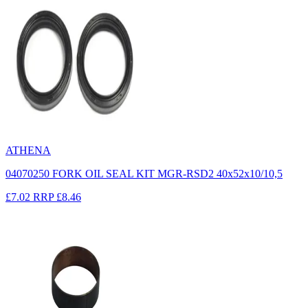
ATHENA
04070250 FORK OIL SEAL KIT MGR-RSD2 40x52x10/10,5
£7.02
RRP
£8.46