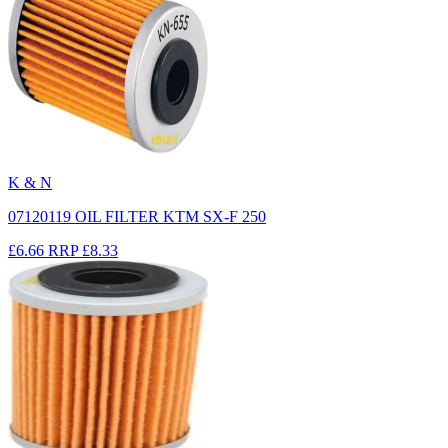
K & N
07120119 OIL FILTER KTM SX-F 250
£6.66
RRP
£8.33