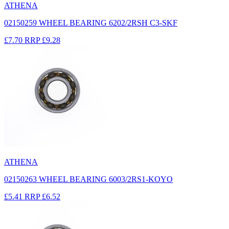
ATHENA
02150259 WHEEL BEARING 6202/2RSH C3-SKF
£7.70
RRP
£9.28
ATHENA
02150263 WHEEL BEARING 6003/2RS1-KOYO
£5.41
RRP
£6.52