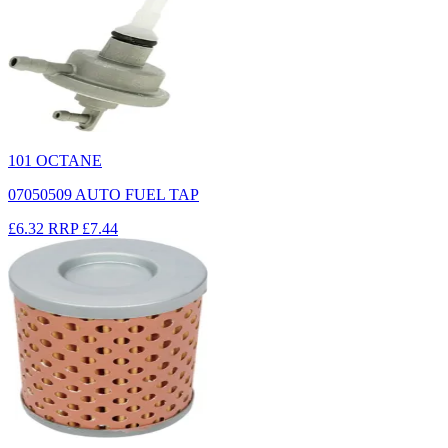
101 OCTANE
07050509 AUTO FUEL TAP
£6.32
RRP
£7.44