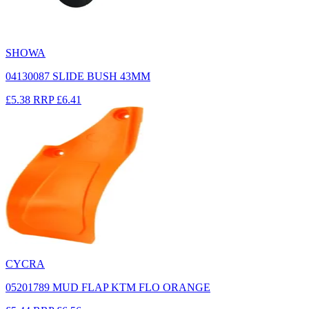
SHOWA
04130087 SLIDE BUSH 43MM
£5.38
RRP
£6.41
CYCRA
05201789 MUD FLAP KTM FLO ORANGE