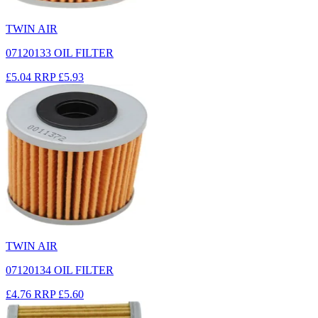
TWIN AIR
07120133 OIL FILTER
£5.04
RRP
£5.93
TWIN AIR
07120134 OIL FILTER
£4.76
RRP
£5.60