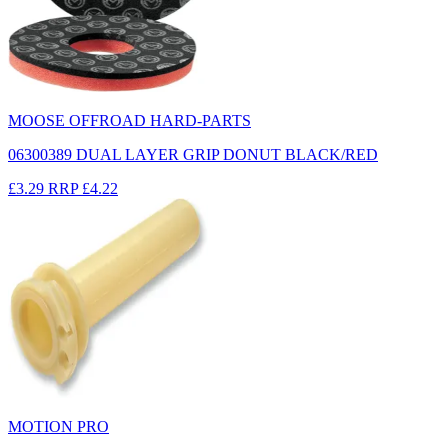
MOOSE OFFROAD HARD-PARTS
06300389 DUAL LAYER GRIP DONUT BLACK/RED
£3.29
RRP
£4.22
MOTION PRO