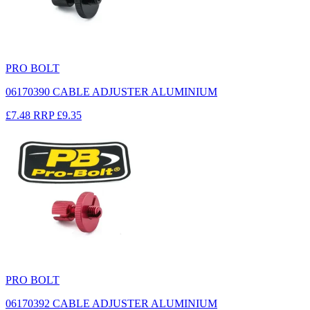
PRO BOLT
06170390 CABLE ADJUSTER ALUMINIUM
£7.48
RRP
£9.35
PRO BOLT
06170392 CABLE ADJUSTER ALUMINIUM