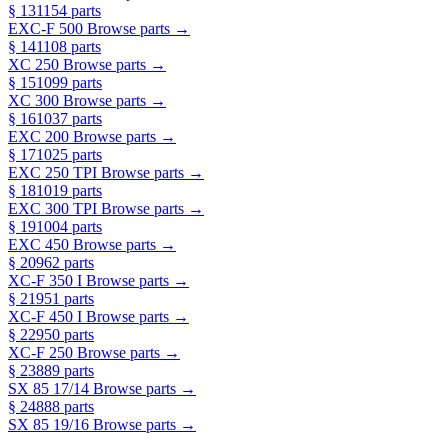
§ 13
1154 parts
EXC-F 500
Browse parts →
§ 14
1108 parts
XC 250
Browse parts →
§ 15
1099 parts
XC 300
Browse parts →
§ 16
1037 parts
EXC 200
Browse parts →
§ 17
1025 parts
EXC 250 TPI
Browse parts →
§ 18
1019 parts
EXC 300 TPI
Browse parts →
§ 19
1004 parts
EXC 450
Browse parts →
§ 20
962 parts
XC-F 350 I
Browse parts →
§ 21
951 parts
XC-F 450 I
Browse parts →
§ 22
950 parts
XC-F 250
Browse parts →
§ 23
889 parts
SX 85 17/14
Browse parts →
§ 24
888 parts
SX 85 19/16
Browse parts →