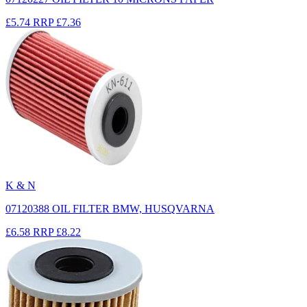
£5.74
RRP
£7.36
K & N
07120388 OIL FILTER BMW, HUSQVARNA
£6.58
RRP
£8.22