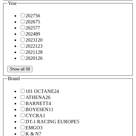
Year
2027
56
2026
75
2025
77
2024
89
2023
120
2022
123
2021
128
2020
126
Show all 58
Brand
101 OCTANE
24
ATHENA
26
BARNETT
4
BOYESEN
11
CYCRA
1
DT-1 RACING EUROPE
5
EMGO
3
K & N
7