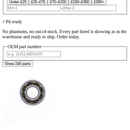
Under £25
£25–£75
£75–£150
£150–£300
£300+
–
// Pit ready
No phantoms, no out-of-stock. Every part listed is showing as in the
warehouse and ready to ship. Order today.
OEM part number
Show
240
parts