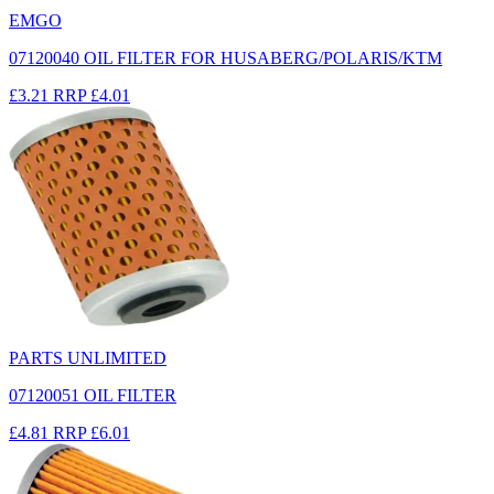
EMGO
07120040 OIL FILTER FOR HUSABERG/POLARIS/KTM
£3.21
RRP
£4.01
PARTS UNLIMITED
07120051 OIL FILTER
£4.81
RRP
£6.01