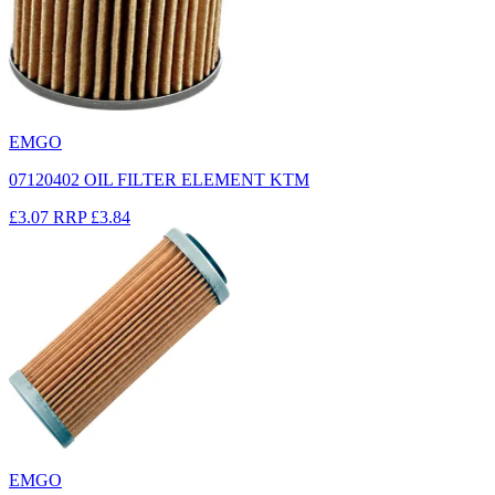
EMGO
07120402 OIL FILTER ELEMENT KTM
£3.07
RRP
£3.84
EMGO