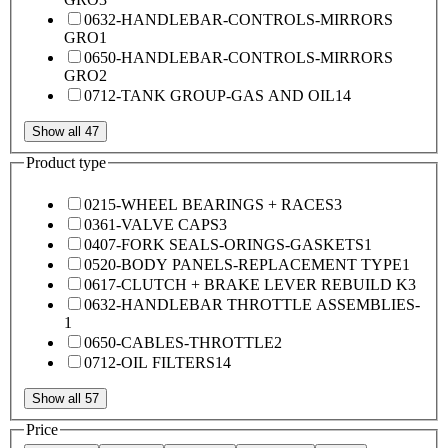
0632-HANDLEBAR-CONTROLS-MIRRORS
GRO
1
0650-HANDLEBAR-CONTROLS-MIRRORS
GRO
2
0712-TANK GROUP-GAS AND OIL
14
Show all 47
Product type
0215-WHEEL BEARINGS + RACES
3
0361-VALVE CAPS
3
0407-FORK SEALS-ORINGS-GASKETS
1
0520-BODY PANELS-REPLACEMENT TYPE
1
0617-CLUTCH + BRAKE LEVER REBUILD K
3
0632-HANDLEBAR THROTTLE ASSEMBLIES-
1
0650-CABLES-THROTTLE
2
0712-OIL FILTERS
14
Show all 57
Price