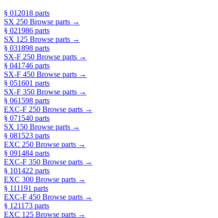
§ 01
2018 parts
SX 250
Browse parts →
§ 02
1986 parts
SX 125
Browse parts →
§ 03
1898 parts
SX-F 250
Browse parts →
§ 04
1746 parts
SX-F 450
Browse parts →
§ 05
1601 parts
SX-F 350
Browse parts →
§ 06
1598 parts
EXC-F 250
Browse parts →
§ 07
1540 parts
SX 150
Browse parts →
§ 08
1523 parts
EXC 250
Browse parts →
§ 09
1484 parts
EXC-F 350
Browse parts →
§ 10
1422 parts
EXC 300
Browse parts →
§ 11
1191 parts
EXC-F 450
Browse parts →
§ 12
1173 parts
EXC 125
Browse parts →