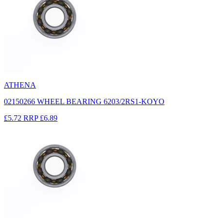
ATHENA
02150266 WHEEL BEARING 6203/2RS1-KOYO
£5.72
RRP
£6.89